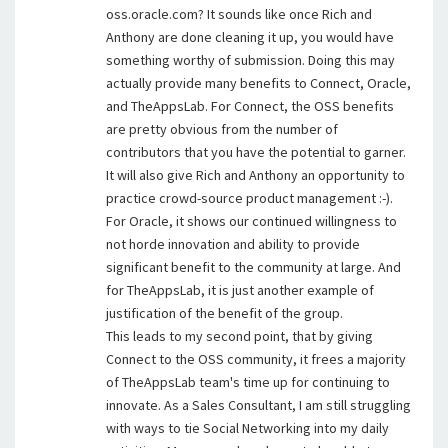
oss.oracle.com? It sounds like once Rich and
Anthony are done cleaning it up, you would have
something worthy of submission. Doing this may
actually provide many benefits to Connect, Oracle,
and TheAppsLab. For Connect, the OSS benefits
are pretty obvious from the number of
contributors that you have the potential to garner.
It will also give Rich and Anthony an opportunity to
practice crowd-source product management :-).
For Oracle, it shows our continued willingness to
not horde innovation and ability to provide
significant benefit to the community at large. And
for TheAppsLab, it is just another example of
justification of the benefit of the group.
This leads to my second point, that by giving
Connect to the OSS community, it frees a majority
of TheAppsLab team's time up for continuing to
innovate. As a Sales Consultant, I am still struggling
with ways to tie Social Networking into my daily