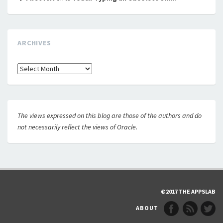
ARCHIVES
Archives
The views expressed on this blog are those of the authors and do
not necessarily reflect the views of Oracle.
©2017 THE APPSLAB
ABOUT