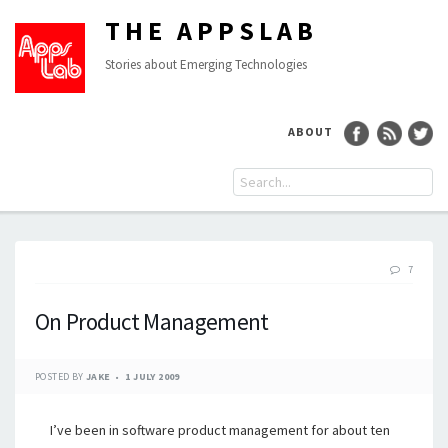
THE APPSLAB
Stories about Emerging Technologies
ABOUT
7
On Product Management
POSTED BY
JAKE
1 JULY 2009
I’ve been in software product management for about ten