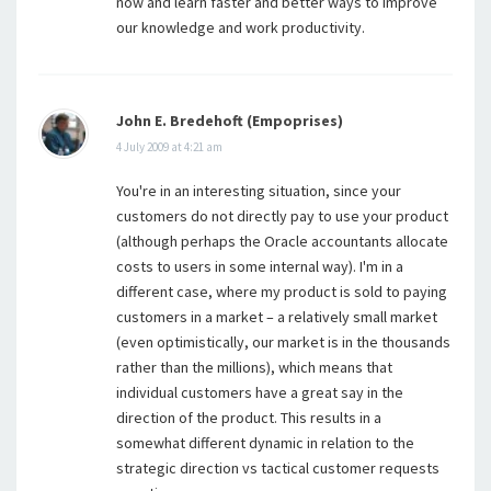
now and learn faster and better ways to improve
our knowledge and work productivity.
John E. Bredehoft (Empoprises)
4 July 2009 at 4:21 am
You're in an interesting situation, since your
customers do not directly pay to use your product
(although perhaps the Oracle accountants allocate
costs to users in some internal way). I'm in a
different case, where my product is sold to paying
customers in a market – a relatively small market
(even optimistically, our market is in the thousands
rather than the millions), which means that
individual customers have a great say in the
direction of the product. This results in a
somewhat different dynamic in relation to the
strategic direction vs tactical customer requests