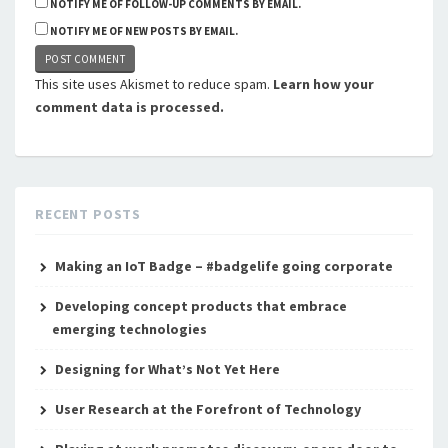
NOTIFY ME OF FOLLOW-UP COMMENTS BY EMAIL.
NOTIFY ME OF NEW POSTS BY EMAIL.
This site uses Akismet to reduce spam.
Learn how your
comment data is processed.
RECENT POSTS
Making an IoT Badge – #badgelife going corporate
Developing concept products that embrace
emerging technologies
Designing for What’s Not Yet Here
User Research at the Forefront of Technology