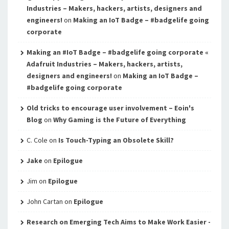
Industries – Makers, hackers, artists, designers and
engineers!
on
Making an IoT Badge – #badgelife going
corporate
Making an #IoT Badge – #badgelife going corporate «
Adafruit Industries – Makers, hackers, artists,
designers and engineers!
on
Making an IoT Badge –
#badgelife going corporate
Old tricks to encourage user involvement – Eoin's
Blog
on
Why Gaming is the Future of Everything
C. Cole
on
Is Touch-Typing an Obsolete Skill?
Jake
on
Epilogue
Jim
on
Epilogue
John Cartan
on
Epilogue
Research on Emerging Tech Aims to Make Work Easier -