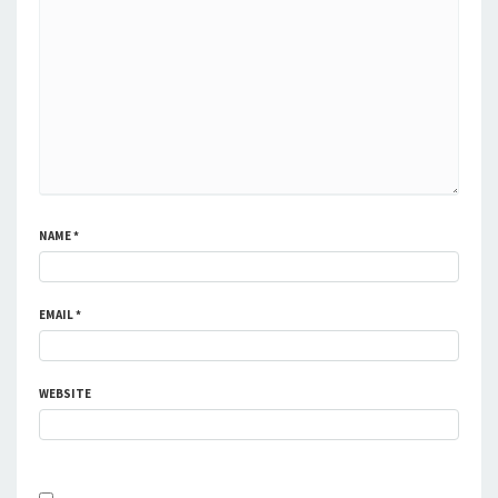
NAME
*
EMAIL
*
WEBSITE