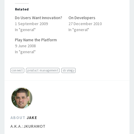
Related
Do Users Want Innovation?
On Developers
1 September 2009
27 December 2010
In "general"
In "general"
Play Name the Platform
9 June 2008
In "general"
connect
product management
strategy
ABOUT
JAKE
A.K.A.:JKURAMOT