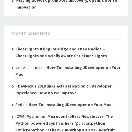
Playing at work promotes discovery, opens door to
innovation
RECENT COMMENTS
CheerLights using ioBridge and XBee Radios –
CheerLights
on
Socially Aware Christmas Lights
vineet sharma
on
How-To: Installing JDeveloper on Your
Mac
» DevNexus 2019 links aclairefication
on
Developer
Experience: How Do We Improve
Seif
on
How-To: Installing JDeveloper on Your Mac
ICYMI Python on Microcontrollers Newsletter: The
Python powered synth is here @circuitpython
@micropython @ThePSF #Python #ICYMI « Adafruit