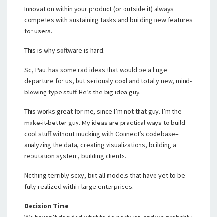
Innovation within your product (or outside it) always
competes with sustaining tasks and building new features
for users.
This is why software is hard.
So, Paul has some rad ideas that would be a huge
departure for us, but seriously cool and totally new, mind-
blowing type stuff. He’s the big idea guy.
This works great for me, since I’m not that guy. I’m the
make-it-better guy. My ideas are practical ways to build
cool stuff without mucking with Connect’s codebase–
analyzing the data, creating visualizations, building a
reputation system, building clients.
Nothing terribly sexy, but all models that have yet to be
fully realized within large enterprises.
Decision Time
We haven’t decided what to do next yet, and we probably