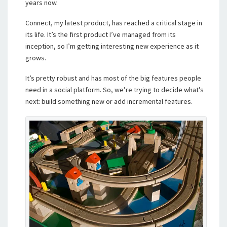
years now.
Connect, my latest product, has reached a critical stage in
its life. It’s the first product I’ve managed from its
inception, so I’m getting interesting new experience as it
grows.
It’s pretty robust and has most of the big features people
need in a social platform. So, we’re trying to decide what’s
next: build something new or add incremental features.