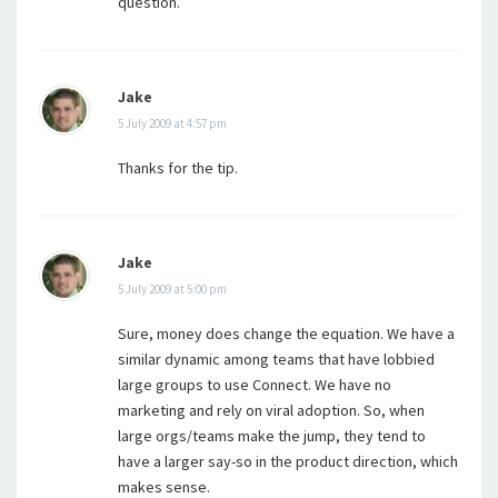
question.
Jake
5 July 2009 at 4:57 pm
Thanks for the tip.
Jake
5 July 2009 at 5:00 pm
Sure, money does change the equation. We have a
similar dynamic among teams that have lobbied
large groups to use Connect. We have no
marketing and rely on viral adoption. So, when
large orgs/teams make the jump, they tend to
have a larger say-so in the product direction, which
makes sense.