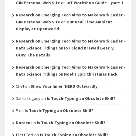
GIN Personal Web Site
on
IoT Workshop Guide – part 1
Research on Emerging Tech Aims to Make Work Easier -
GIN Personal Web Site
on
Our Real Time Ambient
Display at OpenWorld
Research on Emerging Tech Aims to Make Work Easier -
Data Science Tidings
on
IoT Cloud Brewed Beer @
OOW: The Details
Research on Emerging Tech Aims to Make Work Easier -
Data Science Tidings
on
Noel’s Epic Christmas Hack
Chet
on
Show Your Inner ‘NERD Outwardly
Dahlia Legacy
on
Is Touch-Typing an Obsolete Skill?
P
on
Is Touch-Typing an Obsolete Skill?
Doreen
on
Is Touch-Typing an Obsolete Skill?
FirstTeri
on
Is Touch-Typing an Obsolete Skill?