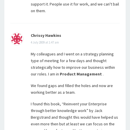
support it. People use it for work, and we can't bail
on them.
Chrissy Hawkins
4 July 2009 at 1:47 am
My colleagues and I went on a strategy planning
type of meeting for a few days and thought
strategically how to improve our business within
our roles. I am in
Product Management
.
We found gaps and filled the holes and now are
working better as a team.
I found this book, “Reinvent your Enterprise
through better knowledge work” by Jack
Bergstrand and thought this would have helped us
even more then but at least we can focus on the