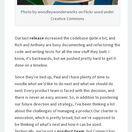
Photo by woodleywonderworks on Flickr used under
Creative Commons
Our last
release
increased the codebase quite a bit, and
Rich and Anthony are busy documenting and refactoring the
code and writing tests for all the new stuff they built. I
know, it’s backwards, but we pushed pretty hard to get it
done on a timeline.
Since they’re tied up, Paul and I have plenty of time to
noodle what we’d like to do next and what we should do
next. Every product team is faced with this decision, and
there is never an easy answer. So, in addition to pondering
our future direction and strategy, I’ve been thinking a lot
about the challenges of managing a product.
Our charter is
innovation, which is pretty broad, but we’re supposed to
be thinking of what’s next and how it can be used.
Technically, we’re not a
product team
, but Connect has