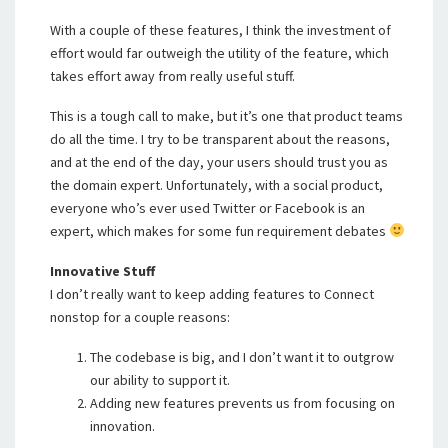
With a couple of these features, I think the investment of
effort would far outweigh the utility of the feature, which
takes effort away from really useful stuff.
This is a tough call to make, but it’s one that product teams
do all the time. I try to be transparent about the reasons,
and at the end of the day, your users should trust you as
the domain expert. Unfortunately, with a social product,
everyone who’s ever used Twitter or Facebook is an
expert, which makes for some fun requirement debates
Innovative Stuff
I don’t really want to keep adding features to Connect
nonstop for a couple reasons:
The codebase is big, and I don’t want it to outgrow
our ability to support it.
Adding new features prevents us from focusing on
innovation.