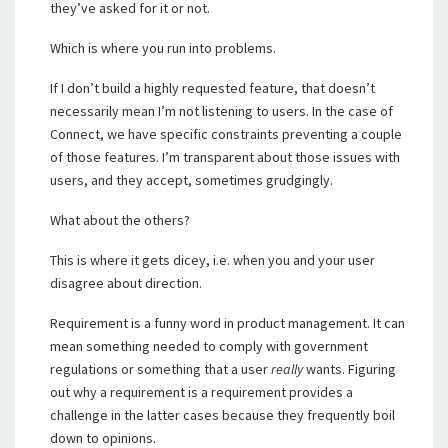
they’ve asked for it or not.
Which is where you run into problems.
If I don’t build a highly requested feature, that doesn’t
necessarily mean I’m not listening to users. In the case of
Connect, we have specific constraints preventing a couple
of those features. I’m transparent about those issues with
users, and they accept, sometimes grudgingly.
What about the others?
This is where it gets dicey, i.e. when you and your user
disagree about direction.
Requirement is a funny word in product management. It can
mean something needed to comply with government
regulations or something that a user
really
wants. Figuring
out why a requirement is a requirement provides a
challenge in the latter cases because they frequently boil
down to opinions.