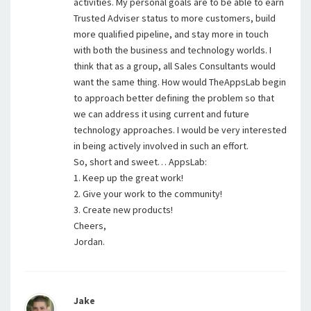
activities. My personal goals are to be able to earn
Trusted Adviser status to more customers, build
more qualified pipeline, and stay more in touch
with both the business and technology worlds. I
think that as a group, all Sales Consultants would
want the same thing. How would TheAppsLab begin
to approach better defining the problem so that
we can address it using current and future
technology approaches. I would be very interested
in being actively involved in such an effort.
So, short and sweet… AppsLab:
1. Keep up the great work!
2. Give your work to the community!
3. Create new products!
Cheers,
Jordan.
Jake