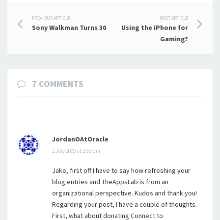
Post
PREVIOUS ARTICLE
NEXT ARTICLE
Sony Walkman Turns 30
Using the iPhone for
navigation
Gaming?
7 COMMENTS
JordanOAtOracle
2 July 2009 at 2:53 pm
Jake, first off I have to say how refreshing your
blog entries and TheAppsLab is from an
organizational perspective. Kudos and thank you!
Regarding your post, I have a couple of thoughts.
First, what about donating Connect to