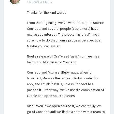
2 July 2009 at 4:14 pm
Thanks for the kind words.
From the beginning, we've wanted to open source
Connect, and several people (customers) have
expressed interest. The problem is that I'm not
sure how to do that from a process perspective.
Maybe you can assist.
Noel's release of OraTweet “as is” for free may
help us build a case for Connect.
Connect (and Mix) are JRuby apps. When it
launched, Mix was the largest JRuby production
app, and I think it still is, unless Connect has
passed it. Either way, we've used a combination of
Oracle and open source pieces.
Also, even if we open source it, we can't fully let
go of Connect until we find it a home with a team to