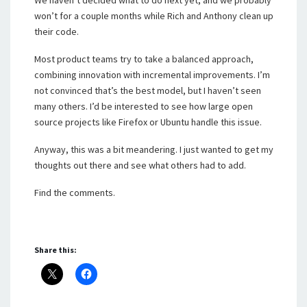
won’t for a couple months while Rich and Anthony clean up
their code.
Most product teams try to take a balanced approach,
combining innovation with incremental improvements. I’m
not convinced that’s the best model, but I haven’t seen
many others. I’d be interested to see how large open
source projects like Firefox or Ubuntu handle this issue.
Anyway, this was a bit meandering. I just wanted to get my
thoughts out there and see what others had to add.
Find the comments.
Share this: