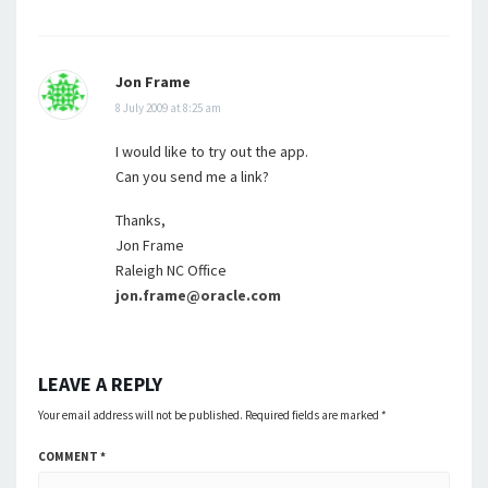
Jon Frame
8 July 2009 at 8:25 am
I would like to try out the app.
Can you send me a link?
Thanks,
Jon Frame
Raleigh NC Office
jon.frame@oracle.com
LEAVE A REPLY
Your email address will not be published.
Required fields are marked
*
COMMENT
*