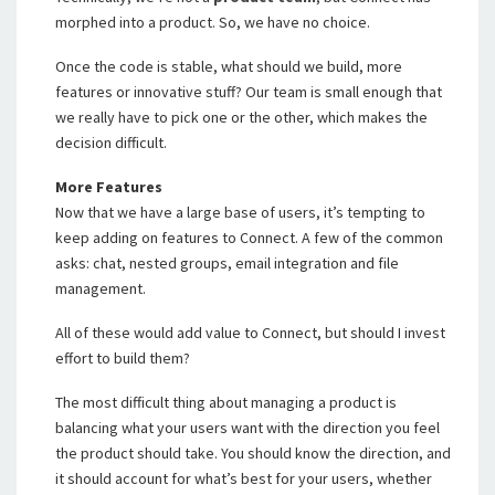
morphed into a product. So, we have no choice.
Once the code is stable, what should we build, more
features or innovative stuff? Our team is small enough that
we really have to pick one or the other, which makes the
decision difficult.
More Features
Now that we have a large base of users, it’s tempting to
keep adding on features to Connect. A few of the common
asks: chat, nested groups, email integration and file
management.
All of these would add value to Connect, but should I invest
effort to build them?
The most difficult thing about managing a product is
balancing what your users want with the direction you feel
the product should take. You should know the direction, and
it should account for what’s best for your users, whether