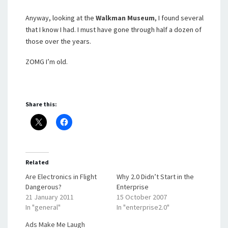
Anyway, looking at the
Walkman Museum
, I found several
that I know I had. I must have gone through half a dozen of
those over the years.
ZOMG I’m old.
Share this:
Related
Are Electronics in Flight
Why 2.0 Didn’t Start in the
Dangerous?
Enterprise
21 January 2011
15 October 2007
In "general"
In "enterprise2.0"
Ads Make Me Laugh