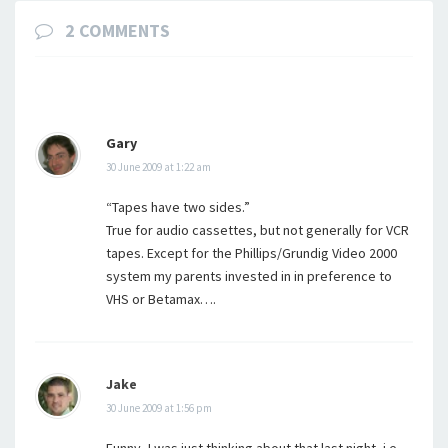
2 COMMENTS
Gary
30 June 2009 at 1:22 am
“Tapes have two sides.”
True for audio cassettes, but not generally for VCR
tapes. Except for the Phillips/Grundig Video 2000
system my parents invested in in preference to
VHS or Betamax….
Jake
30 June 2009 at 1:56 pm