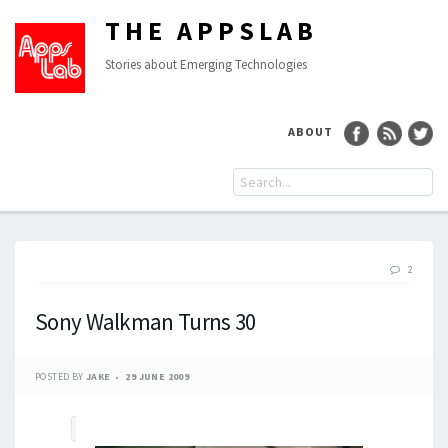
THE APPSLAB
Stories about Emerging Technologies
ABOUT
2
Sony Walkman Turns 30
POSTED BY
JAKE
29 JUNE 2009