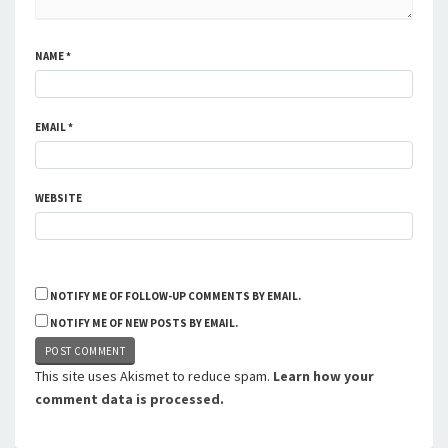
NAME
*
EMAIL
*
WEBSITE
NOTIFY ME OF FOLLOW-UP COMMENTS BY EMAIL.
NOTIFY ME OF NEW POSTS BY EMAIL.
This site uses Akismet to reduce spam.
Learn how your
comment data is processed.