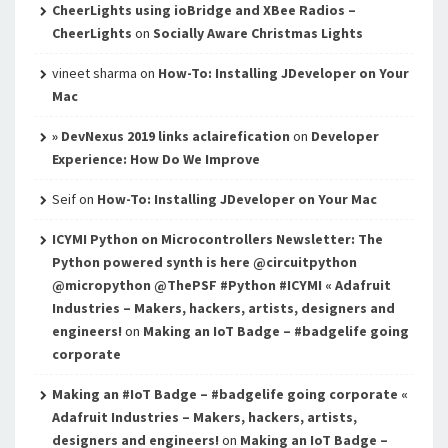
CheerLights using ioBridge and XBee Radios –
CheerLights
on
Socially Aware Christmas Lights
vineet sharma
on
How-To: Installing JDeveloper on Your
Mac
» DevNexus 2019 links aclairefication
on
Developer
Experience: How Do We Improve
Seif
on
How-To: Installing JDeveloper on Your Mac
ICYMI Python on Microcontrollers Newsletter: The
Python powered synth is here @circuitpython
@micropython @ThePSF #Python #ICYMI « Adafruit
Industries – Makers, hackers, artists, designers and
engineers!
on
Making an IoT Badge – #badgelife going
corporate
Making an #IoT Badge – #badgelife going corporate «
Adafruit Industries – Makers, hackers, artists,
designers and engineers!
on
Making an IoT Badge –