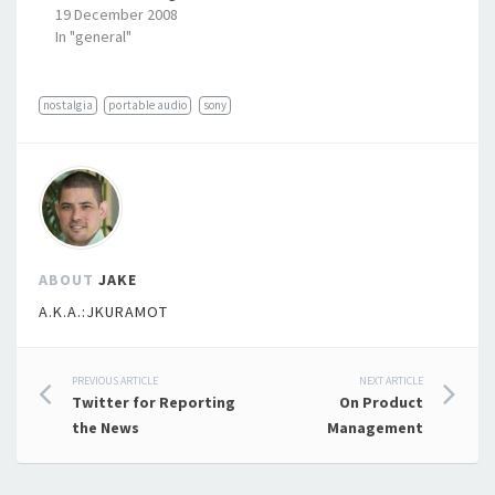
19 December 2008
In "general"
nostalgia
portable audio
sony
ABOUT
JAKE
A.K.A.:JKURAMOT
Post
PREVIOUS ARTICLE
NEXT ARTICLE
Twitter for Reporting
On Product
navigation
the News
Management