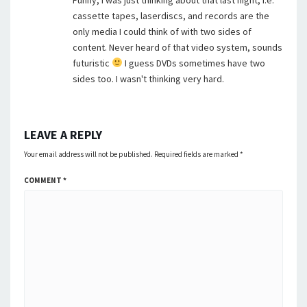
Funny, I was just thinking about that last night, i.e.
cassette tapes, laserdiscs, and records are the
only media I could think of with two sides of
content. Never heard of that video system, sounds
futuristic
I guess DVDs sometimes have two
sides too. I wasn't thinking very hard.
LEAVE A REPLY
Your email address will not be published.
Required fields are marked
*
COMMENT
*