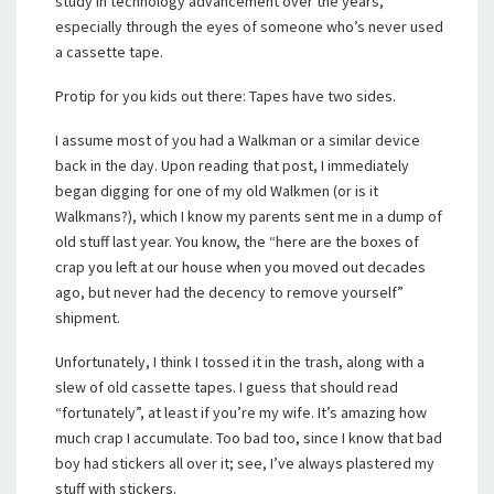
study in technology advancement over the years,
especially through the eyes of someone who’s never used
a cassette tape.
Protip for you kids out there: Tapes have two sides.
I assume most of you had a Walkman or a similar device
back in the day. Upon reading that post, I immediately
began digging for one of my old Walkmen (or is it
Walkmans?), which I know my parents sent me in a dump of
old stuff last year. You know, the “here are the boxes of
crap you left at our house when you moved out decades
ago, but never had the decency to remove yourself”
shipment.
Unfortunately, I think I tossed it in the trash, along with a
slew of old cassette tapes. I guess that should read
“fortunately”, at least if you’re my wife. It’s amazing how
much crap I accumulate. Too bad too, since I know that bad
boy had stickers all over it; see, I’ve always plastered my
stuff with stickers.