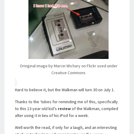
Oringinal image by Marcin Wichary on Flickr used under
Creative Commons
Hard to believe it, but the Walkman will turn 30 on July 1.
Thanks to the ‘tubes for reminding me of this, specifically
to this 13-year-old kid’s
review
of the Walkman, compiled
after using it in lieu of his iPod for a week.
Well worth the read, if only for a laugh, and an interesting