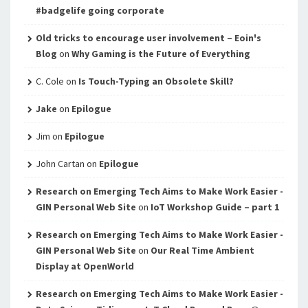
#badgelife going corporate
Old tricks to encourage user involvement – Eoin's
Blog
on
Why Gaming is the Future of Everything
C. Cole
on
Is Touch-Typing an Obsolete Skill?
Jake
on
Epilogue
Jim
on
Epilogue
John Cartan
on
Epilogue
Research on Emerging Tech Aims to Make Work Easier -
GIN Personal Web Site
on
IoT Workshop Guide – part 1
Research on Emerging Tech Aims to Make Work Easier -
GIN Personal Web Site
on
Our Real Time Ambient
Display at OpenWorld
Research on Emerging Tech Aims to Make Work Easier -