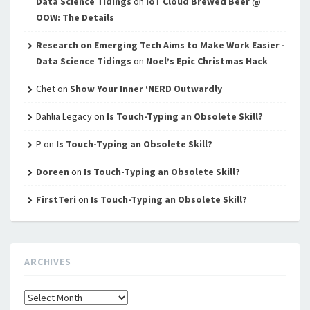
Data Science Tidings
on
IoT Cloud Brewed Beer @
OOW: The Details
Research on Emerging Tech Aims to Make Work Easier -
Data Science Tidings
on
Noel’s Epic Christmas Hack
Chet
on
Show Your Inner ‘NERD Outwardly
Dahlia Legacy
on
Is Touch-Typing an Obsolete Skill?
P
on
Is Touch-Typing an Obsolete Skill?
Doreen
on
Is Touch-Typing an Obsolete Skill?
FirstTeri
on
Is Touch-Typing an Obsolete Skill?
ARCHIVES
Archives