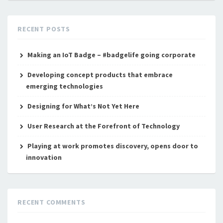
RECENT POSTS
Making an IoT Badge – #badgelife going corporate
Developing concept products that embrace
emerging technologies
Designing for What’s Not Yet Here
User Research at the Forefront of Technology
Playing at work promotes discovery, opens door to
innovation
RECENT COMMENTS