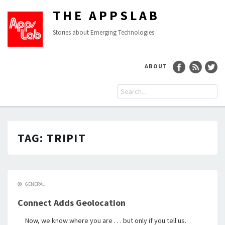
THE APPSLAB
Stories about Emerging Technologies
ABOUT
TAG:
TRIPIT
GENERAL
Connect Adds Geolocation
Now, we know where you are . . . but only if you tell us.