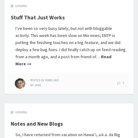
GENERAL
Stuff That Just Works
I’ve been so very busy lately, but not with bloggable
activity. This week has been slow on Mix news; ENTP is
putting the finishing touches on a big feature, and we did
deploy a few bug fixes. I did finally catch up on feed reading
from a month ago, and a post from friend of…
Read
More
POSTED
18 YEARS
AGO
7
BY
JAKE
GENERAL
Notes and New Blogs
So, I have returned from vacation on Hawai’i, a.k.a. da Big