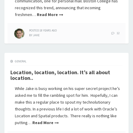
communication, one for personal mail. Boston College has
recognized this trend, announcing that incoming
freshmen…
Read More
POSTED
18 YEARS
AGO
12
BY
JAKE
GENERAL
Location, location, location. It’s all about
location..
While Jake is busy working on his super secret project he’s
asked me to fill the rambling spot for him. Hopefully, I can
make this a regular place to spout my technolutionary
thoughts. In a previous life I did a lot of work with Oracle’s
Location and Spatial products. There really is nothing like
putting…
Read More