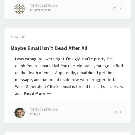
POSTED
18 YEARS
AGO
14
BY
MATT TOPPER
GENERAL
Maybe Email Isn’t Dead After All
I was wrong. You were right. I’m ugly. You’re pretty. I’m
dumb. You’re smart. I fail. You rule. Almost a year ago, I riffed
on the death of email. Apparently, email didn’t get the
message, and rumors of its demise were exaggerated.
While Generation Y thinks email is for old farts, it still serves
as…
Read More
POSTED
18 YEARS
AGO
9
BY
JAKE