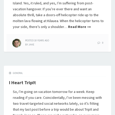
Island. Yes, it ruled, and yes, I’m suffering from post-
vacation hangover. If you’re ever there and want an
absolute thrill, take a doors-off helicopter ride up to the
molten lava flowing at Kilauea. When the helicopter turns to
your side, there’s only a shoulder…
Read More
POSTED
18 YEARS
AGO
0
BY
JAKE
GENERAL
I Heart TripIt
So, I’m going on vacation tomorrow for a week. Keep
reading if you care. Coincidentally, I’ve been messing with
two travel-targeted social networks lately, so it’s fitting
that my last post before a trip would be about TripIt and