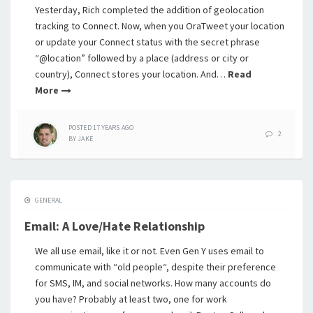
Yesterday, Rich completed the addition of geolocation
tracking to Connect. Now, when you OraTweet your location
or update your Connect status with the secret phrase
“@location” followed by a place (address or city or
country), Connect stores your location. And…
Read
More
POSTED
17 YEARS
AGO
2
BY
JAKE
GENERAL
Email: A Love/Hate Relationship
We all use email, like it or not. Even Gen Y uses email to
communicate with “old people“, despite their preference
for SMS, IM, and social networks. How many accounts do
you have? Probably at least two, one for work