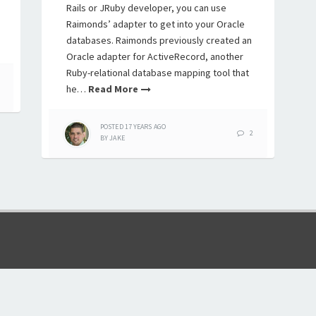
Rails or JRuby developer, you can use
Raimonds’ adapter to get into your Oracle
databases. Raimonds previously created an
Oracle adapter for ActiveRecord, another
Ruby-relational database mapping tool that
he…
Read More
POSTED
17 YEARS
AGO
2
BY
JAKE