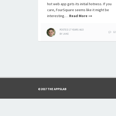
hot web app gets its initial hotness. If you
care, FourSquare seems like it might be
interesting.…
Read More
POSTED
17 YEARS
AGO
12
BY
JAKE
©2017 THE APPSLAB