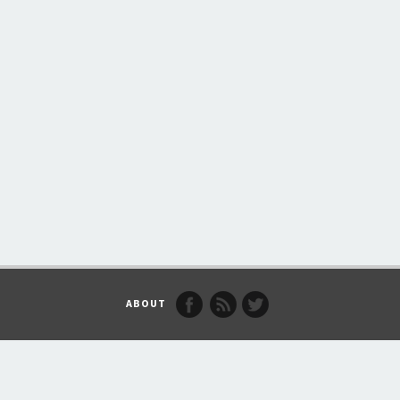
ABOUT