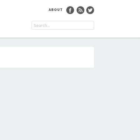
ABOUT