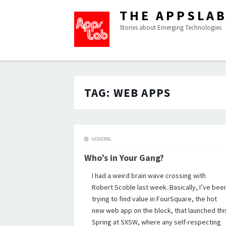
THE APPSLA
Stories about Emerging Technologies
TAG:
WEB APPS
GENERAL
Who’s in Your Gang?
I had a weird brain wave crossing with
Robert Scoble last week. Basically, I’ve bee
trying to find value in FourSquare, the hot
new web app on the block, that launched thi
Spring at SXSW, where any self-respecting