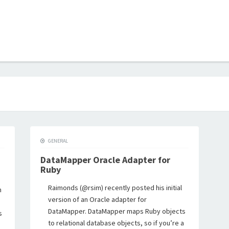
B
GENERAL
DataMapper Oracle Adapter for
Ruby
Raimonds (@rsim) recently posted his initial
n
version of an Oracle adapter for
DataMapper. DataMapper maps Ruby objects
s
to relational database objects, so if you’re a