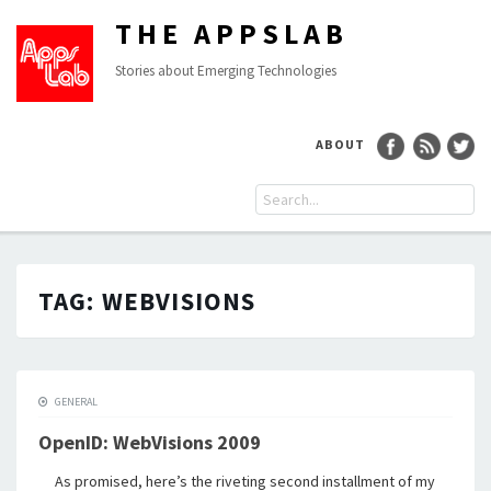
THE APPSLAB
Stories about Emerging Technologies
ABOUT
TAG:
WEBVISIONS
GENERAL
OpenID: WebVisions 2009
As promised, here’s the riveting second installment of my