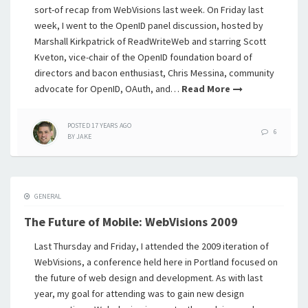
sort-of recap from WebVisions last week. On Friday last
week, I went to the OpenID panel discussion, hosted by
Marshall Kirkpatrick of ReadWriteWeb and starring Scott
Kveton, vice-chair of the OpenID foundation board of
directors and bacon enthusiast, Chris Messina, community
advocate for OpenID, OAuth, and…
Read More
POSTED
17 YEARS
AGO
6
BY
JAKE
GENERAL
The Future of Mobile: WebVisions 2009
Last Thursday and Friday, I attended the 2009 iteration of
WebVisions, a conference held here in Portland focused on
the future of web design and development. As with last
year, my goal for attending was to gain new design