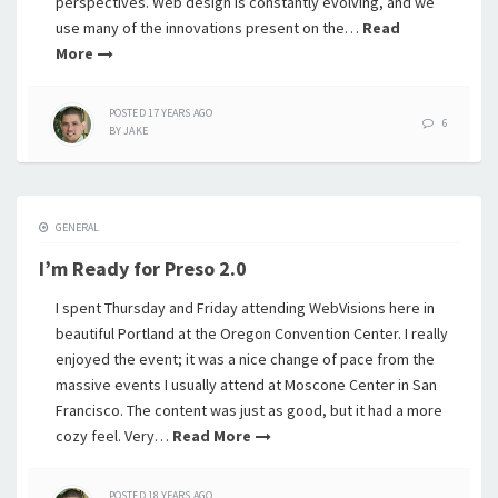
perspectives. Web design is constantly evolving, and we
use many of the innovations present on the…
Read
More
POSTED
17 YEARS
AGO
6
BY
JAKE
GENERAL
I’m Ready for Preso 2.0
I spent Thursday and Friday attending WebVisions here in
beautiful Portland at the Oregon Convention Center. I really
enjoyed the event; it was a nice change of pace from the
massive events I usually attend at Moscone Center in San
Francisco. The content was just as good, but it had a more
cozy feel. Very…
Read More
POSTED
18 YEARS
AGO