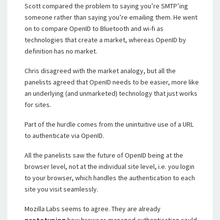
Scott compared the problem to saying you’re SMTP’ing
someone rather than saying you’re emailing them. He went
on to compare OpenID to Bluetooth and wi-fi as
technologies that create a market, whereas OpenID by
definition has no market.
Chris disagreed with the market analogy, but all the
panelists agreed that OpenID needs to be easier, more like
an underlying (and unmarketed) technology that just works
for sites.
Part of the hurdle comes from the unintuitive use of a URL
to authenticate via OpenID.
All the panelists saw the future of OpenID being at the
browser level, not at the individual site level, i.e. you login
to your browser, which handles the authentication to each
site you visit seamlessly.
Mozilla Labs seems to agree. They are already