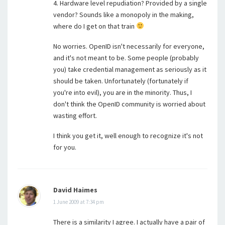
4. Hardware level repudiation? Provided by a single
vendor? Sounds like a monopoly in the making,
where do I get on that train
No worries. OpenID isn't necessarily for everyone,
and it's not meant to be. Some people (probably
you) take credential management as seriously as it
should be taken. Unfortunately (fortunately if
you're into evil), you are in the minority. Thus, I
don't think the OpenID community is worried about
wasting effort.
I think you get it, well enough to recognize it's not
for you.
David Haimes
1 June 2009 at 7:34 pm
There is a similarity I agree. I actually have a pair of