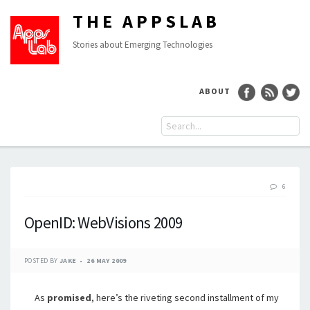
THE APPSLAB
Stories about Emerging Technologies
ABOUT
6
OpenID: WebVisions 2009
POSTED BY
JAKE
26 MAY 2009
As
promised
, here’s the riveting second installment of my