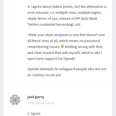
4. I agree about failure points, but the alternative is
even messier, i.e. multiple sites, multiple logins,
shady terms of use, misuse of API data (think
Twitter credential harvesting), etc.
I think your ideal viewpoint is one that doesn't use
all these sites at all, which means no password
remembering issues
Nothing wrong with that,
and I lean toward that side myself, which is why I
want more support for OpenID.
OpenID attempts to safeguard people who are not
as cautious as we are.
joel garry
28 May 2009 at 5:49 pm
1. Agree.