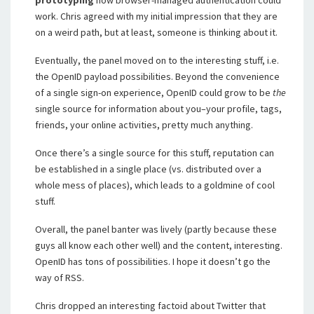
prototyping
how browser-managed authentication could
work. Chris agreed with my initial impression that they are
on a weird path, but at least, someone is thinking about it.
Eventually, the panel moved on to the interesting stuff, i.e.
the OpenID payload possibilities. Beyond the convenience
of a single sign-on experience, OpenID could grow to be
the
single source for information about you–your profile, tags,
friends, your online activities, pretty much anything.
Once there’s a single source for this stuff, reputation can
be established in a single place (vs. distributed over a
whole mess of places), which leads to a goldmine of cool
stuff.
Overall, the panel banter was lively (partly because these
guys all know each other well) and the content, interesting.
OpenID has tons of possibilities. I hope it doesn’t go the
way of RSS.
Chris dropped an interesting factoid about Twitter that