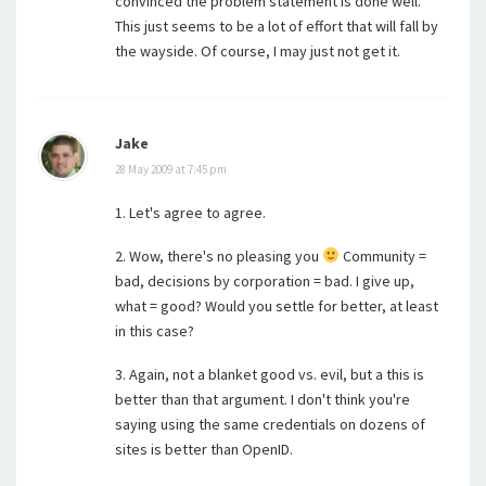
convinced the problem statement is done well.
This just seems to be a lot of effort that will fall by
the wayside. Of course, I may just not get it.
Jake
28 May 2009 at 7:45 pm
1. Let's agree to agree.
2. Wow, there's no pleasing you
Community =
bad, decisions by corporation = bad. I give up,
what = good? Would you settle for better, at least
in this case?
3. Again, not a blanket good vs. evil, but a this is
better than that argument. I don't think you're
saying using the same credentials on dozens of
sites is better than OpenID.