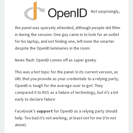
Not surprisingly,
the panel was sparsely attended, although people did filter
in during the session. One guy came in to look for an outlet
for his laptop, and not finding one, left none the smarter
despite the OpenID luminaries in the room.
News flash: OpenID comes off as super geeky.
This was a hot topic for the panel. In its current version, as
URL that you provide as your credentials to a relying party,
OpenID is tough for the average user to get. They
compared it to RSS as a failure of technology, but it’s a bit
early to declare failure
Facebook’s
support
for OpenID as a relying party should
help. Too bad it’s not working, at least not for me (I’m not
alone).