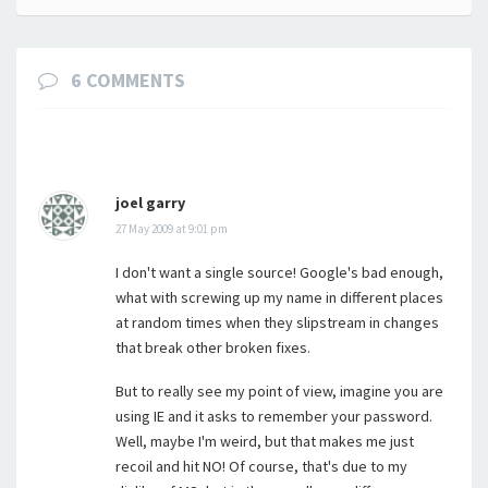
navigation
6 COMMENTS
joel garry
27 May 2009 at 9:01 pm
I don't want a single source! Google's bad enough,
what with screwing up my name in different places
at random times when they slipstream in changes
that break other broken fixes.
But to really see my point of view, imagine you are
using IE and it asks to remember your password.
Well, maybe I'm weird, but that makes me just
recoil and hit NO! Of course, that's due to my