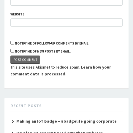
WEBSITE
NOTIFY ME OF FOLLOW-UP COMMENTS BY EMAIL.
NOTIFY ME OF NEW POSTS BY EMAIL.
This site uses Akismet to reduce spam.
Learn how your
comment data is processed.
RECENT POSTS
Making an IoT Badge – #badgelife going corporate