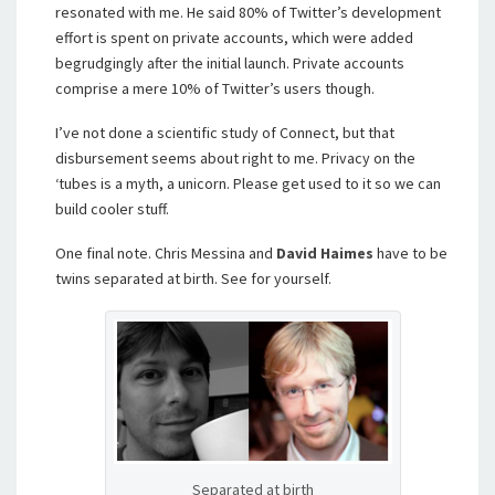
resonated with me. He said 80% of Twitter’s development
effort is spent on private accounts, which were added
begrudgingly after the initial launch. Private accounts
comprise a mere 10% of Twitter’s users though.
I’ve not done a scientific study of Connect, but that
disbursement seems about right to me. Privacy on the
‘tubes is a myth, a unicorn. Please get used to it so we can
build cooler stuff.
One final note. Chris Messina and
David Haimes
have to be
twins separated at birth. See for yourself.
Separated at birth