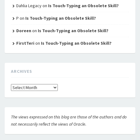
Dahlia Legacy
on
Is Touch-Typing an Obsolete Skill?
P
on
Is Touch-Typing an Obsolete Skill?
Doreen
on
Is Touch-Typing an Obsolete Skill?
FirstTeri
on
Is Touch-Typing an Obsolete Skill?
ARCHIVES
Archives
The views expressed on this blog are those of the authors and do
not necessarily reflect the views of Oracle.