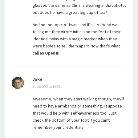
glasses the same as Chris is wearing in that photo,
but does he have a great big cup of tea?
And on the topic of twins and IDs – A friend was
telling me they wrote initials on the feet of their
identical twins with a magic marker when they
were babies to tell them apart. Now that's what I
call an Open ID.
Jake
1 June 2009 at 10:25 pm
Awesome, when they start walking though, they'll
need to have armbands or something. I suppose
that would help with self-awareness too. Just
check the bottom of your foot if you can't
remember your credentials.