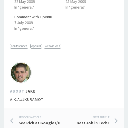
22 May 2009
25 May 2009
In "general"
In "general"
Comment with OpenID
7 July 2009
In "general"
conferences
openid
webvisions
ABOUT
JAKE
A.K.A.:JKURAMOT
Post
PREVIOUS ARTICLE
NEXT ARTICLE
See Rich at Google I/O
Best Job in Tech?