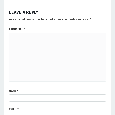
LEAVE A REPLY
Your email address will not be published.
Required fields are marked
*
COMMENT
*
NAME
*
EMAIL
*