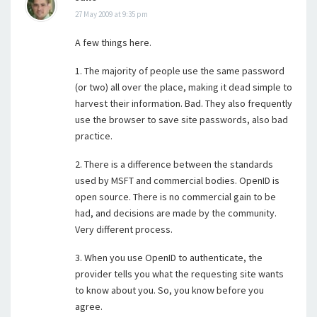
27 May 2009 at 9:35 pm
A few things here.
1. The majority of people use the same password
(or two) all over the place, making it dead simple to
harvest their information. Bad. They also frequently
use the browser to save site passwords, also bad
practice.
2. There is a difference between the standards
used by MSFT and commercial bodies. OpenID is
open source. There is no commercial gain to be
had, and decisions are made by the community.
Very different process.
3. When you use OpenID to authenticate, the
provider tells you what the requesting site wants
to know about you. So, you know before you
agree.