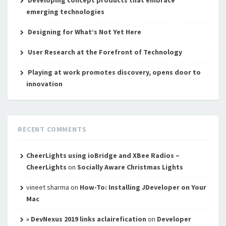
Developing concept products that embrace
emerging technologies
Designing for What’s Not Yet Here
User Research at the Forefront of Technology
Playing at work promotes discovery, opens door to
innovation
RECENT COMMENTS
CheerLights using ioBridge and XBee Radios –
CheerLights
on
Socially Aware Christmas Lights
vineet sharma
on
How-To: Installing JDeveloper on Your
Mac
» DevNexus 2019 links aclairefication
on
Developer