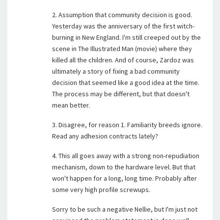
2. Assumption that community decision is good.
Yesterday was the anniversary of the first witch-
burning in New England. I'm still creeped out by the
scene in The Illustrated Man (movie) where they
killed all the children. And of course, Zardoz was
ultimately a story of fixing a bad community
decision that seemed like a good idea at the time.
The process may be different, but that doesn't
mean better.
3. Disagree, for reason 1. Familiarity breeds ignore.
Read any adhesion contracts lately?
4. This all goes away with a strong non-repudiation
mechanism, down to the hardware level. But that
won't happen for a long, long time. Probably after
some very high profile screwups.
Sorry to be such a negative Nellie, but I'm just not