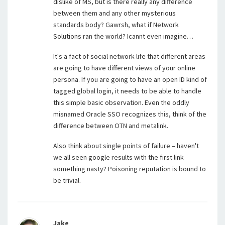
dislike of MS, but is there really any difference
between them and any other mysterious
standards body? Gawrsh, what if Network
Solutions ran the world? Icannt even imagine…
It's a fact of social network life that different areas
are going to have different views of your online
persona. If you are going to have an open ID kind of
tagged global login, it needs to be able to handle
this simple basic observation. Even the oddly
misnamed Oracle SSO recognizes this, think of the
difference between OTN and metalink.
Also think about single points of failure – haven't
we all seen google results with the first link
something nasty? Poisoning reputation is bound to
be trivial.
Jake