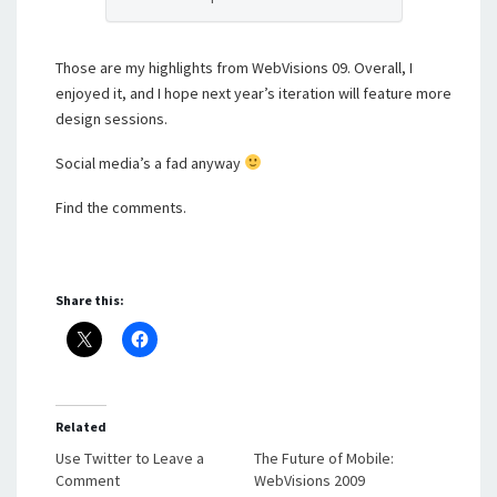
Those are my highlights from WebVisions 09. Overall, I
enjoyed it, and I hope next year’s iteration will feature more
design sessions.
Social media’s a fad anyway
Find the comments.
Share this:
Related
Use Twitter to Leave a
The Future of Mobile:
Comment
WebVisions 2009