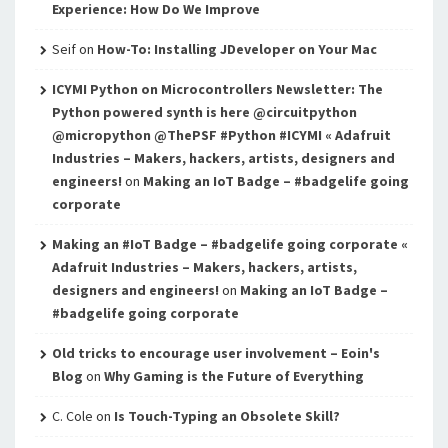
Experience: How Do We Improve
Seif
on
How-To: Installing JDeveloper on Your Mac
ICYMI Python on Microcontrollers Newsletter: The
Python powered synth is here @circuitpython
@micropython @ThePSF #Python #ICYMI « Adafruit
Industries – Makers, hackers, artists, designers and
engineers!
on
Making an IoT Badge – #badgelife going
corporate
Making an #IoT Badge – #badgelife going corporate «
Adafruit Industries – Makers, hackers, artists,
designers and engineers!
on
Making an IoT Badge –
#badgelife going corporate
Old tricks to encourage user involvement – Eoin's
Blog
on
Why Gaming is the Future of Everything
C. Cole
on
Is Touch-Typing an Obsolete Skill?