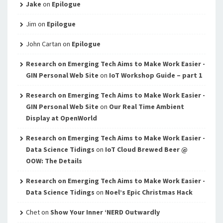
Jake
on
Epilogue
Jim
on
Epilogue
John Cartan
on
Epilogue
Research on Emerging Tech Aims to Make Work Easier -
GIN Personal Web Site
on
IoT Workshop Guide – part 1
Research on Emerging Tech Aims to Make Work Easier -
GIN Personal Web Site
on
Our Real Time Ambient
Display at OpenWorld
Research on Emerging Tech Aims to Make Work Easier -
Data Science Tidings
on
IoT Cloud Brewed Beer @
OOW: The Details
Research on Emerging Tech Aims to Make Work Easier -
Data Science Tidings
on
Noel’s Epic Christmas Hack
Chet
on
Show Your Inner ‘NERD Outwardly