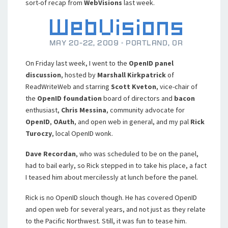
sort-of recap from
WebVisions
last week.
On Friday last week, I went to the
OpenID panel
discussion
, hosted by
Marshall Kirkpatrick
of
ReadWriteWeb and starring
Scott Kveton
, vice-chair of
the
OpenID foundation
board of directors and
bacon
enthusiast,
Chris Messina
, community advocate for
OpenID
,
OAuth
, and open web in general, and my pal
Rick
Turoczy
, local OpenID wonk.
Dave Recordan
, who was scheduled to be on the panel,
had to bail early, so Rick stepped in to take his place, a fact
I teased him about mercilessly at lunch before the panel.
Rick is no OpenID slouch though. He has covered OpenID
and open web for several years, and not just as they relate
to the Pacific Northwest. Still, it was fun to tease him.