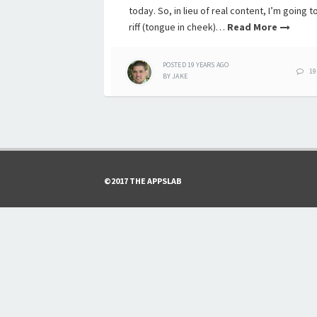
today. So, in lieu of real content, I’m going t
riff (tongue in cheek)…
Read More
POSTED
19 YEARS
AGO
19
BY
JAKE
©2017 THE APPSLAB