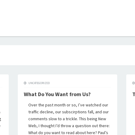
B
UNCATEGORIZED
What Do You Want from Us?
T
Over the past month or so, I’ve watched our
s
traffic decline, our subscirptions fall, and our
g
comments slow to a trickle. This being New
e
Web, I thought I’d throw a question out there:
What do you want to read about here? Paul’s