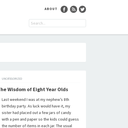
ABOUT
UNCATEGORIZED
he Wisdom of Eight Year Olds
Last weekend I was at my nephew’s 8th
birthday party. As luck would have it, my
sister had placed out a few jars of candy
with a pen and paper so the kids could guess
the number of items in each jar. The usual