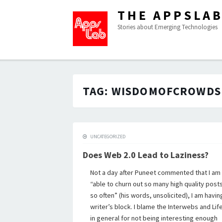
THE APPSLA
Stories about Emerging Technologies
TAG:
WISDOMOFCROWDS
UNCATEGORIZED
Does Web 2.0 Lead to Laziness?
Not a day after Puneet commented that I am
“able to churn out so many high quality post
so often” (his words, unsolicited), I am havin
writer’s block. I blame the Interwebs and Lif
in general for not being interesting enough