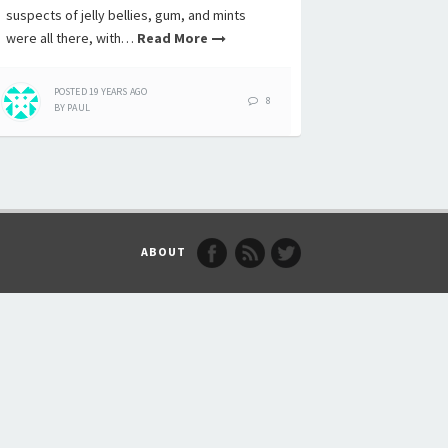
suspects of jelly bellies, gum, and mints
were all there, with…
Read More
POSTED
19 YEARS
AGO
8
BY
PAUL
ABOUT