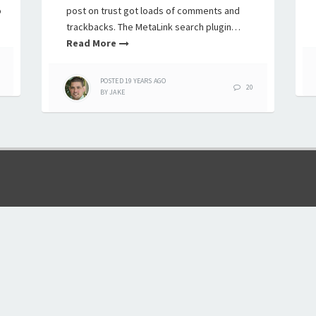
o
post on trust got loads of comments and
trackbacks. The MetaLink search plugin…
Read More
POSTED
19 YEARS
AGO
20
BY
JAKE