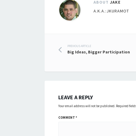
ABOUT
JAKE
A.K.A.:JKURAMOT
Post
PREVIOUS ARTICLE
Big Ideas, Bigger Participation
navigation
LEAVE A REPLY
Your email address will not be published.
Required fiel
COMMENT
*