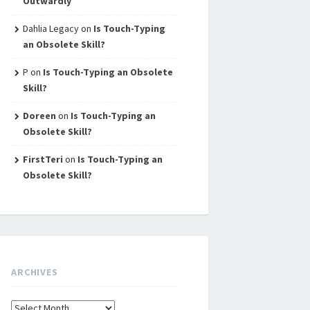
Outwardly
Dahlia Legacy
on
Is Touch-Typing
an Obsolete Skill?
P
on
Is Touch-Typing an Obsolete
Skill?
Doreen
on
Is Touch-Typing an
Obsolete Skill?
FirstTeri
on
Is Touch-Typing an
Obsolete Skill?
ARCHIVES
Archives