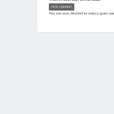
This site uses Akismet to reduce spam.
Le