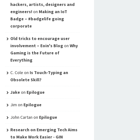
hackers, artists, designers and
engineers!
on
Making an IoT
Badge – #badgelife going
corporate
Old tricks to encourage user
involvement – Eoin's Blog
on
Why
Gaming is the Future of
Everything
C. Cole
on
Is Touch-Typing an
Obsolete Skill?
Jake
on
Epilogue
Jim
on
Epilogue
John Cartan
on
Epilogue
Research on Emerging Tech Aims
to Make Work Easier - GIN