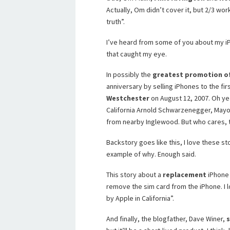
Actually, Om didn’t cover it, but 2/3 wor
truth”.
I’ve heard from some of you about my iP
that caught my eye.
In possibly the
greatest promotion of
anniversary by selling iPhones to the first
Westchester
on August 12, 2007. Oh ye
California Arnold Schwarzenegger, Mayor
from nearby Inglewood. But who cares, t
Backstory goes like this, I love these sto
example of why. Enough said.
This story about a
replacement
iPhone 
remove the sim card from the iPhone. I l
by Apple in California”.
And finally, the blogfather, Dave Winer,