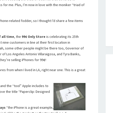
ks for me. Plus, I’m now in love with the moniker “triad of
hone-related fodder, so I thought I’d share a few items
 all time
, the
99
¢
Only Store
is celebrating its 25th
 nine customers in line at their first location in
ah, some other people might be there too, Governor of
 of Los Angeles Antonio Villaraigosa, and Tyra Banks,
hey’re selling iPhones for 99
¢!
res from when I lived in LA, right near one. This is a great
and the “tool” Apple includes to
ove the title “Paperclip: Designed
says
“the iPhone is a great example,