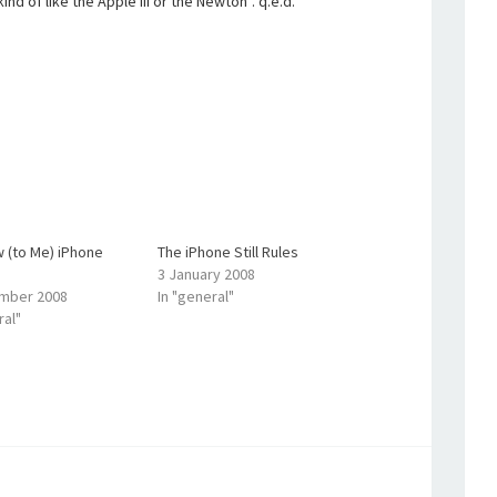
 kind of like the Apple III or the Newton”. q.e.d.
 (to Me) iPhone
The iPhone Still Rules
3 January 2008
mber 2008
In "general"
ral"