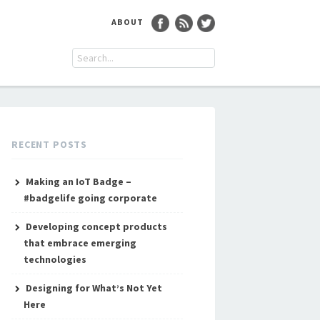
ABOUT
RECENT POSTS
Making an IoT Badge –
#badgelife going corporate
Developing concept products
that embrace emerging
technologies
Designing for What’s Not Yet
Here