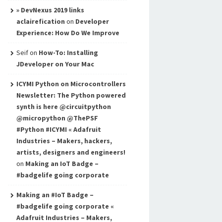
» DevNexus 2019 links
aclairefication
on
Developer
Experience: How Do We Improve
Seif
on
How-To: Installing
JDeveloper on Your Mac
ICYMI Python on Microcontrollers
Newsletter: The Python powered
synth is here @circuitpython
@micropython @ThePSF
#Python #ICYMI « Adafruit
Industries – Makers, hackers,
artists, designers and engineers!
on
Making an IoT Badge –
#badgelife going corporate
Making an #IoT Badge –
#badgelife going corporate «
Adafruit Industries – Makers,