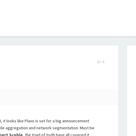
B
0
, it looks like Plaxo is set for a big announcement
file aggregation and network segmentation. Must be
bert Scoble
, the triad of truth have all covered it.