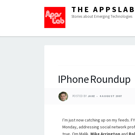
THE APPSLA
Stories about Emerging Technologies
IPhone Roundup
POSTED BY
JAKE
4 AUGUST 2007
I’m just now catching up on my feeds. FYI
Monday, addressing social network pro
true, Om Malik,
Mike Arrington
and
Ro