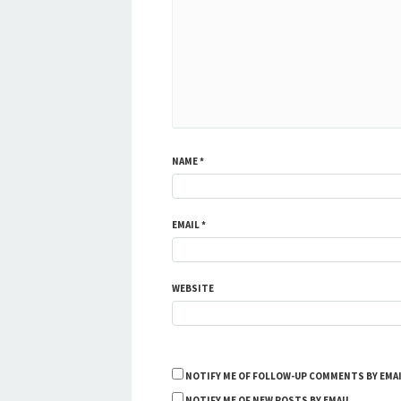
NAME
*
EMAIL
*
WEBSITE
NOTIFY ME OF FOLLOW-UP COMMENTS BY EMAI
NOTIFY ME OF NEW POSTS BY EMAIL.