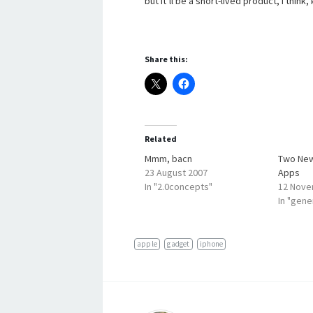
but it’ll be a short-lived product, I think,
Share this:
Related
Mmm, bacn
Two New
23 August 2007
Apps
In "2.0concepts"
12 Nove
In "gene
apple
gadget
iphone