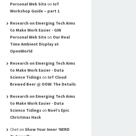
Personal Web Site
on
IoT
Workshop Guide – part 1
Research on Emerging Tech Aims
to Make Work Easier - GIN
Personal Web Site
on
Our Real
Time Ambient Display at
OpenWorld
Research on Emerging Tech Aims
to Make Work Easier - Data
Science Tidings
on
IoT Cloud
Brewed Beer @ OOW: The Details
Research on Emerging Tech Aims
to Make Work Easier - Data
Science Tidings
on
Noel’s Epic
Christmas Hack
Chet
on
Show Your Inner ‘NERD