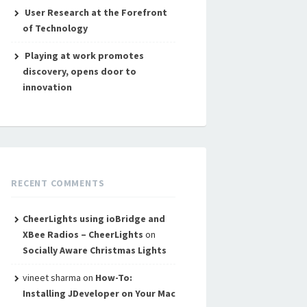
User Research at the Forefront
of Technology
Playing at work promotes
discovery, opens door to
innovation
RECENT COMMENTS
CheerLights using ioBridge and
XBee Radios – CheerLights
on
Socially Aware Christmas Lights
vineet sharma
on
How-To:
Installing JDeveloper on Your Mac