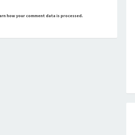
arn how your comment data is processed.