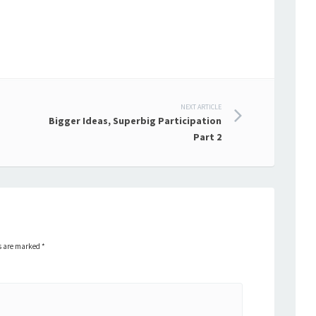
NEXT ARTICLE
Bigger Ideas, Superbig Participation
Part 2
ds are marked
*