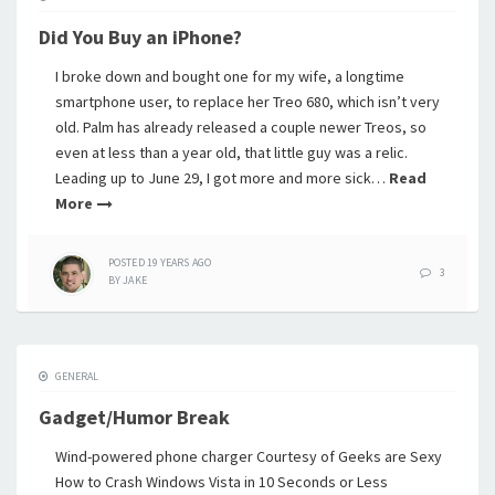
Did You Buy an iPhone?
I broke down and bought one for my wife, a longtime
smartphone user, to replace her Treo 680, which isn’t very
old. Palm has already released a couple newer Treos, so
even at less than a year old, that little guy was a relic.
Leading up to June 29, I got more and more sick…
Read
More
POSTED
19 YEARS
AGO
3
BY
JAKE
GENERAL
Gadget/Humor Break
Wind-powered phone charger Courtesy of Geeks are Sexy
How to Crash Windows Vista in 10 Seconds or Less