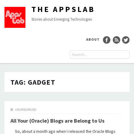
THE APPSLAB
Stories about Emerging Technologies
ABOUT
TAG:
GADGET
UNCATEGORIZED
All Your (Oracle) Blogs are Belong to Us
So, about a month ago when I released the Oracle Blogs