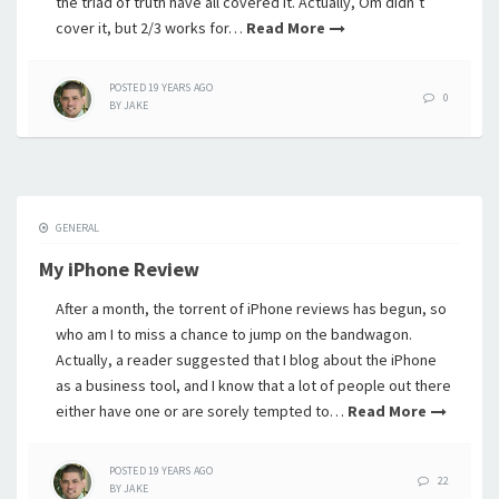
the triad of truth have all covered it. Actually, Om didn’t
cover it, but 2/3 works for…
Read More
POSTED
19 YEARS
AGO
0
BY
JAKE
GENERAL
My iPhone Review
After a month, the torrent of iPhone reviews has begun, so
who am I to miss a chance to jump on the bandwagon.
Actually, a reader suggested that I blog about the iPhone
as a business tool, and I know that a lot of people out there
either have one or are sorely tempted to…
Read More
POSTED
19 YEARS
AGO
22
BY
JAKE