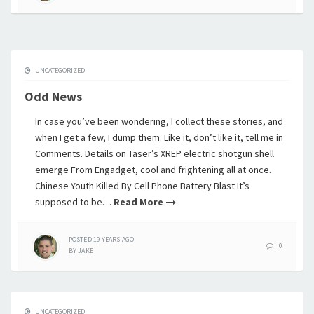
UNCATEGORIZED
Odd News
In case you’ve been wondering, I collect these stories, and
when I get a few, I dump them. Like it, don’t like it, tell me in
Comments. Details on Taser’s XREP electric shotgun shell
emerge From Engadget, cool and frightening all at once.
Chinese Youth Killed By Cell Phone Battery Blast It’s
supposed to be…
Read More
POSTED
19 YEARS
AGO
0
BY
JAKE
UNCATEGORIZED