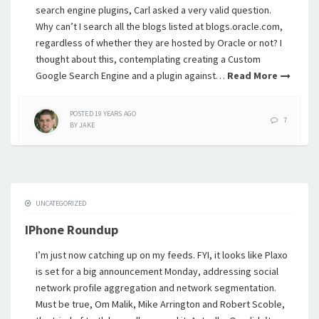
search engine plugins, Carl asked a very valid question.
Why can’t I search all the blogs listed at blogs.oracle.com,
regardless of whether they are hosted by Oracle or not? I
thought about this, contemplating creating a Custom
Google Search Engine and a plugin against…
Read More
POSTED
19 YEARS
AGO
7
BY
JAKE
UNCATEGORIZED
IPhone Roundup
I’m just now catching up on my feeds. FYI, it looks like Plaxo
is set for a big announcement Monday, addressing social
network profile aggregation and network segmentation.
Must be true, Om Malik, Mike Arrington and Robert Scoble,