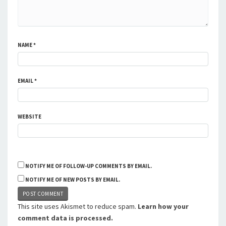
NAME
*
EMAIL
*
WEBSITE
NOTIFY ME OF FOLLOW-UP COMMENTS BY EMAIL.
NOTIFY ME OF NEW POSTS BY EMAIL.
This site uses Akismet to reduce spam.
Learn how your
comment data is processed.