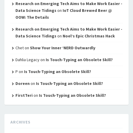
Research on Emerging Tech Aims to Make Work Easier -
Data Science Tidings
on
IoT Cloud Brewed Beer @
OOW: The Details
Research on Emerging Tech Aims to Make Work Easier -
Data Science Tidings
on
Noel’s Epic Christmas Hack
Chet
on
Show Your Inner ‘NERD Outwardly
Dahlia Legacy
on
Is Touch-Typing an Obsolete Skill?
P
on
Is Touch-Typing an Obsolete Skill?
Doreen
on
Is Touch-Typing an Obsolete Skill?
FirstTeri
on
Is Touch-Typing an Obsolete Skill?
ARCHIVES