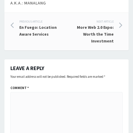
A.K.A.: MANALANG
Post
PREVIOUS ARTICLE
NEXT ARTICLE
En Fuego: Location
More Web 2.0 Expo:
navigation
Aware Services
Worth the Time
Investment
LEAVE A REPLY
Your email address will not be published.
Required fields are marked
*
COMMENT
*