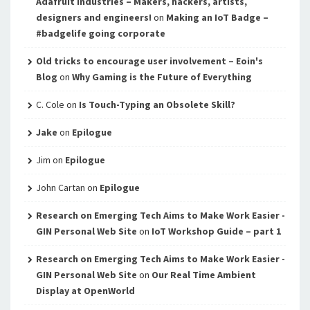
Adafruit Industries – Makers, hackers, artists,
designers and engineers!
on
Making an IoT Badge –
#badgelife going corporate
Old tricks to encourage user involvement – Eoin's
Blog
on
Why Gaming is the Future of Everything
C. Cole
on
Is Touch-Typing an Obsolete Skill?
Jake
on
Epilogue
Jim
on
Epilogue
John Cartan
on
Epilogue
Research on Emerging Tech Aims to Make Work Easier -
GIN Personal Web Site
on
IoT Workshop Guide – part 1
Research on Emerging Tech Aims to Make Work Easier -
GIN Personal Web Site
on
Our Real Time Ambient
Display at OpenWorld