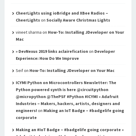
CheerLights using ioBridge and XBee Radios –
CheerLights
on
Socially Aware Christmas Lights
vineet sharma
on
How-To: Installing JDeveloper on Your
Mac
» DevNexus 2019 links aclairefication
on
Developer
Experience: How Do We Improve
Seif
on
How-To: Installing JDeveloper on Your Mac
ICYMI Python on Microcontrollers Newsletter: The
Python powered synth is here @circuitpython
@micropython @ThePSF #Python #ICYMI « Adafruit
Industries – Makers, hackers, artists, designers and
engineers!
on
Making an IoT Badge – #badgelife going
corporate
Making an #IoT Badge – #badgelife going corporate «