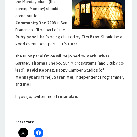
the Monday blues (this
coming Monday) should
come out to
CommunityOne 2008
in San
Francisco. I’ll be part of the
Ruby panel
that’s being chaired by
Tim Bray
. Should be a
good event. Best part… IT’S
FREE
!!!
The Ruby panel I’m on will be joined by
Mark Driver
,
Gartner,
Thomas Enebo
, Sun Microsystems (and JRuby co-
lead),
David Koontz
, Happy Camper Studios (of
Monkeybars
fame),
Sarah Mei
, Independent Programmer,
and
moi
.
If you go, twitter me at
rmanalan
.
Share this: