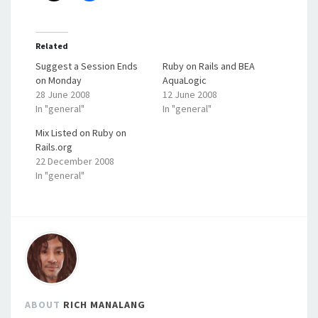
Related
Suggest a Session Ends
Ruby on Rails and BEA
on Monday
AquaLogic
28 June 2008
12 June 2008
In "general"
In "general"
Mix Listed on Ruby on
Rails.org
22 December 2008
In "general"
ABOUT
RICH MANALANG