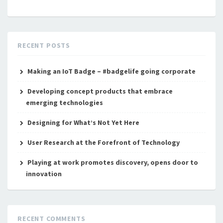
RECENT POSTS
Making an IoT Badge – #badgelife going corporate
Developing concept products that embrace
emerging technologies
Designing for What’s Not Yet Here
User Research at the Forefront of Technology
Playing at work promotes discovery, opens door to
innovation
RECENT COMMENTS