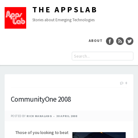
THE APPSLAB
Stories about Emerging Technologies
ABOUT
0
CommunityOne 2008
POSTED BY
RICH MANALANG
30 APRIL 2008
Those of you looking to beat