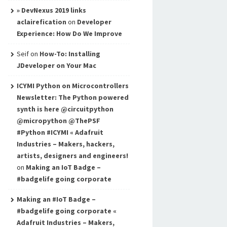
» DevNexus 2019 links
aclairefication
on
Developer
Experience: How Do We Improve
Seif
on
How-To: Installing
JDeveloper on Your Mac
ICYMI Python on Microcontrollers
Newsletter: The Python powered
synth is here @circuitpython
@micropython @ThePSF
#Python #ICYMI « Adafruit
Industries – Makers, hackers,
artists, designers and engineers!
on
Making an IoT Badge –
#badgelife going corporate
Making an #IoT Badge –
#badgelife going corporate «
Adafruit Industries – Makers,