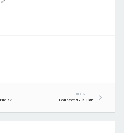
ral"
NEXT ARTICLE
racle?
Connect V2 is Live