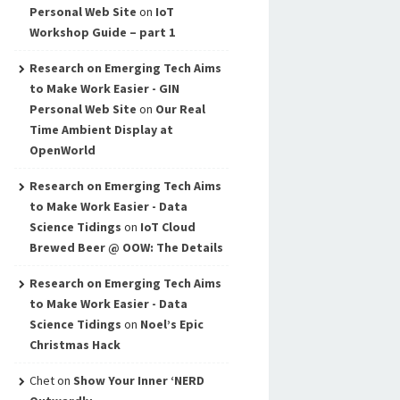
Personal Web Site
on
IoT
Workshop Guide – part 1
Research on Emerging Tech Aims
to Make Work Easier - GIN
Personal Web Site
on
Our Real
Time Ambient Display at
OpenWorld
Research on Emerging Tech Aims
to Make Work Easier - Data
Science Tidings
on
IoT Cloud
Brewed Beer @ OOW: The Details
Research on Emerging Tech Aims
to Make Work Easier - Data
Science Tidings
on
Noel’s Epic
Christmas Hack
Chet
on
Show Your Inner ‘NERD