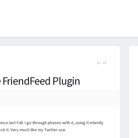
B
14
 FriendFeed Plugin
ince last Fall. I go through phases with it, using it intently
ck it. Very much like my Twitter use.