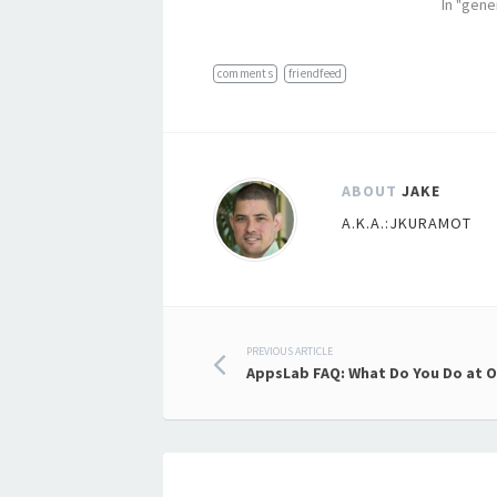
In "gene
comments
friendfeed
ABOUT
JAKE
A.K.A.:JKURAMOT
Post
PREVIOUS ARTICLE
AppsLab FAQ: What Do You Do at O
navigation