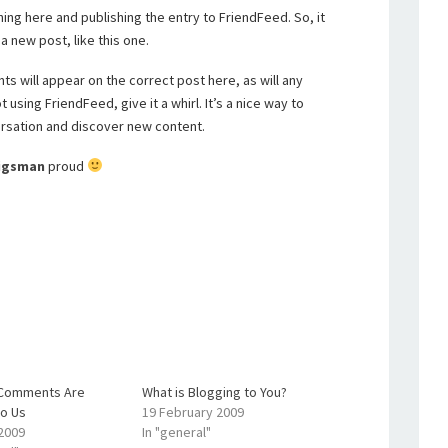
hing here and publishing the entry to FriendFeed. So, it
a new post, like this one.
s will appear on the correct post here, as will any
using FriendFeed, give it a whirl. It’s a nice way to
rsation and discover new content.
rigsman
proud
r Comments Are
What is Blogging to You?
to Us
19 February 2009
 2009
In "general"