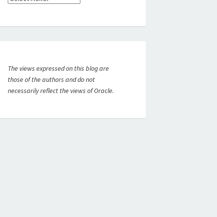
The views expressed on this blog are
those of the authors and do not
necessarily reflect the views of Oracle.