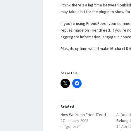
I think there’s a lag time between publis
may take a bit for the plugin to show for 
If you’re using FriendFeed, your comment
replies made on FriendFeed. If you’re not 
aggregate information, engage in conve
Plus, its uptime would make
Michael K
Share this:
Related
Now We’re on FriendFeed
All You
27 January 2009
Belong 
In "general"
14 April