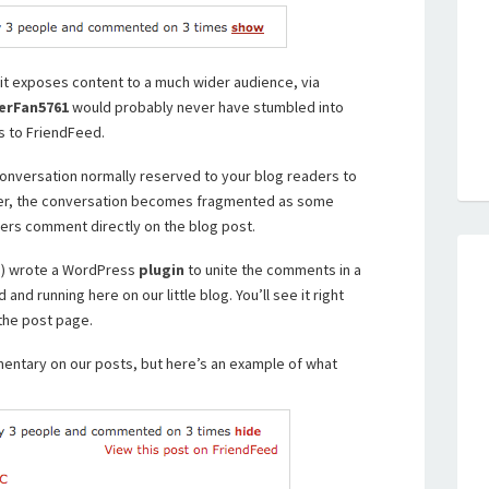
t it exposes content to a much wider audience, via
erFan5761
would probably never have stumbled into
s to FriendFeed.
nversation normally reserved to your blog readers to
er, the conversation becomes fragmented as some
rs comment directly on the blog post.
s!) wrote a WordPress
plugin
to unite the comments in a
ed and running here on our little blog. You’ll see it right
the post page.
mentary on our posts, but here’s an example of what