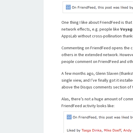
One thing I like about FriendFeed is tha
network effects, e.g. people like
Voyag
AppsLab without cross-pollination thank
Commenting on FriendFeed opens the co
others in the extended network. Howev
people comment on FriendFeed and othe
A few months ago, Glenn Slaven (thank
single view, and I’ve finally got it install
above the Disqus comments section of 
Alas, there’s not a huge amount of com
FriendFeed activity looks like: