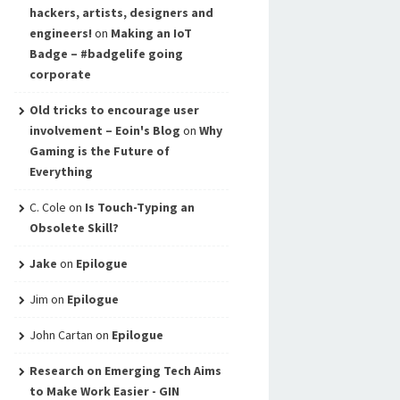
hackers, artists, designers and
engineers!
on
Making an IoT
Badge – #badgelife going
corporate
Old tricks to encourage user
involvement – Eoin's Blog
on
Why
Gaming is the Future of
Everything
C. Cole
on
Is Touch-Typing an
Obsolete Skill?
Jake
on
Epilogue
Jim
on
Epilogue
John Cartan
on
Epilogue
Research on Emerging Tech Aims
to Make Work Easier - GIN