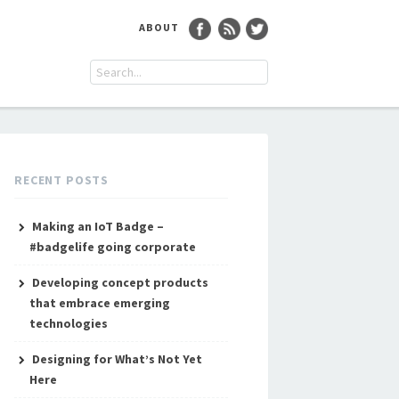
ABOUT
RECENT POSTS
Making an IoT Badge –
#badgelife going corporate
Developing concept products
that embrace emerging
technologies
Designing for What’s Not Yet
Here