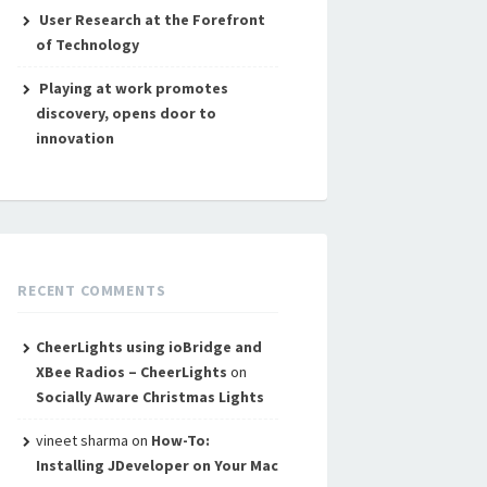
User Research at the Forefront
of Technology
Playing at work promotes
discovery, opens door to
innovation
RECENT COMMENTS
CheerLights using ioBridge and
XBee Radios – CheerLights
on
Socially Aware Christmas Lights
vineet sharma
on
How-To:
Installing JDeveloper on Your Mac