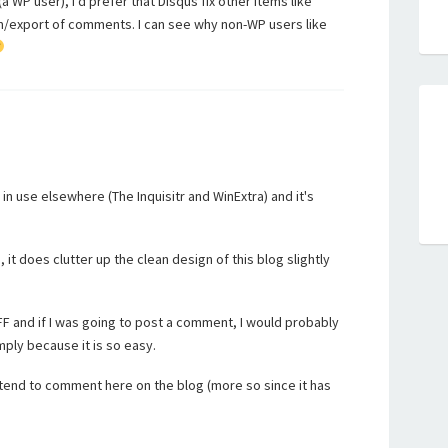
a WP user), I'd prefer that Disqus fix other items like
im/export of comments. I can see why non-WP users like
 in use elsewhere (The Inquisitr and WinExtra) and it's
t does clutter up the clean design of this blog slightly
/FF and if I was going to post a comment, I would probably
mply because it is so easy.
tend to comment here on the blog (more so since it has