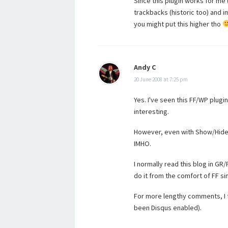
Since this plugin works for me (
trackbacks (historic too) and 
you might put this higher tho
Andy C
20 June 2008 at 7:25 pm
Yes. I've seen this FF/WP plugin
interesting.
However, even with Show/Hide, i
IMHO.
I normally read this blog in GR
do it from the comfort of FF si
For more lengthy comments, I 
been Disqus enabled).