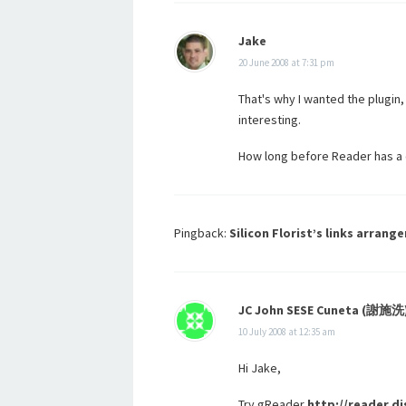
Jake
20 June 2008 at 7:31 pm
That's why I wanted the plugin
interesting.
How long before Reader has a 
Pingback:
Silicon Florist’s links arrange
JC John SESE Cuneta (謝施洗
10 July 2008 at 12:35 am
Hi Jake,
Try gReader
http://reader.d