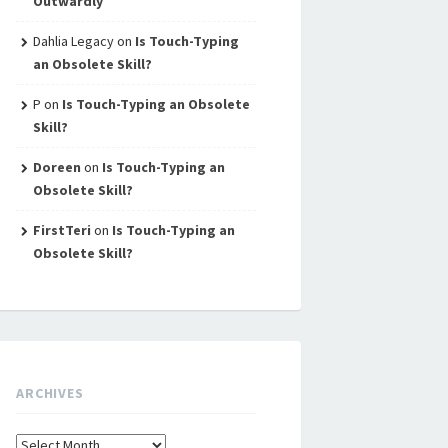
Outwardly
Dahlia Legacy
on
Is Touch-Typing
an Obsolete Skill?
P
on
Is Touch-Typing an Obsolete
Skill?
Doreen
on
Is Touch-Typing an
Obsolete Skill?
FirstTeri
on
Is Touch-Typing an
Obsolete Skill?
ARCHIVES
Archives