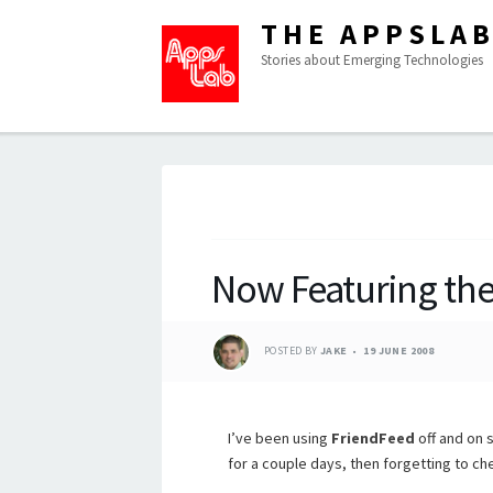
THE APPSLA
Stories about Emerging Technologies
Now Featuring the
POSTED BY
JAKE
19 JUNE 2008
I’ve been using
FriendFeed
off and on s
for a couple days, then forgetting to che