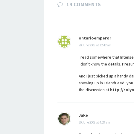
14 COMMENTS
ontarioemperor
20 June 2008 at 12:42 am
I read somewhere that Intense
I don't know the details. Presu
And I just picked up a handy da
showing up in FriendFeed, you 
the discussion at
http://sol
Jake
20 June 2008 at 4:28 am