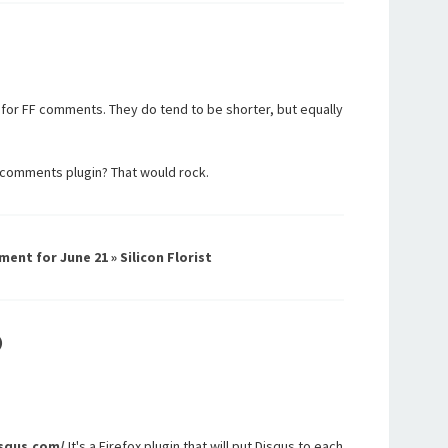
, for FF comments. They do tend to be shorter, but equally
comments plugin? That would rock.
ment for June 21 » Silicon Florist
)
isqus.com/
It's a Firefox plugin that will put Disqus to each