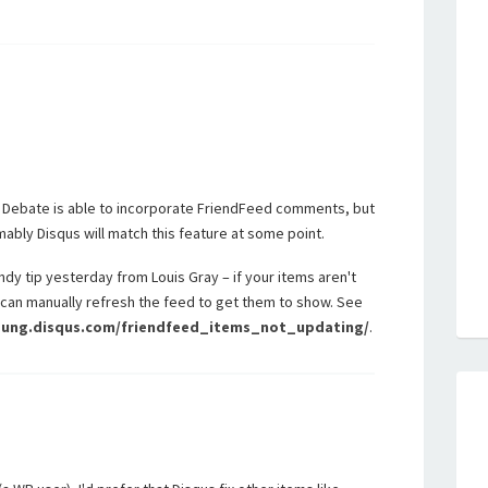
 Debate is able to incorporate FriendFeed comments, but
mably Disqus will match this feature at some point.
ndy tip yesterday from Louis Gray – if your items aren't
can manually refresh the feed to get them to show. See
young.disqus.com/friendfeed_items_not_updating/
.