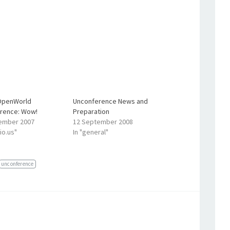
OpenWorld
Unconference News and
rence: Wow!
Preparation
ember 2007
12 September 2008
cio.us"
In "general"
unconference