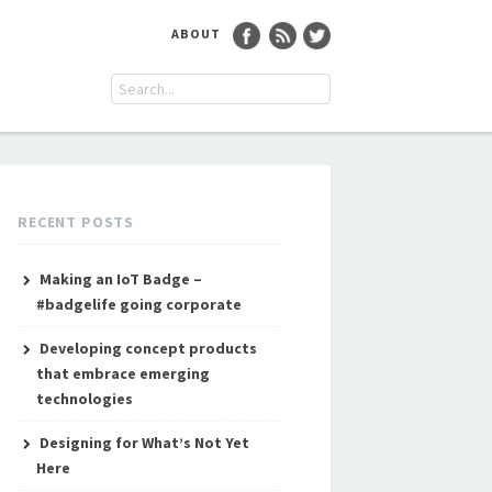
ABOUT
RECENT POSTS
Making an IoT Badge –
#badgelife going corporate
Developing concept products
that embrace emerging
technologies
Designing for What’s Not Yet
Here