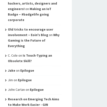
hackers, artists, designers and
engineers!
on
Making an IoT
Badge – #badgelife going
corporate
Old tricks to encourage user
involvement – Eoin's Blog
on
Why
Gaming is the Future of
Everything
C. Cole
on
Is Touch-Typing an
Obsolete Skill?
Jake
on
Epilogue
Jim
on
Epilogue
John Cartan
on
Epilogue
Research on Emerging Tech Aims
to Make Work Easier - GIN