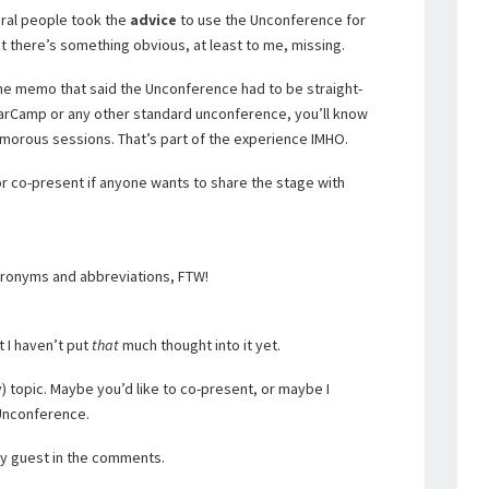
eral people took the
advice
to use the Unconference for
t there’s something obvious, at least to me, missing.
the memo that said the Unconference had to be straight-
BarCamp or any other standard unconference, you’ll know
umorous sessions. That’s part of the experience IMHO.
 or co-present if anyone wants to share the stage with
acronyms and abbreviations, FTW!
t I haven’t put
that
much thought into it yet.
 topic. Maybe you’d like to co-present, or maybe I
 Unconference.
 my guest in the comments.