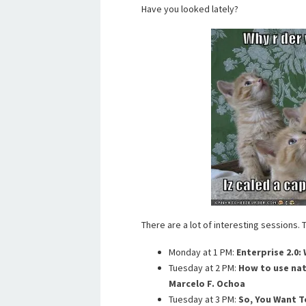
Have you looked lately?
There are a lot of interesting sessions.
Monday at 1 PM:
Enterprise 2.0: 
Tuesday at 2 PM:
How to use nat
Marcelo F. Ochoa
Tuesday at 3 PM:
So, You Want T