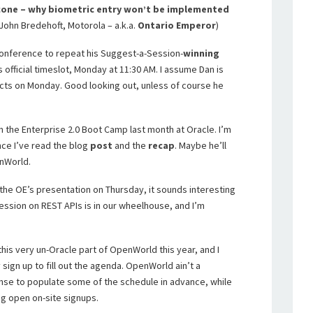
one – why biometric entry won’t be implemented
John Bredehoft, Motorola – a.k.a.
Ontario Emperor
)
Unconference to repeat his Suggest-a-Session-
winning
s official timeslot, Monday at 11:30 AM. I assume Dan is
cts on Monday. Good looking out, unless of course he
om the Enterprise 2.0 Boot Camp last month at Oracle. I’m
nce I’ve read the blog
post
and the
recap
. Maybe he’ll
nWorld.
the OE’s presentation on Thursday, it sounds interesting
ession on REST APIs is in our wheelhouse, and I’m
his very un-Oracle part of OpenWorld this year, and I
y sign up to fill out the agenda. OpenWorld ain’t a
nse to populate some of the schedule in advance, while
ing open on-site signups.