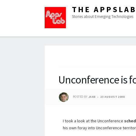
THE APPSLA
Stories about Emerging Technologies
Unconference is f
POSTED BY
JAKE
23 AUGUST 2008
I took a look at the Unconference
sched
his own foray into Unconference territor