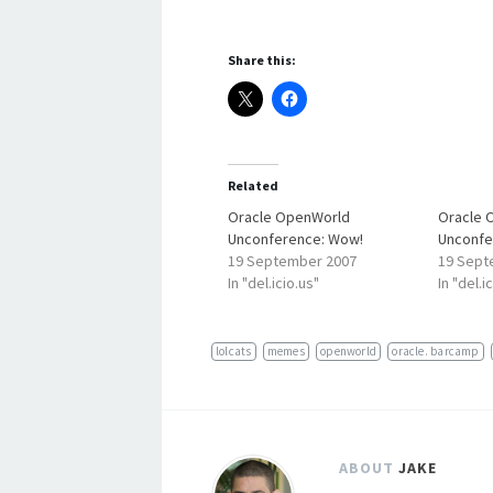
Share this:
Related
Oracle OpenWorld
Oracle 
Unconference: Wow!
Unconfe
19 September 2007
19 Sept
In "del.icio.us"
In "del.i
lolcats
memes
openworld
oracle. barcamp
ABOUT
JAKE