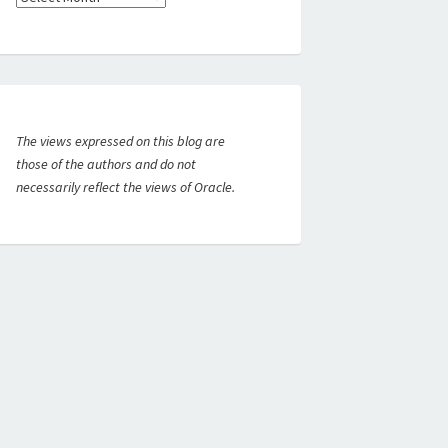
The views expressed on this blog are
those of the authors and do not
necessarily reflect the views of Oracle.