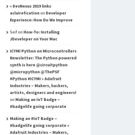
» DevNexus 2019 links
aclairefication
on
Developer
Experience: How Do We Improve
Seif
on
How-To: Installing
JDeveloper on Your Mac
ICYMI Python on Microcontrollers
Newsletter: The Python powered
synth is here @circuitpython
@micropython @ThePSF
#Python #ICYMI « Adafruit
Industries – Makers, hackers,
artists, designers and engineers!
on
Making an IoT Badge –
#badgelife going corporate
Making an #IoT Badge –
#badgelife going corporate «
Adafruit Industries – Makers,