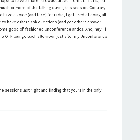
I hope to have a more “crowdsourced” format. That is, I'd
much or more of the talking during this session. Contrary
 have a voice (and face) for radio, I get tired of doing all
er to have others ask questions (and yet others answer
ome good ol' fashioned Unconference antics. And, hey, if
n the OTN lounge each afternoon just after my Unconference
he sessions last night and finding that yours in the only