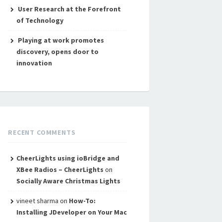
User Research at the Forefront
of Technology
Playing at work promotes
discovery, opens door to
innovation
RECENT COMMENTS
CheerLights using ioBridge and
XBee Radios – CheerLights
on
Socially Aware Christmas Lights
vineet sharma
on
How-To:
Installing JDeveloper on Your Mac