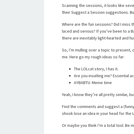
Scanning the sessions, it looks like sev
their Suggest a Session suggestions. Bu
Where are the fun sessions? Did I miss 
laced and serious? If you’ve been to a 
there are inevitably light-hearted and h
So, I’m mulling over a topic to present,
me. Here go my rough ideas so far:
The LOLcat story, I has it.
Are you insulting me? Essential 
AYBABTU: Meme time
Yeah, I know they’re all pretty similar, bu
Find the comments and suggest a (funny)
shook lose an idea in your head for the
Or maybe you think I’m a total tool. Be