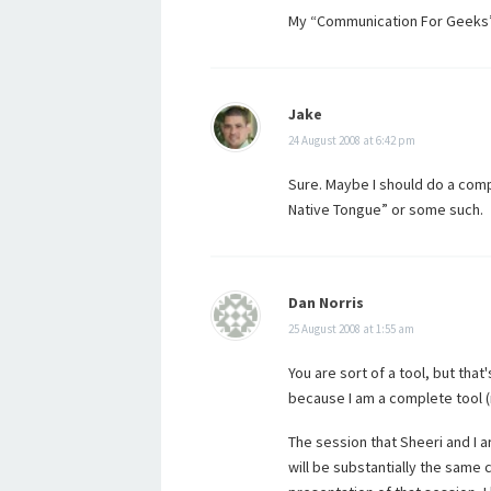
My “Communication For Geeks” t
Jake
24 August 2008 at 6:42 pm
Sure. Maybe I should do a com
Native Tongue” or some such.
Dan Norris
25 August 2008 at 1:55 am
You are sort of a tool, but tha
because I am a complete tool (
The session that Sheeri and I 
will be substantially the same