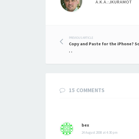
A.K.A.:JKURAMOT
Post
PREVIOUS ARTICLE
Copy and Paste for the iPhone? So
navigation
. .
15 COMMENTS
bex
24 August 2008 at 4:30 pm