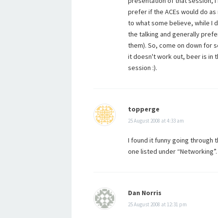
presentation of that session, 
prefer if the ACEs would do as 
to what some believe, while I do
the talking and generally pref
them). So, come on down for s
it doesn't work out, beer is i
session :).
topperge
25 August 2008 at 4:33 am
I found it funny going through t
one listed under “Networking”.
Dan Norris
25 August 2008 at 12:31 pm