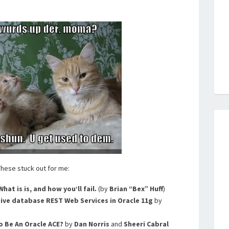
 These stuck out for me:
What is is, and how you’ll fail.
(by
Brian “Bex” Huff
)
ive database REST Web Services in Oracle 11g
by
o Be An Oracle ACE?
by
Dan Norris
and
Sheeri Cabral