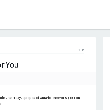
B
15
or You
ule
yesterday, apropos of Ontario Emperor’s
post
on
y.