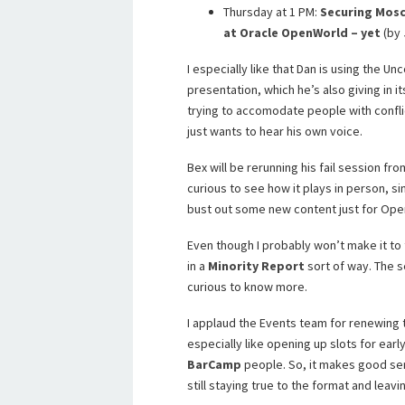
Thursday at 1 PM:
Securing Mosc
at Oracle OpenWorld – yet
(by 
I especially like that Dan is using the 
presentation, which he’s also giving in it
trying to accomodate people with confli
just wants to hear his own voice.
Bex will be rerunning his fail session fr
curious to see how it plays in person, si
bust out some new content just for Ope
Even though I probably won’t make it to 
in a
Minority Report
sort of way. The s
curious to know more.
I applaud the Events team for renewing t
especially like opening up slots for earl
BarCamp
people. So, it makes good se
still staying true to the format and leav