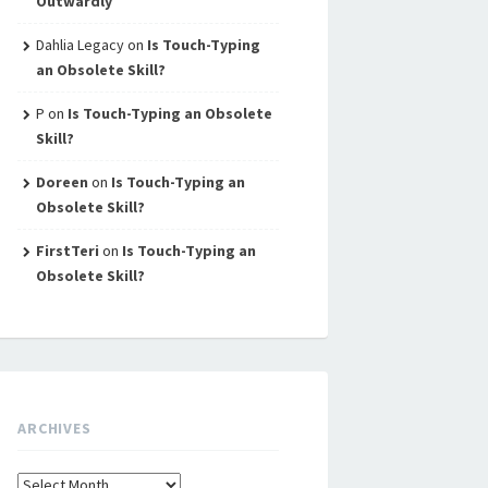
Outwardly
Dahlia Legacy
on
Is Touch-Typing
an Obsolete Skill?
P
on
Is Touch-Typing an Obsolete
Skill?
Doreen
on
Is Touch-Typing an
Obsolete Skill?
FirstTeri
on
Is Touch-Typing an
Obsolete Skill?
ARCHIVES
Archives