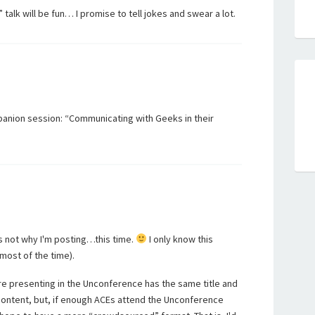
alk will be fun… I promise to tell jokes and swear a lot.
panion session: “Communicating with Geeks in their
t's not why I'm posting…this time.
I only know this
most of the time).
are presenting in the Unconference has the same title and
 content, but, if enough ACEs attend the Unconference