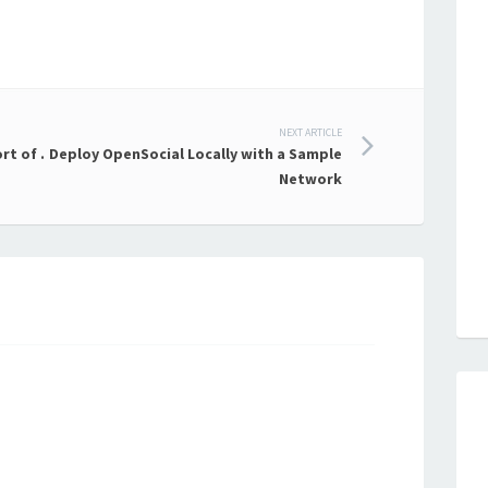
NEXT ARTICLE
rt of .
Deploy OpenSocial Locally with a Sample
Network