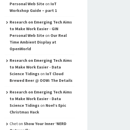
Personal Web Site
on
IoT
Workshop Guide – part 1
Research on Emerging Tech Aims
to Make Work Easier - GIN
Personal Web Site
on
Our Real
Time Ambient Display at
OpenWorld
Research on Emerging Tech Aims
to Make Work Easier - Data
Science Tidings
on
IoT Cloud
Brewed Beer @ OOW: The Details
Research on Emerging Tech Aims
to Make Work Easier - Data
Science Tidings
on
Noel’s Epic
Christmas Hack
Chet
on
Show Your Inner ‘NERD