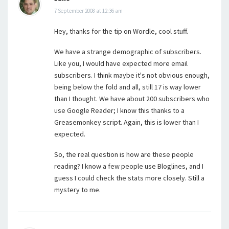
7 September 2008 at 12:36 am
Hey, thanks for the tip on Wordle, cool stuff.
We have a strange demographic of subscribers.
Like you, I would have expected more email
subscribers. I think maybe it's not obvious enough,
being below the fold and all, still 17 is way lower
than I thought. We have about 200 subscribers who
use Google Reader; I know this thanks to a
Greasemonkey script. Again, this is lower than I
expected.
So, the real question is how are these people
reading? I know a few people use Bloglines, and I
guess I could check the stats more closely. Still a
mystery to me.