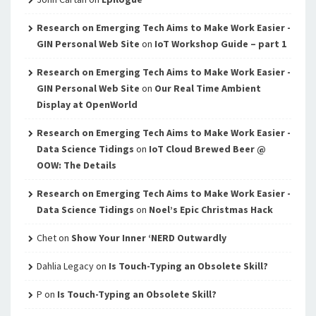
Research on Emerging Tech Aims to Make Work Easier -
GIN Personal Web Site
on
IoT Workshop Guide – part 1
Research on Emerging Tech Aims to Make Work Easier -
GIN Personal Web Site
on
Our Real Time Ambient
Display at OpenWorld
Research on Emerging Tech Aims to Make Work Easier -
Data Science Tidings
on
IoT Cloud Brewed Beer @
OOW: The Details
Research on Emerging Tech Aims to Make Work Easier -
Data Science Tidings
on
Noel’s Epic Christmas Hack
Chet
on
Show Your Inner ‘NERD Outwardly
Dahlia Legacy
on
Is Touch-Typing an Obsolete Skill?
P
on
Is Touch-Typing an Obsolete Skill?