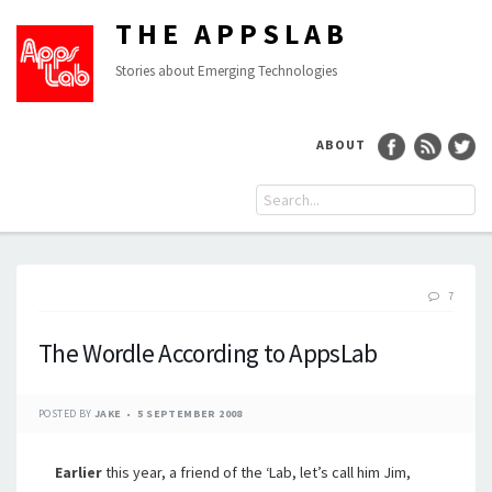
THE APPSLAB
Stories about Emerging Technologies
ABOUT
7
The Wordle According to AppsLab
POSTED BY
JAKE
5 SEPTEMBER 2008
Earlier
this year, a friend of the ‘Lab, let’s call him Jim,