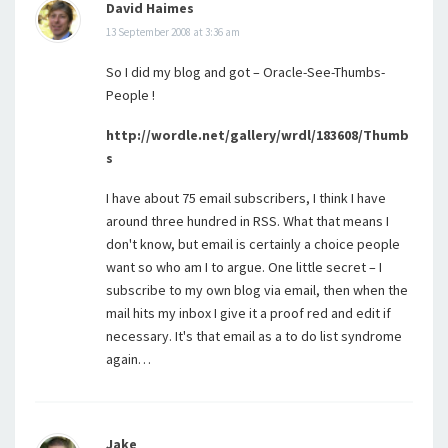
David Haimes
13 September 2008 at 3:36 am
So I did my blog and got – Oracle-See-Thumbs-
People !
http://wordle.net/gallery/wrdl/183608/Thumb
s
I have about 75 email subscribers, I think I have
around three hundred in RSS. What that means I
don't know, but email is certainly a choice people
want so who am I to argue. One little secret – I
subscribe to my own blog via email, then when the
mail hits my inbox I give it a proof red and edit if
necessary. It's that email as a to do list syndrome
again…
Jake