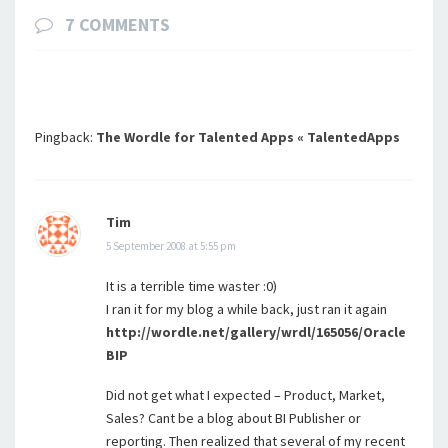
7 COMMENTS
Pingback:
The Wordle for Talented Apps « TalentedApps
Tim
5 September 2008 at 5:55 pm
It is a terrible time waster :0)
I ran it for my blog a while back, just ran it again
http://wordle.net/gallery/wrdl/165056/Oracle
BIP
Did not get what I expected – Product, Market,
Sales? Cant be a blog about BI Publisher or
reporting. Then realized that several of my recent