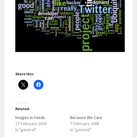
Share this:
Related
Images in Feeds
Because We Care
27 February 2009
7 February 2008
In "general"
In "general"