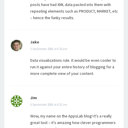
posts have had XML data pasted into them with
repeating elements such as PRODUCT, MARKET, etc
– hence the funky results.
Jake
5 September 2008 at 8:20 pm
Data visualizations rule. It would be even cooler to
run it against your entire history of blogging for a
more complete view of your content.
Jim
6 September 2008 at 6:51 am
Wow, my name on the AppsLab blog! It's a really
great tool – it's amazing how clever programmers