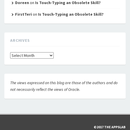
Doreen
on
Is Touch-Typing an Obsolete Skill?
FirstTeri
on
Is Touch-Typing an Obsolete Skill?
ARCHIVES
Archives
The views expressed on this blog are those of the authors and do
not necessarily reflect the views of Oracle.
©2017 THE APPSLAB