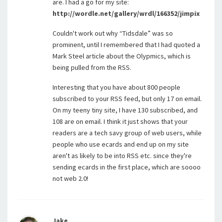
are. I had a go for my site:
http://wordle.net/gallery/wrdl/166352/jimpix
Couldn't work out why “Tidsdale” was so
prominent, until I remembered that I had quoted a
Mark Steel article about the Olypmics, which is
being pulled from the RSS.
Interesting that you have about 800 people
subscribed to your RSS feed, but only 17 on email.
On my teeny tiny site, I have 130 subscribed, and
108 are on email. I think it just shows that your
readers are a tech savy group of web users, while
people who use ecards and end up on my site
aren't as likely to be into RSS etc. since they're
sending ecards in the first place, which are soooo
not web 2.0!
Jake