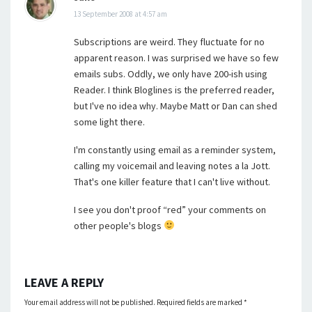
13 September 2008 at 4:57 am
Subscriptions are weird. They fluctuate for no
apparent reason. I was surprised we have so few
emails subs. Oddly, we only have 200-ish using
Reader. I think Bloglines is the preferred reader,
but I've no idea why. Maybe Matt or Dan can shed
some light there.
I'm constantly using email as a reminder system,
calling my voicemail and leaving notes a la Jott.
That's one killer feature that I can't live without.
I see you don't proof “red” your comments on
other people's blogs
LEAVE A REPLY
Your email address will not be published.
Required fields are marked
*