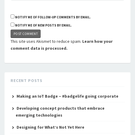
NOTIFY ME OF FOLLOW-UP COMMENTS BY EMAIL.
NOTIFY ME OF NEW POSTS BY EMAIL.
This site uses Akismet to reduce spam.
Learn how your
comment data is processed.
RECENT POSTS
Making an IoT Badge – #badgelife going corporate
Developing concept products that embrace
emerging technologies
Designing for What’s Not Yet Here