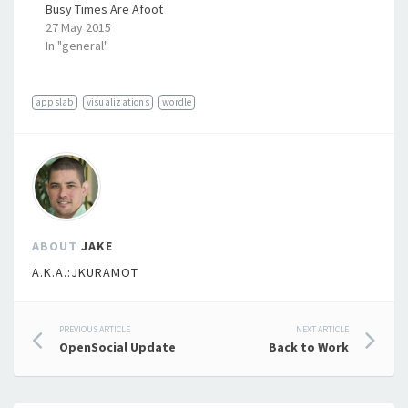
Busy Times Are Afoot
27 May 2015
In "general"
appslab
visualizations
wordle
ABOUT
JAKE
A.K.A.:JKURAMOT
Post
PREVIOUS ARTICLE
NEXT ARTICLE
OpenSocial Update
Back to Work
navigation