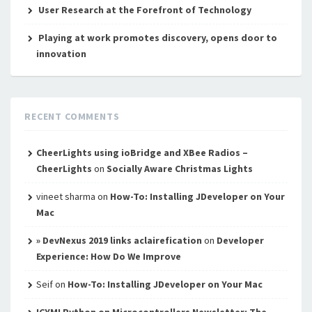
User Research at the Forefront of Technology
Playing at work promotes discovery, opens door to
innovation
RECENT COMMENTS
CheerLights using ioBridge and XBee Radios –
CheerLights
on
Socially Aware Christmas Lights
vineet sharma
on
How-To: Installing JDeveloper on Your
Mac
» DevNexus 2019 links aclairefication
on
Developer
Experience: How Do We Improve
Seif
on
How-To: Installing JDeveloper on Your Mac