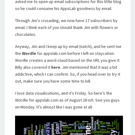
asked me to open up email subscriptions for this little blog
so he could consume his AppsLab goodness by email.
Through Jim’s crusading, we now have 17 subscribers by
email. I think each of you should thank Jim with flowers or
chocolates.
Anyway, Jim and I keep up by email (natch), and he sent me
the
Wordle
for appslab.com before I left on staycation.
Wordle creates a word-cloud based on the URL you give it.
Billy also covered it
here
. Jim mentioned that it was a bit
addictive, which I can confirm. So, if you head over to try it
out, make sure you have some time to kill.
I love data visualizations, and it’s Friday. So here’s the
Wordle for appslab.com as of August 28-ish. See you guys
on Monday. It’s almost like I was gone at all.