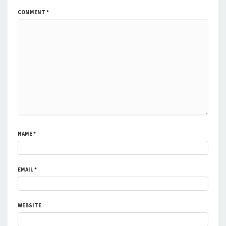
COMMENT
*
NAME
*
EMAIL
*
WEBSITE