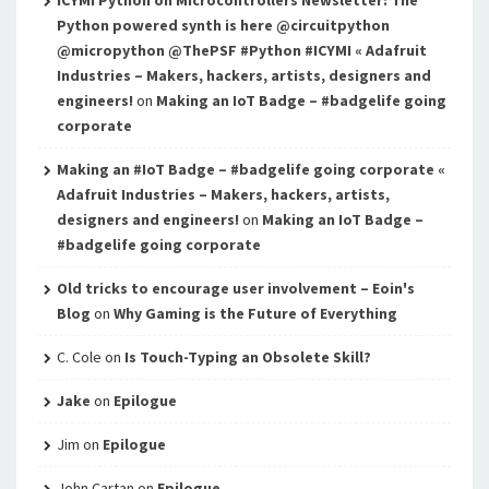
ICYMI Python on Microcontrollers Newsletter: The
Python powered synth is here @circuitpython
@micropython @ThePSF #Python #ICYMI « Adafruit
Industries – Makers, hackers, artists, designers and
engineers!
on
Making an IoT Badge – #badgelife going
corporate
Making an #IoT Badge – #badgelife going corporate «
Adafruit Industries – Makers, hackers, artists,
designers and engineers!
on
Making an IoT Badge –
#badgelife going corporate
Old tricks to encourage user involvement – Eoin's
Blog
on
Why Gaming is the Future of Everything
C. Cole
on
Is Touch-Typing an Obsolete Skill?
Jake
on
Epilogue
Jim
on
Epilogue
John Cartan
on
Epilogue