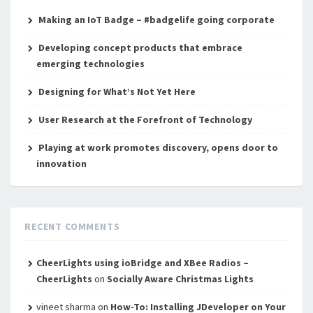
Making an IoT Badge – #badgelife going corporate
Developing concept products that embrace
emerging technologies
Designing for What’s Not Yet Here
User Research at the Forefront of Technology
Playing at work promotes discovery, opens door to
innovation
RECENT COMMENTS
CheerLights using ioBridge and XBee Radios –
CheerLights
on
Socially Aware Christmas Lights
vineet sharma
on
How-To: Installing JDeveloper on Your