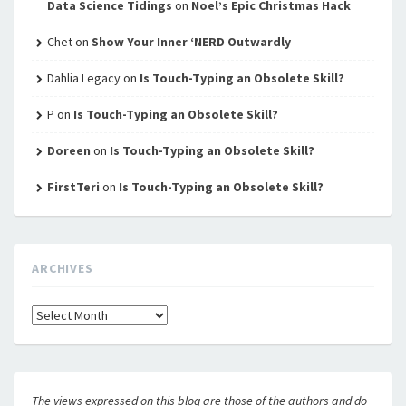
Data Science Tidings
on
Noel’s Epic Christmas Hack
Chet
on
Show Your Inner ‘NERD Outwardly
Dahlia Legacy
on
Is Touch-Typing an Obsolete Skill?
P
on
Is Touch-Typing an Obsolete Skill?
Doreen
on
Is Touch-Typing an Obsolete Skill?
FirstTeri
on
Is Touch-Typing an Obsolete Skill?
ARCHIVES
Archives
The views expressed on this blog are those of the authors and do