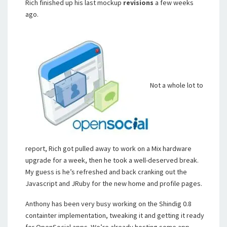
Rich finished up his last mockup
revisions
a few weeks
ago.
Not a whole lot to
report, Rich got pulled away to work on a Mix hardware
upgrade for a week, then he took a well-deserved break.
My guess is he’s refreshed and back cranking out the
Javascript and JRuby for the new home and profile pages.
Anthony has been very busy working on the Shindig 0.8
containter implementation, tweaking it and getting it ready