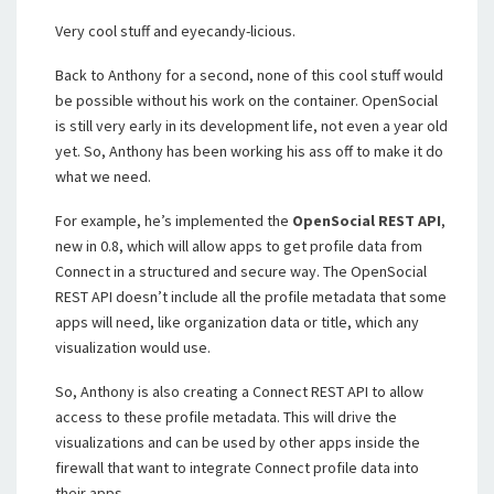
Very cool stuff and eyecandy-licious.
Back to Anthony for a second, none of this cool stuff would
be possible without his work on the container. OpenSocial
is still very early in its development life, not even a year old
yet. So, Anthony has been working his ass off to make it do
what we need.
For example, he’s implemented the
OpenSocial REST API
,
new in 0.8, which will allow apps to get profile data from
Connect in a structured and secure way. The OpenSocial
REST API doesn’t include all the profile metadata that some
apps will need, like organization data or title, which any
visualization would use.
So, Anthony is also creating a Connect REST API to allow
access to these profile metadata. This will drive the
visualizations and can be used by other apps inside the
firewall that want to integrate Connect profile data into
their apps.