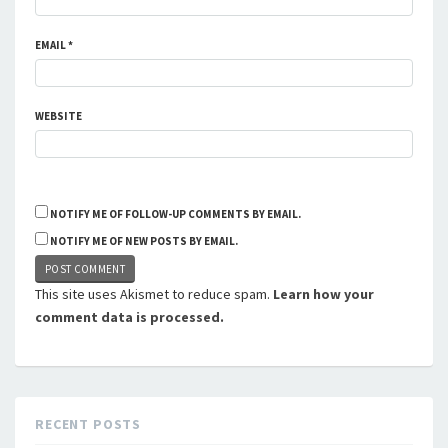
EMAIL
*
WEBSITE
NOTIFY ME OF FOLLOW-UP COMMENTS BY EMAIL.
NOTIFY ME OF NEW POSTS BY EMAIL.
This site uses Akismet to reduce spam.
Learn how your
comment data is processed.
RECENT POSTS