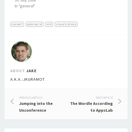
30 July 2008
In "general"
connect
opensocial
rest
visualizations
ABOUT
JAKE
A.K.A.:JKURAMOT
Post
PREVIOUS ARTICLE
NEXT ARTICLE
Jumping into the
The Wordle According
navigation
Unconference
to AppsLab