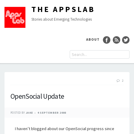
THE APPSLAB
Stories about Emerging Technologies
ABOUT
2
OpenSocial Update
POSTED BY
JAKE
4 SEPTEMBER 2008
I haven’t blogged about our OpenSocial progress since