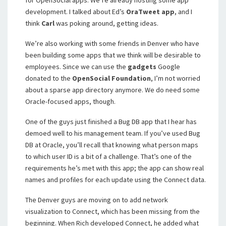
for OpenSocial apps. We’re already hosting some app
development. I talked about Ed’s
OraTweet
app
, and I
think
Carl
was poking around, getting ideas.
We’re also working with some friends in Denver who have
been building some apps that we think will be desirable to
employees. Since we can use the
gadgets
Google
donated to the
OpenSocial Foundation
, I’m not worried
about a sparse app directory anymore. We do need some
Oracle-focused apps, though.
One of the guys just finished a Bug DB app that I hear has
demoed well to his management team. If you’ve used Bug
DB at Oracle, you’ll recall that knowing what person maps
to which user ID is a bit of a challenge. That’s one of the
requirements he’s met with this app; the app can show real
names and profiles for each update using the Connect data.
The Denver guys are moving on to add network
visualization to Connect, which has been missing from the
beginning. When Rich developed Connect, he added what