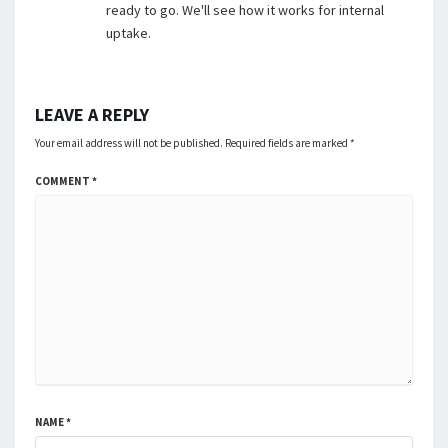
ready to go. We'll see how it works for internal
uptake.
LEAVE A REPLY
Your email address will not be published.
Required fields are marked
*
COMMENT
*
NAME
*