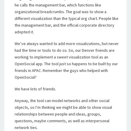
he calls the management bar, which functions like
organizational breadcrumbs. The goal was to show a
different visualization than the typical org chart. People like
the management bar, and the official corporate directory
adopted it.
We’ve always wanted to add more visualizations, but never
had the time or tools to do so. So, our Denver friends are
working to implement a sweet visualization tool as an
OpenSocial app. The tool just so happens to be built by our
friends in APAC. Remember the guys who helped with
OpenSocial?
We have lots of friends.
Anyway, the tool can model networks and other social
objects, so I’m thinking we might be able to show visual
relationships between people and ideas, groups,
questions, maybe comments, as well as interpersonal
network ties.