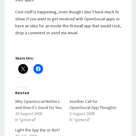
Cool stuff is happening, even though I don’t have much to
show. If you want to get involved with OpenSocial apps or
have an idea for an inside-the-firewall app that would rock,
drop a comment or send me email.
Share this:
Related
Why OpenSocial Matters
Another Call for
and How it’s Good for You
OpenSocial App Thoughts
20 August 2008
5 August 2008
In "general"
In "general"
Light the App Bar or Not?