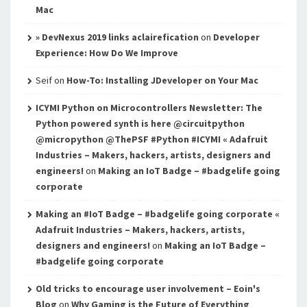
Mac
» DevNexus 2019 links aclairefication
on
Developer
Experience: How Do We Improve
Seif
on
How-To: Installing JDeveloper on Your Mac
ICYMI Python on Microcontrollers Newsletter: The
Python powered synth is here @circuitpython
@micropython @ThePSF #Python #ICYMI « Adafruit
Industries – Makers, hackers, artists, designers and
engineers!
on
Making an IoT Badge – #badgelife going
corporate
Making an #IoT Badge – #badgelife going corporate «
Adafruit Industries – Makers, hackers, artists,
designers and engineers!
on
Making an IoT Badge –
#badgelife going corporate
Old tricks to encourage user involvement – Eoin's
Blog
on
Why Gaming is the Future of Everything