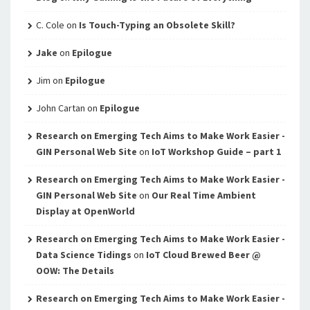
C. Cole
on
Is Touch-Typing an Obsolete Skill?
Jake
on
Epilogue
Jim
on
Epilogue
John Cartan
on
Epilogue
Research on Emerging Tech Aims to Make Work Easier -
GIN Personal Web Site
on
IoT Workshop Guide – part 1
Research on Emerging Tech Aims to Make Work Easier -
GIN Personal Web Site
on
Our Real Time Ambient
Display at OpenWorld
Research on Emerging Tech Aims to Make Work Easier -
Data Science Tidings
on
IoT Cloud Brewed Beer @
OOW: The Details
Research on Emerging Tech Aims to Make Work Easier -