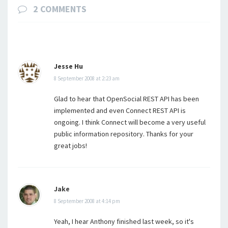
2 COMMENTS
Jesse Hu
8 September 2008 at 2:23 am
Glad to hear that OpenSocial REST API has been
implemented and even Connect REST API is
ongoing. I think Connect will become a very useful
public information repository. Thanks for your
great jobs!
Jake
8 September 2008 at 4:14 pm
Yeah, I hear Anthony finished last week, so it's