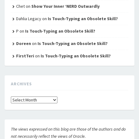
Chet
on
Show Your Inner ‘NERD Outwardly
Dahlia Legacy
on
Is Touch-Typing an Obsolete Skill?
P
on
Is Touch-Typing an Obsolete Skill?
Doreen
on
Is Touch-Typing an Obsolete Skill?
FirstTeri
on
Is Touch-Typing an Obsolete Skill?
ARCHIVES
Archives
The views expressed on this blog are those of the authors and do
not necessarily reflect the views of Oracle.