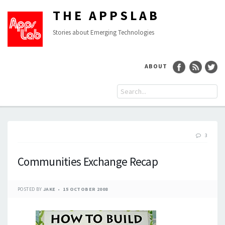
THE APPSLAB
Stories about Emerging Technologies
ABOUT
3
Communities Exchange Recap
POSTED BY
JAKE
15 OCTOBER 2008