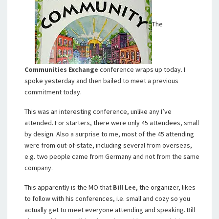
The
Communities Exchange
conference wraps up today. I
spoke yesterday and then bailed to meet a previous
commitment today.
This was an interesting conference, unlike any I’ve
attended. For starters, there were only 45 attendees, small
by design. Also a surprise to me, most of the 45 attending
were from out-of-state, including several from overseas,
e.g. two people came from Germany and not from the same
company.
This apparently is the MO that
Bill Lee
, the organizer, likes
to follow with his conferences, i.e. small and cozy so you
actually get to meet everyone attending and speaking. Bill