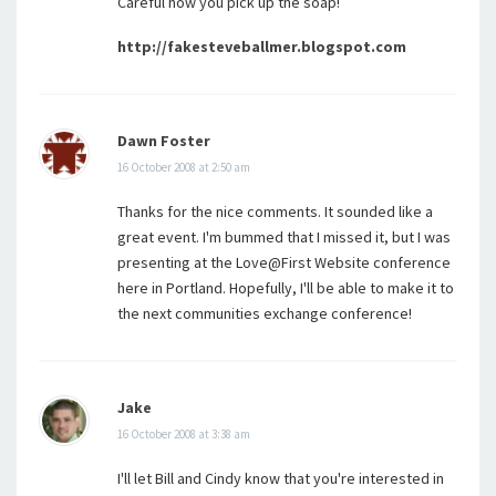
Careful how you pick up the soap!
http://fakesteveballmer.blogspot.com
Dawn Foster
16 October 2008 at 2:50 am
Thanks for the nice comments. It sounded like a
great event. I'm bummed that I missed it, but I was
presenting at the Love@First Website conference
here in Portland. Hopefully, I'll be able to make it to
the next communities exchange conference!
Jake
16 October 2008 at 3:38 am
I'll let Bill and Cindy know that you're interested in