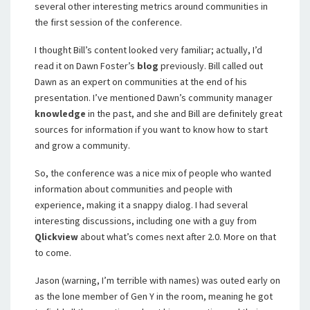
several other interesting metrics around communities in
the first session of the conference.
I thought Bill’s content looked very familiar; actually, I’d
read it on Dawn Foster’s
blog
previously. Bill called out
Dawn as an expert on communities at the end of his
presentation. I’ve mentioned Dawn’s community manager
knowledge
in the past, and she and Bill are definitely great
sources for information if you want to know how to start
and grow a community.
So, the conference was a nice mix of people who wanted
information about communities and people with
experience, making it a snappy dialog. I had several
interesting discussions, including one with a guy from
Qlickview
about what’s comes next after 2.0. More on that
to come.
Jason (warning, I’m terrible with names) was outed early on
as the lone member of Gen Y in the room, meaning he got