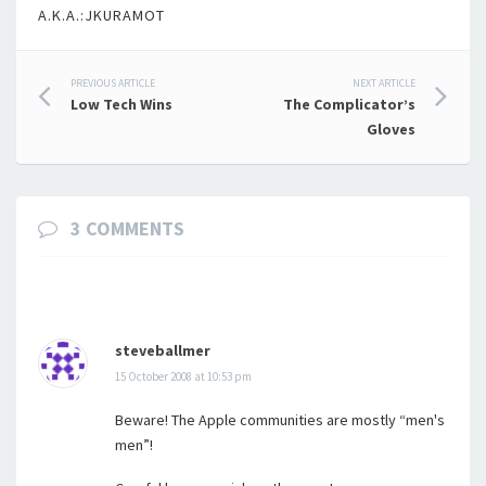
A.K.A.:JKURAMOT
Post
PREVIOUS ARTICLE
NEXT ARTICLE
Low Tech Wins
The Complicator’s
navigation
Gloves
3 COMMENTS
steveballmer
15 October 2008 at 10:53 pm
Beware! The Apple communities are mostly “men's
men”!