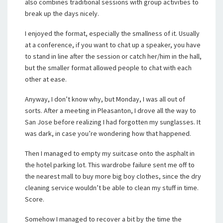
also combines traditional sessions with group activities to
break up the days nicely.
I enjoyed the format, especially the smallness of it. Usually
at a conference, if you want to chat up a speaker, you have
to stand in line after the session or catch her/him in the hall,
but the smaller format allowed people to chat with each
other at ease.
Anyway, I don’t know why, but Monday, I was all out of
sorts. After a meeting in Pleasanton, I drove all the way to
San Jose before realizing I had forgotten my sunglasses. It
was dark, in case you’re wondering how that happened.
Then I managed to empty my suitcase onto the asphalt in
the hotel parking lot. This wardrobe failure sent me off to
the nearest mall to buy more big boy clothes, since the dry
cleaning service wouldn’t be able to clean my stuff in time.
Score.
Somehow I managed to recover a bit by the time the