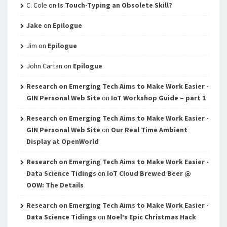
C. Cole
on
Is Touch-Typing an Obsolete Skill?
Jake
on
Epilogue
Jim
on
Epilogue
John Cartan
on
Epilogue
Research on Emerging Tech Aims to Make Work Easier -
GIN Personal Web Site
on
IoT Workshop Guide – part 1
Research on Emerging Tech Aims to Make Work Easier -
GIN Personal Web Site
on
Our Real Time Ambient
Display at OpenWorld
Research on Emerging Tech Aims to Make Work Easier -
Data Science Tidings
on
IoT Cloud Brewed Beer @
OOW: The Details
Research on Emerging Tech Aims to Make Work Easier -
Data Science Tidings
on
Noel’s Epic Christmas Hack