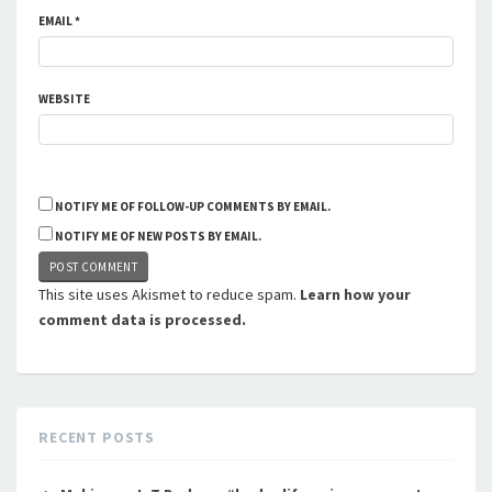
EMAIL
*
WEBSITE
NOTIFY ME OF FOLLOW-UP COMMENTS BY EMAIL.
NOTIFY ME OF NEW POSTS BY EMAIL.
This site uses Akismet to reduce spam.
Learn how your
comment data is processed.
RECENT POSTS