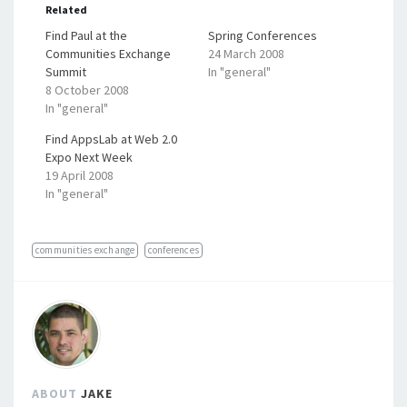
Related
Find Paul at the
Spring Conferences
Communities Exchange
24 March 2008
Summit
In "general"
8 October 2008
In "general"
Find AppsLab at Web 2.0
Expo Next Week
19 April 2008
In "general"
communities exchange
conferences
ABOUT
JAKE