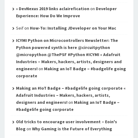
» DevNexus 2019 links aclairefication
on
Developer
Experience: How Do We Improve
Seif
on
How-To: Installing JDeveloper on Your Mac
ICYMI Python on Microcontrollers Newsletter: The
Python powered synth is here @circuitpython
@micropython @ThePSF #Python #ICYMI « Adafruit
Industries – Makers, hackers, artists, designers and
engineers!
on
Making an IoT Badge – #badgelife going
corporate
Making an #IoT Badge – #badgelife going corporate «
Adafruit Industries – Makers, hackers, artists,
designers and engineers!
on
Making an IoT Badge –
#badgelife going corporate
Old tricks to encourage user involvement – Eoin's
Blog
on
Why Gaming is the Future of Everything