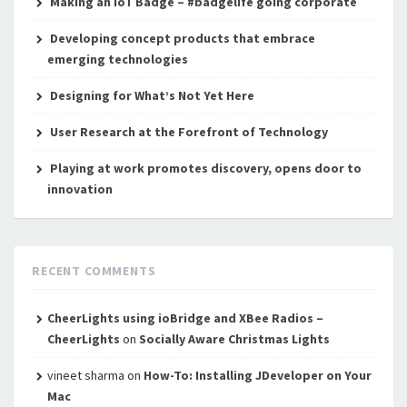
Making an IoT Badge – #badgelife going corporate
Developing concept products that embrace
emerging technologies
Designing for What’s Not Yet Here
User Research at the Forefront of Technology
Playing at work promotes discovery, opens door to
innovation
RECENT COMMENTS
CheerLights using ioBridge and XBee Radios –
CheerLights
on
Socially Aware Christmas Lights
vineet sharma
on
How-To: Installing JDeveloper on Your
Mac