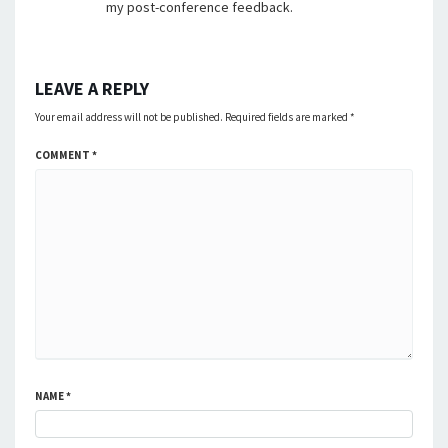
my post-conference feedback.
LEAVE A REPLY
Your email address will not be published.
Required fields are marked
*
COMMENT
*
NAME
*