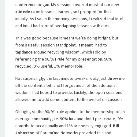
conference began. My session covered most of our new
slidedeck
on lessons learned, so I prepped for that
initially. As I sat in the morning sessions, I realized that Intel
and Intuit had a lot of overlapping lessons with ours.
This was good because it meant we’re doing it right, but
from a useful session standpoint, it meant I had to
tapdance around recycling wisdom, which I did by
referencing the 90/9/1 rule for my presentation. 90%
recycled, 9% useful, 1% memorable.
Not surprisingly, the last minute tweaks really just threw me
off the content a bit, and I forgot much of the additional
wisdom I had hoped to provide. Luckily, the open sessions
allowed me to add some content to the overall discussion.
Oh right, so the 90/9/1 rule applies to the membership of an
average community, i.e. 90% lurk and don’t participate, 9%
contribute occasionally and 1% are heavily engaged.
Bill
Johnston
of ForumOne Networks provided this and