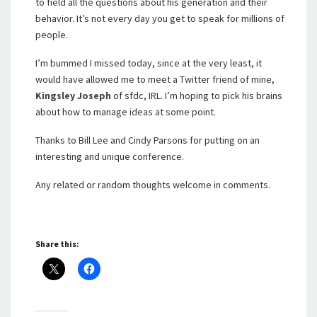
to field all the questions about his generation and their
behavior. It’s not every day you get to speak for millions of
people.
I’m bummed I missed today, since at the very least, it
would have allowed me to meet a Twitter friend of mine,
Kingsley Joseph
of sfdc, IRL. I’m hoping to pick his brains
about how to manage ideas at some point.
Thanks to Bill Lee and Cindy Parsons for putting on an
interesting and unique conference.
Any related or random thoughts welcome in comments.
Share this: