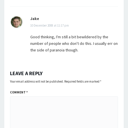
Jake
10 December 2008 at 11:17 pm
Good thinking, I'm still a bit bewildered by the
number of people who don't do this. I usually err on
the side of paranoia though.
LEAVE A REPLY
Your email address will not be published.
Required fields are marked
*
COMMENT
*