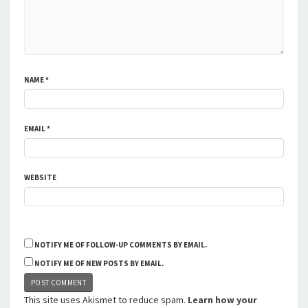
NAME
*
EMAIL
*
WEBSITE
NOTIFY ME OF FOLLOW-UP COMMENTS BY EMAIL.
NOTIFY ME OF NEW POSTS BY EMAIL.
This site uses Akismet to reduce spam.
Learn how your