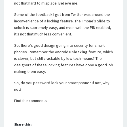
not that hard to misplace. Believe me.
Some of the feedback I got from Twitter was around the
inconvenience of a locking feature. The iPhone’s Slide to
unlock is supremely easy, and even with the PIN enabled,
it’s not that much less convenient.
So, there’s good design going into security for smart
phones. Remember the Android
unlocking
feature, which
is clever, but still crackable by low tech means? The
designers of these locking features have done a good job
making them easy.
So, do you password-lock your smart phone? If not, why
not?
Find the comments.
Share this: