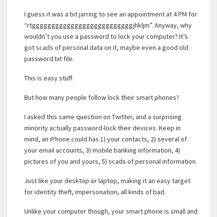
I guess it was a bit jarring to see an appointment at 4 PM for
“rtggggggggggggggggggggggggggjhkljm”. Anyway, why
wouldn’t you use a password to lock your computer? It’s
got scads of personal data on it, maybe even a good old
password.txt file.
This is easy stuff.
But how many people follow lock their smart phones?
I asked this same question on Twitter, and a surprising
minority actually password-lock their devices. Keep in
mind, an iPhone could has 1) your contacts, 2) several of
your email accounts, 3) mobile banking information, 4)
pictures of you and yours, 5) scads of personal information.
Just like your desktop or laptop, making it an easy target
for identity theft, impersonation, all kinds of bad.
Unlike your computer though, your smart phone is small and