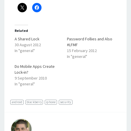
Related
A Shared Lock
Password Follies and Also
30 August 2012
#LFMF
In "general"
15 February 2012
In "general"
Do Mobile Apps Create
Lock-in?
9 September 2010
In "general"
android
blackberry
iphone
security