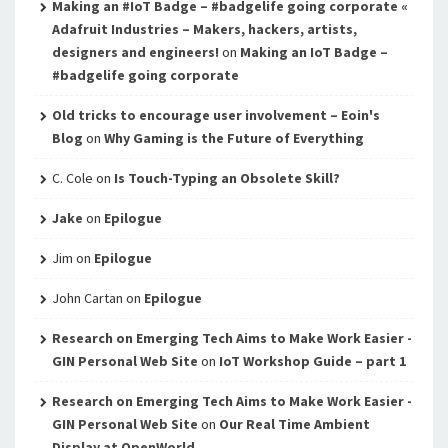
Making an #IoT Badge – #badgelife going corporate «
Adafruit Industries – Makers, hackers, artists,
designers and engineers!
on
Making an IoT Badge –
#badgelife going corporate
Old tricks to encourage user involvement – Eoin's
Blog
on
Why Gaming is the Future of Everything
C. Cole
on
Is Touch-Typing an Obsolete Skill?
Jake
on
Epilogue
Jim
on
Epilogue
John Cartan
on
Epilogue
Research on Emerging Tech Aims to Make Work Easier -
GIN Personal Web Site
on
IoT Workshop Guide – part 1
Research on Emerging Tech Aims to Make Work Easier -
GIN Personal Web Site
on
Our Real Time Ambient
Display at OpenWorld