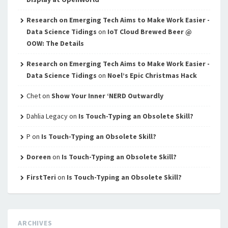
Research on Emerging Tech Aims to Make Work Easier -
Data Science Tidings
on
IoT Cloud Brewed Beer @
OOW: The Details
Research on Emerging Tech Aims to Make Work Easier -
Data Science Tidings
on
Noel’s Epic Christmas Hack
Chet
on
Show Your Inner ‘NERD Outwardly
Dahlia Legacy
on
Is Touch-Typing an Obsolete Skill?
P
on
Is Touch-Typing an Obsolete Skill?
Doreen
on
Is Touch-Typing an Obsolete Skill?
FirstTeri
on
Is Touch-Typing an Obsolete Skill?
ARCHIVES