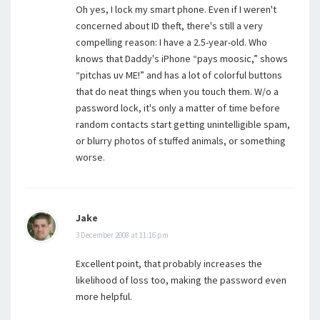
Oh yes, I lock my smart phone. Even if I weren't
concerned about ID theft, there's still a very
compelling reason: I have a 2.5-year-old. Who
knows that Daddy's iPhone “pays moosic,” shows
“pitchas uv ME!” and has a lot of colorful buttons
that do neat things when you touch them. W/o a
password lock, it's only a matter of time before
random contacts start getting unintelligible spam,
or blurry photos of stuffed animals, or something
worse.
Jake
3 December 2008 at 11:16 pm
Excellent point, that probably increases the
likelihood of loss too, making the password even
more helpful.