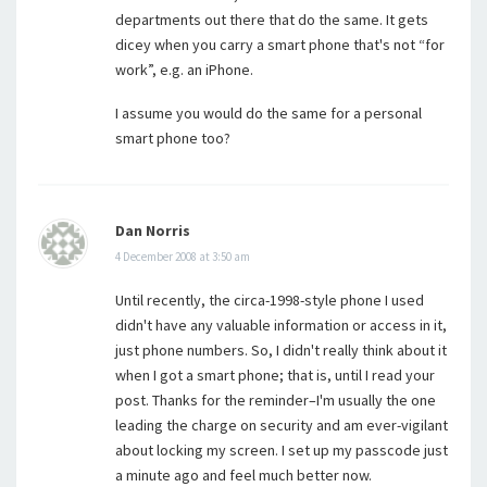
departments out there that do the same. It gets
dicey when you carry a smart phone that's not “for
work”, e.g. an iPhone.
I assume you would do the same for a personal
smart phone too?
Dan Norris
4 December 2008 at 3:50 am
Until recently, the circa-1998-style phone I used
didn't have any valuable information or access in it,
just phone numbers. So, I didn't really think about it
when I got a smart phone; that is, until I read your
post. Thanks for the reminder–I'm usually the one
leading the charge on security and am ever-vigilant
about locking my screen. I set up my passcode just
a minute ago and feel much better now.