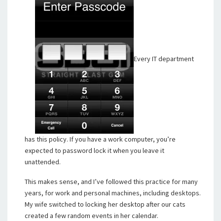
Every IT department
has this policy. If you have a work computer, you’re
expected to password lock it when you leave it
unattended.
This makes sense, and I’ve followed this practice for many
years, for work and personal machines, including desktops.
My wife switched to locking her desktop after our cats
created a few random events in her calendar.