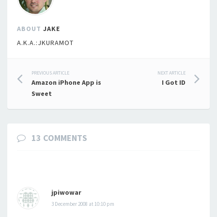
ABOUT
JAKE
A.K.A.:JKURAMOT
Post
PREVIOUS ARTICLE
NEXT ARTICLE
Amazon iPhone App is
I Got ID
navigation
Sweet
13 COMMENTS
jpiwowar
3 December 2008 at 10:10 pm