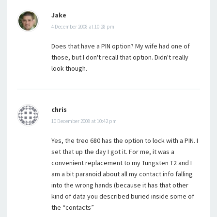
Jake
4 December 2008 at 10:28 pm
Does that have a PIN option? My wife had one of
those, but I don't recall that option. Didn't really
look though.
chris
10 December 2008 at 10:42 pm
Yes, the treo 680 has the option to lock with a PIN. I
set that up the day I got it. For me, it was a
convenient replacement to my Tungsten T2 and I
am a bit paranoid about all my contact info falling
into the wrong hands (because it has that other
kind of data you described buried inside some of
the “contacts”