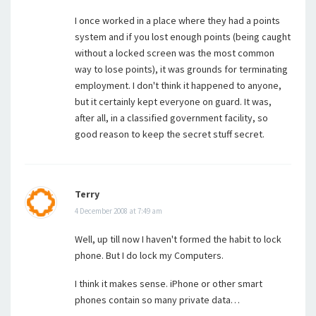
I once worked in a place where they had a points
system and if you lost enough points (being caught
without a locked screen was the most common
way to lose points), it was grounds for terminating
employment. I don't think it happened to anyone,
but it certainly kept everyone on guard. It was,
after all, in a classified government facility, so
good reason to keep the secret stuff secret.
Terry
4 December 2008 at 7:49 am
Well, up till now I haven't formed the habit to lock
phone. But I do lock my Computers.
I think it makes sense. iPhone or other smart
phones contain so many private data…