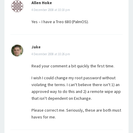
Allen Hoke
4 December 2008 at 10:18 pm
Yes – I have a Treo 680 (PalmOS).
Jake
4 December 2008 at 10:26 pm
Read your comment a bit quickly the first time.
I wish I could change my root password without
violating the terms. I can't believe there isn't 1) an
approved way to do this and 2) a remote wipe app
that isn't dependent on Exchange.
Please correct me. Seriously, these are both must
haves for me.