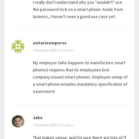
I really don't understand why you *wouldn't* use
the password lock on a smart phone. Aside from
laziness, I haven't seen a good use case yet.
ontarioemperor
3 December 2008 at 11:21 pm
My employer (who happens to manufacture smart
phones) requires that its employees lock
company-issued smart phones. Employee setup of
a smart phone includes mandatory specification of
a password.
Jake
3 December 2008 at 11:34 pm
That makes sense, and I'm sure there are lots of IT