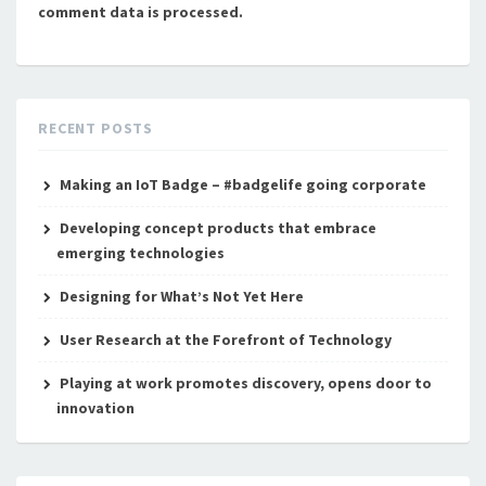
comment data is processed.
RECENT POSTS
Making an IoT Badge – #badgelife going corporate
Developing concept products that embrace
emerging technologies
Designing for What’s Not Yet Here
User Research at the Forefront of Technology
Playing at work promotes discovery, opens door to
innovation