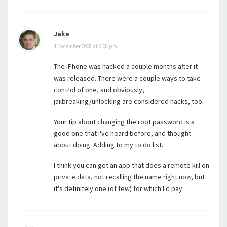
Jake
4 December 2008 at 6:08 pm
The iPhone was hacked a couple months after it
was released. There were a couple ways to take
control of one, and obviously,
jailbreaking/unlocking are considered hacks, too.
Your tip about changing the root password is a
good one that I've heard before, and thought
about doing. Adding to my to do list.
I think you can get an app that does a remote kill on
private data, not recalling the name right now, but
it's definitely one (of few) for which I'd pay.