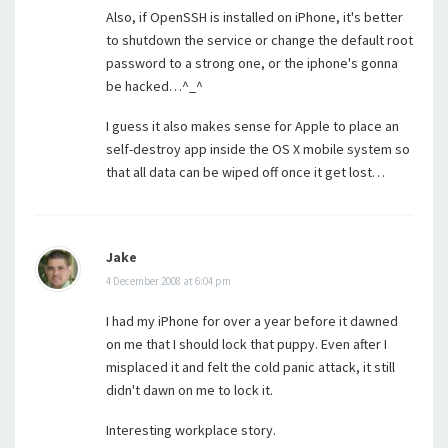
Also, if OpenSSH is installed on iPhone, it's better
to shutdown the service or change the default root
password to a strong one, or the iphone's gonna
be hacked…^_^
I guess it also makes sense for Apple to place an
self-destroy app inside the OS X mobile system so
that all data can be wiped off once it get lost…
Jake
4 December 2008 at 6:04 pm
I had my iPhone for over a year before it dawned
on me that I should lock that puppy. Even after I
misplaced it and felt the cold panic attack, it still
didn't dawn on me to lock it.
Interesting workplace story.