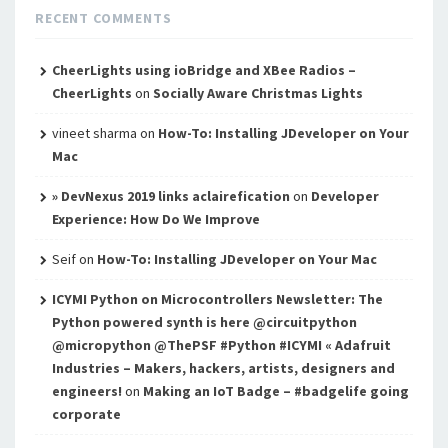
RECENT COMMENTS
CheerLights using ioBridge and XBee Radios –
CheerLights
on
Socially Aware Christmas Lights
vineet sharma
on
How-To: Installing JDeveloper on Your
Mac
» DevNexus 2019 links aclairefication
on
Developer
Experience: How Do We Improve
Seif
on
How-To: Installing JDeveloper on Your Mac
ICYMI Python on Microcontrollers Newsletter: The
Python powered synth is here @circuitpython
@micropython @ThePSF #Python #ICYMI « Adafruit
Industries – Makers, hackers, artists, designers and
engineers!
on
Making an IoT Badge – #badgelife going
corporate