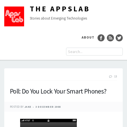
THE APPSLAB
Stories about Emerging Technologies
ABOUT
13
Poll: Do You Lock Your Smart Phones?
POSTED BY
JAKE
3 DECEMBER 2008