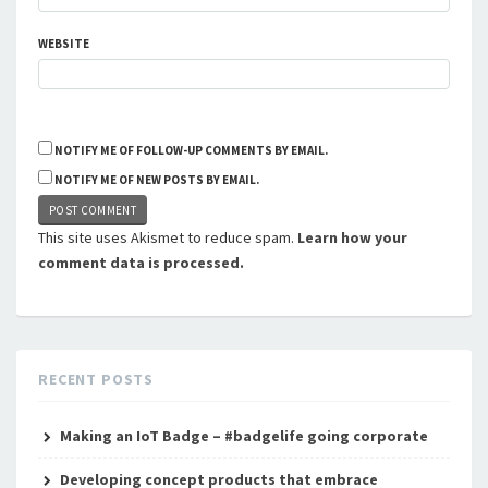
WEBSITE
NOTIFY ME OF FOLLOW-UP COMMENTS BY EMAIL.
NOTIFY ME OF NEW POSTS BY EMAIL.
This site uses Akismet to reduce spam.
Learn how your
comment data is processed.
RECENT POSTS
Making an IoT Badge – #badgelife going corporate
Developing concept products that embrace