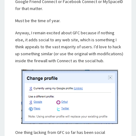
Google Friend Connect or Facebook Connect or MySpaceID
for that matter.
Must be the time of year.
Anyway, I remain excited about GFC because if nothing
else, it adds social to any web site, which is something I
think appeals to the vast majority of users. I’d love to hack
up something similar (or use the original with modifications)
inside the firewall with Connect as the social hub.
One thing lacking from GFC so far has been social