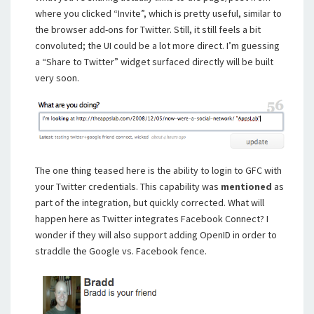
where you clicked “Invite”, which is pretty useful, similar to
the browser add-ons for Twitter. Still, it still feels a bit
convoluted; the UI could be a lot more direct. I’m guessing
a “Share to Twitter” widget surfaced directly will be built
very soon.
The one thing teased here is the ability to login to GFC with
your Twitter credentials. This capability was
mentioned
as
part of the integration, but quickly corrected. What will
happen here as Twitter integrates Facebook Connect? I
wonder if they will also support adding OpenID in order to
straddle the Google vs. Facebook fence.