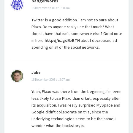
badgerworks
16 December 2008 at 1:30 am
Twitter is a good addition. I am not so sure about
Plaxo. Does anyone really use that much? What
does it have that isn't somewhere else? Good note
in here
http://is.gd/bRTN
about decreased ad
spending on all of the social networks.
Jake
16 December 2008 at 2:07 am
Yeah, Plaxo was there from the beginning. I'm even
less likely to use Plaxo than orkut, especially after
its acquisition. I was really surprised MySpace and
Google didn't collaborate on this, since the
underlying technologies seem to be the same; I
wonder what the backstory is.