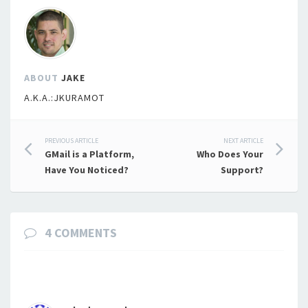
ABOUT
JAKE
A.K.A.:JKURAMOT
Post
PREVIOUS ARTICLE
NEXT ARTICLE
GMail is a Platform,
Who Does Your
navigation
Have You Noticed?
Support?
4 COMMENTS