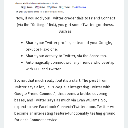
Now, if you add your Twitter credentials to Friend Connect
(via the “Settings” link), you get some Twitter goodness.
Such as:
Share your Twitter profile, instead of your Google,
orkut or Plaxo one.
Share your activity to Twitter, via the Share tab.
Automagically connect with any friends who overlap
with GFC and Twitter.
So, not that much really, but it’s a start. The
post
from
Twitter says a lot, i.e. “Google is integrating Twitter with
Google Friend Connect”; this seems a bit like covering
bases, and Twitter
says
as much via Evan Williams. So,
expect to see Facebook Connect+Twitter soon. Twitter will
become an interesting feature-functionality testing ground
for each Connect service.