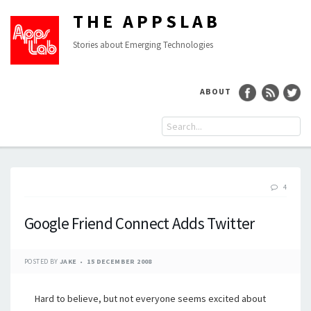
THE APPSLAB
Stories about Emerging Technologies
ABOUT
4
Google Friend Connect Adds Twitter
POSTED BY
JAKE
15 DECEMBER 2008
Hard to believe, but not everyone seems excited about