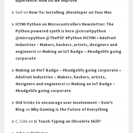
Experience: How Do We Improve
Seif
on
How-To: Installing JDeveloper on Your Mac
ICYMI Python on Microcontrollers Newsletter: The
Python powered synth is here @circuitpython
@micropython @ThePSF #Python #ICYMI « Adafruit
Industries – Makers, hackers, artists, designers and
engineers!
on
Making an IoT Badge – #badgelife going
corporate
Making an #IoT Badge – #badgelife going corporate «
Adafruit Industries – Makers, hackers, artists,
designers and engineers!
on
Making an IoT Badge –
#badgelife going corporate
Old tricks to encourage user involvement – Eoin's
Blog
on
Why Gaming is the Future of Everything
C. Cole
on
Is Touch-Typing an Obsolete Skill?
Jake
on
Epilogue