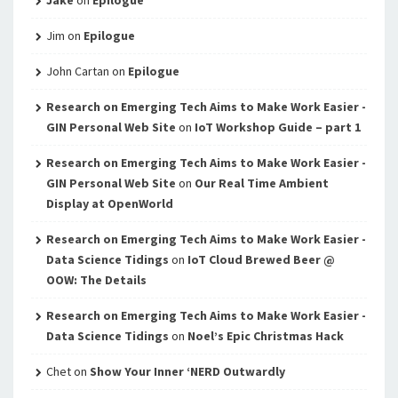
Jim
on
Epilogue
John Cartan
on
Epilogue
Research on Emerging Tech Aims to Make Work Easier -
GIN Personal Web Site
on
IoT Workshop Guide – part 1
Research on Emerging Tech Aims to Make Work Easier -
GIN Personal Web Site
on
Our Real Time Ambient
Display at OpenWorld
Research on Emerging Tech Aims to Make Work Easier -
Data Science Tidings
on
IoT Cloud Brewed Beer @
OOW: The Details
Research on Emerging Tech Aims to Make Work Easier -
Data Science Tidings
on
Noel’s Epic Christmas Hack
Chet
on
Show Your Inner ‘NERD Outwardly