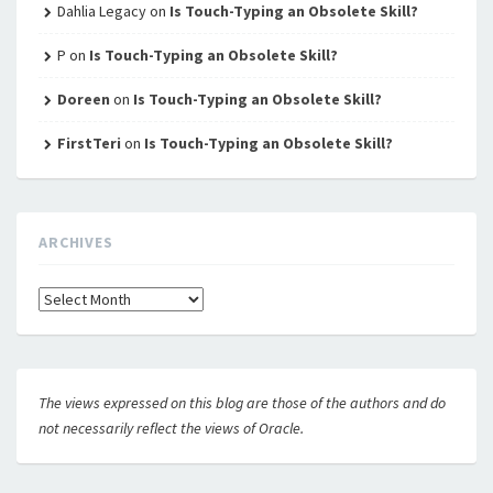
Dahlia Legacy
on
Is Touch-Typing an Obsolete Skill?
P
on
Is Touch-Typing an Obsolete Skill?
Doreen
on
Is Touch-Typing an Obsolete Skill?
FirstTeri
on
Is Touch-Typing an Obsolete Skill?
ARCHIVES
Archives
The views expressed on this blog are those of the authors and do
not necessarily reflect the views of Oracle.