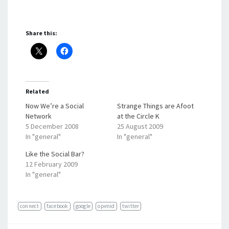
Share this:
Related
Now We’re a Social
Strange Things are Afoot
Network
at the Circle K
5 December 2008
25 August 2009
In "general"
In "general"
Like the Social Bar?
12 February 2009
In "general"
connect
facebook
google
openid
twitter