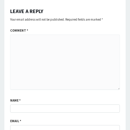
LEAVE A REPLY
Your email address will not be published.
Required fields are marked
*
COMMENT
*
NAME
*
EMAIL
*