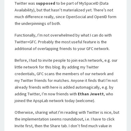
Twitter was
supposed
to be part of MySpaceID (Data
Availability), but that hasn’t materialized yet. There’s not
much difference really, since OpenSocial and OpenID form
the underpinnings of both.
Functionally, I’m not overwhelmed by what I can do with
Twitter+GFC. Probably the most useful feature is the
additional of overlapping friends to your GFC network.
Before, I had to invite people to join each network, e.g. our
little network for this blog. By adding my Twitter
credentials, GFC scans the members of our network and
my Twitter friends for matches. Anyone it finds that I’m not
already friends with here is added automagically, e.g. by
adding Twitter, I’m now friends with
Ethan Jewett
, who
joined the ApspLab network today (welcome).
Otherwise, sharing what I’m reading with Twitter is nice, but
the implementation seems roundabout, i.e. I have to click
Invite first, then the Share tab. I don’t find much value in