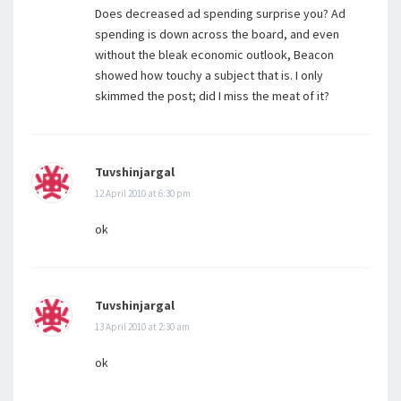
Does decreased ad spending surprise you? Ad
spending is down across the board, and even
without the bleak economic outlook, Beacon
showed how touchy a subject that is. I only
skimmed the post; did I miss the meat of it?
Tuvshinjargal
12 April 2010 at 6:30 pm
ok
Tuvshinjargal
13 April 2010 at 2:30 am
ok