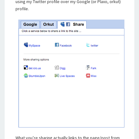
using my Twitter profile over my Google (or Plaxo, orkut)
profile.
What you’re sharing actually links to the page/post from