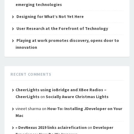
emerging technologies
Designing for What’s Not Yet Here
User Research at the Forefront of Technology
Playing at work promotes discovery, opens door to
innovation
RECENT COMMENTS
CheerLights using ioBridge and XBee Radios –
CheerLights
on
Socially Aware Christmas Lights
vineet sharma
on
How-To: Installing JDeveloper on Your
Mac
» DevNexus 2019 links aclairefication
on
Developer