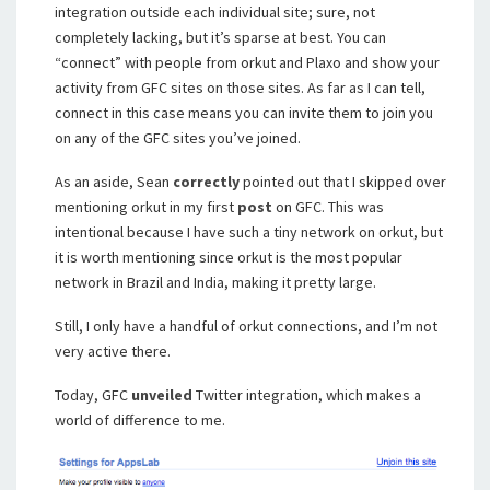
integration outside each individual site; sure, not
completely lacking, but it’s sparse at best. You can
“connect” with people from orkut and Plaxo and show your
activity from GFC sites on those sites. As far as I can tell,
connect in this case means you can invite them to join you
on any of the GFC sites you’ve joined.
As an aside, Sean
correctly
pointed out that I skipped over
mentioning orkut in my first
post
on GFC. This was
intentional because I have such a tiny network on orkut, but
it is worth mentioning since orkut is the most popular
network in Brazil and India, making it pretty large.
Still, I only have a handful of orkut connections, and I’m not
very active there.
Today, GFC
unveiled
Twitter integration, which makes a
world of difference to me.