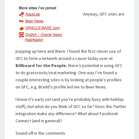
Anyway, GFC sites are
popping up here and there. I found the first clever use of
GFC to form a network around a cause today over at
Billboard for the People
; there’s potential in using GFC
to do grassroots/viral marketing. One way I’ve found a
couple interesting sites is by looking at people’s profiles
on GFC, e.g. Bradd’s profile led me to Beer News.
I know it’s early yet (and you’re probably busy with holiday
stuff), but what do you think of GFC so far? Does the Twitter
integration make any difference? What about Facebook
Connect (and in general)?
Sound off in the comments.