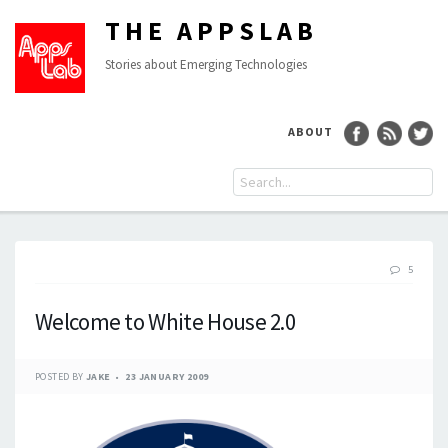
THE APPSLAB
Stories about Emerging Technologies
ABOUT
5
Welcome to White House 2.0
POSTED BY
JAKE
23 JANUARY 2009