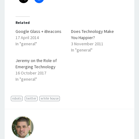
Related
Google Glass + iBeacons
Does Technology Make
17 April 2014
You Happier?
In "general"
3 November 2011
In "general"
Jeremy on the Role of
Emerging Technology
16 October 2017
In "general"
robots
twitter
white house