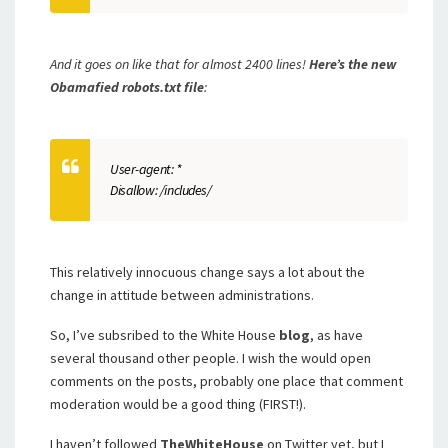
And it goes on like that
for almost 2400 lines!
Here’s the new
Obamafied robots.txt file
:
User-agent: *
Disallow: /includes/
This relatively innocuous change says a lot about the
change in attitude between administrations.
So, I’ve subsribed to the White House
blog
, as have
several thousand other people. I wish the would open
comments on the posts, probably one place that comment
moderation would be a good thing (FIRST!).
I haven’t followed
TheWhiteHouse
on Twitter yet, but I