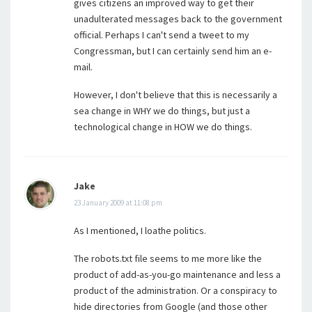
gives citizens an improved way to get their
unadulterated messages back to the government
official. Perhaps I can't send a tweet to my
Congressman, but I can certainly send him an e-
mail.
However, I don't believe that this is necessarily a
sea change in WHY we do things, but just a
technological change in HOW we do things.
Jake
23 January 2009 at 11:08 pm
As I mentioned, I loathe politics.
The robots.txt file seems to me more like the
product of add-as-you-go maintenance and less a
product of the administration. Or a conspiracy to
hide directories from Google (and those other