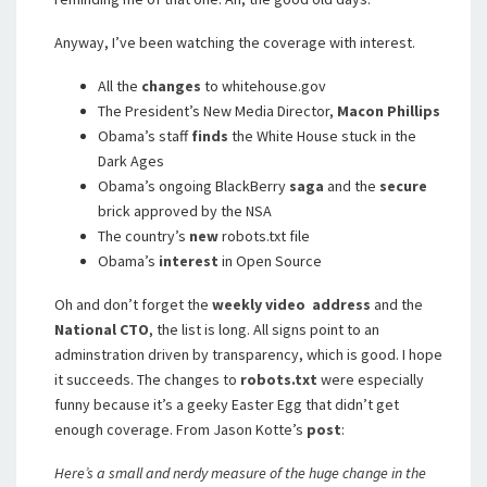
Anyway, I’ve been watching the coverage with interest.
All the
changes
to whitehouse.gov
The President’s New Media Director,
Macon Phillips
Obama’s staff
finds
the White House stuck in the
Dark Ages
Obama’s ongoing BlackBerry
saga
and the
secure
brick approved by the NSA
The country’s
new
robots.txt file
Obama’s
interest
in Open Source
Oh and don’t forget the
weekly video address
and the
National CTO
, the list is long. All signs point to an
adminstration driven by transparency, which is good. I hope
it succeeds. The changes to
robots.txt
were especially
funny because it’s a geeky Easter Egg that didn’t get
enough coverage. From Jason Kotte’s
post
:
Here’s a small and nerdy measure of the huge change in the