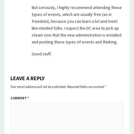
But seriously, I highly recommend attending these
types of events, which are usually free (as in
freedom), because you can learn a lot and meet
like-minded folks. I expect the DC area to pick up
steam now that the new administration is installed
and pushing these types of events and thinking.
Good stuff.
LEAVE A REPLY
Your email address will not be published.
Required fields are marked
*
COMMENT
*