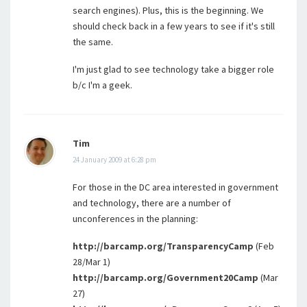
search engines). Plus, this is the beginning. We
should check back in a few years to see if it's still
the same.
I'm just glad to see technology take a bigger role
b/c I'm a geek.
Tim
24 January 2009 at 6:28 pm
For those in the DC area interested in government
and technology, there are a number of
unconferences in the planning:
http://barcamp.org/TransparencyCamp
(Feb
28/Mar 1)
http://barcamp.org/Government20Camp
(Mar
27)