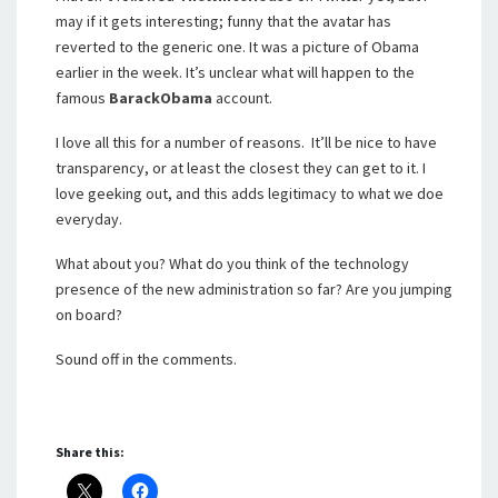
may if it gets interesting; funny that the avatar has
reverted to the generic one. It was a picture of Obama
earlier in the week. It’s unclear what will happen to the
famous
BarackObama
account.
I love all this for a number of reasons. It’ll be nice to have
transparency, or at least the closest they can get to it. I
love geeking out, and this adds legitimacy to what we doe
everyday.
What about you? What do you think of the technology
presence of the new administration so far? Are you jumping
on board?
Sound off in the comments.
Share this: