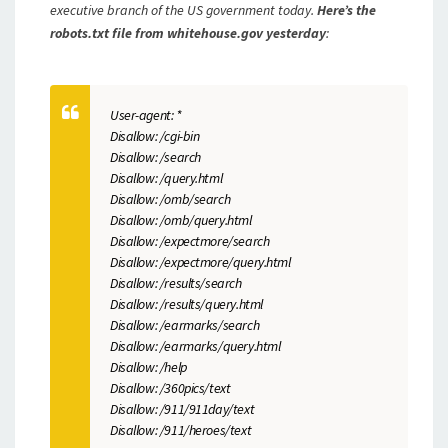
executive branch of the US government today.
Here’s the
robots.txt file from whitehouse.gov yesterday
:
User-agent: *
Disallow: /cgi-bin
Disallow: /search
Disallow: /query.html
Disallow: /omb/search
Disallow: /omb/query.html
Disallow: /expectmore/search
Disallow: /expectmore/query.html
Disallow: /results/search
Disallow: /results/query.html
Disallow: /earmarks/search
Disallow: /earmarks/query.html
Disallow: /help
Disallow: /360pics/text
Disallow: /911/911day/text
Disallow: /911/heroes/text