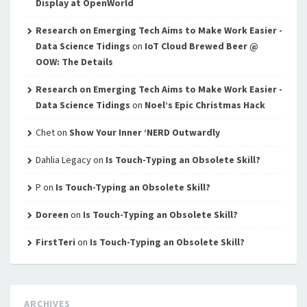
Display at OpenWorld
Research on Emerging Tech Aims to Make Work Easier -
Data Science Tidings
on
IoT Cloud Brewed Beer @
OOW: The Details
Research on Emerging Tech Aims to Make Work Easier -
Data Science Tidings
on
Noel’s Epic Christmas Hack
Chet
on
Show Your Inner ‘NERD Outwardly
Dahlia Legacy
on
Is Touch-Typing an Obsolete Skill?
P
on
Is Touch-Typing an Obsolete Skill?
Doreen
on
Is Touch-Typing an Obsolete Skill?
FirstTeri
on
Is Touch-Typing an Obsolete Skill?
ARCHIVES