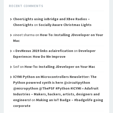
RECENT COMMENTS
CheerLights using ioBridge and XBee Radios –
CheerLights
on
Socially Aware Christmas Lights
vineet sharma
on
How-To: Installing JDeveloper on Your
Mac
» DevNexus 2019 links aclairefication
on
Developer
Experience: How Do We Improve
Seif
on
How-To: Installing JDeveloper on Your Mac
ICYMI Python on Microcontrollers Newsletter: The
Python powered synth is here @circuitpython
@micropython @ThePSF #Python #ICYMI « Adafruit
Industries – Makers, hackers, artists, designers and
engineers!
on
Making an IoT Badge – #badgelife going
corporate