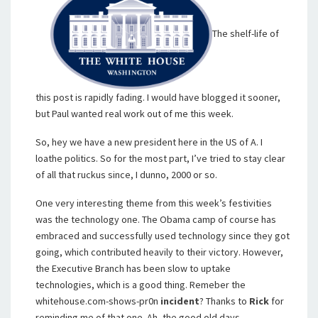
The shelf-life of
this post is rapidly fading. I would have blogged it sooner,
but Paul wanted real work out of me this week.
So, hey we have a new president here in the US of A. I
loathe politics. So for the most part, I’ve tried to stay clear
of all that ruckus since, I dunno, 2000 or so.
One very interesting theme from this week’s festivities
was the technology one. The Obama camp of course has
embraced and successfully used technology since they got
going, which contributed heavily to their victory. However,
the Executive Branch has been slow to uptake
technologies, which is a good thing. Remeber the
whitehouse.com-shows-pr0n
incident
? Thanks to
Rick
for
reminding me of that one. Ah, the good old days.