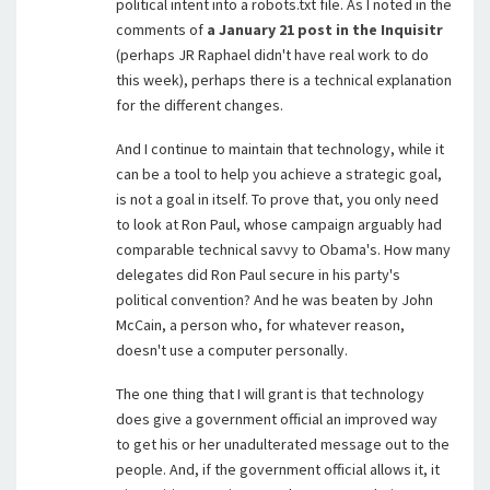
political intent into a robots.txt file. As I noted in the
comments of
a January 21 post in the Inquisitr
(perhaps JR Raphael didn't have real work to do
this week), perhaps there is a technical explanation
for the different changes.
And I continue to maintain that technology, while it
can be a tool to help you achieve a strategic goal,
is not a goal in itself. To prove that, you only need
to look at Ron Paul, whose campaign arguably had
comparable technical savvy to Obama's. How many
delegates did Ron Paul secure in his party's
political convention? And he was beaten by John
McCain, a person who, for whatever reason,
doesn't use a computer personally.
The one thing that I will grant is that technology
does give a government official an improved way
to get his or her unadulterated message out to the
people. And, if the government official allows it, it