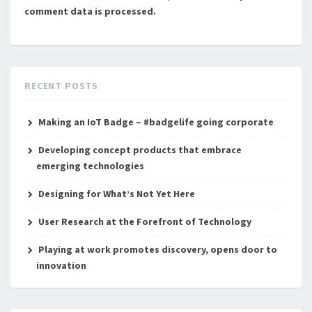
comment data is processed.
RECENT POSTS
Making an IoT Badge – #badgelife going corporate
Developing concept products that embrace
emerging technologies
Designing for What’s Not Yet Here
User Research at the Forefront of Technology
Playing at work promotes discovery, opens door to
innovation