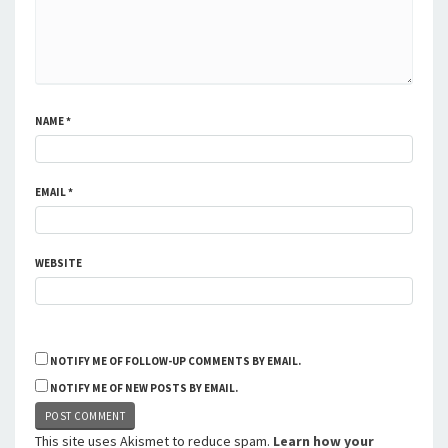
NAME
*
EMAIL
*
WEBSITE
NOTIFY ME OF FOLLOW-UP COMMENTS BY EMAIL.
NOTIFY ME OF NEW POSTS BY EMAIL.
This site uses Akismet to reduce spam.
Learn how your