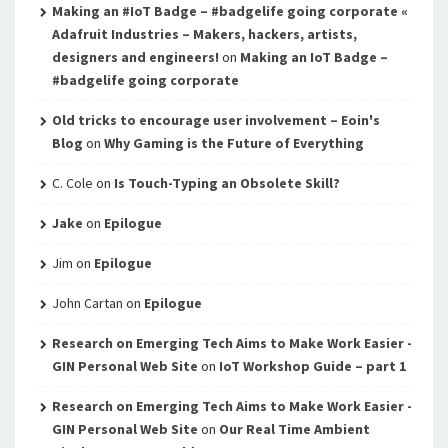
Making an #IoT Badge – #badgelife going corporate «
Adafruit Industries – Makers, hackers, artists,
designers and engineers!
on
Making an IoT Badge –
#badgelife going corporate
Old tricks to encourage user involvement – Eoin's
Blog
on
Why Gaming is the Future of Everything
C. Cole
on
Is Touch-Typing an Obsolete Skill?
Jake
on
Epilogue
Jim
on
Epilogue
John Cartan
on
Epilogue
Research on Emerging Tech Aims to Make Work Easier -
GIN Personal Web Site
on
IoT Workshop Guide – part 1
Research on Emerging Tech Aims to Make Work Easier -
GIN Personal Web Site
on
Our Real Time Ambient