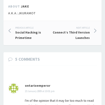
ABOUT
JAKE
A.K.A.:JKURAMOT
Post
PREVIOUS ARTICLE
NEXT ARTICLE
Social Hacking is
Connect’s Third Version
navigation
Primetime
Launches
5 COMMENTS
ontarioemperor
23 January 2009 at 10:01 pm
I'm of the opinion that it may be too much to read