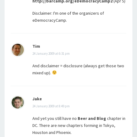
http://barcamp.org/eDemocracyCamp2
(Apr 5)
Disclaimer: I'm one of the organizers of
eDemocracyCamp.
Tim
24 January 2009 at 6:31 pm
And disclaimer = disclosure (always get those two
mixed up).
Jake
24 January 2009 at 8:49 pm
And yet you still have no
Beer and Blog
chapter in
DC. There are new chapters forming in Tokyo,
Houston and Phoenix.