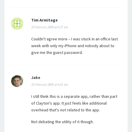
Tim Armitage
25 February 2009 at 6:27 am
Couldn't agree more – I was stuck in an office last
week with only my iPhone and nobody about to
give me the guest password.
Jake
25 February 2009 at 6:41 am
I still think this is a separate app, rather than part
of Clayton's app. It just feels like additional
overhead that's not related to the app.
Not debating the utility of it though.