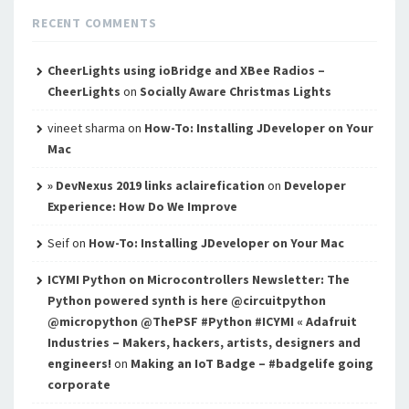
RECENT COMMENTS
CheerLights using ioBridge and XBee Radios –
CheerLights
on
Socially Aware Christmas Lights
vineet sharma
on
How-To: Installing JDeveloper on Your
Mac
» DevNexus 2019 links aclairefication
on
Developer
Experience: How Do We Improve
Seif
on
How-To: Installing JDeveloper on Your Mac
ICYMI Python on Microcontrollers Newsletter: The
Python powered synth is here @circuitpython
@micropython @ThePSF #Python #ICYMI « Adafruit
Industries – Makers, hackers, artists, designers and
engineers!
on
Making an IoT Badge – #badgelife going
corporate