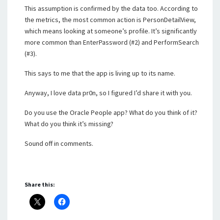
This assumption is confirmed by the data too. According to
the metrics, the most common action is PersonDetailView,
which means looking at someone’s profile. It’s significantly
more common than EnterPassword (#2) and PerformSearch
(#3).
This says to me that the app is living up to its name.
Anyway, I love data pr0n, so I figured I’d share it with you.
Do you use the Oracle People app? What do you think of it?
What do you think it’s missing?
Sound off in comments.
Share this: