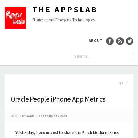
THE APPSLAB
Stories about Emerging Technologies
ABOUT
8
Oracle People iPhone App Metrics
POSTED BY
JAKE
24 FEBRUARY 2009
Yesterday, I
promised
to share the Pinch Media metrics