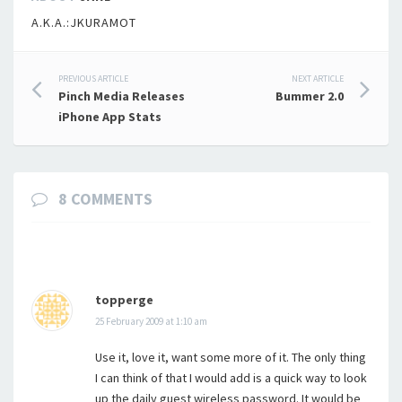
A.K.A.:JKURAMOT
Post
PREVIOUS ARTICLE
NEXT ARTICLE
Pinch Media Releases
Bummer 2.0
navigation
iPhone App Stats
8 COMMENTS
topperge
25 February 2009 at 1:10 am
Use it, love it, want some more of it. The only thing
I can think of that I would add is a quick way to look
up the daily guest wireless password. It would be