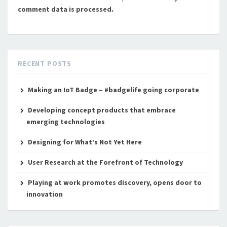
comment data is processed.
RECENT POSTS
Making an IoT Badge – #badgelife going corporate
Developing concept products that embrace
emerging technologies
Designing for What’s Not Yet Here
User Research at the Forefront of Technology
Playing at work promotes discovery, opens door to
innovation