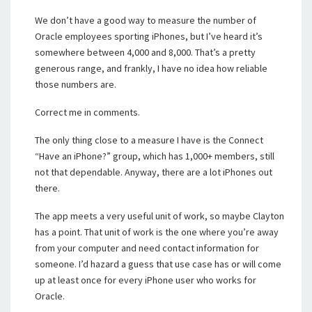
We don’t have a good way to measure the number of
Oracle employees sporting iPhones, but I’ve heard it’s
somewhere between 4,000 and 8,000. That’s a pretty
generous range, and frankly, I have no idea how reliable
those numbers are.
Correct me in comments.
The only thing close to a measure I have is the Connect
“Have an iPhone?” group, which has 1,000+ members, still
not that dependable. Anyway, there are a lot iPhones out
there.
The app meets a very useful unit of work, so maybe Clayton
has a point. That unit of work is the one where you’re away
from your computer and need contact information for
someone. I’d hazard a guess that use case has or will come
up at least once for every iPhone user who works for
Oracle.