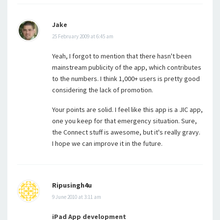
Jake
25 February 2009 at 6:45 am
Yeah, I forgot to mention that there hasn't been
mainstream publicity of the app, which contributes
to the numbers. I think 1,000+ users is pretty good
considering the lack of promotion.
Your points are solid. I feel like this app is a JIC app,
one you keep for that emergency situation. Sure,
the Connect stuff is awesome, but it's really gravy.
I hope we can improve it in the future.
Ripusingh4u
9 June 2010 at 3:11 am
iPad App development