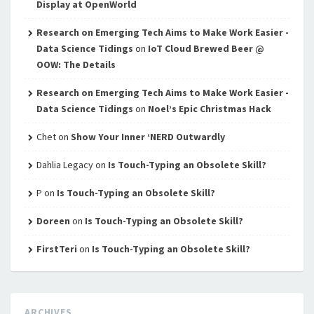
Display at OpenWorld
Research on Emerging Tech Aims to Make Work Easier -
Data Science Tidings
on
IoT Cloud Brewed Beer @
OOW: The Details
Research on Emerging Tech Aims to Make Work Easier -
Data Science Tidings
on
Noel’s Epic Christmas Hack
Chet
on
Show Your Inner ‘NERD Outwardly
Dahlia Legacy
on
Is Touch-Typing an Obsolete Skill?
P
on
Is Touch-Typing an Obsolete Skill?
Doreen
on
Is Touch-Typing an Obsolete Skill?
FirstTeri
on
Is Touch-Typing an Obsolete Skill?
ARCHIVES