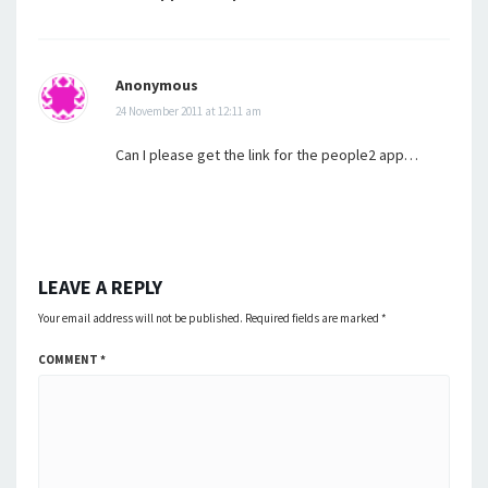
Anonymous
24 November 2011 at 12:11 am
Can I please get the link for the people2 app…
LEAVE A REPLY
Your email address will not be published.
Required fields are marked
*
COMMENT
*