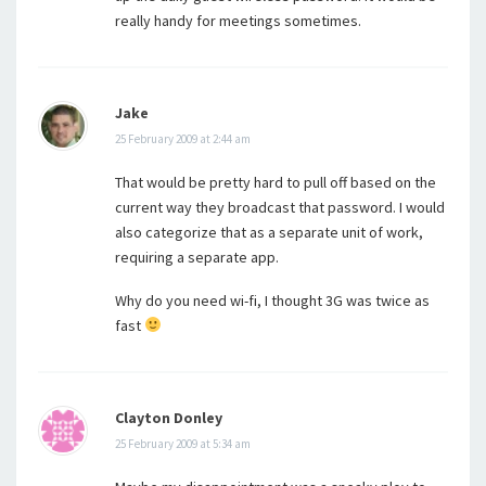
really handy for meetings sometimes.
Jake
25 February 2009 at 2:44 am
That would be pretty hard to pull off based on the
current way they broadcast that password. I would
also categorize that as a separate unit of work,
requiring a separate app.
Why do you need wi-fi, I thought 3G was twice as
fast
Clayton Donley
25 February 2009 at 5:34 am