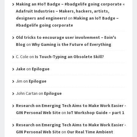
Making an #IoT Badge – #badgelife going corporate «
Adafruit Industries – Makers, hackers, artists,
designers and engineers!
on
Making an IoT Badge –
#badgelife going corporate
Old tricks to encourage user involvement – Eoin's
Blog
on
Why Gaming is the Future of Everything
C. Cole
on
Is Touch-Typing an Obsolete Skill?
Jake
on
Epilogue
Jim
on
Epilogue
John Cartan
on
Epilogue
Research on Emerging Tech Aims to Make Work Easier -
GIN Personal Web Site
on
IoT Workshop Guide – part 1
Research on Emerging Tech Aims to Make Work Easier -
GIN Personal Web Site
on
Our Real Time Ambient