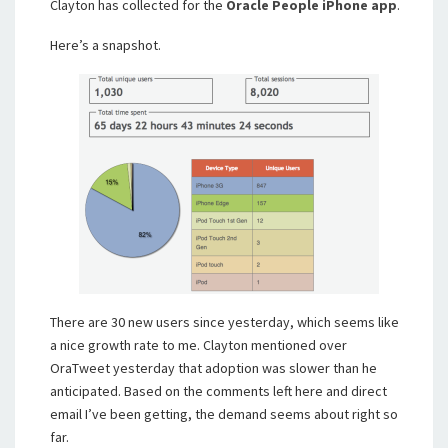
Clayton has collected for the
Oracle People iPhone app
.
Here’s a snapshot.
There are 30 new users since yesterday, which seems like
a nice growth rate to me. Clayton mentioned over
OraTweet yesterday that adoption was slower than he
anticipated. Based on the comments left here and direct
email I’ve been getting, the demand seems about right so
far.