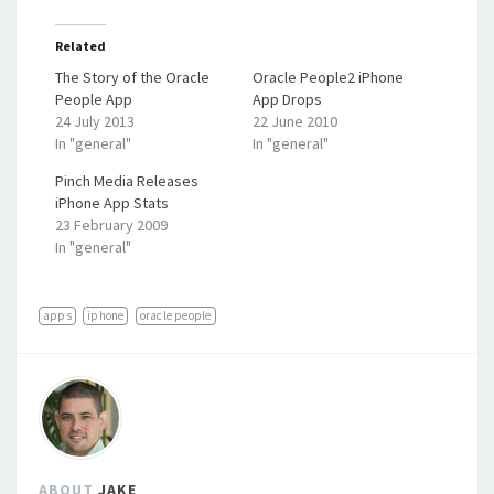
Related
The Story of the Oracle
Oracle People2 iPhone
People App
App Drops
24 July 2013
22 June 2010
In "general"
In "general"
Pinch Media Releases
iPhone App Stats
23 February 2009
In "general"
apps
iphone
oracle people
ABOUT
JAKE