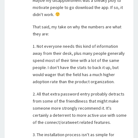
Maybe my disappointment was a sneaky ploy to
motivate people to go download the app. If so, it
didn't work.
That said, my take on why the numbers are what
they are:
1. Not everyone needs this kind of information
away from their desk, plus many people generally
spend most of their time with a lot of the same
people. I don't have the stats to back it up, but
would wager that the field has a much higher
adoption rate than the product organization.
2. All that extra password entry probably detracts
from some of the friendliness that might make
someone more strongly recommend it. It's
certainly a deterrent to more active use with some
of the connect/oratweet related features.
3. The installation process isn't as simple for