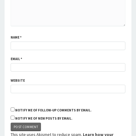
NAME
*
EMAIL
*
WEBSITE
NOTIFY ME OF FOLLOW-UP COMMENTS BY EMAIL.
NOTIFY ME OF NEW POSTS BY EMAIL.
This site uses Akismet to reduce spam.
Learn how your