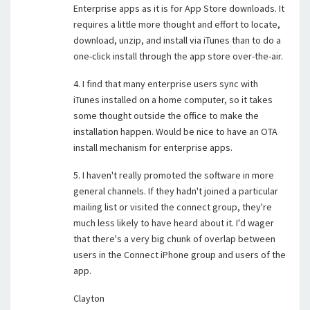
Enterprise apps as it is for App Store downloads. It
requires a little more thought and effort to locate,
download, unzip, and install via iTunes than to do a
one-click install through the app store over-the-air.
4. I find that many enterprise users sync with
iTunes installed on a home computer, so it takes
some thought outside the office to make the
installation happen. Would be nice to have an OTA
install mechanism for enterprise apps.
5. I haven't really promoted the software in more
general channels. If they hadn't joined a particular
mailing list or visited the connect group, they're
much less likely to have heard about it. I'd wager
that there's a very big chunk of overlap between
users in the Connect iPhone group and users of the
app.
Clayton