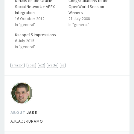
Details on the Oracle
Congratulations to the
Social Network + APEX
OpenWorld Session
Integration
Winners
16 October 2012
21 July 2008
In "general"
In "general"
Kscope15 Impressions
6 July 2015
In "general"
amazon
apex
ec2
oracle
s3
ABOUT
JAKE
A.K.A.:JKURAMOT