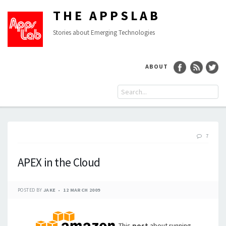
THE APPSLAB
Stories about Emerging Technologies
ABOUT
7
APEX in the Cloud
POSTED BY
JAKE
12 MARCH 2009
This
post
about running