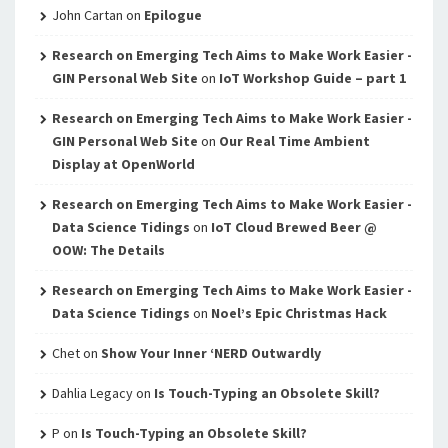
John Cartan
on
Epilogue
Research on Emerging Tech Aims to Make Work Easier -
GIN Personal Web Site
on
IoT Workshop Guide – part 1
Research on Emerging Tech Aims to Make Work Easier -
GIN Personal Web Site
on
Our Real Time Ambient
Display at OpenWorld
Research on Emerging Tech Aims to Make Work Easier -
Data Science Tidings
on
IoT Cloud Brewed Beer @
OOW: The Details
Research on Emerging Tech Aims to Make Work Easier -
Data Science Tidings
on
Noel’s Epic Christmas Hack
Chet
on
Show Your Inner ‘NERD Outwardly
Dahlia Legacy
on
Is Touch-Typing an Obsolete Skill?
P
on
Is Touch-Typing an Obsolete Skill?