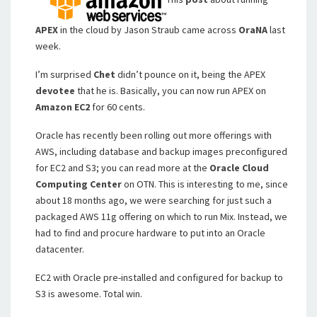
APEX
in the cloud by Jason Straub came across
OraNA
last
week.
I’m surprised
Chet
didn’t pounce on it, being the APEX
devotee
that he is. Basically, you can now run APEX on
Amazon EC2
for 60 cents.
Oracle has recently been rolling out more offerings with
AWS, including database and backup images preconfigured
for EC2 and S3; you can read more at the
Oracle Cloud
Computing Center
on OTN. This is interesting to me, since
about 18 months ago, we were searching for just such a
packaged AWS 11g offering on which to run Mix. Instead, we
had to find and procure hardware to put into an Oracle
datacenter.
EC2 with Oracle pre-installed and configured for backup to
S3 is awesome. Total win.