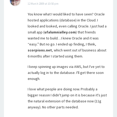
12 March 2009 at 10:50 pm
You know what I would liked to have seen? Oracle
hosted applications (database) in the Cloud. I
looked and looked, even calling Oracle. I just had a
small app (
ufalumnialley.com
) that friends
wanted me to build…I knew Oracle and it was
“easy.” But no go. I ended up finding, I think,
scorpions.net
, which went out of business about
6 months after I started using them.
I keep spinning up images via AWS, but I've yet to
actually log in to the database. I'll get there soon
enough.
I love what people are doing now. Probably a
bigger reason I didn't jump on it is because it's just
the natural extension of the database now (11g
anyway). No other parts needed.