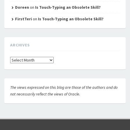
Doreen
on
Is Touch-Typing an Obsolete Skill?
FirstTeri
on
Is Touch-Typing an Obsolete Skill?
ARCHIVES
Archives
The views expressed on this blog are those of the authors and do
not necessarily reflect the views of Oracle.