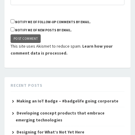
NOTIFY ME OF FOLLOW-UP COMMENTS BY EMAIL.
NOTIFY ME OF NEW POSTS BY EMAIL.
This site uses Akismet to reduce spam.
Learn how your
comment data is processed.
RECENT POSTS
Making an IoT Badge – #badgelife going corporate
Developing concept products that embrace
emerging technologies
Designing for What’s Not Yet Here