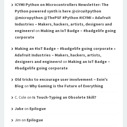
ICYMI Python on Microcontrollers Newsletter: The
Python powered synth is here @circuitpython
@micropython @ThePSF #Python #ICYMI « Adafruit
Industries – Makers, hackers, artists, designers and
engineers!
on
Making an IoT Badge – #badgelife going
corporate
Making an #IoT Badge – #badgelife going corporate «
Adafruit Industries – Makers, hackers, artists,
designers and engineers!
on
Making an IoT Badge –
#badgelife going corporate
Old tricks to encourage user involvement – Eoin's
Blog
on
Why Gaming is the Future of Everything
C. Cole
on
Is Touch-Typing an Obsolete Skill?
Jake
on
Epilogue
Jim
on
Epilogue