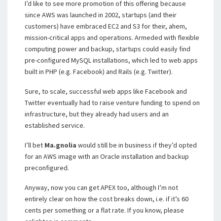
I’d like to see more promotion of this offering because
since AWS was launched in 2002, startups (and their
customers) have embraced EC2 and S3 for their, ahem,
mission-critical apps and operations. Armeded with flexible
computing power and backup, startups could easily find
pre-configured MySQL installations, which led to web apps
built in PHP (e.g. Facebook) and Rails (e.g. Twitter).
Sure, to scale, successful web apps like Facebook and
Twitter eventually had to raise venture funding to spend on
infrastructure, but they already had users and an
established service.
I’ll bet
Ma.gnolia
would still be in business if they’d opted
for an AWS image with an Oracle installation and backup
preconfigured.
Anyway, now you can get APEX too, although I’m not
entirely clear on how the cost breaks down, i.e. if it’s 60
cents per something or a flat rate. If you know, please