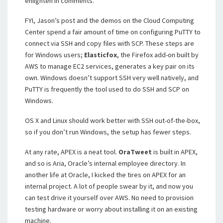
enlighten in comments.
FYI, Jason’s post and the demos on the Cloud Computing
Center spend a fair amount of time on configuring PuTTY to
connect via SSH and copy files with SCP. These steps are
for Windows users;
Elasticfox
, the Firefox add-on built by
AWS to manage EC2 services, generates a key pair on its
own. Windows doesn’t support SSH very well natively, and
PuTTY is frequently the tool used to do SSH and SCP on
Windows.
OS X and Linux should work better with SSH out-of-the-box,
so if you don’t run Windows, the setup has fewer steps.
At any rate, APEX is a neat tool.
OraTweet
is built in APEX,
and so is Aria, Oracle’s internal employee directory. In
another life at Oracle, I kicked the tires on APEX for an
internal project. A lot of people swear by it, and now you
can test drive it yourself over AWS. No need to provision
testing hardware or worry about installing it on an existing
machine.