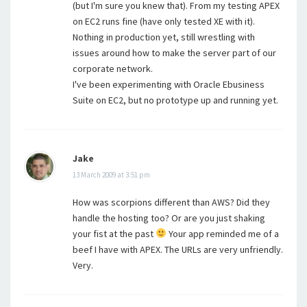
(but I'm sure you knew that). From my testing APEX
on EC2 runs fine (have only tested XE with it).
Nothing in production yet, still wrestling with
issues around how to make the server part of our
corporate network.
I've been experimenting with Oracle Ebusiness
Suite on EC2, but no prototype up and running yet.
Jake
13 March 2009 at 3:51 pm
How was scorpions different than AWS? Did they
handle the hosting too? Or are you just shaking
your fist at the past
Your app reminded me of a
beef I have with APEX. The URLs are very unfriendly.
Very.