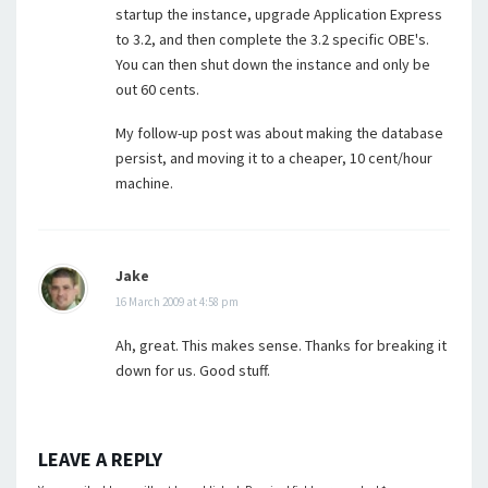
startup the instance, upgrade Application Express
to 3.2, and then complete the 3.2 specific OBE's.
You can then shut down the instance and only be
out 60 cents.
My follow-up post was about making the database
persist, and moving it to a cheaper, 10 cent/hour
machine.
Jake
16 March 2009 at 4:58 pm
Ah, great. This makes sense. Thanks for breaking it
down for us. Good stuff.
LEAVE A REPLY