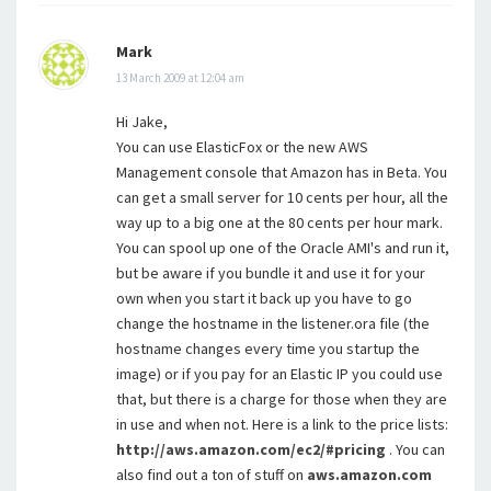
Mark
13 March 2009 at 12:04 am
Hi Jake,
You can use ElasticFox or the new AWS
Management console that Amazon has in Beta. You
can get a small server for 10 cents per hour, all the
way up to a big one at the 80 cents per hour mark.
You can spool up one of the Oracle AMI's and run it,
but be aware if you bundle it and use it for your
own when you start it back up you have to go
change the hostname in the listener.ora file (the
hostname changes every time you startup the
image) or if you pay for an Elastic IP you could use
that, but there is a charge for those when they are
in use and when not. Here is a link to the price lists:
http://aws.amazon.com/ec2/#pricing
. You can
also find out a ton of stuff on
aws.amazon.com