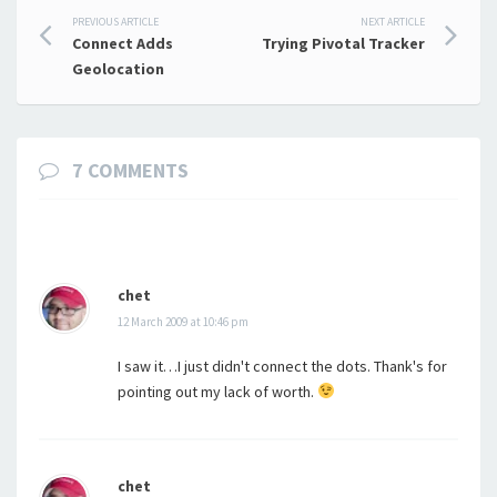
Post
PREVIOUS ARTICLE
NEXT ARTICLE
Connect Adds
Trying Pivotal Tracker
navigation
Geolocation
7 COMMENTS
chet
12 March 2009 at 10:46 pm
I saw it…I just didn't connect the dots. Thank's for
pointing out my lack of worth.
chet