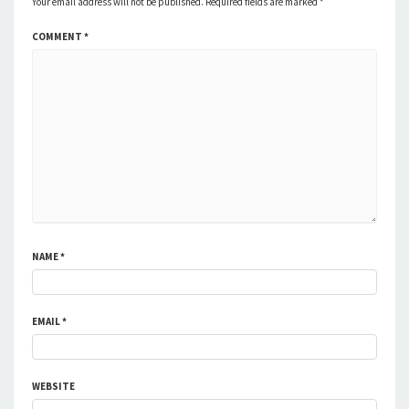
Your email address will not be published.
Required fields are marked
*
COMMENT
*
NAME
*
EMAIL
*
WEBSITE