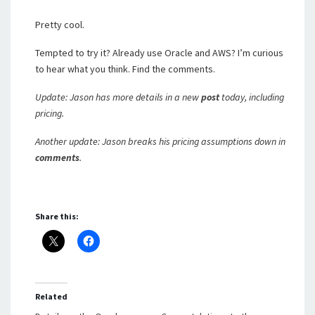
Pretty cool.
Tempted to try it? Already use Oracle and AWS? I’m curious
to hear what you think. Find the comments.
Update: Jason has more details in a new
post
today, including
pricing.
Another update: Jason breaks his pricing assumptions down in
comments
.
Share this:
Related