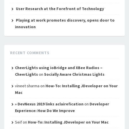
User Research at the Forefront of Technology
Playing at work promotes discovery, opens door to
innovation
RECENT COMMENTS
CheerLights using ioBridge and XBee Radios –
CheerLights
on
Socially Aware Christmas Lights
vineet sharma
on
How-To: Installing JDeveloper on Your
Mac
» DevNexus 2019 links aclairefication
on
Developer
Experience: How Do We Improve
Seif
on
How-To: Installing JDeveloper on Your Mac