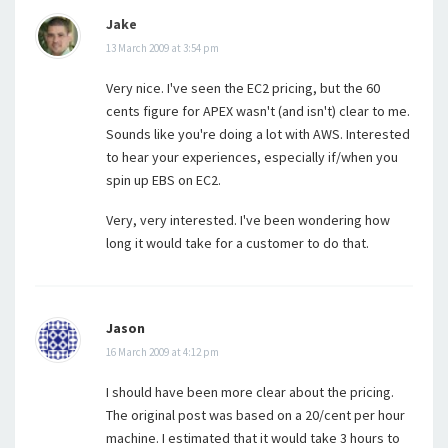
Jake
13 March 2009 at 3:54 pm
Very nice. I've seen the EC2 pricing, but the 60
cents figure for APEX wasn't (and isn't) clear to me.
Sounds like you're doing a lot with AWS. Interested
to hear your experiences, especially if/when you
spin up EBS on EC2.
Very, very interested. I've been wondering how
long it would take for a customer to do that.
Jason
16 March 2009 at 4:12 pm
I should have been more clear about the pricing.
The original post was based on a 20/cent per hour
machine. I estimated that it would take 3 hours to