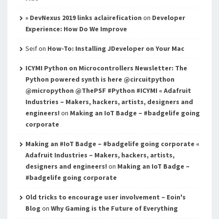
» DevNexus 2019 links aclairefication
on
Developer
Experience: How Do We Improve
Seif
on
How-To: Installing JDeveloper on Your Mac
ICYMI Python on Microcontrollers Newsletter: The
Python powered synth is here @circuitpython
@micropython @ThePSF #Python #ICYMI « Adafruit
Industries – Makers, hackers, artists, designers and
engineers!
on
Making an IoT Badge – #badgelife going
corporate
Making an #IoT Badge – #badgelife going corporate «
Adafruit Industries – Makers, hackers, artists,
designers and engineers!
on
Making an IoT Badge –
#badgelife going corporate
Old tricks to encourage user involvement – Eoin's
Blog
on
Why Gaming is the Future of Everything