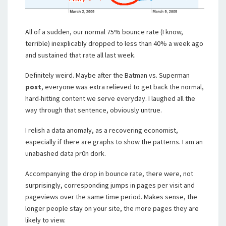
All of a sudden, our normal 75% bounce rate (I know,
terrible) inexplicably dropped to less than 40% a week ago
and sustained that rate all last week.
Definitely weird. Maybe after the Batman vs. Superman
post
, everyone was extra relieved to get back the normal,
hard-hitting content we serve everyday. I laughed all the
way through that sentence, obviously untrue.
I relish a data anomaly, as a recovering economist,
especially if there are graphs to show the patterns. I am an
unabashed data pr0n dork.
Accompanying the drop in bounce rate, there were, not
surprisingly, corresponding jumps in pages per visit and
pageviews over the same time period. Makes sense, the
longer people stay on your site, the more pages they are
likely to view.