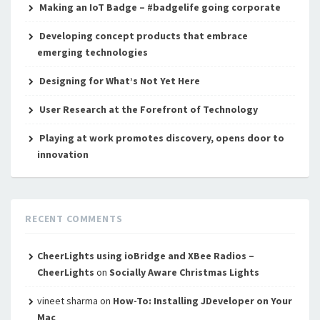
Making an IoT Badge – #badgelife going corporate
Developing concept products that embrace
emerging technologies
Designing for What’s Not Yet Here
User Research at the Forefront of Technology
Playing at work promotes discovery, opens door to
innovation
RECENT COMMENTS
CheerLights using ioBridge and XBee Radios –
CheerLights
on
Socially Aware Christmas Lights
vineet sharma
on
How-To: Installing JDeveloper on Your
Mac