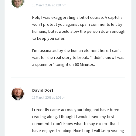
15 March 2009 at 7:18 pm
Heh, I was exaggerating a bit of course. A captcha
won't protect you against spam comments left by
humans, but it would slow the person down enough
to keep you safer.
I'm fascinated by the human element here. I can't
wait for the real story to break. “I didn't know I was
a spammer” tonight on 60 Minutes.
David Dorf
16 March 2009 at 5:03 pm
I recently came across your blog and have been
reading along. I thought I would leave my first
comment. I don't know what to say except that I
have enjoyed reading. Nice blog. I will keep visiting