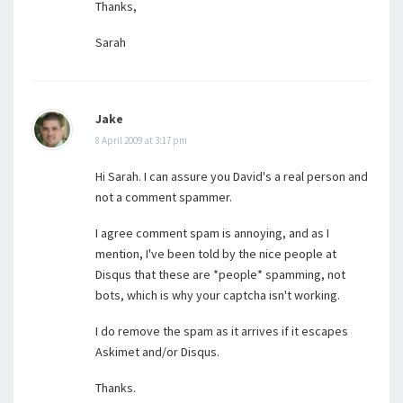
Thanks,
Sarah
Jake
8 April 2009 at 3:17 pm
Hi Sarah. I can assure you David's a real person and
not a comment spammer.
I agree comment spam is annoying, and as I
mention, I've been told by the nice people at
Disqus that these are *people* spamming, not
bots, which is why your captcha isn't working.
I do remove the spam as it arrives if it escapes
Askimet and/or Disqus.
Thanks.