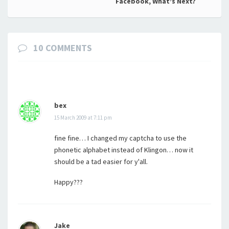
navigation
Facebook, What’s Next?
10 COMMENTS
bex
15 March 2009 at 7:11 pm
fine fine… I changed my captcha to use the
phonetic alphabet instead of Klingon… now it
should be a tad easier for y'all.
Happy???
Jake