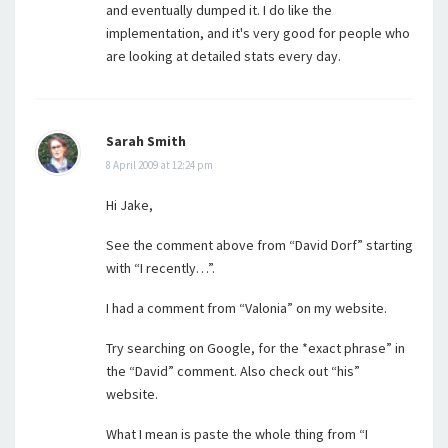
and eventually dumped it. I do like the
implementation, and it's very good for people who
are looking at detailed stats every day.
Sarah Smith
8 April 2009 at 12:24 pm
Hi Jake,
See the comment above from “David Dorf” starting
with “I recently…”.
I had a comment from “Valonia” on my website.
Try searching on Google, for the *exact phrase” in
the “David” comment. Also check out “his”
website.
What I mean is paste the whole thing from “I