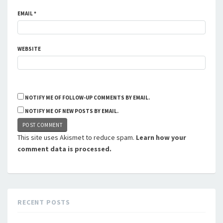
EMAIL
*
WEBSITE
NOTIFY ME OF FOLLOW-UP COMMENTS BY EMAIL.
NOTIFY ME OF NEW POSTS BY EMAIL.
This site uses Akismet to reduce spam.
Learn how your
comment data is processed.
RECENT POSTS