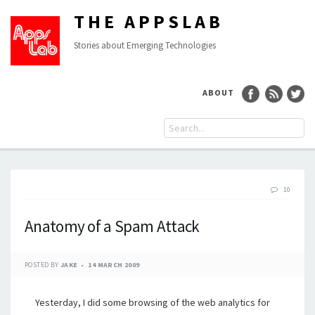
THE APPSLAB
Stories about Emerging Technologies
ABOUT
10
Anatomy of a Spam Attack
POSTED BY
JAKE
14 MARCH 2009
Yesterday, I did some browsing of the web analytics for