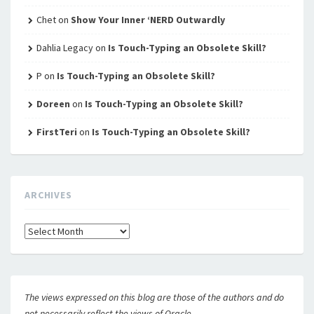
Chet
on
Show Your Inner ‘NERD Outwardly
Dahlia Legacy
on
Is Touch-Typing an Obsolete Skill?
P
on
Is Touch-Typing an Obsolete Skill?
Doreen
on
Is Touch-Typing an Obsolete Skill?
FirstTeri
on
Is Touch-Typing an Obsolete Skill?
ARCHIVES
Archives
The views expressed on this blog are those of the authors and do
not necessarily reflect the views of Oracle.