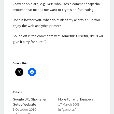
know people are, e.g.
Bex
, who uses a comment captcha
process that makes me want to cry it’s so frustrating.
Does it bother you? What do think of my analysis? Did you
enjoy the web analytics primer?
Sound off in the comments with something useful, like “I will
give it a try for sure !”.
Share this:
Related
Google URL Shortener
More Fun with Numbers
Gets a Website
17 March 2008
1 October 2010
In "general"