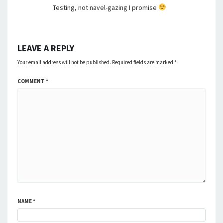
Testing, not navel-gazing I promise
LEAVE A REPLY
Your email address will not be published.
Required fields are marked
*
COMMENT
*
NAME
*