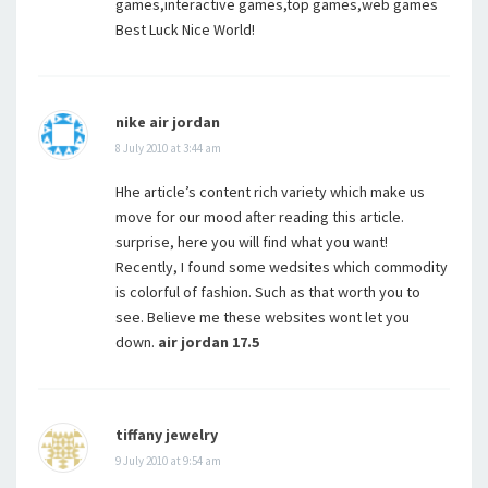
games,interactive games,top games,web games
Best Luck Nice World!
nike air jordan
8 July 2010 at 3:44 am
Hhe article’s content rich variety which make us
move for our mood after reading this article.
surprise, here you will find what you want!
Recently, I found some wedsites which commodity
is colorful of fashion. Such as that worth you to
see. Believe me these websites wont let you
down.
air jordan 17.5
tiffany jewelry
9 July 2010 at 9:54 am