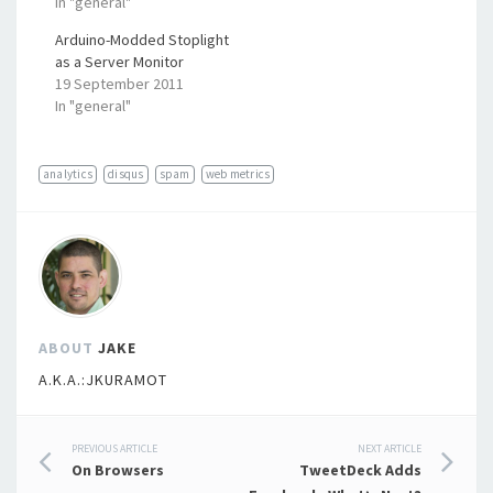
In "general"
Arduino-Modded Stoplight
as a Server Monitor
19 September 2011
In "general"
analytics
disqus
spam
web metrics
ABOUT
JAKE
A.K.A.:JKURAMOT
Post
PREVIOUS ARTICLE
NEXT ARTICLE
On Browsers
TweetDeck Adds