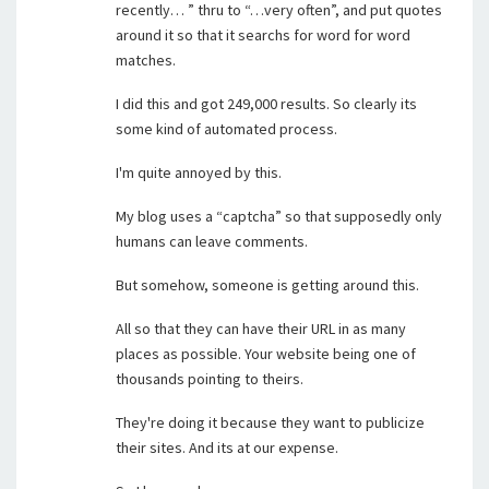
recently… ” thru to “…very often”, and put quotes
around it so that it searchs for word for word
matches.
I did this and got 249,000 results. So clearly its
some kind of automated process.
I'm quite annoyed by this.
My blog uses a “captcha” so that supposedly only
humans can leave comments.
But somehow, someone is getting around this.
All so that they can have their URL in as many
places as possible. Your website being one of
thousands pointing to theirs.
They're doing it because they want to publicize
their sites. And its at our expense.