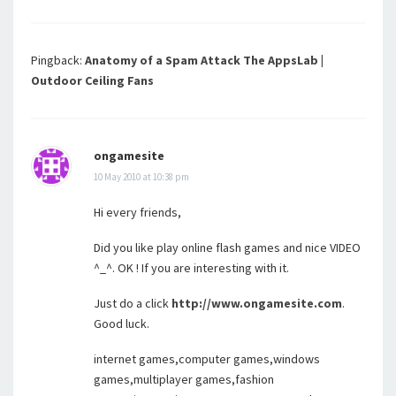
Pingback:
Anatomy of a Spam Attack The AppsLab |
Outdoor Ceiling Fans
ongamesite
10 May 2010 at 10:38 pm
Hi every friends,
Did you like play online flash games and nice VIDEO
^_^. OK ! If you are interesting with it.
Just do a click
http://www.ongamesite.com
.
Good luck.
internet games,computer games,windows
games,multiplayer games,fashion