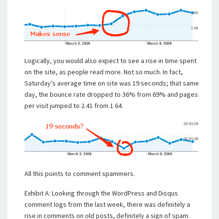
Logically, you would also expect to see a rise in time spent
on the site, as people read more. Not so much. In fact,
Saturday’s average time on site was 19 seconds; that same
day, the bounce rate dropped to 36% from 69% and pages
per visit jumped to 2.41 from 1.64.
All this points to comment spammers.
Exhibit A: Looking through the WordPress and Disqus
comment logs from the last week, there was definitely a
rise in comments on old posts, definitely a sign of spam.