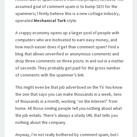
assumed goal of comment spam is to bump SEO for the
spammers; I firmly believe this is a new cottage industry,
operated
Mechanical Turk
style.
A crappy economy opens up a larger pool of people with
computers who are motivated to earn easy money, and
how much easier does it get than comment spam? Find a
blog that allows unverified or anonymous comments and
drop three comments on three posts. In and out in a matter
of seconds. They probably get paid for the gross number
of comments with the spammer’s link.
This might even be that job advertised on the TV. You know
the one that says you can make thousands in a week, tens
of thousands in a month, working “on the Internet” from
home. All those smiling people tell you nothing about what
the job entails. There’s always a shady URL that tells you
nothing about the company.
Anyway, I’m not really bothered by comment spam, but I