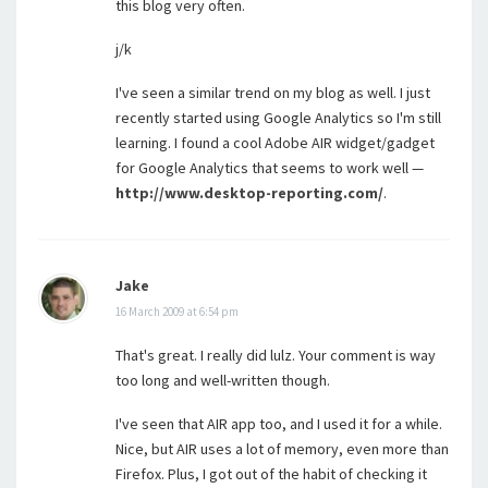
this blog very often.
j/k
I've seen a similar trend on my blog as well. I just
recently started using Google Analytics so I'm still
learning. I found a cool Adobe AIR widget/gadget
for Google Analytics that seems to work well —
http://www.desktop-reporting.com/
.
Jake
16 March 2009 at 6:54 pm
That's great. I really did lulz. Your comment is way
too long and well-written though.
I've seen that AIR app too, and I used it for a while.
Nice, but AIR uses a lot of memory, even more than
Firefox. Plus, I got out of the habit of checking it