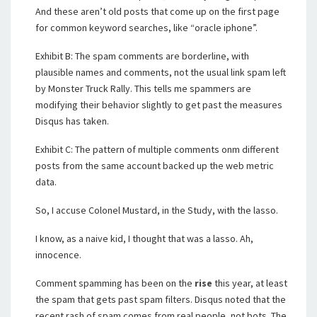
And these aren’t old posts that come up on the first page
for common keyword searches, like “oracle iphone”.
Exhibit B: The spam comments are borderline, with
plausible names and comments, not the usual link spam left
by Monster Truck Rally. This tells me spammers are
modifying their behavior slightly to get past the measures
Disqus has taken.
Exhibit C: The pattern of multiple comments onm different
posts from the same account backed up the web metric
data.
So, I accuse Colonel Mustard, in the Study, with the lasso.
I know, as a naive kid, I thought that was a lasso. Ah,
innocence.
Comment spamming has been on the
rise
this year, at least
the spam that gets past spam filters. Disqus noted that the
recent rash of spam comes from real people, not bots. The