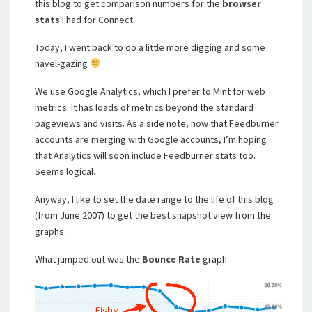
this blog to get comparison numbers for the
browser
stats
I had for Connect.
Today, I went back to do a little more digging and some
navel-gazing
We use Google Analytics, which I prefer to Mint for web
metrics. It has loads of metrics beyond the standard
pageviews and visits. As a side note, now that Feedburner
accounts are merging with Google accounts, I’m hoping
that Analytics will soon include Feedburner stats too.
Seems logical.
Anyway, I like to set the date range to the life of this blog
(from June 2007) to get the best snapshot view from the
graphs.
What jumped out was the
Bounce Rate
graph.