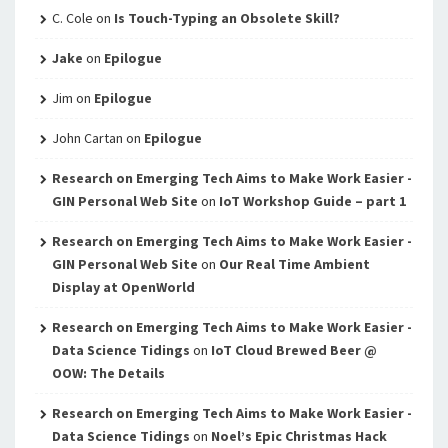
C. Cole
on
Is Touch-Typing an Obsolete Skill?
Jake
on
Epilogue
Jim
on
Epilogue
John Cartan
on
Epilogue
Research on Emerging Tech Aims to Make Work Easier -
GIN Personal Web Site
on
IoT Workshop Guide – part 1
Research on Emerging Tech Aims to Make Work Easier -
GIN Personal Web Site
on
Our Real Time Ambient
Display at OpenWorld
Research on Emerging Tech Aims to Make Work Easier -
Data Science Tidings
on
IoT Cloud Brewed Beer @
OOW: The Details
Research on Emerging Tech Aims to Make Work Easier -
Data Science Tidings
on
Noel’s Epic Christmas Hack