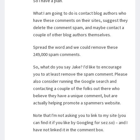
So I have a plan.
What I am going to do is contact blog authors who
have these comments on their sites, suggest they
delete the comment spam, and maybe contact a
couple of other blog authors themselves.
Spread the word and we could remove these
249,000 spam comments.
So, what do you say Jake? I'd like to encourage
you to at least remove the spam comment. Please
also consider running the Google search and
contacting a couple of the folks out there who
believe they have a unique comment, but are
actually helping promote a spammers website.
Note that I'm not asking you to link to my site (you
can find it if you like by Googling for sez.so) – and I
have not linked it in the comment box.