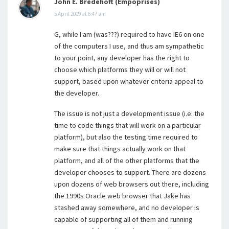
John E. Bredehoft (Empoprises)
5 April 2009 at 6:47 am
G, while I am (was???) required to have IE6 on one
of the computers I use, and thus am sympathetic
to your point, any developer has the right to
choose which platforms they will or will not
support, based upon whatever criteria appeal to
the developer.
The issue is not just a development issue (i.e. the
time to code things that will work on a particular
platform), but also the testing time required to
make sure that things actually work on that
platform, and all of the other platforms that the
developer chooses to support. There are dozens
upon dozens of web browsers out there, including
the 1990s Oracle web browser that Jake has
stashed away somewhere, and no developer is
capable of supporting all of them and running