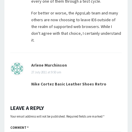
every one of them through a test cycle.
For better or worse, the AppsLab team and many
others are now choosing to leave IE6 outside of
the realm of supported web browsers. While I
don't agree with that choice, I certainly understand
it.
Arlene Murchinson
27 July 2011 at 9:50 am
Nike Cortez Basic Leather Shoes Retro
LEAVE A REPLY
Your email address will not be published.
Required fields are marked
*
COMMENT
*