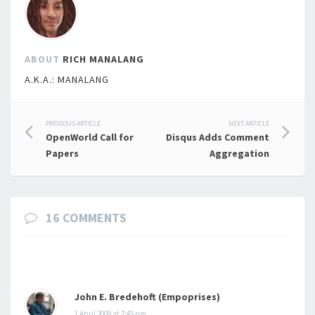
ABOUT
RICH MANALANG
A.K.A.: MANALANG
Post
PREVIOUS ARTICLE
NEXT ARTICLE
OpenWorld Call for
Disqus Adds Comment
navigation
Papers
Aggregation
16 COMMENTS
John E. Bredehoft (Empoprises)
1 April 2009 at 7:45 pm