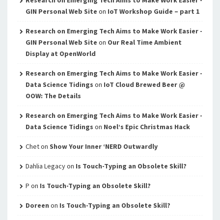
Research on Emerging Tech Aims to Make Work Easier -
GIN Personal Web Site
on
IoT Workshop Guide – part 1
Research on Emerging Tech Aims to Make Work Easier -
GIN Personal Web Site
on
Our Real Time Ambient
Display at OpenWorld
Research on Emerging Tech Aims to Make Work Easier -
Data Science Tidings
on
IoT Cloud Brewed Beer @
OOW: The Details
Research on Emerging Tech Aims to Make Work Easier -
Data Science Tidings
on
Noel’s Epic Christmas Hack
Chet
on
Show Your Inner ‘NERD Outwardly
Dahlia Legacy
on
Is Touch-Typing an Obsolete Skill?
P
on
Is Touch-Typing an Obsolete Skill?
Doreen
on
Is Touch-Typing an Obsolete Skill?