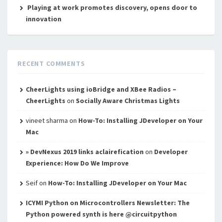
Playing at work promotes discovery, opens door to
innovation
RECENT COMMENTS
CheerLights using ioBridge and XBee Radios –
CheerLights
on
Socially Aware Christmas Lights
vineet sharma
on
How-To: Installing JDeveloper on Your
Mac
» DevNexus 2019 links aclairefication
on
Developer
Experience: How Do We Improve
Seif
on
How-To: Installing JDeveloper on Your Mac
ICYMI Python on Microcontrollers Newsletter: The
Python powered synth is here @circuitpython