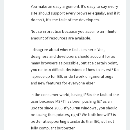
You make an easy argument. It's easy to say every
site should support every browser equally, and if it
doesn't, it's the fault of the developers.
Not so in practice because you assume an infinite
amount of resources are available.
I disagree about where fault lies here. Yes,
designers and developers should account for as
many browsers as possible, but at a certain point,
you run into difficult decisions of how to invest? Do
I spruce up for IE6, or do I work on general bugs
and new features for everyone else?
In the consumer world, having IE6 is the fault of the
user because MSFT has been pushing IE7 as an
update since 2006. If you run Windows, you should
be taking the updates, right? We both know IE7 is
better at supporting standards than IE6, still not
fully compliant but better.