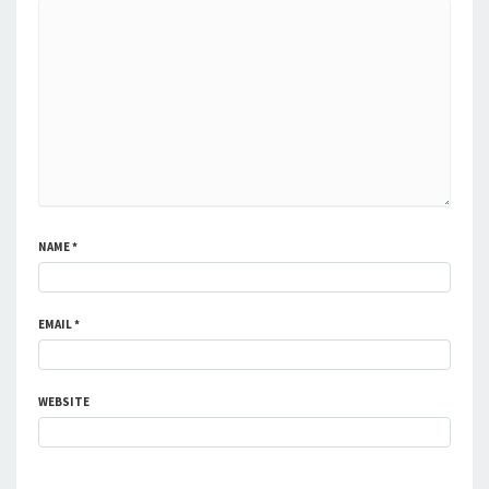
NAME
*
EMAIL
*
WEBSITE