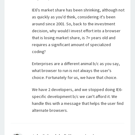
IE6's market share has been shrinking, although not
as quickly as you'd think, considering it's been
around since 2001. So, back to the investment
decision, why would I invest effort into a browser
that is losing market share, is 7+ years old and
requires a significant amount of specialized
coding?
Enterprises are a different animal b/c as you say,
what browser to run is not always the user's
choice. Fortunately for us, we have that choice.
We have 2 developers, and we stopped doing IE6-
specific development b/c we can't afford it. We
handle this with a message that helps the user find
alternate browsers.