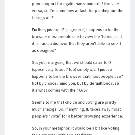
poor support for egalitarian standards? Not vice
versa, i.e. I'm somehow at fault for pointing out the
failings of IE.
Further, just b/c IE (in general) happens to be the
browser most people use to view the 'tubes, isn't
it, in fact, a disfavor that they aren't able to see it
as designed?
So, you're arguing that we should cater to IE
(specifically 6, but 7 too) simply b/c it just so
happens to be the browser that most people use?
Not by choice, mind you, but by default because
it's what comes with their O/S?
Seems to me that choice and voting are pretty
much analogs. So, if anything, IE takes away most
people's “vote” for a better browsing experience.
So, in your metaphor, it would be a bit like voting