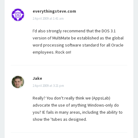
everythingsteve.com
2 April 2009 at 1:41 am
I'd also strongly recommend that the DOS 3.1
version of MultiMate be established as the global
word processing software standard for all Oracle
employees. Rock on!
Jake
2 April 2009 at 3:21 pm
Really? You don't really think we (AppsLab)
advocate the use of anything Windows-only do
you? IE fails in many areas, including the ability to
show the 'tubes as designed.