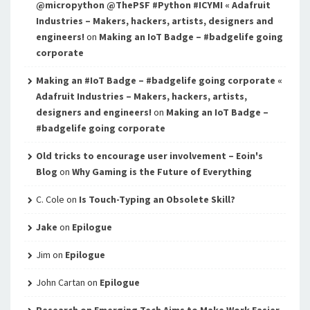
@micropython @ThePSF #Python #ICYMI « Adafruit
Industries – Makers, hackers, artists, designers and
engineers!
on
Making an IoT Badge – #badgelife going
corporate
Making an #IoT Badge – #badgelife going corporate «
Adafruit Industries – Makers, hackers, artists,
designers and engineers!
on
Making an IoT Badge –
#badgelife going corporate
Old tricks to encourage user involvement – Eoin's
Blog
on
Why Gaming is the Future of Everything
C. Cole
on
Is Touch-Typing an Obsolete Skill?
Jake
on
Epilogue
Jim
on
Epilogue
John Cartan
on
Epilogue