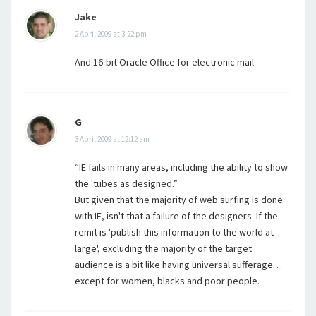
Jake
2 April 2009 at 3:22 pm
And 16-bit Oracle Office for electronic mail.
G
3 April 2009 at 12:12 am
“IE fails in many areas, including the ability to show
the 'tubes as designed.”
But given that the majority of web surfing is done
with IE, isn't that a failure of the designers. If the
remit is 'publish this information to the world at
large', excluding the majority of the target
audience is a bit like having universal sufferage…
except for women, blacks and poor people.