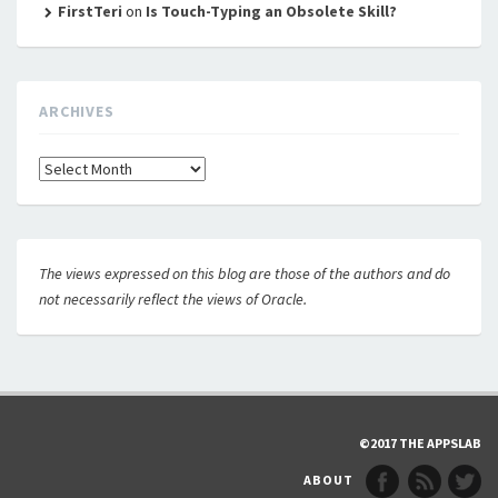
FirstTeri
on
Is Touch-Typing an Obsolete Skill?
ARCHIVES
Archives
The views expressed on this blog are those of the authors and do
not necessarily reflect the views of Oracle.
©2017 THE APPSLAB
ABOUT