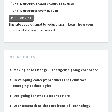
NOTIFY ME OF FOLLOW-UP COMMENTS BY EMAIL.
NOTIFY ME OF NEW POSTS BY EMAIL.
This site uses Akismet to reduce spam.
Learn how your
comment data is processed.
RECENT POSTS
Making an IoT Badge – #badgelife going corporate
Developing concept products that embrace
emerging technologies
Designing for What’s Not Yet Here
User Research at the Forefront of Technology