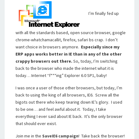
I’m finally fed up
with all the standards based, open source browser, google
chrome-whatchamacallit, firefox, safari bs crap. I don’t
want choice in browsers anymore.
Especially since my
ERP apps works better in IE than in any of the other
crappy browsers out there.
So, today, I’m switching
back to the browser who made the internet what it is
today… Internet “f***ing” Explorer 6.0 SP1, baby!
I was once a user of those other browsers, but today, I’m
back to using the king of all browsers, IE6. Screw all the
bigots out there who keep tearing down IE’s glory. I used
to be one… and feel awful about it. Today, I take
everything I ever said about IE back. It’s the only browser
that should ever exist.
Join me in the
SaveIE6 campaign
! Take back the browser!