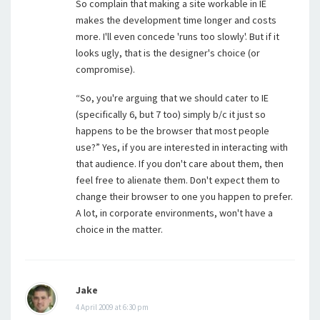
So complain that making a site workable in IE
makes the development time longer and costs
more. I'll even concede 'runs too slowly'. But if it
looks ugly, that is the designer's choice (or
compromise).
“So, you're arguing that we should cater to IE
(specifically 6, but 7 too) simply b/c it just so
happens to be the browser that most people
use?” Yes, if you are interested in interacting with
that audience. If you don't care about them, then
feel free to alienate them. Don't expect them to
change their browser to one you happen to prefer.
A lot, in corporate environments, won't have a
choice in the matter.
Jake
4 April 2009 at 6:30 pm