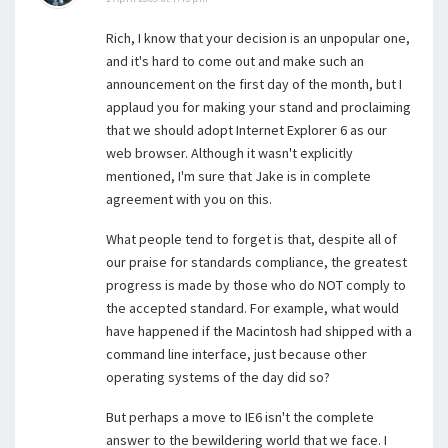
Rich, I know that your decision is an unpopular one,
and it's hard to come out and make such an
announcement on the first day of the month, but I
applaud you for making your stand and proclaiming
that we should adopt Internet Explorer 6 as our
web browser. Although it wasn't explicitly
mentioned, I'm sure that Jake is in complete
agreement with you on this.
What people tend to forget is that, despite all of
our praise for standards compliance, the greatest
progress is made by those who do NOT comply to
the accepted standard. For example, what would
have happened if the Macintosh had shipped with a
command line interface, just because other
operating systems of the day did so?
But perhaps a move to IE6 isn't the complete
answer to the bewildering world that we face. I