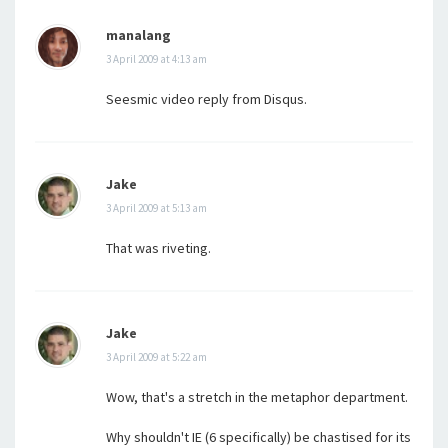
manalang
3 April 2009 at 4:13 am
Seesmic video reply from Disqus.
Jake
3 April 2009 at 5:13 am
That was riveting.
Jake
3 April 2009 at 5:22 am
Wow, that's a stretch in the metaphor department.
Why shouldn't IE (6 specifically) be chastised for its