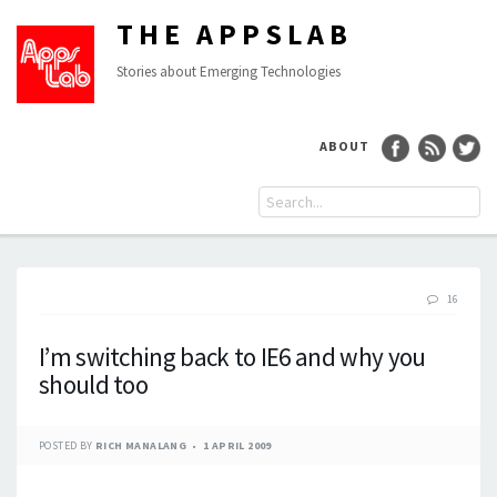
THE APPSLAB
Stories about Emerging Technologies
ABOUT
16
I’m switching back to IE6 and why you
should too
POSTED BY
RICH MANALANG
1 APRIL 2009