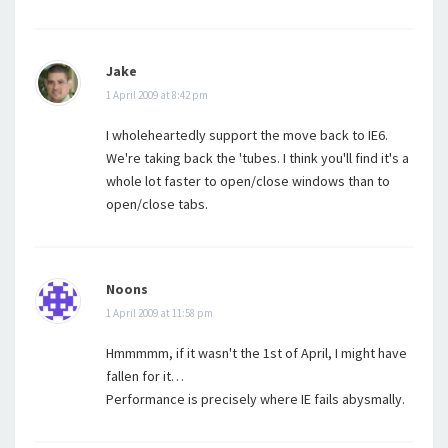
Jake
1 April 2009 at 8:42 pm
I wholeheartedly support the move back to IE6.
We're taking back the 'tubes. I think you'll find it's a
whole lot faster to open/close windows than to
open/close tabs.
Noons
1 April 2009 at 11:58 pm
Hmmmmm, if it wasn't the 1st of April, I might have
fallen for it…
Performance is precisely where IE fails abysmally.