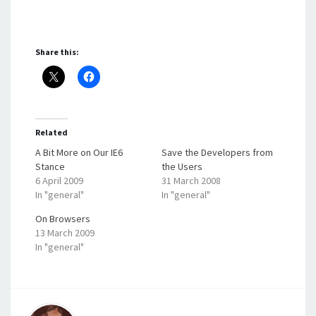
Share this:
Related
A Bit More on Our IE6
Save the Developers from
Stance
the Users
6 April 2009
31 March 2008
In "general"
In "general"
On Browsers
13 March 2009
In "general"