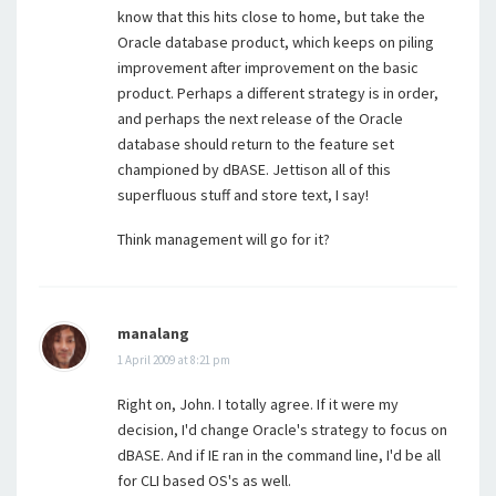
know that this hits close to home, but take the
Oracle database product, which keeps on piling
improvement after improvement on the basic
product. Perhaps a different strategy is in order,
and perhaps the next release of the Oracle
database should return to the feature set
championed by dBASE. Jettison all of this
superfluous stuff and store text, I say!
Think management will go for it?
manalang
1 April 2009 at 8:21 pm
Right on, John. I totally agree. If it were my
decision, I'd change Oracle's strategy to focus on
dBASE. And if IE ran in the command line, I'd be all
for CLI based OS's as well.