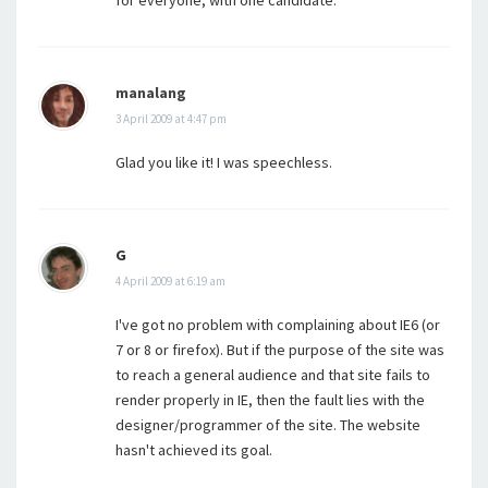
for everyone, with one candidate.
manalang
3 April 2009 at 4:47 pm
Glad you like it! I was speechless.
G
4 April 2009 at 6:19 am
I've got no problem with complaining about IE6 (or
7 or 8 or firefox). But if the purpose of the site was
to reach a general audience and that site fails to
render properly in IE, then the fault lies with the
designer/programmer of the site. The website
hasn't achieved its goal.