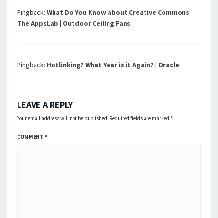
Pingback:
What Do You Know about Creative Commons
The AppsLab | Outdoor Ceiling Fans
Pingback:
Hotlinking? What Year is it Again? | Oracle
LEAVE A REPLY
Your email address will not be published.
Required fields are marked
*
COMMENT
*