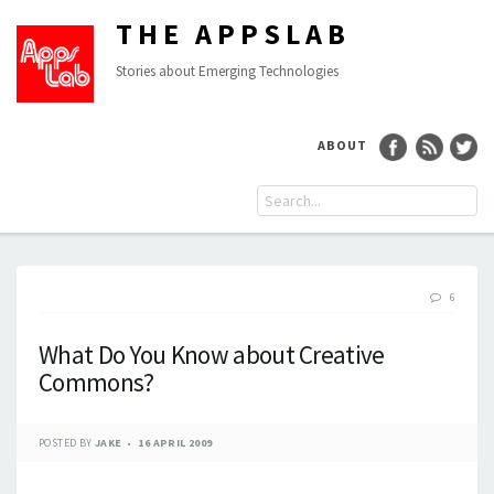
THE APPSLAB
Stories about Emerging Technologies
ABOUT
6
What Do You Know about Creative
Commons?
POSTED BY
JAKE
16 APRIL 2009