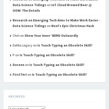
Data Science Tidings
on
IoT Cloud Brewed Beer @
OOW: The Details
Research on Emerging Tech Aims to Make Work Easier -
Data Science Tidings
on
Noel’s Epic Christmas Hack
Chet
on
Show Your Inner ‘NERD Outwardly
Dahlia Legacy
on
Is Touch-Typing an Obsolete Skill?
P
on
Is Touch-Typing an Obsolete Skill?
Doreen
on
Is Touch-Typing an Obsolete Skill?
FirstTeri
on
Is Touch-Typing an Obsolete Skill?
ARCHIVES
Archives