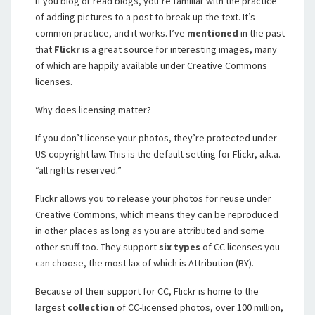
If you blog or read blogs, you’re familiar with the practice
of adding pictures to a post to break up the text. It’s
common practice, and it works. I’ve
mentioned
in the past
that
Flickr
is a great source for interesting images, many
of which are happily available under Creative Commons
licenses.
Why does licensing matter?
If you don’t license your photos, they’re protected under
US copyright law. This is the default setting for Flickr, a.k.a.
“all rights reserved.”
Flickr allows you to release your photos for reuse under
Creative Commons, which means they can be reproduced
in other places as long as you are attributed and some
other stuff too. They support
six types
of CC licenses you
can choose, the most lax of which is Attribution (BY).
Because of their support for CC, Flickr is home to the
largest
collection
of CC-licensed photos, over 100 million,