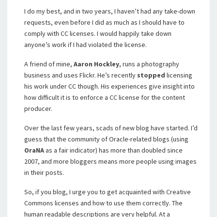
I do my best, and in two years, I haven’t had any take-down
requests, even before I did as much as I should have to
comply with CC licenses. I would happily take down
anyone’s work if I had violated the license.
A friend of mine,
Aaron Hockley
, runs a photography
business and uses Flickr. He’s recently
stopped
licensing
his work under CC though. His experiences give insight into
how difficult it is to enforce a CC license for the content
producer.
Over the last few years, scads of new blog have started. I’d
guess that the community of Oracle-related blogs (using
OraNA
as a fair indicator) has more than doubled since
2007, and more bloggers means more people using images
in their posts.
So, if you blog, I urge you to get acquainted with Creative
Commons licenses and how to use them correctly. The
human readable descriptions are very helpful. At a