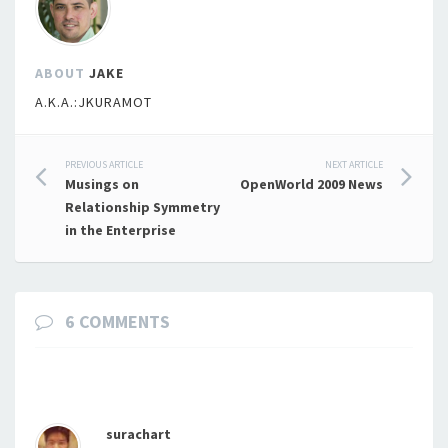
ABOUT
JAKE
A.K.A.:JKURAMOT
Post
PREVIOUS ARTICLE
NEXT ARTICLE
Musings on
OpenWorld 2009 News
navigation
Relationship Symmetry
in the Enterprise
6 COMMENTS
surachart