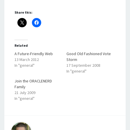
Share this:
Related
A Future-Friendly Web
Good Old Fashioned Vote
13 March 2012
Storm
In "general"
17 September 2008
In "general"
Join the ORACLENERD
Family
21 July 2009
In "general"