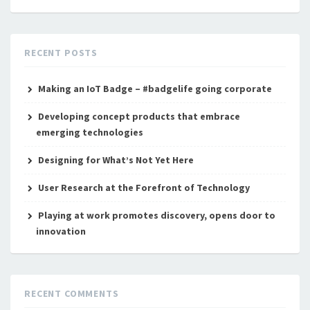
RECENT POSTS
Making an IoT Badge – #badgelife going corporate
Developing concept products that embrace
emerging technologies
Designing for What’s Not Yet Here
User Research at the Forefront of Technology
Playing at work promotes discovery, opens door to
innovation
RECENT COMMENTS