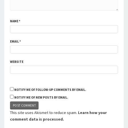
NAME
*
EMAIL
*
WEBSITE
NOTIFY ME OF FOLLOW-UP COMMENTS BY EMAIL.
NOTIFY ME OF NEW POSTS BY EMAIL.
This site uses Akismet to reduce spam.
Learn how your
comment data is processed.