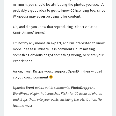
minimum, you should be attributing the photos you use. It’s
probably a good idea to get to know CC licensing too, since
Wikipedia
may soon
be using it for content.
Oh, and did you know that reproducing Dilbert violates
Scott Adams’ terms?
I’m not by any means an expert, and I’m interested to know
more. Please illuminate us in comments if I’m missing
something obvious or got something wrong, or share your
experiences.
Aaron, I wish Disqus would support OpenID in their widget
so you could comment
Update:
Brent
points out in comments,
PhotoDropper
a
WordPress plugin that searches Flickr for CC-licensed photos
and drops them into your posts, including the attribution. No
fuss, no mess.