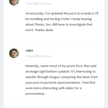
17 April 2009 at 3:11 pm
Great protip, I've updated the post to include it. I'll
be installing and testing it later. I keep hearing
about Thesis, too. Will have to investigate that
more. Thanks dude.
Jake
17 April 2009 at 3:12 pm
Honestly, I write most of my posts first, then add
an image right before I publish. It's interesting to
wander through images comparing the ideas from
your post to pictorial representations. I find that
even more interesting with slides for a
presentation.