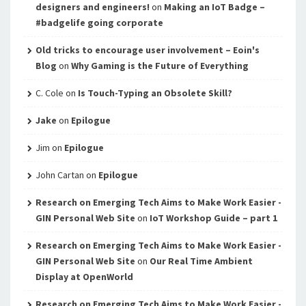
designers and engineers!
on
Making an IoT Badge –
#badgelife going corporate
Old tricks to encourage user involvement – Eoin's
Blog
on
Why Gaming is the Future of Everything
C. Cole
on
Is Touch-Typing an Obsolete Skill?
Jake
on
Epilogue
Jim
on
Epilogue
John Cartan
on
Epilogue
Research on Emerging Tech Aims to Make Work Easier -
GIN Personal Web Site
on
IoT Workshop Guide – part 1
Research on Emerging Tech Aims to Make Work Easier -
GIN Personal Web Site
on
Our Real Time Ambient
Display at OpenWorld
Research on Emerging Tech Aims to Make Work Easier -