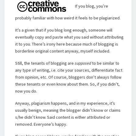
If you blog, you’re
probably familiar with how weird it feels to be plagiarized.
It’s a given that if you blog long enough, someone will
eventually copy and paste what you said without attributing
it to you. There’s irony here because much of blogging is
borderline original content anyway, myself included.
Still, the tenants of blogging are
supposed
to be similar to
any type of writing, i.e. cite your sources, differentiate fact
from opinion, etc. Of course, bloggers don’t always follow
these tenants or even know about them. So, if you didn’t,
now you do.
Anyway, plagiarism happens, and in my experience, it’s
usually benign, meaning the blogger didn’t know or claims
s/he didn’t know. Said content is either attributed or
removed. Everyone’s happy.