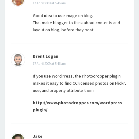
17 April 2009 at 5:46 am
Good idea to use image on blog.
That make blogger to think about contents and
layout on blog, before they post.
Brent Logan
17 April 2009 at 5:46 am
If you use WordPress, the Photodropper plugin
makes it easy to find CC licensed photos on Flickr,
use, and properly attribute them.
http://www.photodropper.com/wordpress-
plugin/
Jake