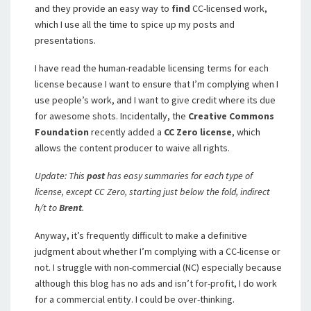
and they provide an easy way to
find
CC-licensed work,
which I use all the time to spice up my posts and
presentations.
I have read the human-readable licensing terms for each
license because I want to ensure that I’m complying when I
use people’s work, and I want to give credit where its due
for awesome shots. Incidentally, the
Creative Commons
Foundation
recently added a
CC Zero license
, which
allows the content producer to waive all rights.
Update: This
post
has easy summaries for each type of
license, except CC Zero, starting just below the fold, indirect
h/t to
Brent
.
Anyway, it’s frequently difficult to make a definitive
judgment about whether I’m complying with a CC-license or
not. I struggle with non-commercial (NC) especially because
although this blog has no ads and isn’t for-profit, I do work
for a commercial entity. I could be over-thinking.