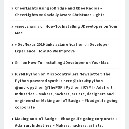
CheerLights using ioBridge and XBee Radios –
CheerLights
on
Socially Aware Christmas Lights
vineet sharma
on
How-To: Installing JDeveloper on Your
Mac
» DevNexus 2019 links aclairefication
on
Developer
Experience: How Do We Improve
Seif
on
How-To: Installing JDeveloper on Your Mac
ICYMI Python on Microcontrollers Newsletter: The
Python powered synth is here @circuitpython
@micropython @ThePSF #Python #ICYMI « Adafruit
Industries – Makers, hackers, artists, designers and
engineers!
on
Making an IoT Badge – #badgelife going
corporate
Making an #IoT Badge – #badgelife going corporate «
Adafruit Industries – Makers, hackers, artists,