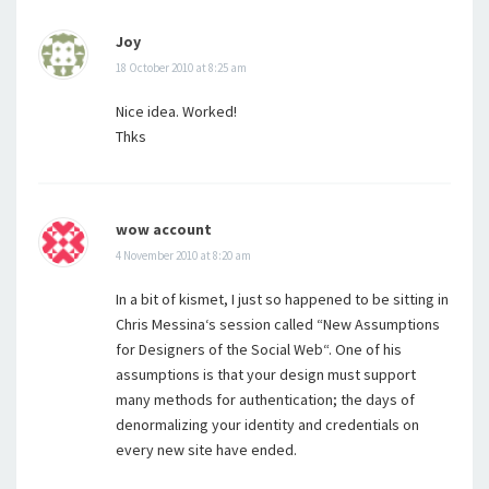
Joy
18 October 2010 at 8:25 am
Nice idea. Worked!
Thks
wow account
4 November 2010 at 8:20 am
In a bit of kismet, I just so happened to be sitting in
Chris Messina‘s session called “New Assumptions
for Designers of the Social Web“. One of his
assumptions is that your design must support
many methods for authentication; the days of
denormalizing your identity and credentials on
every new site have ended.