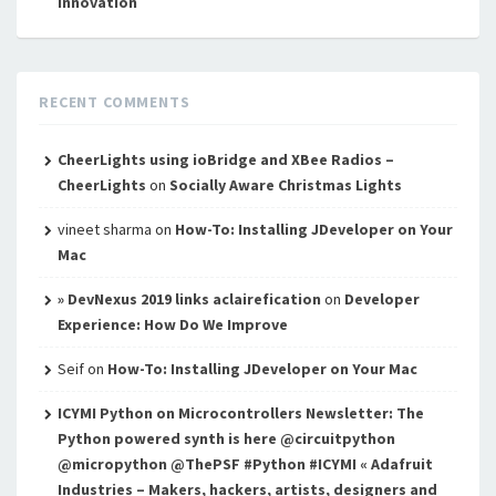
innovation
RECENT COMMENTS
CheerLights using ioBridge and XBee Radios –
CheerLights
on
Socially Aware Christmas Lights
vineet sharma
on
How-To: Installing JDeveloper on Your
Mac
» DevNexus 2019 links aclairefication
on
Developer
Experience: How Do We Improve
Seif
on
How-To: Installing JDeveloper on Your Mac
ICYMI Python on Microcontrollers Newsletter: The
Python powered synth is here @circuitpython
@micropython @ThePSF #Python #ICYMI « Adafruit
Industries – Makers, hackers, artists, designers and