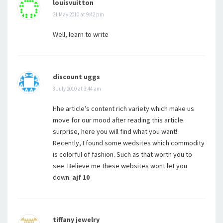
louisvuitton
31 May 2010 at 9:42 pm
Well, learn to write
discount uggs
8 July 2010 at 3:44 am
Hhe article’s content rich variety which make us
move for our mood after reading this article.
surprise, here you will find what you want!
Recently, I found some wedsites which commodity
is colorful of fashion. Such as that worth you to
see. Believe me these websites wont let you
down.
ajf 10
tiffany jewelry