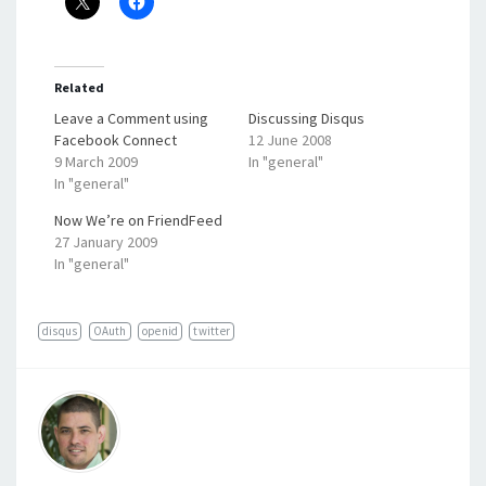
Related
Leave a Comment using
Discussing Disqus
Facebook Connect
12 June 2008
9 March 2009
In "general"
In "general"
Now We’re on FriendFeed
27 January 2009
In "general"
disqus
OAuth
openid
twitter