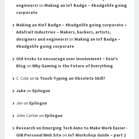
engineers!
on
Making an IoT Badge – #badgelife going
corporate
Making an #IoT Badge – #badgelife going corporate «
Adafruit Industries – Makers, hackers, artists,
designers and engineers!
on
Making an IoT Badge –
#badgelife going corporate
Old tricks to encourage user involvement – Eoin's
Blog
on
Why Gaming is the Future of Everything
C. Cole
on
Is Touch-Typing an Obsolete Skill?
Jake
on
Epilogue
Jim
on
Epilogue
John Cartan
on
Epilogue
Research on Emerging Tech Aims to Make Work Easier -
GIN Personal Web Site
on
IoT Workshop Guide – part 1