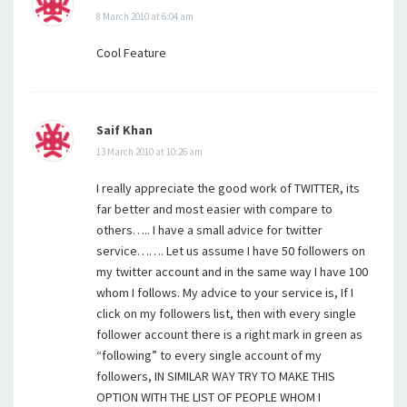
8 March 2010 at 6:04 am
Cool Feature
Saif Khan
13 March 2010 at 10:26 am
I really appreciate the good work of TWITTER, its
far better and most easier with compare to
others….. I have a small advice for twitter
service……. Let us assume I have 50 followers on
my twitter account and in the same way I have 100
whom I follows. My advice to your service is, If I
click on my followers list, then with every single
follower account there is a right mark in green as
“following” to every single account of my
followers, IN SIMILAR WAY TRY TO MAKE THIS
OPTION WITH THE LIST OF PEOPLE WHOM I