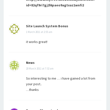
id=82qf9ri7gj2l6paeo9agtxaz1wnfi2
Site Launch System Bonus
1 March 2011 at 2:55 am
it works great!
News
20 March 2011 at 7:32 am
So interesting to me … i have gained a lot from
your post..
…thanks