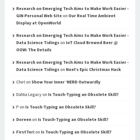
Research on Emerging Tech Aims to Make Work Easier -
GIN Personal Web Site
on
Our Real Time Ambient
Display at OpenWorld
Research on Emerging Tech Aims to Make Work Easier -
Data Science Tidings
on
IoT Cloud Brewed Beer @
OOW: The Details
Research on Emerging Tech Aims to Make Work Easier -
Data Science Tidings
on
Noel’s Epic Christmas Hack
Chet
on
Show Your Inner ‘NERD Outwardly
Dahlia Legacy
on
Is Touch-Typing an Obsolete Skill?
P
on
Is Touch-Typing an Obsolete Skill?
Doreen
on
Is Touch-Typing an Obsolete Skill?
FirstTeri
on
Is Touch-Typing an Obsolete Skill?