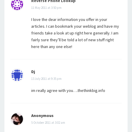
Reverse Phone Lookup
11 May 2011 at 3:50 pm
I love the dear information you offer in your
articles. I can bookmark your weblog and have my
friends take a look at up right here generally. I am
fairly sure they’ll be told a lot of new stuff right
here than any one else!
Dj
13 July 2011 at 9:35 pm
im really agree with you….thethinkbig.info
Anonymous
5 October 2011 at 3:02 am