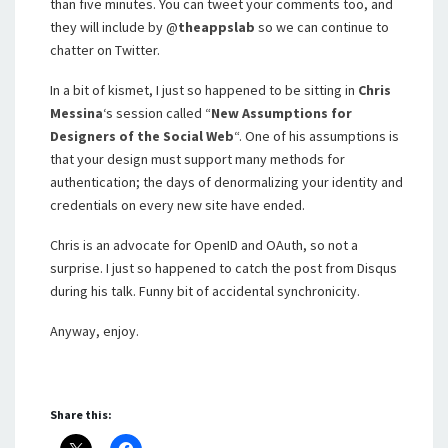
than five minutes. You can tweet your comments too, and
they will include by @
theappslab
so we can continue to
chatter on Twitter.
In a bit of kismet, I just so happened to be sitting in
Chris
Messina
‘s session called “
New Assumptions for
Designers of the Social Web
“. One of his assumptions is
that your design must support many methods for
authentication; the days of denormalizing your identity and
credentials on every new site have ended.
Chris is an advocate for OpenID and OAuth, so not a
surprise. I just so happened to catch the post from Disqus
during his talk. Funny bit of accidental synchronicity.
Anyway, enjoy.
Share this: