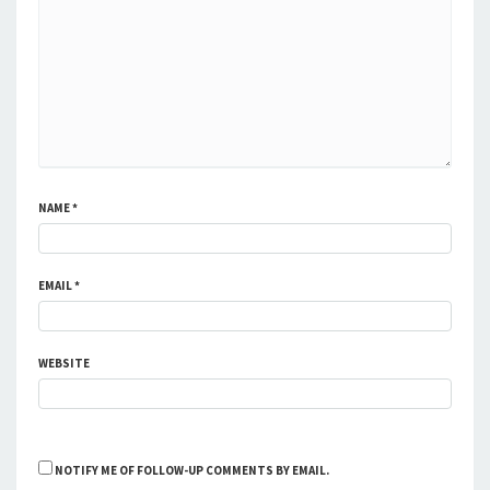
NAME
*
EMAIL
*
WEBSITE
NOTIFY ME OF FOLLOW-UP COMMENTS BY EMAIL.