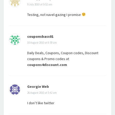
9 July 2010 at 9:52 am
Testing, not navel-gazing I promise
couponsbass01
10 August 2010 at 8:39 am
Daily Deals, Coupons, Coupon codes, Discount
coupons & Promo codes at
coupons4discount.com
Georgie Web
26 August 2010 at 5:42 am
I don’t like twitter