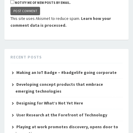
NOTIFY ME OF NEW POSTS BY EMAIL.
This site uses Akismet to reduce spam.
Learn how your
comment data is processed.
RECENT POSTS
Making an IoT Badge – #badgelife going corporate
Developing concept products that embrace
emerging technologies
Designing for What’s Not Yet Here
User Research at the Forefront of Technology
Playing at work promotes discovery, opens door to