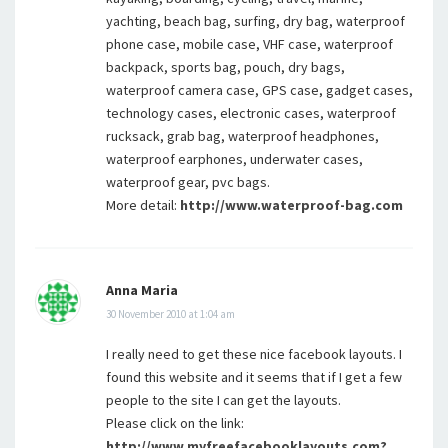
yachting, beach bag, surfing, dry bag, waterproof
phone case, mobile case, VHF case, waterproof
backpack, sports bag, pouch, dry bags,
waterproof camera case, GPS case, gadget cases,
technology cases, electronic cases, waterproof
rucksack, grab bag, waterproof headphones,
waterproof earphones, underwater cases,
waterproof gear, pvc bags.
More detail:
http://www.waterproof-bag.com
Anna Maria
30 November 2010 at 1:04 am
I really need to get these nice facebook layouts. I
found this website and it seems that if I get a few
people to the site I can get the layouts.
Please click on the link:
http://www.myfreefacebooklayouts.com?