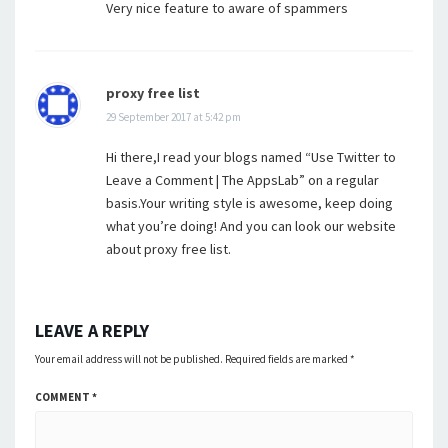
Very nice feature to aware of spammers
proxy free list
29 September 2017 at 5:42 pm
Hi there,I read your blogs named “Use Twitter to
Leave a Comment | The AppsLab” on a regular
basis.Your writing style is awesome, keep doing
what you’re doing! And you can look our website
about proxy free list.
LEAVE A REPLY
Your email address will not be published.
Required fields are marked
*
COMMENT
*