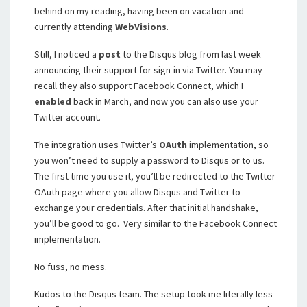
behind on my reading, having been on vacation and
currently attending
WebVisions
.
Still, I noticed a
post
to the Disqus blog from last week
announcing their support for sign-in via Twitter. You may
recall they also support Facebook Connect, which I
enabled
back in March, and now you can also use your
Twitter account.
The integration uses Twitter’s
OAuth
implementation, so
you won’t need to supply a password to Disqus or to us.
The first time you use it, you’ll be redirected to the Twitter
OAuth page where you allow Disqus and Twitter to
exchange your credentials. After that initial handshake,
you’ll be good to go. Very similar to the Facebook Connect
implementation.
No fuss, no mess.
Kudos to the Disqus team. The setup took me literally less