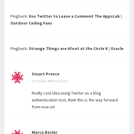
Pingback:
Use Twitter to Leave a Comment The AppsLab |
Outdoor Ceiling Fans
Pingback:
Strange Things are Afoot at the Circle K | Oracle
Stuart Preece
11 October 2009 at 8:16 am
Really cool idea using Twitter as a blog
authentication tool, think this is the way forward
from now on!
Marco Besler