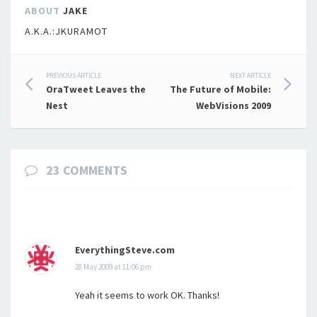
ABOUT
JAKE
A.K.A.:JKURAMOT
Post
PREVIOUS ARTICLE
NEXT ARTICLE
OraTweet Leaves the
The Future of Mobile:
navigation
Nest
WebVisions 2009
23 COMMENTS
EverythingSteve.com
28 May 2009 at 11:06 pm
Yeah it seems to work OK. Thanks!