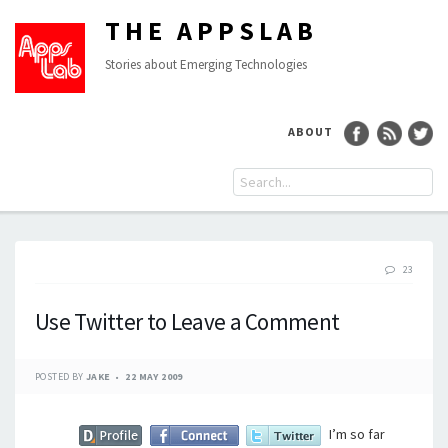
THE APPSLAB
Stories about Emerging Technologies
ABOUT
23
Use Twitter to Leave a Comment
POSTED BY
JAKE
22 MAY 2009
I’m so far