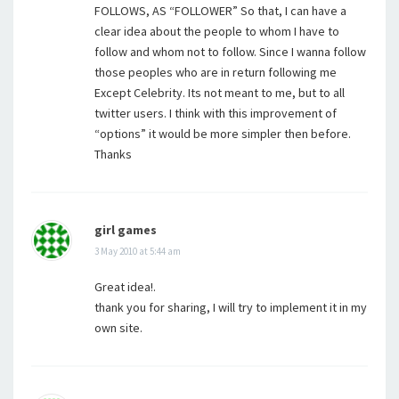
FOLLOWS, AS “FOLLOWER” So that, I can have a
clear idea about the people to whom I have to
follow and whom not to follow. Since I wanna follow
those peoples who are in return following me
Except Celebrity. Its not meant to me, but to all
twitter users. I think with this improvement of
“options” it would be more simpler then before.
Thanks
girl games
3 May 2010 at 5:44 am
Great idea!.
thank you for sharing, I will try to implement it in my
own site.