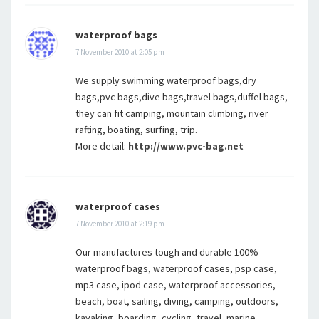
waterproof bags
7 November 2010 at 2:05 pm
We supply swimming waterproof bags,dry
bags,pvc bags,dive bags,travel bags,duffel bags,
they can fit camping, mountain climbing, river
rafting, boating, surfing, trip.
More detail:
http://www.pvc-bag.net
waterproof cases
7 November 2010 at 2:19 pm
Our manufactures tough and durable 100%
waterproof bags, waterproof cases, psp case,
mp3 case, ipod case, waterproof accessories,
beach, boat, sailing, diving, camping, outdoors,
kayaking, boarding, cycling, travel, marine,