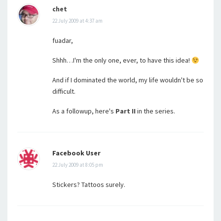
chet
22 July 2009 at 4:37 am
fuadar,
Shhh…I'm the only one, ever, to have this idea!
And if I dominated the world, my life wouldn't be so
difficult.
As a followup, here's
Part II
in the series.
Facebook User
22 July 2009 at 8:05 pm
Stickers? Tattoos surely.