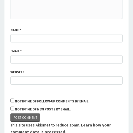
NAME
*
EMAIL
*
WEBSITE
NOTIFY ME OF FOLLOW-UP COMMENTS BY EMAIL.
NOTIFY ME OF NEW POSTS BY EMAIL.
This site uses Akismet to reduce spam.
Learn how your
comment data is processed.