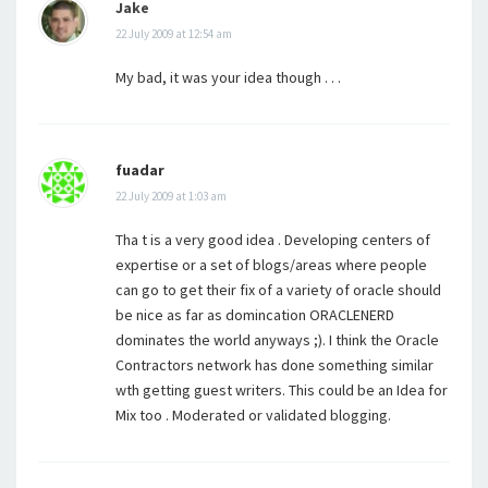
Jake
22 July 2009 at 12:54 am
My bad, it was your idea though . . .
fuadar
22 July 2009 at 1:03 am
Tha t is a very good idea . Developing centers of
expertise or a set of blogs/areas where people
can go to get their fix of a variety of oracle should
be nice as far as domincation ORACLENERD
dominates the world anyways ;). I think the Oracle
Contractors network has done something similar
wth getting guest writers. This could be an Idea for
Mix too . Moderated or validated blogging.