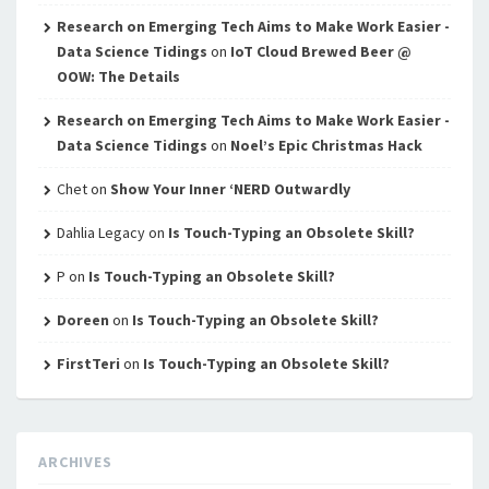
Research on Emerging Tech Aims to Make Work Easier -
Data Science Tidings
on
IoT Cloud Brewed Beer @
OOW: The Details
Research on Emerging Tech Aims to Make Work Easier -
Data Science Tidings
on
Noel’s Epic Christmas Hack
Chet
on
Show Your Inner ‘NERD Outwardly
Dahlia Legacy
on
Is Touch-Typing an Obsolete Skill?
P
on
Is Touch-Typing an Obsolete Skill?
Doreen
on
Is Touch-Typing an Obsolete Skill?
FirstTeri
on
Is Touch-Typing an Obsolete Skill?
ARCHIVES