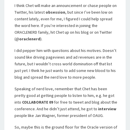
I think Chet will make an announcement or chase people on
Twitter, his latest
obsession
, but since I’ve been low on
content lately, even for me, I figured I could help spread
the word here. If you’re interested in joining the
ORACLENERD family, hit Chet up on his blog or on Twitter
(@
oraclenerd
).
I did pepper him with questions about his motives. Doesn’t
sound like driving pageviews and ad revenues are in the
future, but I wouldn’t cross world domination off that list
just yet. I think he just wants to add some new blood to his
blog and spread the nerd love to more people.
Speaking of nerd love, remember that Chet has been
pretty good at getting people to listen to him, e.g. he got
into
COLLABORATE 09
for free to tweet and blog about the
conference. And he didn’t just attend, he got to
interview
people like Jan Wagner, former president of OAUG.
So, maybe this is the ground floor for the Oracle version of