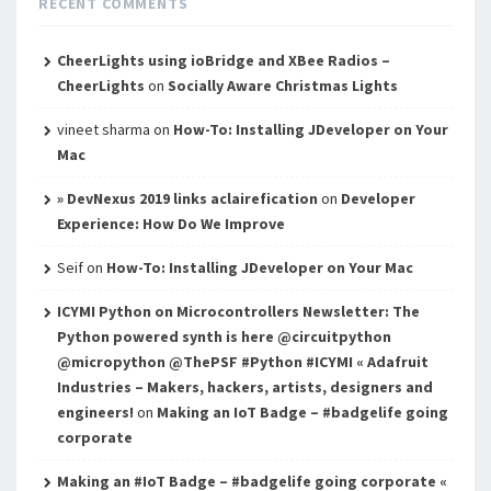
RECENT COMMENTS
CheerLights using ioBridge and XBee Radios –
CheerLights
on
Socially Aware Christmas Lights
vineet sharma
on
How-To: Installing JDeveloper on Your
Mac
» DevNexus 2019 links aclairefication
on
Developer
Experience: How Do We Improve
Seif
on
How-To: Installing JDeveloper on Your Mac
ICYMI Python on Microcontrollers Newsletter: The
Python powered synth is here @circuitpython
@micropython @ThePSF #Python #ICYMI « Adafruit
Industries – Makers, hackers, artists, designers and
engineers!
on
Making an IoT Badge – #badgelife going
corporate
Making an #IoT Badge – #badgelife going corporate «