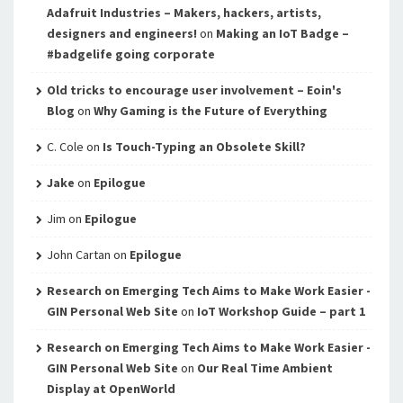
Adafruit Industries – Makers, hackers, artists,
designers and engineers!
on
Making an IoT Badge –
#badgelife going corporate
Old tricks to encourage user involvement – Eoin's
Blog
on
Why Gaming is the Future of Everything
C. Cole
on
Is Touch-Typing an Obsolete Skill?
Jake
on
Epilogue
Jim
on
Epilogue
John Cartan
on
Epilogue
Research on Emerging Tech Aims to Make Work Easier -
GIN Personal Web Site
on
IoT Workshop Guide – part 1
Research on Emerging Tech Aims to Make Work Easier -
GIN Personal Web Site
on
Our Real Time Ambient
Display at OpenWorld