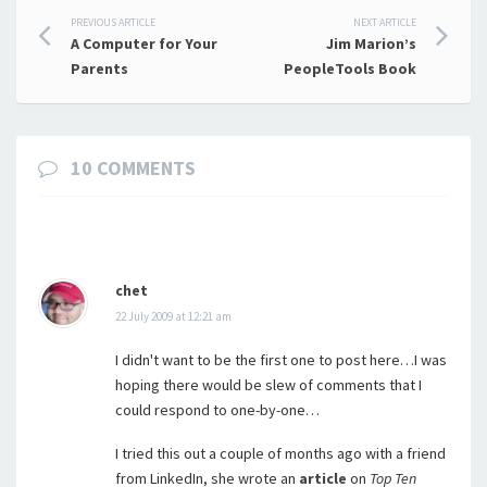
Post
PREVIOUS ARTICLE
NEXT ARTICLE
A Computer for Your
Jim Marion’s
navigation
Parents
PeopleTools Book
10 COMMENTS
chet
22 July 2009 at 12:21 am
I didn't want to be the first one to post here…I was
hoping there would be slew of comments that I
could respond to one-by-one…
I tried this out a couple of months ago with a friend
from LinkedIn, she wrote an
article
on
Top Ten