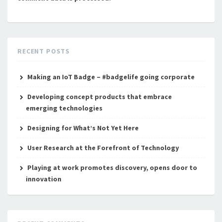
RECENT POSTS
Making an IoT Badge – #badgelife going corporate
Developing concept products that embrace
emerging technologies
Designing for What’s Not Yet Here
User Research at the Forefront of Technology
Playing at work promotes discovery, opens door to
innovation