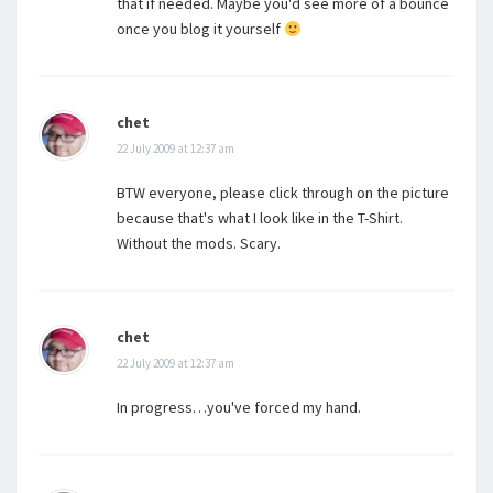
that if needed. Maybe you'd see more of a bounce
once you blog it yourself
chet
22 July 2009 at 12:37 am
BTW everyone, please click through on the picture
because that's what I look like in the T-Shirt.
Without the mods. Scary.
chet
22 July 2009 at 12:37 am
In progress…you've forced my hand.