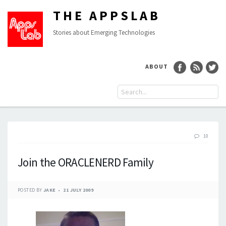
THE APPSLAB
Stories about Emerging Technologies
ABOUT
10
Join the ORACLENERD Family
POSTED BY
JAKE
21 JULY 2009