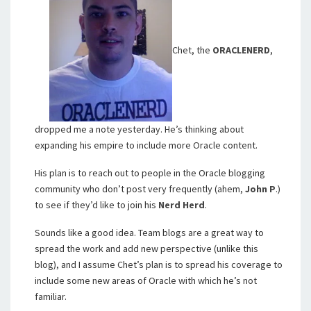
Chet, the
ORACLENERD
,
dropped me a note yesterday. He’s thinking about
expanding his empire to include more Oracle content.
His plan is to reach out to people in the Oracle blogging
community who don’t post very frequently (ahem,
John P
.)
to see if they’d like to join his
Nerd Herd
.
Sounds like a good idea. Team blogs are a great way to
spread the work and add new perspective (unlike this
blog), and I assume Chet’s plan is to spread his coverage to
include some new areas of Oracle with which he’s not
familiar.