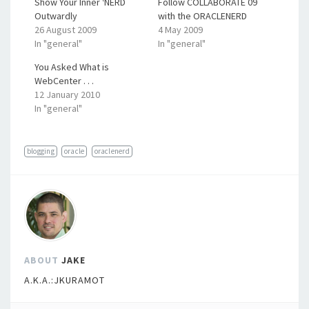
Show Your Inner ‘NERD
Follow COLLABORATE 09
Outwardly
with the ORACLENERD
26 August 2009
4 May 2009
In "general"
In "general"
You Asked What is
WebCenter . . .
12 January 2010
In "general"
blogging
oracle
oraclenerd
ABOUT
JAKE
A.K.A.:JKURAMOT