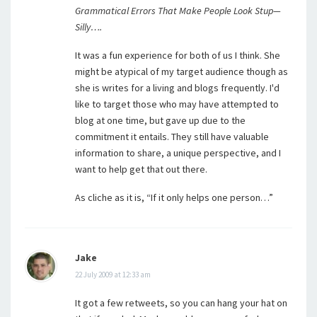
Grammatical Errors That Make People Look Stup—
Silly….
It was a fun experience for both of us I think. She
might be atypical of my target audience though as
she is writes for a living and blogs frequently. I'd
like to target those who may have attempted to
blog at one time, but gave up due to the
commitment it entails. They still have valuable
information to share, a unique perspective, and I
want to help get that out there.
As cliche as it is, “If it only helps one person…”
Jake
22 July 2009 at 12:33 am
It got a few retweets, so you can hang your hat on