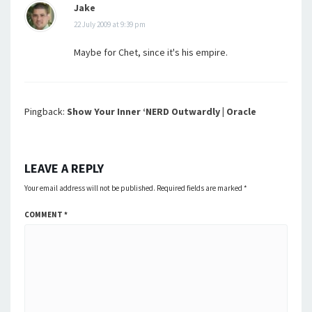
Jake
22 July 2009 at 9:39 pm
Maybe for Chet, since it's his empire.
Pingback:
Show Your Inner ‘NERD Outwardly | Oracle
LEAVE A REPLY
Your email address will not be published.
Required fields are marked
*
COMMENT
*