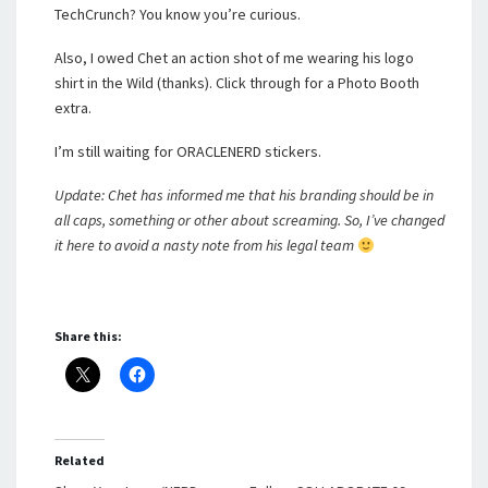
TechCrunch? You know you’re curious.
Also, I owed Chet an action shot of me wearing his logo
shirt in the Wild (thanks). Click through for a Photo Booth
extra.
I’m still waiting for ORACLENERD stickers.
Update: Chet has informed me that his branding should be in
all caps, something or other about screaming. So, I’ve changed
it here to avoid a nasty note from his legal team
Share this:
Related