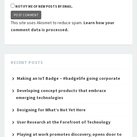
NOTIFY ME OF NEW POSTS BY EMAIL.
This site uses Akismet to reduce spam.
Learn how your
comment data is processed.
RECENT POSTS
Making an IoT Badge – #badgelife going corporate
Developing concept products that embrace
emerging technologies
Designing for What’s Not Yet Here
User Research at the Forefront of Technology
Playing at work promotes discovery, opens door to