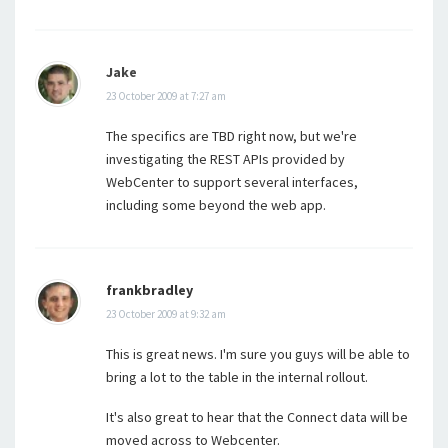
Jake
23 October 2009 at 7:27 am
The specifics are TBD right now, but we're
investigating the REST APIs provided by
WebCenter to support several interfaces,
including some beyond the web app.
frankbradley
23 October 2009 at 9:32 am
This is great news. I'm sure you guys will be able to
bring a lot to the table in the internal rollout.
It's also great to hear that the Connect data will be
moved across to Webcenter.