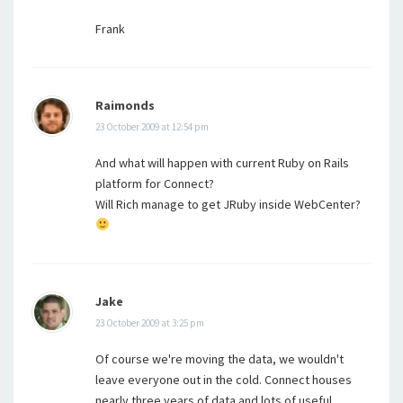
Frank
Raimonds
23 October 2009 at 12:54 pm
And what will happen with current Ruby on Rails
platform for Connect?
Will Rich manage to get JRuby inside WebCenter?
Jake
23 October 2009 at 3:25 pm
Of course we're moving the data, we wouldn't
leave everyone out in the cold. Connect houses
nearly three years of data and lots of useful