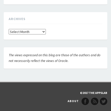
ARCHIVES
Archives
The views expressed on this blog are those of the authors and do
not necessarily reflect the views of Oracle.
©2017 THE APPSLAB
ABOUT