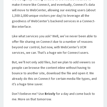
make it more like Connect, and eventually, Connect’s data
will move to WebCenter, allowing our existing users (about
1,500-2,000 unique visitors per day) to leverage all the
goodness of WebCenter’s backend services in a Connect-
like interface.
Like what services you ask? Well, we’ve never been able to
offer file sharing on Connect due to a number of reasons
beyond our control, but now, with WebCenter’s UCM
services, we can. That’s a huge win for Connect users.
But, we’ll not only add files, but we plan to add viewers so
people can browse the content inline without having to
bounce to another site, download the file and open it. We
already do this on Connect for certain media file types, and
it’s a huge time saver.
Don’t believe me? Use
Brizzly
for a day and come back to
me. More on that tomorrow.