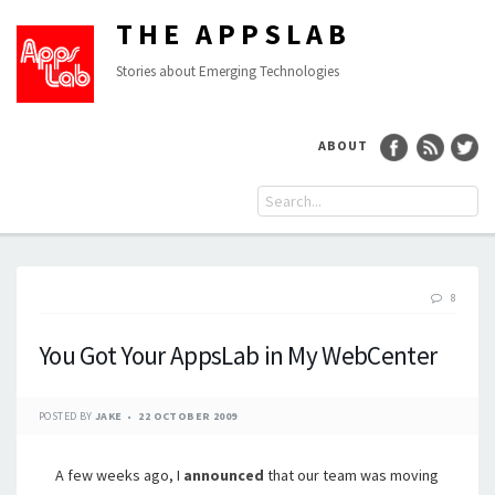
THE APPSLAB
Stories about Emerging Technologies
ABOUT
8
You Got Your AppsLab in My WebCenter
POSTED BY
JAKE
22 OCTOBER 2009
A few weeks ago, I
announced
that our team was moving