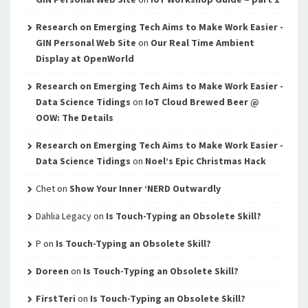
Research on Emerging Tech Aims to Make Work Easier -
GIN Personal Web Site
on
Our Real Time Ambient
Display at OpenWorld
Research on Emerging Tech Aims to Make Work Easier -
Data Science Tidings
on
IoT Cloud Brewed Beer @
OOW: The Details
Research on Emerging Tech Aims to Make Work Easier -
Data Science Tidings
on
Noel’s Epic Christmas Hack
Chet
on
Show Your Inner ‘NERD Outwardly
Dahlia Legacy
on
Is Touch-Typing an Obsolete Skill?
P
on
Is Touch-Typing an Obsolete Skill?
Doreen
on
Is Touch-Typing an Obsolete Skill?
FirstTeri
on
Is Touch-Typing an Obsolete Skill?