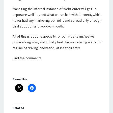
Managing the internal instance of WebCenter will get us
exposure well beyond what we’ve had with Connect, which
never had any marketing behind it and spread only through
viral adoption and word-of-mouth.
All of this is good, especially for our little team. We’ve
come a long way, and I finally feel like we’re living up to our
tagline of driving innovation, at least directly.
Find the comments.
Share this:
Related