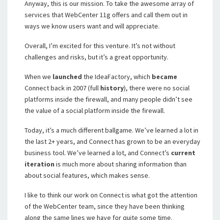
Anyway, this is our mission. To take the awesome array of
services that WebCenter 11g offers and call them out in
ways we know users want and will appreciate.
Overall, I’m excited for this venture. It’s not without
challenges and risks, but it’s a great opportunity.
When we
launched
the IdeaFactory, which
became
Connect back in 2007 (full
history
), there were no social
platforms inside the firewall, and many people didn’t see
the value of a social platform inside the firewall.
Today, it’s a much different ballgame. We’ve learned a lot in
the last 2+ years, and Connect has grown to be an everyday
business tool. We’ve learned a lot, and Connect’s
current
iteration
is much more about sharing information than
about social features, which makes sense.
I like to think our work on Connect is what got the attention
of the WebCenter team, since they have been thinking
along the same lines we have for quite some time.