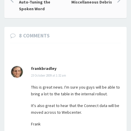
Auto-Tuning the
Miscellaneous Debris
navigation
Spoken Word
8 COMMENTS
frankbradley
23 October 2009 at 1:32 am
This is great news. I'm sure you guys will be able to
bring a lot to the table in the internal rollout.
It's also great to hear that the Connect data will be
moved across to Webcenter.
Frank