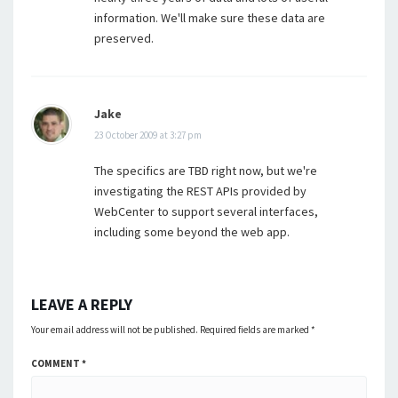
information. We'll make sure these data are
preserved.
Jake
23 October 2009 at 3:27 pm
The specifics are TBD right now, but we're
investigating the REST APIs provided by
WebCenter to support several interfaces,
including some beyond the web app.
LEAVE A REPLY
Your email address will not be published.
Required fields are marked
*
COMMENT
*