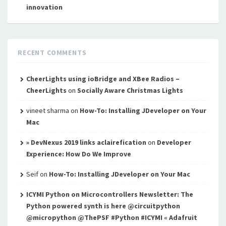
innovation
RECENT COMMENTS
CheerLights using ioBridge and XBee Radios –
CheerLights
on
Socially Aware Christmas Lights
vineet sharma
on
How-To: Installing JDeveloper on Your
Mac
» DevNexus 2019 links aclairefication
on
Developer
Experience: How Do We Improve
Seif
on
How-To: Installing JDeveloper on Your Mac
ICYMI Python on Microcontrollers Newsletter: The
Python powered synth is here @circuitpython
@micropython @ThePSF #Python #ICYMI « Adafruit