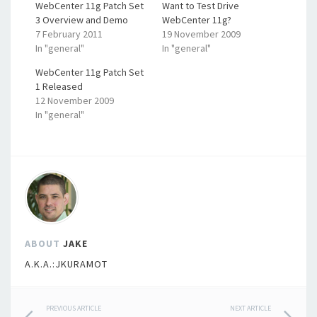
WebCenter 11g Patch Set
Want to Test Drive
3 Overview and Demo
WebCenter 11g?
7 February 2011
19 November 2009
In "general"
In "general"
WebCenter 11g Patch Set
1 Released
12 November 2009
In "general"
ABOUT
JAKE
A.K.A.:JKURAMOT
Post
PREVIOUS ARTICLE
NEXT ARTICLE