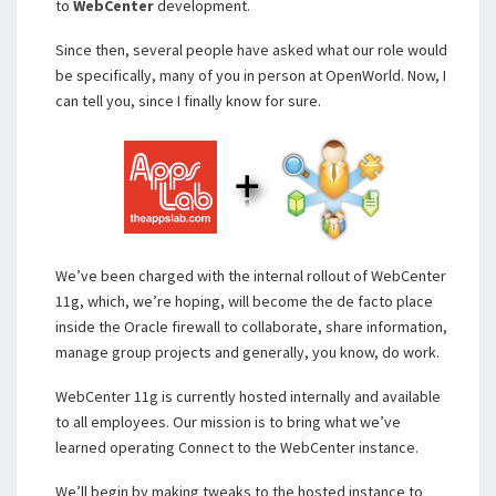
to
WebCenter
development.
Since then, several people have asked what our role would
be specifically, many of you in person at OpenWorld. Now, I
can tell you, since I finally know for sure.
We’ve been charged with the internal rollout of WebCenter
11g, which, we’re hoping, will become the de facto place
inside the Oracle firewall to collaborate, share information,
manage group projects and generally, you know, do work.
WebCenter 11g is currently hosted internally and available
to all employees. Our mission is to bring what we’ve
learned operating Connect to the WebCenter instance.
We’ll begin by making tweaks to the hosted instance to