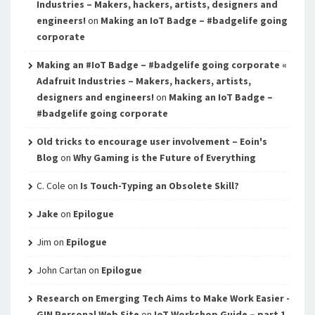
Industries – Makers, hackers, artists, designers and
engineers!
on
Making an IoT Badge – #badgelife going
corporate
Making an #IoT Badge – #badgelife going corporate «
Adafruit Industries – Makers, hackers, artists,
designers and engineers!
on
Making an IoT Badge –
#badgelife going corporate
Old tricks to encourage user involvement – Eoin's
Blog
on
Why Gaming is the Future of Everything
C. Cole
on
Is Touch-Typing an Obsolete Skill?
Jake
on
Epilogue
Jim
on
Epilogue
John Cartan
on
Epilogue
Research on Emerging Tech Aims to Make Work Easier -
GIN Personal Web Site
on
IoT Workshop Guide – part 1