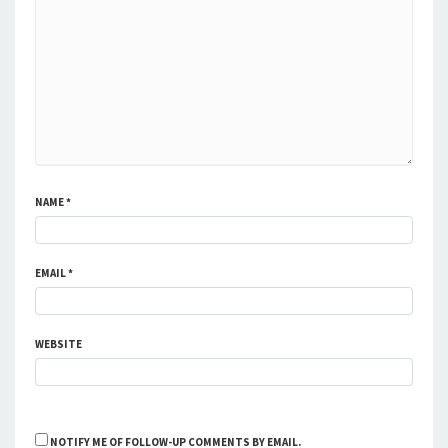
NAME
*
EMAIL
*
WEBSITE
NOTIFY ME OF FOLLOW-UP COMMENTS BY EMAIL.