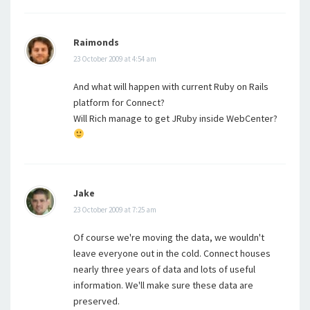
Raimonds
23 October 2009 at 4:54 am
And what will happen with current Ruby on Rails
platform for Connect?
Will Rich manage to get JRuby inside WebCenter?
Jake
23 October 2009 at 7:25 am
Of course we're moving the data, we wouldn't
leave everyone out in the cold. Connect houses
nearly three years of data and lots of useful
information. We'll make sure these data are
preserved.