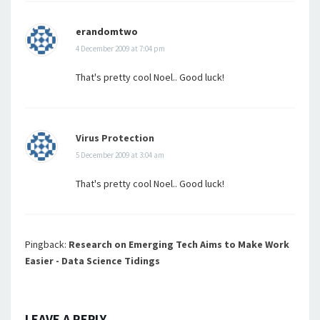
erandomtwo
4 December 2009 at 7:04 pm
That's pretty cool Noel.. Good luck!
Virus Protection
5 December 2009 at 3:04 am
That's pretty cool Noel.. Good luck!
Pingback:
Research on Emerging Tech Aims to Make Work
Easier - Data Science Tidings
LEAVE A REPLY