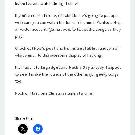
listen live and watch the light show.
If you’re not that close, it looks like he’s going to put up a
web cam you can watch the fun unfold, and he’s also set up
a Twitter account, @
xmasbox
, to tweet the songs as they
play.
Check out Noel’s
post
and his
Instructables
rundown of
what went into this awesome display of hacking.
It’s made it to
Engadget
and
Hack a Day
already. I expect
to see it make the rounds of the other major geeky blogs
too.
Rock on Noel, one Christmas tune at a time.
Share this: