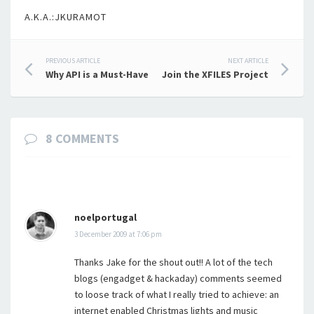
A.K.A.:JKURAMOT
Post
PREVIOUS ARTICLE
NEXT ARTICLE
Why API is a Must-Have
Join the XFILES Project
navigation
8 COMMENTS
noelportugal
3 December 2009 at 7:06 pm
Thanks Jake for the shout out!! A lot of the tech
blogs (engadget & hackaday) comments seemed
to loose track of what I really tried to achieve: an
internet enabled Christmas lights and music