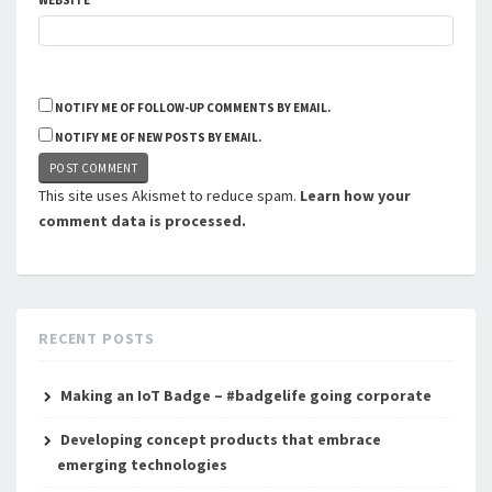
WEBSITE
NOTIFY ME OF FOLLOW-UP COMMENTS BY EMAIL.
NOTIFY ME OF NEW POSTS BY EMAIL.
This site uses Akismet to reduce spam.
Learn how your
comment data is processed.
RECENT POSTS
Making an IoT Badge – #badgelife going corporate
Developing concept products that embrace
emerging technologies