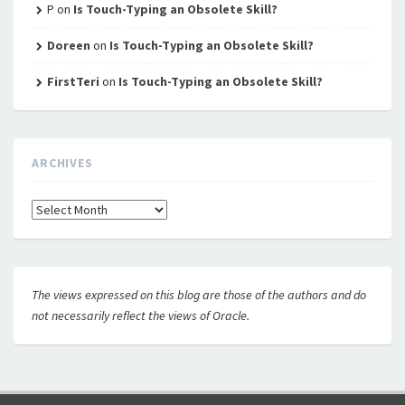
P
on
Is Touch-Typing an Obsolete Skill?
Doreen
on
Is Touch-Typing an Obsolete Skill?
FirstTeri
on
Is Touch-Typing an Obsolete Skill?
ARCHIVES
Archives
The views expressed on this blog are those of the authors and do
not necessarily reflect the views of Oracle.