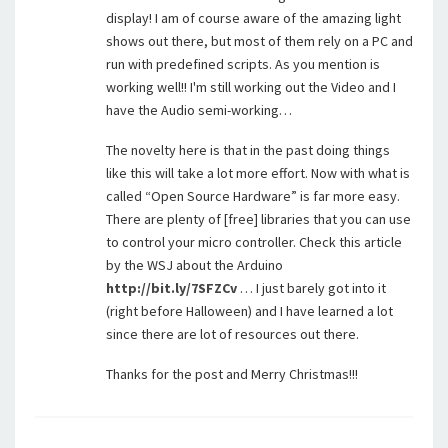
display! I am of course aware of the amazing light
shows out there, but most of them rely on a PC and
run with predefined scripts. As you mention is
working well!! I'm still working out the Video and I
have the Audio semi-working…
The novelty here is that in the past doing things
like this will take a lot more effort. Now with what is
called “Open Source Hardware” is far more easy.
There are plenty of [free] libraries that you can use
to control your micro controller. Check this article
by the WSJ about the Arduino
http://bit.ly/7SFZCv
… I just barely got into it
(right before Halloween) and I have learned a lot
since there are lot of resources out there.
Thanks for the post and Merry Christmas!!!