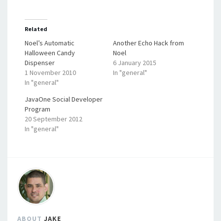
Related
Noel’s Automatic
Another Echo Hack from
Halloween Candy
Noel
Dispenser
6 January 2015
1 November 2010
In "general"
In "general"
JavaOne Social Developer
Program
20 September 2012
In "general"
ABOUT
JAKE