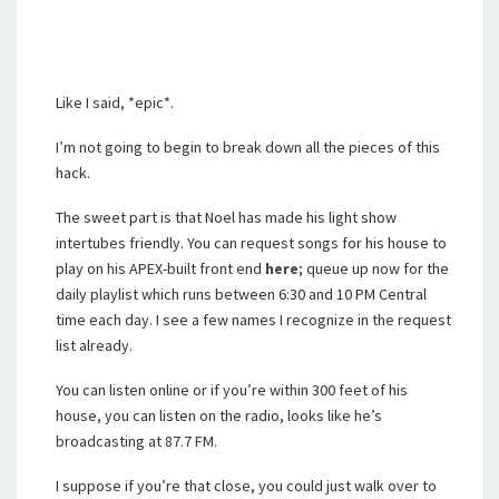
Like I said, *epic*.
I’m not going to begin to break down all the pieces of this
hack.
The sweet part is that Noel has made his light show
intertubes friendly. You can request songs for his house to
play on his APEX-built front end
here
; queue up now for the
daily playlist which runs between 6:30 and 10 PM Central
time each day. I see a few names I recognize in the request
list already.
You can listen online or if you’re within 300 feet of his
house, you can listen on the radio, looks like he’s
broadcasting at 87.7 FM.
I suppose if you’re that close, you could just walk over to