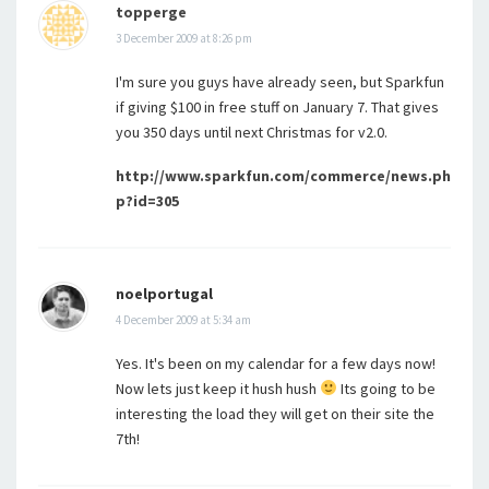
topperge
3 December 2009 at 8:26 pm
I'm sure you guys have already seen, but Sparkfun
if giving $100 in free stuff on January 7. That gives
you 350 days until next Christmas for v2.0.
http://www.sparkfun.com/commerce/news.ph
p?id=305
noelportugal
4 December 2009 at 5:34 am
Yes. It's been on my calendar for a few days now!
Now lets just keep it hush hush
Its going to be
interesting the load they will get on their site the
7th!