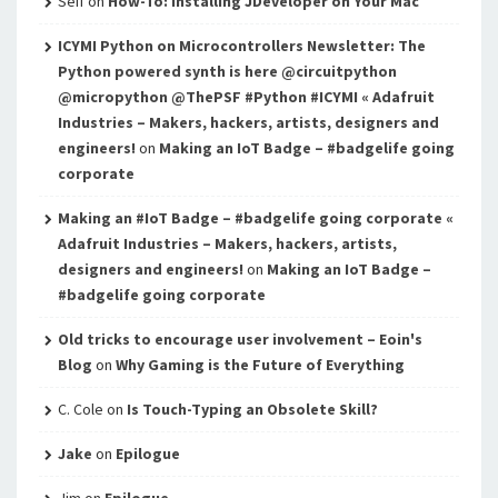
Seif
on
How-To: Installing JDeveloper on Your Mac
ICYMI Python on Microcontrollers Newsletter: The
Python powered synth is here @circuitpython
@micropython @ThePSF #Python #ICYMI « Adafruit
Industries – Makers, hackers, artists, designers and
engineers!
on
Making an IoT Badge – #badgelife going
corporate
Making an #IoT Badge – #badgelife going corporate «
Adafruit Industries – Makers, hackers, artists,
designers and engineers!
on
Making an IoT Badge –
#badgelife going corporate
Old tricks to encourage user involvement – Eoin's
Blog
on
Why Gaming is the Future of Everything
C. Cole
on
Is Touch-Typing an Obsolete Skill?
Jake
on
Epilogue