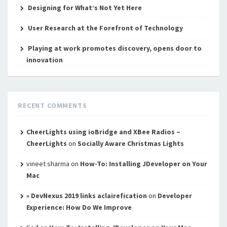
Designing for What’s Not Yet Here
User Research at the Forefront of Technology
Playing at work promotes discovery, opens door to
innovation
RECENT COMMENTS
CheerLights using ioBridge and XBee Radios –
CheerLights
on
Socially Aware Christmas Lights
vineet sharma
on
How-To: Installing JDeveloper on Your
Mac
» DevNexus 2019 links aclairefication
on
Developer
Experience: How Do We Improve