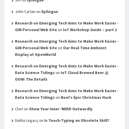
Jim
on
Epilogue
John Cartan
on
Epilogue
Research on Emerging Tech Aims to Make Work Easier -
GIN Personal Web Site
on
IoT Workshop Guide – part 1
Research on Emerging Tech Aims to Make Work Easier -
GIN Personal Web Site
on
Our Real Time Ambient
Display at OpenWorld
Research on Emerging Tech Aims to Make Work Easier -
Data Science Tidings
on
IoT Cloud Brewed Beer @
OOW: The Details
Research on Emerging Tech Aims to Make Work Easier -
Data Science Tidings
on
Noel’s Epic Christmas Hack
Chet
on
Show Your Inner ‘NERD Outwardly
Dahlia Legacy
on
Is Touch-Typing an Obsolete Skill?