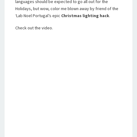
languages should be expected to go all out for the
Holidays, but wow, color me blown away by friend of the
‘Lab Noel Portugal’s epic
Christmas lighting hack
.
Check out the video.