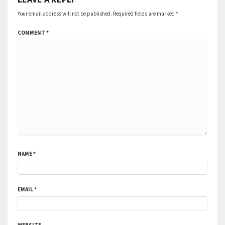
Your email address will not be published.
Required fields are marked
*
COMMENT
*
NAME
*
EMAIL
*