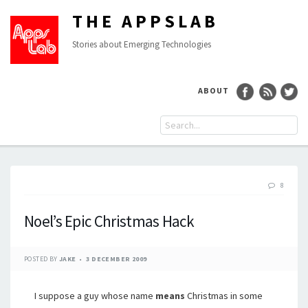
THE APPSLAB
Stories about Emerging Technologies
ABOUT
8
Noel’s Epic Christmas Hack
POSTED BY
JAKE
3 DECEMBER 2009
I suppose a guy whose name
means
Christmas in some