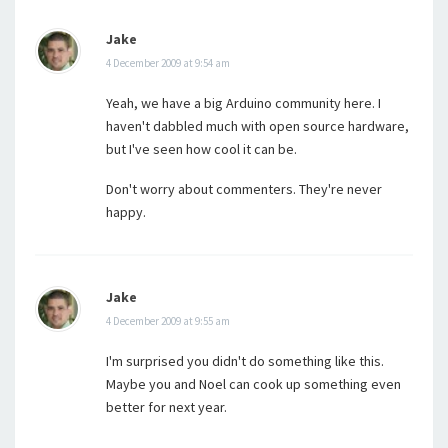
Jake
4 December 2009 at 9:54 am
Yeah, we have a big Arduino community here. I
haven't dabbled much with open source hardware,
but I've seen how cool it can be.
Don't worry about commenters. They're never
happy.
Jake
4 December 2009 at 9:55 am
I'm surprised you didn't do something like this.
Maybe you and Noel can cook up something even
better for next year.