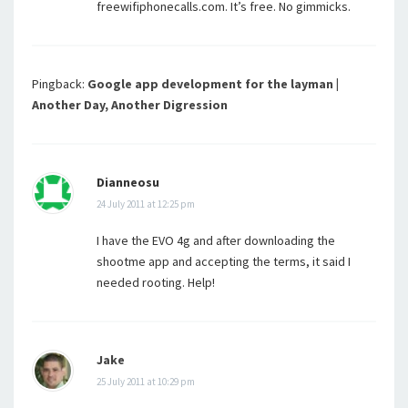
freewifiphonecalls.com. It’s free. No gimmicks.
Pingback:
Google app development for the layman |
Another Day, Another Digression
Dianneosu
24 July 2011 at 12:25 pm
I have the EVO 4g and after downloading the
shootme app and accepting the terms, it said I
needed rooting. Help!
Jake
25 July 2011 at 10:29 pm