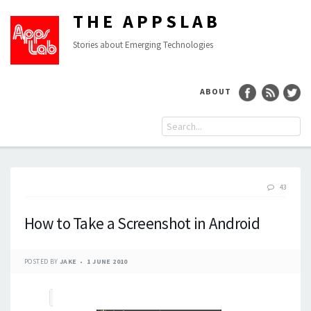
THE APPSLAB
Stories about Emerging Technologies
ABOUT
43
How to Take a Screenshot in Android
POSTED BY
JAKE
1 JUNE 2010