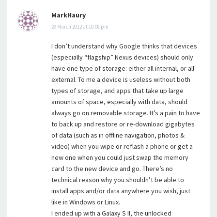
MarkHaury
29 March 2012 at 10:08 pm
I don’t understand why Google thinks that devices
(especially “flagship” Nexus devices) should only
have one type of storage: either all internal, or all
external. To me a device is useless without both
types of storage, and apps that take up large
amounts of space, especially with data, should
always go on removable storage. It’s a pain to have
to back up and restore or re-download gigabytes
of data (such as in offline navigation, photos &
video) when you wipe or reflash a phone or get a
new one when you could just swap the memory
card to the new device and go. There’s no
technical reason why you shouldn’t be able to
install apps and/or data anywhere you wish, just
like in Windows or Linux.
I ended up with a Galaxy S II, the unlocked