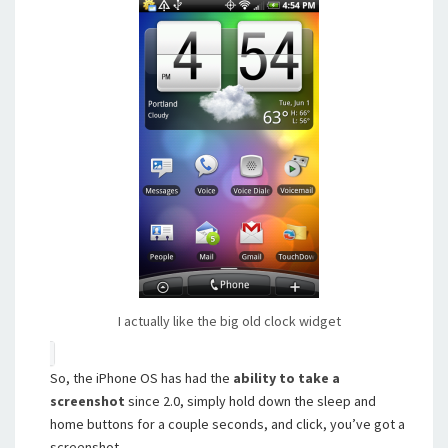
I actually like the big old clock widget
So, the iPhone OS has had the
ability to take a
screenshot
since 2.0, simply hold down the sleep and
home buttons for a couple seconds, and click, you’ve got a
screenshot.