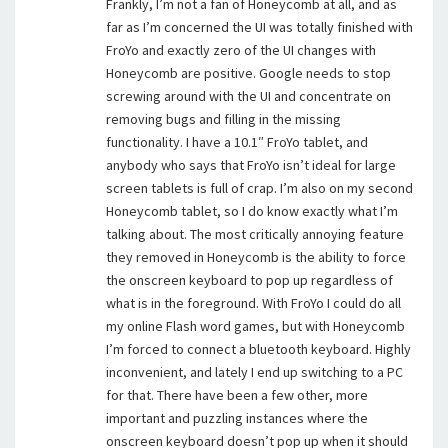
Frankly, I’m not a fan of Honeycomb at all, and as
far as I’m concerned the UI was totally finished with
FroYo and exactly zero of the UI changes with
Honeycomb are positive. Google needs to stop
screwing around with the UI and concentrate on
removing bugs and filling in the missing
functionality. I have a 10.1″ FroYo tablet, and
anybody who says that FroYo isn’t ideal for large
screen tablets is full of crap. I’m also on my second
Honeycomb tablet, so I do know exactly what I’m
talking about. The most critically annoying feature
they removed in Honeycomb is the ability to force
the onscreen keyboard to pop up regardless of
what is in the foreground. With FroYo I could do all
my online Flash word games, but with Honeycomb
I’m forced to connect a bluetooth keyboard. Highly
inconvenient, and lately I end up switching to a PC
for that. There have been a few other, more
important and puzzling instances where the
onscreen keyboard doesn’t pop up when it should