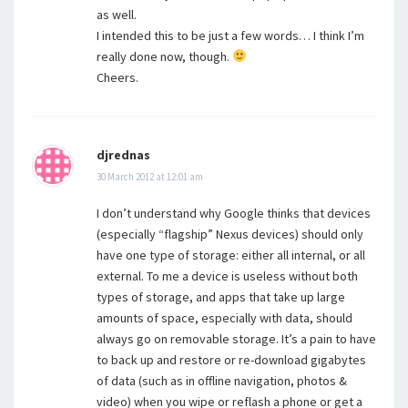
as well.
I intended this to be just a few words… I think I’m
really done now, though.
Cheers.
djrednas
30 March 2012 at 12:01 am
I don’t understand why Google thinks that devices
(especially “flagship” Nexus devices) should only
have one type of storage: either all internal, or all
external. To me a device is useless without both
types of storage, and apps that take up large
amounts of space, especially with data, should
always go on removable storage. It’s a pain to have
to back up and restore or re-download gigabytes
of data (such as in offline navigation, photos &
video) when you wipe or reflash a phone or get a