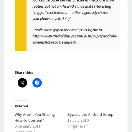
rooted, but not on the EVO. It has quite interesting
“trigger” mechanisms — either vigorously shake
your phone or yell at it :)”
Credit: some guy on oratweet pointing me to
http://www.androidguys.com/2010/05/24/android-
screenshots-root-required/
Share this:
Related
Why Aren’t You Sharing
Bypass the Android Setup
How-To Content?
13 July 2010
9 January 2011
In "general"
In "general"