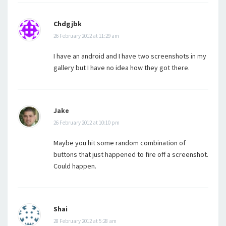
Chdgjbk
26 February 2012 at 11:29 am
I have an android and I have two screenshots in my
gallery but I have no idea how they got there.
Jake
26 February 2012 at 10:10 pm
Maybe you hit some random combination of
buttons that just happened to fire off a screenshot.
Could happen.
Shai
28 February 2012 at 5:28 am