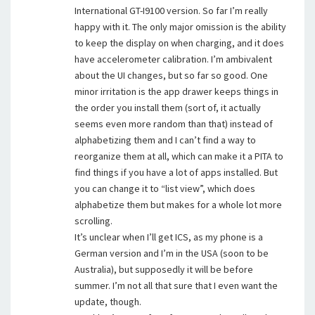
International GT-I9100 version. So far I’m really
happy with it. The only major omission is the ability
to keep the display on when charging, and it does
have accelerometer calibration. I’m ambivalent
about the UI changes, but so far so good. One
minor irritation is the app drawer keeps things in
the order you install them (sort of, it actually
seems even more random than that) instead of
alphabetizing them and I can’t find a way to
reorganize them at all, which can make it a PITA to
find things if you have a lot of apps installed. But
you can change it to “list view”, which does
alphabetize them but makes for a whole lot more
scrolling.
It’s unclear when I’ll get ICS, as my phone is a
German version and I’m in the USA (soon to be
Australia), but supposedly it will be before
summer. I’m not all that sure that I even want the
update, though.