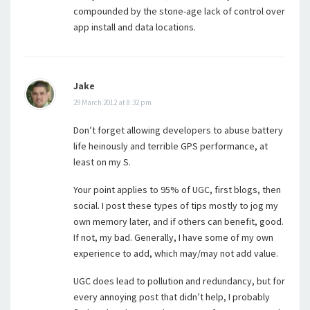
compounded by the stone-age lack of control over
app install and data locations.
Jake
29 March 2012 at 8:32 pm
Don’t forget allowing developers to abuse battery
life heinously and terrible GPS performance, at
least on my S.
Your point applies to 95% of UGC, first blogs, then
social. I post these types of tips mostly to jog my
own memory later, and if others can benefit, good.
If not, my bad. Generally, I have some of my own
experience to add, which may/may not add value.
UGC does lead to pollution and redundancy, but for
every annoying post that didn’t help, I probably