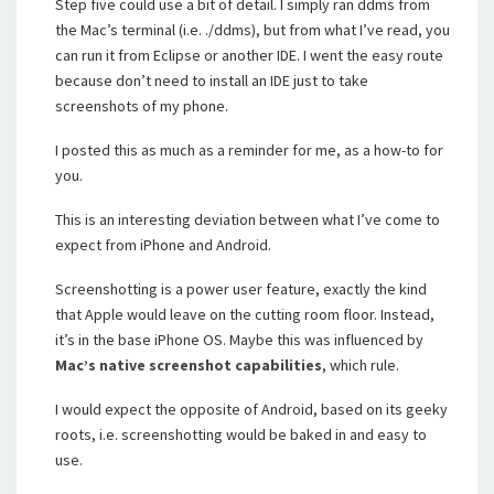
Step five could use a bit of detail. I simply ran ddms from
the Mac’s terminal (i.e. ./ddms), but from what I’ve read, you
can run it from Eclipse or another IDE. I went the easy route
because don’t need to install an IDE just to take
screenshots of my phone.
I posted this as much as a reminder for me, as a how-to for
you.
This is an interesting deviation between what I’ve come to
expect from iPhone and Android.
Screenshotting is a power user feature, exactly the kind
that Apple would leave on the cutting room floor. Instead,
it’s in the base iPhone OS. Maybe this was influenced by
Mac’s native screenshot capabilities
, which rule.
I would expect the opposite of Android, based on its geeky
roots, i.e. screenshotting would be baked in and easy to
use.