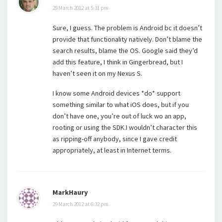
29 March 2012 at 5:31 pm
Sure, I guess. The problem is Android bc it doesn’t
provide that functionality natively. Don’t blame the
search results, blame the OS. Google said they’d
add this feature, I think in Gingerbread, but I
haven’t seen it on my Nexus S.
I know some Android devices *do* support
something similar to what iOS does, but if you
don’t have one, you’re out of luck wo an app,
rooting or using the SDK.I wouldn’t character this
as ripping-off anybody, since I gave credit
appropriately, at least in Internet terms.
MarkHaury
29 March 2012 at 6:32 pm