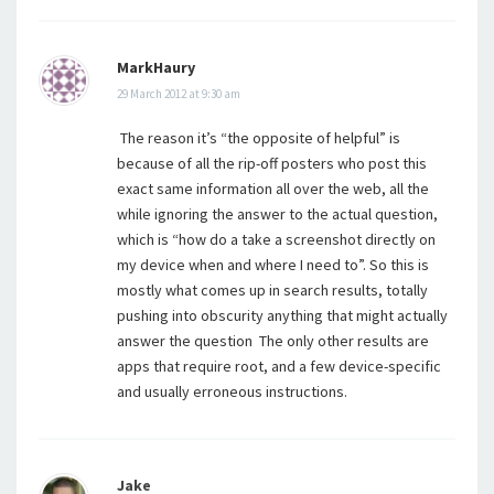
MarkHaury
29 March 2012 at 9:30 am
The reason it’s “the opposite of helpful” is
because of all the rip-off posters who post this
exact same information all over the web, all the
while ignoring the answer to the actual question,
which is “how do a take a screenshot directly on
my device when and where I need to”. So this is
mostly what comes up in search results, totally
pushing into obscurity anything that might actually
answer the question The only other results are
apps that require root, and a few device-specific
and usually erroneous instructions.
Jake