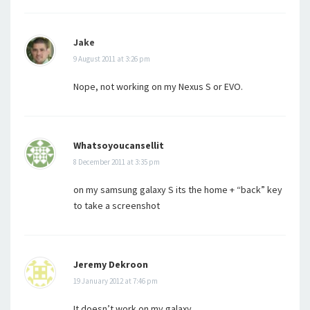
Jake
9 August 2011 at 3:26 pm
Nope, not working on my Nexus S or EVO.
Whatsoyoucansellit
8 December 2011 at 3:35 pm
on my samsung galaxy S its the home + “back” key
to take a screenshot
Jeremy Dekroon
19 January 2012 at 7:46 pm
It doesn’t work on my galaxy