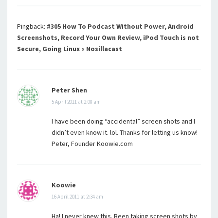
Pingback:
#305 How To Podcast Without Power, Android
Screenshots, Record Your Own Review, iPod Touch is not
Secure, Going Linux « Nosillacast
Peter Shen
5 April 2011 at 2:08 am
I have been doing “accidental” screen shots and I
didn’t even know it. lol. Thanks for letting us know!
Peter, Founder Koowie.com
Koowie
16 April 2011 at 2:34 am
Ha! I never knew this. Been taking screen shots by