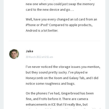
new one when you could just swap the memory
card to the new device and go….
Well, have you every changed an sd card from an
iPhone or iPod? Compared to apple products,
Android is a lot better.
Jake
30 March 2012 at 6:51 am
I’ve never noticed the storage issues you mention,
but they sound pretty sucky. I’ve played w
Honeycomb on the Xoom and Galaxy Tab, and I did
notice some roughness and bugs.
On the phones I’ve had, Gingerbread has been
fine, and FroYo before it. There are camera
enhancements in ICE that I’d really like, but