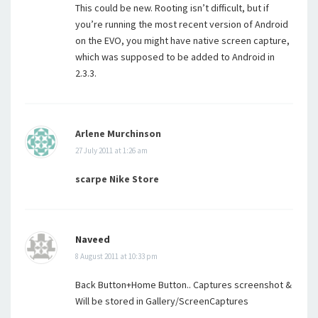
This could be new. Rooting isn’t difficult, but if
you’re running the most recent version of Android
on the EVO, you might have native screen capture,
which was supposed to be added to Android in
2.3.3.
Arlene Murchinson
27 July 2011 at 1:26 am
scarpe Nike Store
Naveed
8 August 2011 at 10:33 pm
Back Button+Home Button.. Captures screenshot &
Will be stored in Gallery/ScreenCaptures