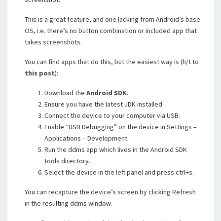
This is a great feature, and one lacking from Android’s base
OS, i.e. there’s no button combination or included app that
takes screenshots.
You can find apps that do this, but the easiest way is (h/t to
this post
):
Download the
Android SDK
.
Ensure you have the latest JDK installed.
Connect the device to your computer via USB.
Enable “USB Debugging” on the device in Settings –
Applications – Development.
Run the ddms app which lives in the Android SDK
tools directory.
Select the device in the left panel and press ctrl+s.
You can recapture the device’s screen by clicking Refresh
in the resulting ddms window.