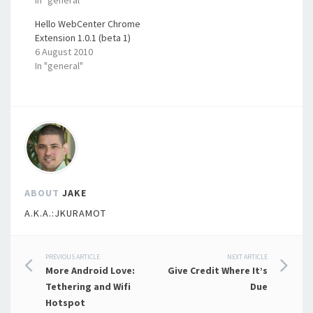
Hello WebCenter Chrome
Extension 1.0.1 (beta 1)
6 August 2010
In "general"
ABOUT
JAKE
A.K.A.:JKURAMOT
Post
PREVIOUS ARTICLE
NEXT ARTICLE
More Android Love:
Give Credit Where It’s
navigation
Tethering and Wifi
Due
Hotspot