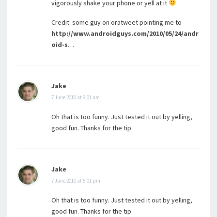
vigorously shake your phone or yell at it
Credit: some guy on oratweet pointing me to
http://www.androidguys.com/2010/05/24/andr
oid-s
…
Jake
7 June 2010 at 9:01 am
Oh that is too funny. Just tested it out by yelling,
good fun. Thanks for the tip.
Jake
7 June 2010 at 5:01 pm
Oh that is too funny. Just tested it out by yelling,
good fun. Thanks for the tip.