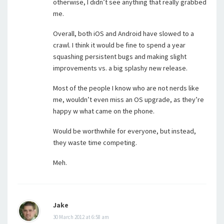
otherwise, I didn’t see anything that really grabbed
me.
Overall, both iOS and Android have slowed to a
crawl. I think it would be fine to spend a year
squashing persistent bugs and making slight
improvements vs. a big splashy new release.
Most of the people I know who are not nerds like
me, wouldn’t even miss an OS upgrade, as they’re
happy w what came on the phone.
Would be worthwhile for everyone, but instead,
they waste time competing.
Meh.
Jake
30 March 2012 at 6:58 am