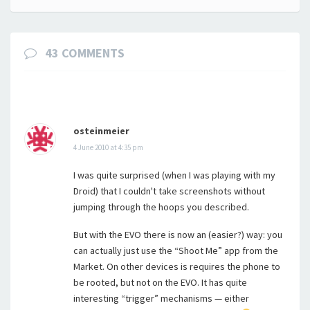
43 COMMENTS
osteinmeier
4 June 2010 at 4:35 pm
I was quite surprised (when I was playing with my
Droid) that I couldn't take screenshots without
jumping through the hoops you described.
But with the EVO there is now an (easier?) way: you
can actually just use the “Shoot Me” app from the
Market. On other devices is requires the phone to
be rooted, but not on the EVO. It has quite
interesting “trigger” mechanisms — either