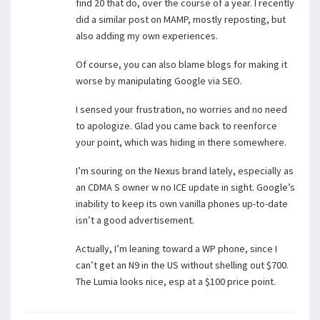
find 20 that do, over the course of a year. I recently
did a similar post on MAMP, mostly reposting, but
also adding my own experiences.
Of course, you can also blame blogs for making it
worse by manipulating Google via SEO.
I sensed your frustration, no worries and no need
to apologize. Glad you came back to reenforce
your point, which was hiding in there somewhere.
I’m souring on the Nexus brand lately, especially as
an CDMA S owner w no ICE update in sight. Google’s
inability to keep its own vanilla phones up-to-date
isn’t a good advertisement.
Actually, I’m leaning toward a WP phone, since I
can’t get an N9 in the US without shelling out $700.
The Lumia looks nice, esp at a $100 price point.