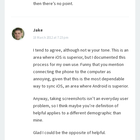
then there’s no point.
Jake
18 March 2012 at 7:23 pm
I tend to agree, although not w your tone. This is an
area where iOS is superior, but I documented this
process for my own use. Funny that you mention
connecting the phone to the computer as
annoying, given that this is the most dependable
way to sync iOS, an area where Android is superior.
Anyway, taking screenshots isn’t an everyday user
problem, so I think maybe you’re definition of
helpful applies to a different demographic than
mine.
Glad I could be the opposite of helpful.