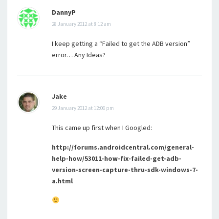
DannyP
28 January 2012 at 8:12 am
I keep getting a “Failed to get the ADB version”
error… Any Ideas?
Jake
29 January 2012 at 12:06 pm
This came up first when I Googled:
http://forums.androidcentral.com/general-
help-how/53011-how-fix-failed-get-adb-
version-screen-capture-thru-sdk-windows-7-
a.html