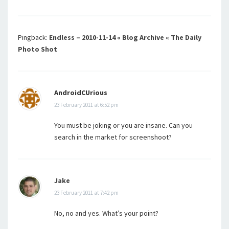
Pingback:
Endless – 2010-11-14 « Blog Archive « The Daily
Photo Shot
AndroidCUrious
23 February 2011 at 6:52 pm
You must be joking or you are insane. Can you
search in the market for screenshoot?
Jake
23 February 2011 at 7:42 pm
No, no and yes. What’s your point?