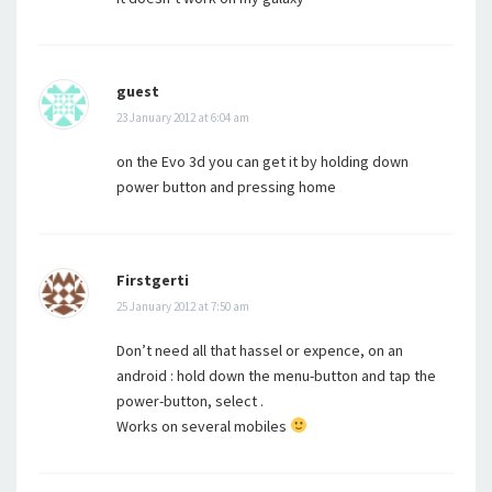
guest
23 January 2012 at 6:04 am
on the Evo 3d you can get it by holding down
power button and pressing home
Firstgerti
25 January 2012 at 7:50 am
Don’t need all that hassel or expence, on an
android : hold down the menu-button and tap the
power-button, select .
Works on several mobiles