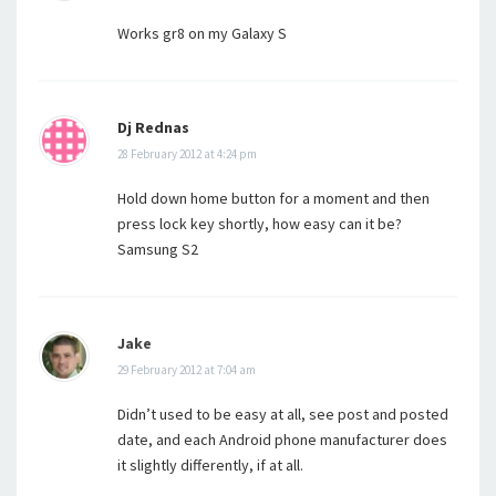
Works gr8 on my Galaxy S
Dj Rednas
28 February 2012 at 4:24 pm
Hold down home button for a moment and then
press lock key shortly, how easy can it be?
Samsung S2
Jake
29 February 2012 at 7:04 am
Didn’t used to be easy at all, see post and posted
date, and each Android phone manufacturer does
it slightly differently, if at all.