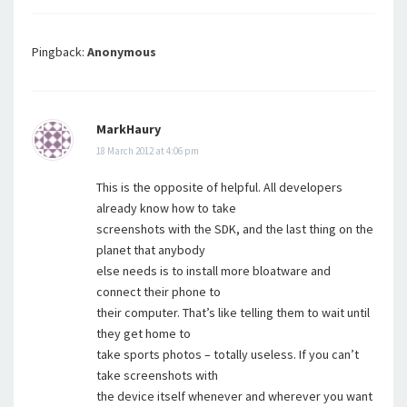
Pingback:
Anonymous
MarkHaury
18 March 2012 at 4:06 pm
This is the opposite of helpful. All developers
already know how to take
screenshots with the SDK, and the last thing on the
planet that anybody
else needs is to install more bloatware and
connect their phone to
their computer. That’s like telling them to wait until
they get home to
take sports photos – totally useless. If you can’t
take screenshots with
the device itself whenever and wherever you want