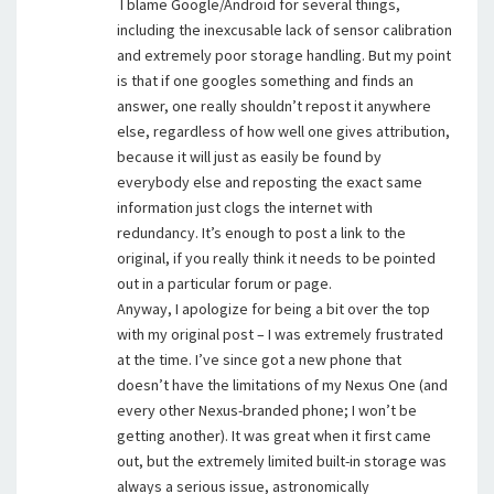
I blame Google/Android for several things,
including the inexcusable lack of sensor calibration
and extremely poor storage handling. But my point
is that if one googles something and finds an
answer, one really shouldn’t repost it anywhere
else, regardless of how well one gives attribution,
because it will just as easily be found by
everybody else and reposting the exact same
information just clogs the internet with
redundancy. It’s enough to post a link to the
original, if you really think it needs to be pointed
out in a particular forum or page.
Anyway, I apologize for being a bit over the top
with my original post – I was extremely frustrated
at the time. I’ve since got a new phone that
doesn’t have the limitations of my Nexus One (and
every other Nexus-branded phone; I won’t be
getting another). It was great when it first came
out, but the extremely limited built-in storage was
always a serious issue, astronomically