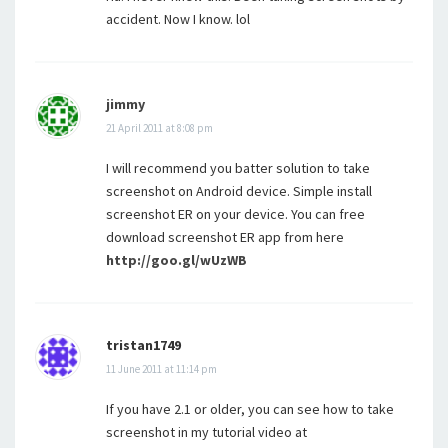
accident. Now I know. lol
jimmy
21 April 2011 at 8:08 pm
I will recommend you batter solution to take
screenshot on Android device. Simple install
screenshot ER on your device. You can free
download screenshot ER app from here
http://goo.gl/wUzWB
tristan1749
11 June 2011 at 11:14 pm
If you have 2.1 or older, you can see how to take
screenshot in my tutorial video at