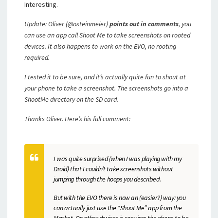
Interesting.
Update: Oliver (@osteinmeier)
points out in comments
, you
can use an app call Shoot Me to take screenshots on rooted
devices. It also happens to work on the EVO, no rooting
required.
I tested it to be sure, and it’s actually quite fun to shout at
your phone to take a screenshot. The screenshots go into a
ShootMe directory on the SD card.
Thanks Oliver. Here’s his full comment:
I was quite surprised (when I was playing with my
Droid) that I couldn’t take screenshots without
jumping through the hoops you described.
But with the EVO there is now an (easier?) way: you
can actually just use the “Shoot Me” app from the
Market. On other devices is requires the phone to be