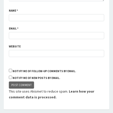
NAME
*
EMAIL
*
WEBSITE
NOTIFY ME OF FOLLOW-UP COMMENTS BY EMAIL.
NOTIFY ME OF NEW POSTS BY EMAIL.
This site uses Akismet to reduce spam.
Learn how your
comment data is processed.