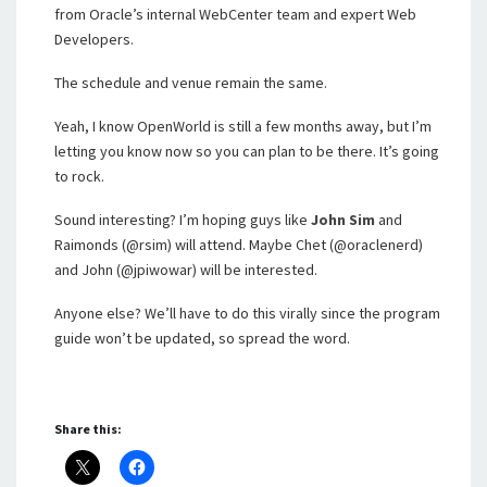
from Oracle’s internal WebCenter team and expert Web
Developers.
The schedule and venue remain the same.
Yeah, I know OpenWorld is still a few months away, but I’m
letting you know now so you can plan to be there. It’s going
to rock.
Sound interesting? I’m hoping guys like
John Sim
and
Raimonds (@rsim) will attend. Maybe Chet (@oraclenerd)
and John (@jpiwowar) will be interested.
Anyone else? We’ll have to do this virally since the program
guide won’t be updated, so spread the word.
Share this: