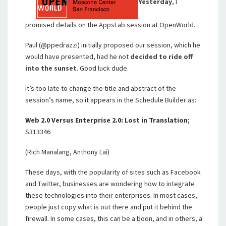
Yesterday
, I
promised details on the AppsLab session at OpenWorld.
Paul (@ppedrazzi) initially proposed our session, which he
would have presented, had he not
decided to ride off
into the sunset
. Good luck dude.
It’s too late to change the title and abstract of the
session’s name, so it appears in the Schedule Builder as:
Web 2.0 Versus Enterprise 2.0: Lost in Translation
;
S313346
(Rich Manalang, Anthony Lai)
These days, with the popularity of sites such as Facebook
and Twitter, businesses are wondering how to integrate
these technologies into their enterprises. In most cases,
people just copy what is out there and put it behind the
firewall. In some cases, this can be a boon, and in others, a