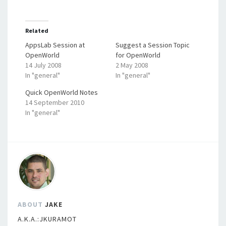
Related
AppsLab Session at
Suggest a Session Topic
OpenWorld
for OpenWorld
14 July 2008
2 May 2008
In "general"
In "general"
Quick OpenWorld Notes
14 September 2010
In "general"
ABOUT
JAKE
A.K.A.:JKURAMOT