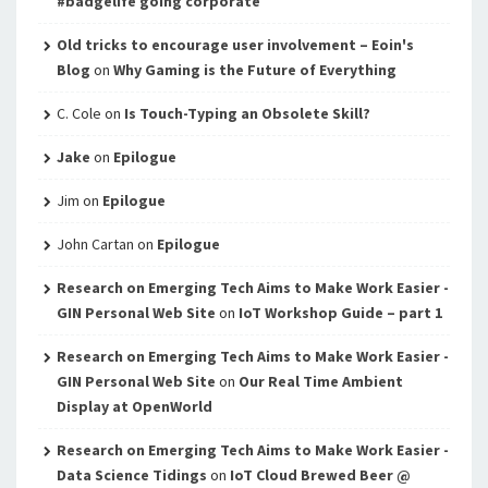
#badgelife going corporate
Old tricks to encourage user involvement – Eoin's
Blog
on
Why Gaming is the Future of Everything
C. Cole
on
Is Touch-Typing an Obsolete Skill?
Jake
on
Epilogue
Jim
on
Epilogue
John Cartan
on
Epilogue
Research on Emerging Tech Aims to Make Work Easier -
GIN Personal Web Site
on
IoT Workshop Guide – part 1
Research on Emerging Tech Aims to Make Work Easier -
GIN Personal Web Site
on
Our Real Time Ambient
Display at OpenWorld
Research on Emerging Tech Aims to Make Work Easier -
Data Science Tidings
on
IoT Cloud Brewed Beer @