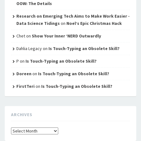
OOW: The Details
Research on Emerging Tech Aims to Make Work Easier -
Data Science Tidings
on
Noel’s Epic Christmas Hack
Chet
on
Show Your Inner ‘NERD Outwardly
Dahlia Legacy
on
Is Touch-Typing an Obsolete Skill?
P
on
Is Touch-Typing an Obsolete Skill?
Doreen
on
Is Touch-Typing an Obsolete Skill?
FirstTeri
on
Is Touch-Typing an Obsolete Skill?
ARCHIVES
Archives