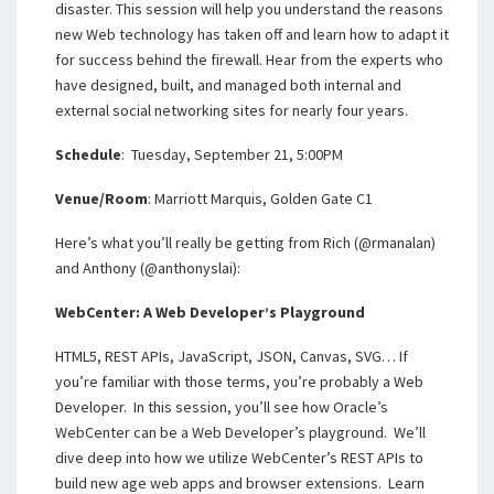
disaster. This session will help you understand the reasons
new Web technology has taken off and learn how to adapt it
for success behind the firewall. Hear from the experts who
have designed, built, and managed both internal and
external social networking sites for nearly four years.
Schedule
: Tuesday, September 21, 5:00PM
Venue/Room
: Marriott Marquis, Golden Gate C1
Here’s what you’ll really be getting from Rich (@rmanalan)
and Anthony (@anthonyslai):
WebCenter: A Web Developer’s Playground
HTML5, REST APIs, JavaScript, JSON, Canvas, SVG… If
you’re familiar with those terms, you’re probably a Web
Developer. In this session, you’ll see how Oracle’s
WebCenter can be a Web Developer’s playground. We’ll
dive deep into how we utilize WebCenter’s REST APIs to
build new age web apps and browser extensions. Learn