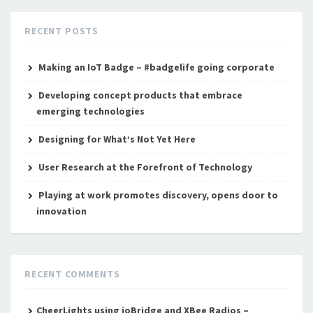
RECENT POSTS
Making an IoT Badge – #badgelife going corporate
Developing concept products that embrace
emerging technologies
Designing for What’s Not Yet Here
User Research at the Forefront of Technology
Playing at work promotes discovery, opens door to
innovation
RECENT COMMENTS
CheerLights using ioBridge and XBee Radios –