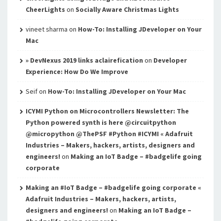
CheerLights
on
Socially Aware Christmas Lights
vineet sharma
on
How-To: Installing JDeveloper on Your
Mac
» DevNexus 2019 links aclairefication
on
Developer
Experience: How Do We Improve
Seif
on
How-To: Installing JDeveloper on Your Mac
ICYMI Python on Microcontrollers Newsletter: The
Python powered synth is here @circuitpython
@micropython @ThePSF #Python #ICYMI « Adafruit
Industries – Makers, hackers, artists, designers and
engineers!
on
Making an IoT Badge – #badgelife going
corporate
Making an #IoT Badge – #badgelife going corporate «
Adafruit Industries – Makers, hackers, artists,
designers and engineers!
on
Making an IoT Badge –