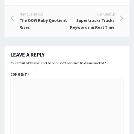
Post
PREVIOUS ARTICLE
NEXT ARTICLE
The OOW Ruby Quotient
Supertrackr Tracks
navigation
Rises
Keywords in Real Time
LEAVE A REPLY
Your email address will not be published.
Required fields are marked
*
COMMENT
*