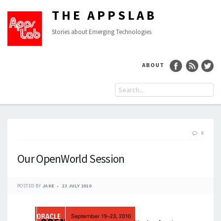
THE APPSLAB
Stories about Emerging Technologies
ABOUT
0
Our OpenWorld Session
POSTED BY
JAKE
23 JULY 2010