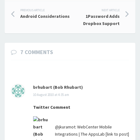
Post
PREVIOUS ARTICLE
NEXT ARTICLE
Android Considerations
1Password Adds
navigation
Dropbox Support
7 COMMENTS
brhubart (Bob Rhubart)
10 August 2010 at 4:35 am
Twitter Comment
@jkuramot: WebCenter Mobile
Integrations | The AppsLab [link to post]