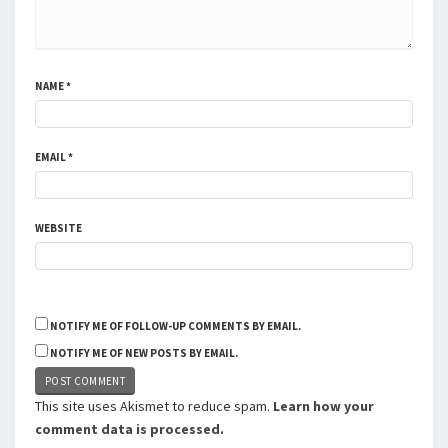
NAME
*
EMAIL
*
WEBSITE
NOTIFY ME OF FOLLOW-UP COMMENTS BY EMAIL.
NOTIFY ME OF NEW POSTS BY EMAIL.
This site uses Akismet to reduce spam.
Learn how your
comment data is processed.