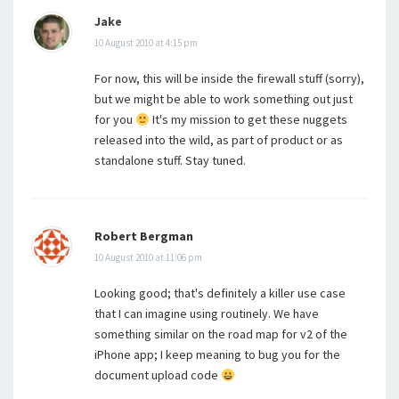
Jake
10 August 2010 at 4:15 pm
For now, this will be inside the firewall stuff (sorry),
but we might be able to work something out just
for you
It's my mission to get these nuggets
released into the wild, as part of product or as
standalone stuff. Stay tuned.
Robert Bergman
10 August 2010 at 11:06 pm
Looking good; that's definitely a killer use case
that I can imagine using routinely. We have
something similar on the road map for v2 of the
iPhone app; I keep meaning to bug you for the
document upload code