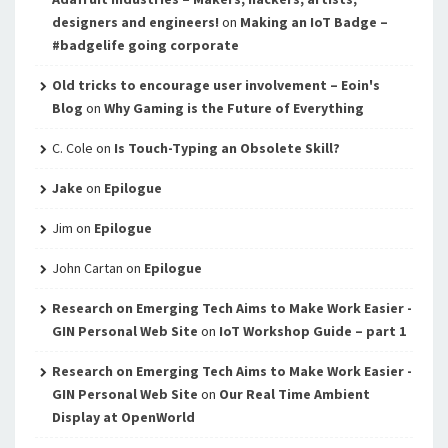
designers and engineers!
on
Making an IoT Badge –
#badgelife going corporate
Old tricks to encourage user involvement – Eoin's
Blog
on
Why Gaming is the Future of Everything
C. Cole
on
Is Touch-Typing an Obsolete Skill?
Jake
on
Epilogue
Jim
on
Epilogue
John Cartan
on
Epilogue
Research on Emerging Tech Aims to Make Work Easier -
GIN Personal Web Site
on
IoT Workshop Guide – part 1
Research on Emerging Tech Aims to Make Work Easier -
GIN Personal Web Site
on
Our Real Time Ambient
Display at OpenWorld