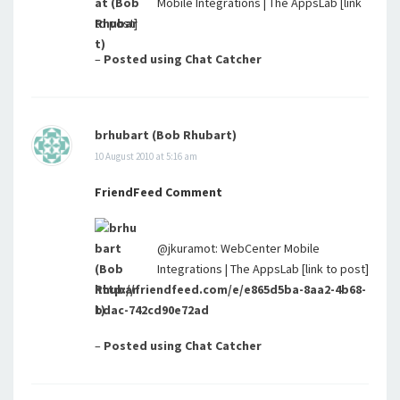
Mobile Integrations | The AppsLab [link
to post]
–
Posted using Chat Catcher
brhubart (Bob Rhubart)
10 August 2010 at 5:16 am
FriendFeed Comment
@jkuramot: WebCenter Mobile
Integrations | The AppsLab [link to post]
http://friendfeed.com/e/e865d5ba-8aa2-4b68-
bdac-742cd90e72ad
–
Posted using Chat Catcher