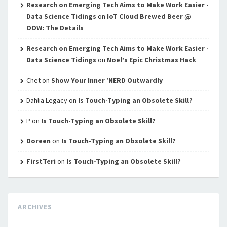
Research on Emerging Tech Aims to Make Work Easier -
Data Science Tidings
on
IoT Cloud Brewed Beer @
OOW: The Details
Research on Emerging Tech Aims to Make Work Easier -
Data Science Tidings
on
Noel’s Epic Christmas Hack
Chet
on
Show Your Inner ‘NERD Outwardly
Dahlia Legacy
on
Is Touch-Typing an Obsolete Skill?
P
on
Is Touch-Typing an Obsolete Skill?
Doreen
on
Is Touch-Typing an Obsolete Skill?
FirstTeri
on
Is Touch-Typing an Obsolete Skill?
ARCHIVES