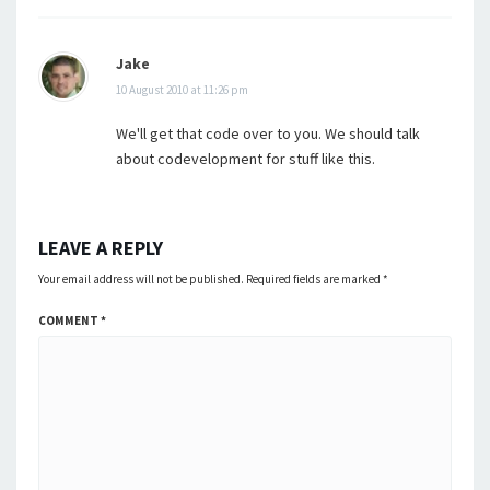
Jake
10 August 2010 at 11:26 pm
We'll get that code over to you. We should talk
about codevelopment for stuff like this.
LEAVE A REPLY
Your email address will not be published.
Required fields are marked
*
COMMENT
*