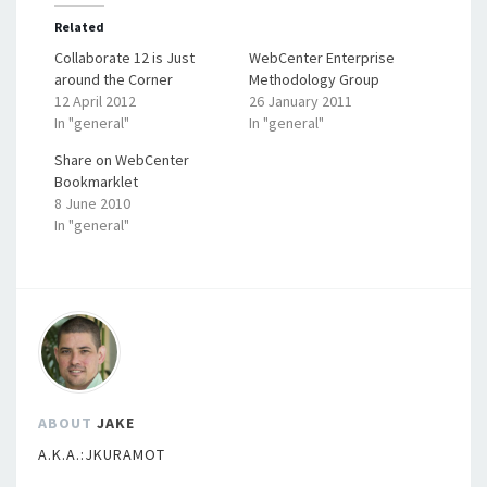
Related
Collaborate 12 is Just
WebCenter Enterprise
around the Corner
Methodology Group
12 April 2012
26 January 2011
In "general"
In "general"
Share on WebCenter
Bookmarklet
8 June 2010
In "general"
ABOUT
JAKE
A.K.A.:JKURAMOT