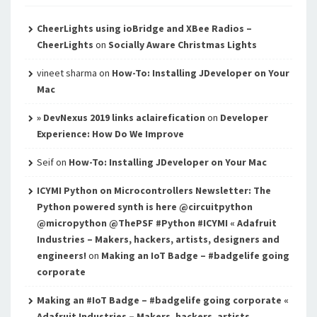
CheerLights using ioBridge and XBee Radios –
CheerLights
on
Socially Aware Christmas Lights
vineet sharma
on
How-To: Installing JDeveloper on Your
Mac
» DevNexus 2019 links aclairefication
on
Developer
Experience: How Do We Improve
Seif
on
How-To: Installing JDeveloper on Your Mac
ICYMI Python on Microcontrollers Newsletter: The
Python powered synth is here @circuitpython
@micropython @ThePSF #Python #ICYMI « Adafruit
Industries – Makers, hackers, artists, designers and
engineers!
on
Making an IoT Badge – #badgelife going
corporate
Making an #IoT Badge – #badgelife going corporate «
Adafruit Industries – Makers, hackers, artists,