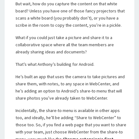
But wait, how do you capture the content on that white
board? Unless you have one of those fancy projectors that
scans a white board (you probably don’t), or you have a
scribe in the room to copy the content, you’re in a pickle.
What if you could just take a picture and share it to a
collaborative space where all the team members are
already sharing ideas and documents?
That’s what Anthony’s building for Android.
He’s built an app that uses the camera to take pictures and
share them, with notes, to any space in WebCenter, and
he’s adding an option to Android’s share-to menu that will
share photos you’ve already taken to WebCenter.
Incidentally, the share-to menu is available in other apps
too, and ideally, he’ll be adding “Share to WebCenter” to
those too. So, if you find a web page that you want to share
with your team, just choose WebCenter from the share-to