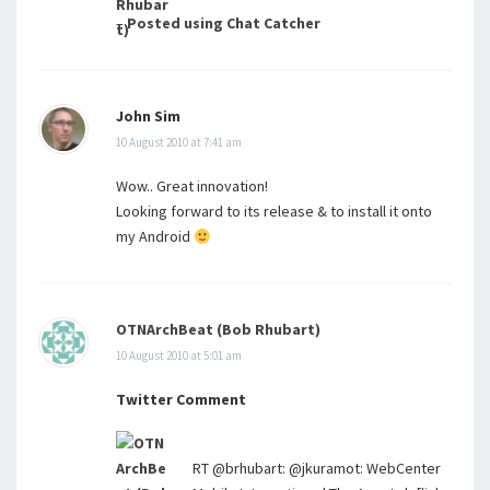
–
Posted using Chat Catcher
John Sim
10 August 2010 at 7:41 am
Wow.. Great innovation!
Looking forward to its release & to install it onto
my Android
OTNArchBeat (Bob Rhubart)
10 August 2010 at 5:01 am
Twitter Comment
RT @brhubart: @jkuramot: WebCenter