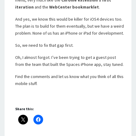
menu, very much like the
Chrome extension’s first
iteration
and the
WebCenter bookmarklet
.
And yes, we know this would be killer for iOS4 devices too.
The plan is to build for them eventually, but we have a weird
problem. None of us has an iPhone or iPad for development.
So, we need to fix that gap first.
Oh, I almost forgot. I’ve been trying to get a guest post
from the team that built the Spaces iPhone app, stay tuned.
Find the comments and let us know what you think of all this
mobile stuff.
Share this: