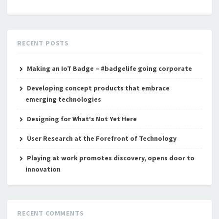
RECENT POSTS
Making an IoT Badge – #badgelife going corporate
Developing concept products that embrace
emerging technologies
Designing for What’s Not Yet Here
User Research at the Forefront of Technology
Playing at work promotes discovery, opens door to
innovation
RECENT COMMENTS