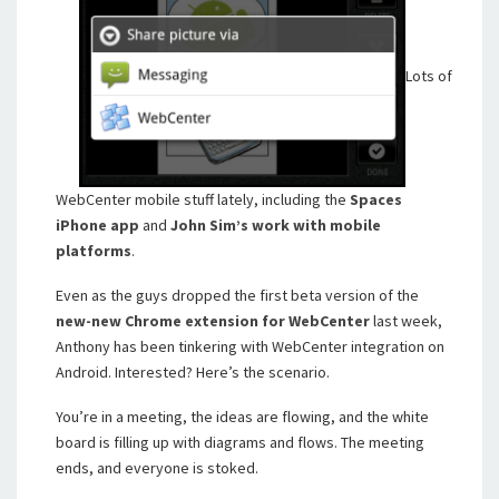
Lots of
WebCenter mobile stuff lately, including the
Spaces
iPhone app
and
John Sim’s work with mobile
platforms
.
Even as the guys dropped the first beta version of the
new-new Chrome extension for WebCenter
last week,
Anthony has been tinkering with WebCenter integration on
Android. Interested? Here’s the scenario.
You’re in a meeting, the ideas are flowing, and the white
board is filling up with diagrams and flows. The meeting
ends, and everyone is stoked.