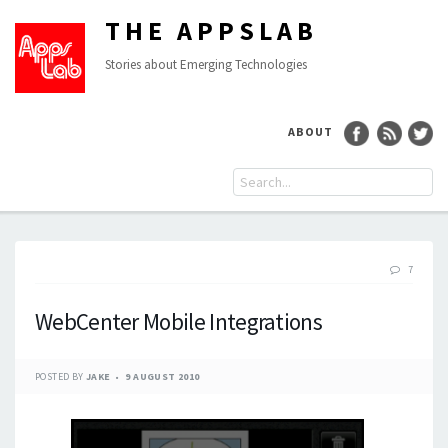
THE APPSLAB
Stories about Emerging Technologies
ABOUT
7
WebCenter Mobile Integrations
POSTED BY
JAKE
9 AUGUST 2010