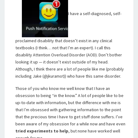
I have a self-diagnosed, self-
proclaimed disability that doesn’t exist in any clinical
textbooks (I think… not that I’m an expert). I call this
disability Attention Overload Disorder (AOD). Don’t bother
looking it up — it doesn’t exist outside of my head.
Although, I think there are a lot of people like me (probably
including Jake (@jkuramot)) who have this same disorder.
Those of you who know me well know that I have an
obsession to being “in the know.” A lot of people like to be
up-to-date with information, but the difference with me is
that I’m obsessed with gathering information to the point
that the precious time I have to get stuff done suffers. I’ve
been aware of my obsession for a while now and have even
tried experiments to help
, but none have worked well