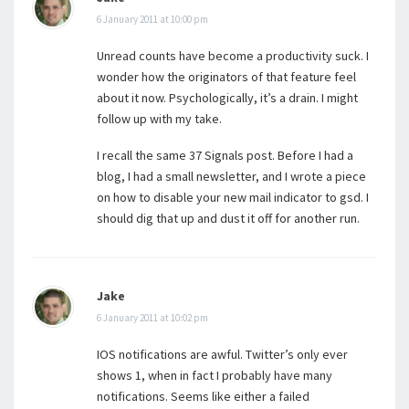
6 January 2011 at 10:00 pm
Unread counts have become a productivity suck. I
wonder how the originators of that feature feel
about it now. Psychologically, it’s a drain. I might
follow up with my take.
I recall the same 37 Signals post. Before I had a
blog, I had a small newsletter, and I wrote a piece
on how to disable your new mail indicator to gsd. I
should dig that up and dust it off for another run.
Jake
6 January 2011 at 10:02 pm
IOS notifications are awful. Twitter’s only ever
shows 1, when in fact I probably have many
notifications. Seems like either a failed