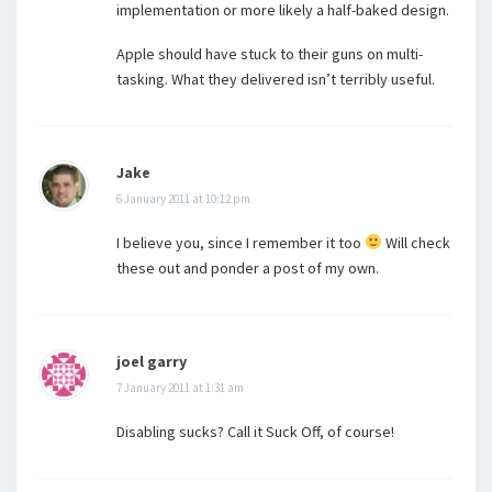
implementation or more likely a half-baked design.
Apple should have stuck to their guns on multi-
tasking. What they delivered isn’t terribly useful.
Jake
6 January 2011 at 10:12 pm
I believe you, since I remember it too
Will check
these out and ponder a post of my own.
joel garry
7 January 2011 at 1:31 am
Disabling sucks? Call it Suck Off, of course!