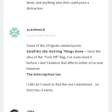
time), and anything else that could pose a
distraction.
oraclenerd
6 January 2011 at 8:50 pm
Some of the 37signals related posts:
Small Biz 101: Getting Things Done
– I love the
idea of the “Fuck Off” flag, I’ve even used it
before. I don’t believe that affects either of us now
however.
The interruption tax
I still can’t seem to find the one I mentioned…so
trust me, it exists.
Jake