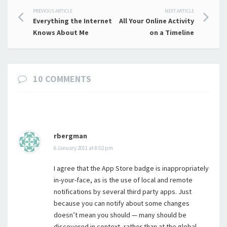
Post
PREVIOUS ARTICLE
NEXT ARTICLE
Everything the Internet
All Your Online Activity
navigation
Knows About Me
on a Timeline
10 COMMENTS
rbergman
6 January 2011 at 8:02 pm
I agree that the App Store badge is inappropriately
in-your-face, as is the use of local and remote
notifications by several third party apps. Just
because you can notify about some changes
doesn’t mean you should — many should be
discovered in context, rather than at the global