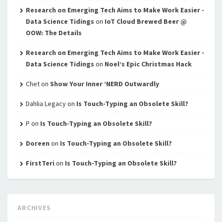
Research on Emerging Tech Aims to Make Work Easier -
Data Science Tidings
on
IoT Cloud Brewed Beer @
OOW: The Details
Research on Emerging Tech Aims to Make Work Easier -
Data Science Tidings
on
Noel’s Epic Christmas Hack
Chet
on
Show Your Inner ‘NERD Outwardly
Dahlia Legacy
on
Is Touch-Typing an Obsolete Skill?
P
on
Is Touch-Typing an Obsolete Skill?
Doreen
on
Is Touch-Typing an Obsolete Skill?
FirstTeri
on
Is Touch-Typing an Obsolete Skill?
ARCHIVES