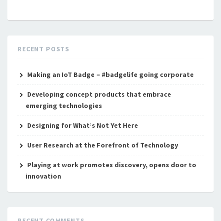
RECENT POSTS
Making an IoT Badge – #badgelife going corporate
Developing concept products that embrace
emerging technologies
Designing for What’s Not Yet Here
User Research at the Forefront of Technology
Playing at work promotes discovery, opens door to
innovation
RECENT COMMENTS