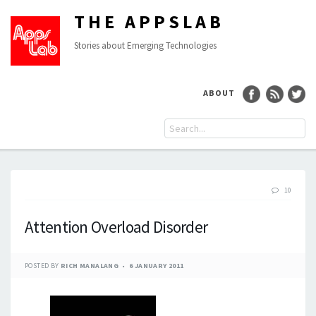
THE APPSLAB
Stories about Emerging Technologies
ABOUT
10
Attention Overload Disorder
POSTED BY
RICH MANALANG
6 JANUARY 2011