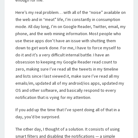
enough for me.
Here’s my real problem… with all of the “noise” available on
the web and in “meat” life, I’m constantly in consumption
mode. All day long, I’m on Google Reader, Twitter, email, my
phone, and the web mining information. Most people who
use these apps don’t have an issue with shutting them
down to get work done. For me, I have to force myself to
do it and it’s a very difficult internal battle. I have an
obsession to keeping my Google Reader read count to
zero, making sure I’ve read all the tweets in my timeline
and lists since I last viewed it, make sure I’ve read all my
emails/im, updated all of my android/ios apps, updated my
OS and other software, and basically respond to every
notification that is vying for my attention.
If you add up the time that I’ve spent doing all of that in a
day, you’d be surprised.
The other day, I thought of a solution. It consists of using
smart filters and disabling the notifications — a simple