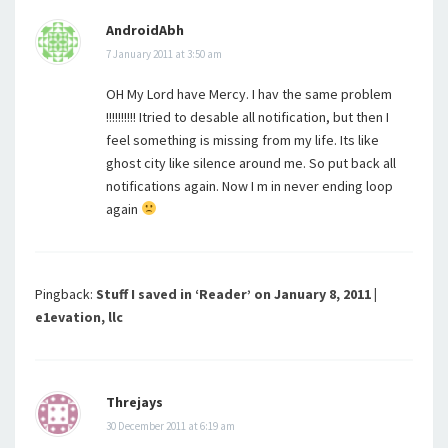
AndroidAbh
7 January 2011 at 3:50 am
OH My Lord have Mercy. I hav the same problem
!!!!!!!!!! Itried to desable all notification, but then I
feel something is missing from my life. Its like
ghost city like silence around me. So put back all
notifications again. Now I m in never ending loop
again
Pingback:
Stuff I saved in ‘Reader’ on January 8, 2011 |
e1evation, llc
Threjays
30 December 2011 at 6:19 am