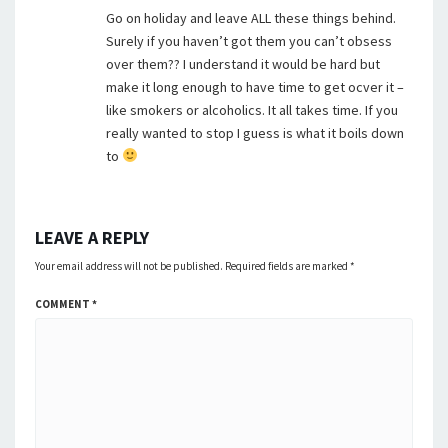
Go on holiday and leave ALL these things behind.
Surely if you haven’t got them you can’t obsess
over them?? I understand it would be hard but
make it long enough to have time to get ocver it –
like smokers or alcoholics. It all takes time. If you
really wanted to stop I guess is what it boils down
to
LEAVE A REPLY
Your email address will not be published.
Required fields are marked
*
COMMENT
*