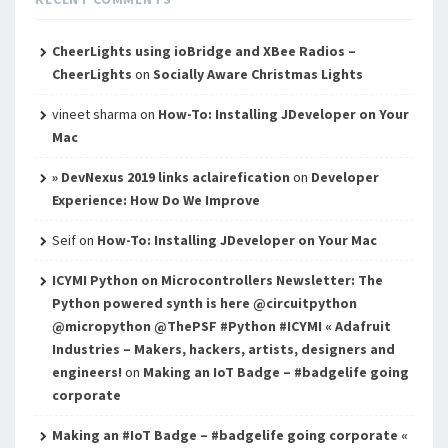
CheerLights using ioBridge and XBee Radios –
CheerLights
on
Socially Aware Christmas Lights
vineet sharma
on
How-To: Installing JDeveloper on Your
Mac
» DevNexus 2019 links aclairefication
on
Developer
Experience: How Do We Improve
Seif
on
How-To: Installing JDeveloper on Your Mac
ICYMI Python on Microcontrollers Newsletter: The
Python powered synth is here @circuitpython
@micropython @ThePSF #Python #ICYMI « Adafruit
Industries – Makers, hackers, artists, designers and
engineers!
on
Making an IoT Badge – #badgelife going
corporate
Making an #IoT Badge – #badgelife going corporate «