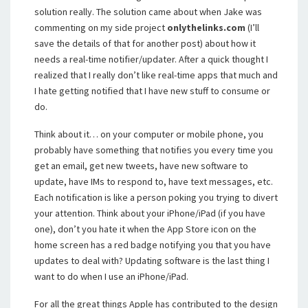
solution really. The solution came about when Jake was
commenting on my side project
onlythelinks.com
(I’ll
save the details of that for another post) about how it
needs a real-time notifier/updater. After a quick thought I
realized that I really don’t like real-time apps that much and
I hate getting notified that I have new stuff to consume or
do.
Think about it… on your computer or mobile phone, you
probably have something that notifies you every time you
get an email, get new tweets, have new software to
update, have IMs to respond to, have text messages, etc.
Each notification is like a person poking you trying to divert
your attention. Think about your iPhone/iPad (if you have
one), don’t you hate it when the App Store icon on the
home screen has a red badge notifying you that you have
updates to deal with? Updating software is the last thing I
want to do when I use an iPhone/iPad.
For all the great things Apple has contributed to the design