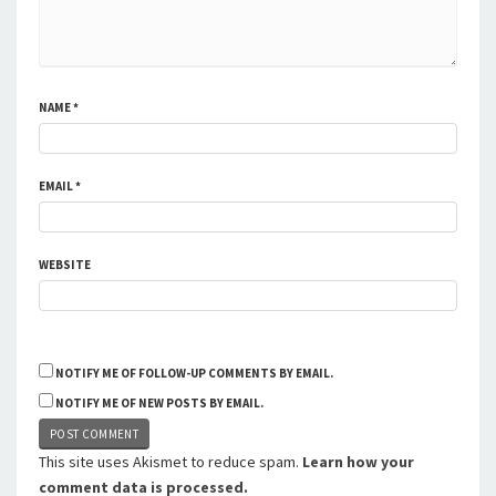
NAME
*
EMAIL
*
WEBSITE
NOTIFY ME OF FOLLOW-UP COMMENTS BY EMAIL.
NOTIFY ME OF NEW POSTS BY EMAIL.
This site uses Akismet to reduce spam.
Learn how your
comment data is processed.