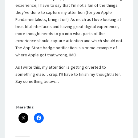
experience, I have to say that I’m not a fan of the things
they’ve done to capture my attention (for you Apple
Fundamentalists, bring it on!). As much as I love looking at
beautiful interfaces and having great digital experience,
more thought needs to go into what parts of the
experience should capture attention and which should not.
The App Store badge notification is a prime example of
where Apple got that wrong, IMO.
As I write this, my attention is getting diverted to
something else… crap. I’ll have to finish my thought later.
Say something below…
Share this: