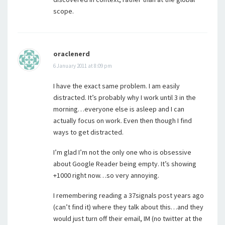
scope.
oraclenerd
6 January 2011 at 8:09 pm
I have the exact same problem. I am easily
distracted. It’s probably why I work until 3 in the
morning…everyone else is asleep and I can
actually focus on work. Even then though I find
ways to get distracted.
I’m glad I’m not the only one who is obsessive
about Google Reader being empty. It’s showing
+1000 right now…so very annoying.
I remembering reading a 37signals post years ago
(can’t find it) where they talk about this…and they
would just turn off their email, IM (no twitter at the