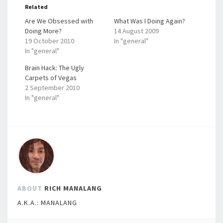
Related
Are We Obsessed with
What Was I Doing Again?
Doing More?
14 August 2009
19 October 2010
In "general"
In "general"
Brain Hack: The Ugly
Carpets of Vegas
2 September 2010
In "general"
ABOUT
RICH MANALANG
A.K.A.: MANALANG