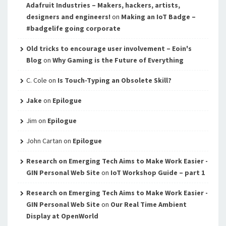
Adafruit Industries – Makers, hackers, artists,
designers and engineers!
on
Making an IoT Badge –
#badgelife going corporate
Old tricks to encourage user involvement – Eoin's
Blog
on
Why Gaming is the Future of Everything
C. Cole
on
Is Touch-Typing an Obsolete Skill?
Jake
on
Epilogue
Jim
on
Epilogue
John Cartan
on
Epilogue
Research on Emerging Tech Aims to Make Work Easier -
GIN Personal Web Site
on
IoT Workshop Guide – part 1
Research on Emerging Tech Aims to Make Work Easier -
GIN Personal Web Site
on
Our Real Time Ambient
Display at OpenWorld