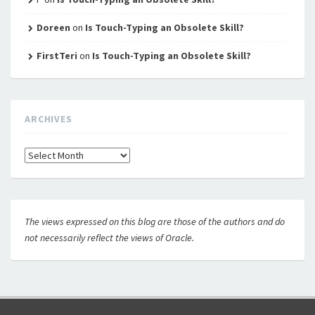
Doreen
on
Is Touch-Typing an Obsolete Skill?
FirstTeri
on
Is Touch-Typing an Obsolete Skill?
ARCHIVES
Archives
The views expressed on this blog are those of the authors and do
not necessarily reflect the views of Oracle.