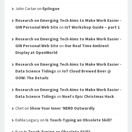
John Cartan
on
Epilogue
Research on Emerging Tech Aims to Make Work Easier -
GIN Personal Web Site
on
IoT Workshop Guide – part 1
Research on Emerging Tech Aims to Make Work Easier -
GIN Personal Web Site
on
Our Real Time Ambient
Display at OpenWorld
Research on Emerging Tech Aims to Make Work Easier -
Data Science Tidings
on
IoT Cloud Brewed Beer @
OOW: The Details
Research on Emerging Tech Aims to Make Work Easier -
Data Science Tidings
on
Noel’s Epic Christmas Hack
Chet
on
Show Your Inner ‘NERD Outwardly
Dahlia Legacy
on
Is Touch-Typing an Obsolete Skill?
P
on
Is Touch-Typing an Obsolete Skill?