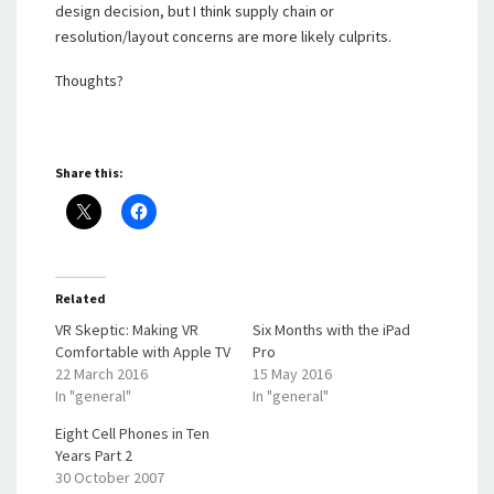
design decision, but I think supply chain or
resolution/layout concerns are more likely culprits.
Thoughts?
Share this:
Related
VR Skeptic: Making VR
Six Months with the iPad
Comfortable with Apple TV
Pro
22 March 2016
15 May 2016
In "general"
In "general"
Eight Cell Phones in Ten
Years Part 2
30 October 2007