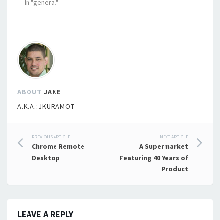
In "general"
ABOUT
JAKE
A.K.A.:JKURAMOT
Post
PREVIOUS ARTICLE
NEXT ARTICLE
Chrome Remote
A Supermarket
navigation
Desktop
Featuring 40 Years of
Product
LEAVE A REPLY