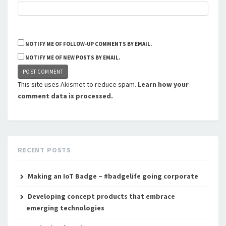
NOTIFY ME OF FOLLOW-UP COMMENTS BY EMAIL.
NOTIFY ME OF NEW POSTS BY EMAIL.
This site uses Akismet to reduce spam.
Learn how your
comment data is processed.
RECENT POSTS
Making an IoT Badge – #badgelife going corporate
Developing concept products that embrace
emerging technologies