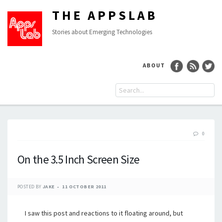
THE APPSLAB
Stories about Emerging Technologies
ABOUT
0
On the 3.5 Inch Screen Size
POSTED BY
JAKE
11 OCTOBER 2011
I saw this post and reactions to it floating around, but