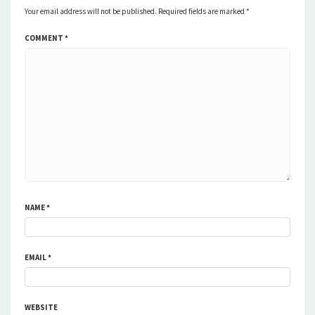
Your email address will not be published.
Required fields are marked
*
COMMENT
*
NAME
*
EMAIL
*
WEBSITE