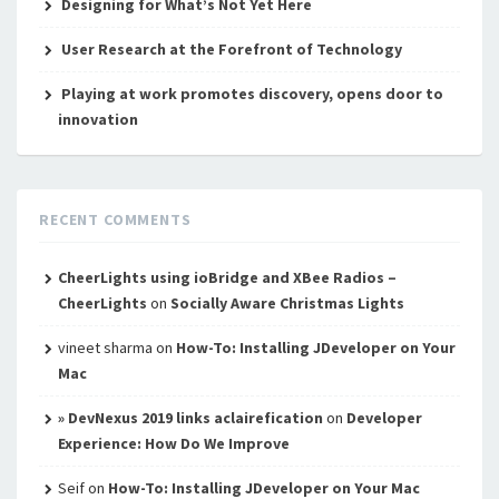
Designing for What’s Not Yet Here
User Research at the Forefront of Technology
Playing at work promotes discovery, opens door to
innovation
RECENT COMMENTS
CheerLights using ioBridge and XBee Radios –
CheerLights
on
Socially Aware Christmas Lights
vineet sharma
on
How-To: Installing JDeveloper on Your
Mac
» DevNexus 2019 links aclairefication
on
Developer
Experience: How Do We Improve
Seif
on
How-To: Installing JDeveloper on Your Mac