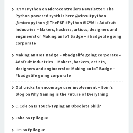
ICYMI Python on Microcontrollers Newsletter: The
Python powered synth is here @circuitpython
@micropython @ThePSF #Python #ICYMI « Adafruit
Industries – Makers, hackers, artists, designers and
engineers!
on
Making an IoT Badge – #badgelife going
corporate
Making an #IoT Badge – #badgelife going corporate «
Adafruit Industries – Makers, hackers, artists,
designers and engineers!
on
Making an IoT Badge –
#badgelife going corporate
Old tricks to encourage user involvement – Eoin's
Blog
on
Why Gaming is the Future of Everything
C. Cole
on
Is Touch-Typing an Obsolete Skill?
Jake
on
Epilogue
Jim
on
Epilogue