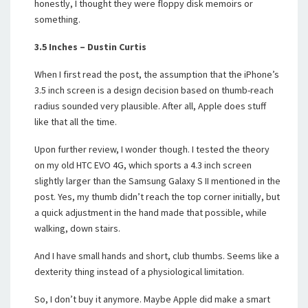
honestly, I thought they were floppy disk memoirs or
something.
3.5 Inches – Dustin Curtis
When I first read the post, the assumption that the iPhone’s
3.5 inch screen is a design decision based on thumb-reach
radius sounded very plausible. After all, Apple does stuff
like that all the time.
Upon further review, I wonder though. I tested the theory
on my old HTC EVO 4G, which sports a 4.3 inch screen
slightly larger than the Samsung Galaxy S II mentioned in the
post. Yes, my thumb didn’t reach the top corner initially, but
a quick adjustment in the hand made that possible, while
walking, down stairs.
And I have small hands and short, club thumbs. Seems like a
dexterity thing instead of a physiological limitation.
So, I don’t buy it anymore. Maybe Apple did make a smart