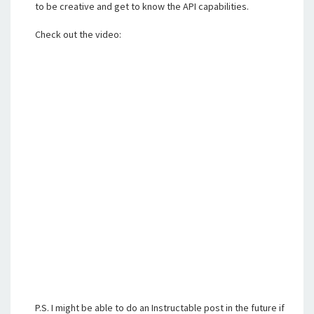
to be creative and get to know the API capabilities.
Check out the video:
P.S. I might be able to do an Instructable post in the future if