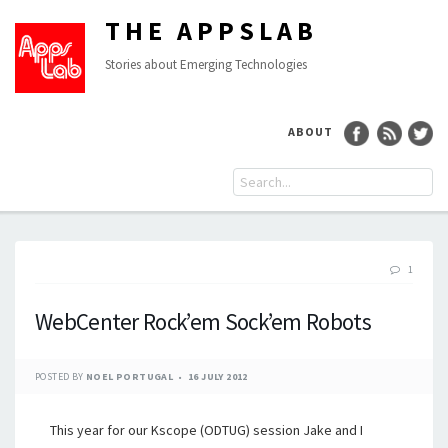
THE APPSLAB
Stories about Emerging Technologies
ABOUT
1
WebCenter Rock’em Sock’em Robots
POSTED BY
NOEL PORTUGAL
16 JULY 2012
This year for our Kscope (ODTUG) session Jake and I