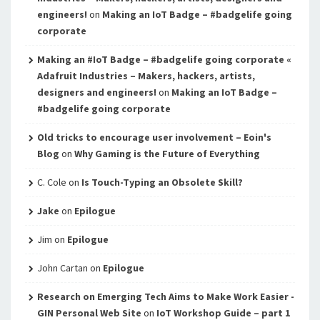
engineers!
on
Making an IoT Badge – #badgelife going
corporate
Making an #IoT Badge – #badgelife going corporate «
Adafruit Industries – Makers, hackers, artists,
designers and engineers!
on
Making an IoT Badge –
#badgelife going corporate
Old tricks to encourage user involvement – Eoin's
Blog
on
Why Gaming is the Future of Everything
C. Cole
on
Is Touch-Typing an Obsolete Skill?
Jake
on
Epilogue
Jim
on
Epilogue
John Cartan
on
Epilogue
Research on Emerging Tech Aims to Make Work Easier -
GIN Personal Web Site
on
IoT Workshop Guide – part 1