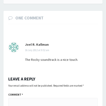
ONE COMMENT
Joel R. Kallman
16 July 2012 at 9:52 am
The Rocky soundtrack is a nice touch.
LEAVE A REPLY
Your email address will not be published.
Required fields are marked
*
COMMENT
*