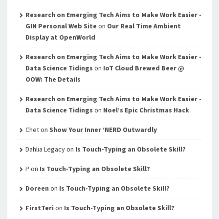
Research on Emerging Tech Aims to Make Work Easier -
GIN Personal Web Site
on
Our Real Time Ambient
Display at OpenWorld
Research on Emerging Tech Aims to Make Work Easier -
Data Science Tidings
on
IoT Cloud Brewed Beer @
OOW: The Details
Research on Emerging Tech Aims to Make Work Easier -
Data Science Tidings
on
Noel’s Epic Christmas Hack
Chet
on
Show Your Inner ‘NERD Outwardly
Dahlia Legacy
on
Is Touch-Typing an Obsolete Skill?
P
on
Is Touch-Typing an Obsolete Skill?
Doreen
on
Is Touch-Typing an Obsolete Skill?
FirstTeri
on
Is Touch-Typing an Obsolete Skill?