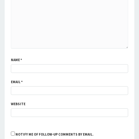
NAME
*
EMAIL
*
WEBSITE
NOTIFY ME OF FOLLOW-UP COMMENTS BY EMAIL.