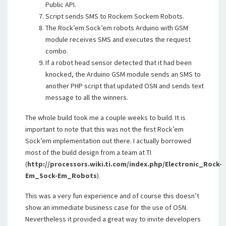
Public API.
Script sends SMS to Rockem Sockem Robots.
The Rock’em Sock’em robots Arduino with GSM
module receives SMS and executes the request
combo.
If a robot head sensor detected that it had been
knocked, the Arduino GSM module sends an SMS to
another PHP script that updated OSN and sends text
message to all the winners.
The whole build took me a couple weeks to build. It is
important to note that this was not the first Rock’em
Sock’em implementation out there. I actually borrowed
most of the build design from a team at TI
(
http://processors.wiki.ti.com/index.php/Electronic_Rock-
Em_Sock-Em_Robots
).
This was a very fun experience and of course this doesn’t
show an immediate business case for the use of OSN.
Nevertheless it provided a great way to invite developers