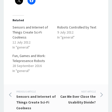
Related
Sensors and Internet of
Robots Controlled by Text
Things Create Sci-Fi
9 July 2012
Coolness
In "general"
12 July 2012
In "general"
Fun, Games and Work:
Telepresence Robots
28 September 2016
In "general"
Post
PREVIOUS ARTICLE
NEXT ARTICLE
Sensors and Internet of
Can We Ever Close the
navigation
Things Create Sci-Fi
Usability Divide?
Coolness