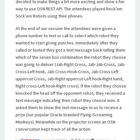
decided to make things a bit more exciting and show a fun
way to use OSN REST API. The attendees played Rock’em
Sock’em Robots using their phones.
At the end of our session the attendees were given a
phone number to text or call to select which robot they
wanted to start giving punches. Immediately after they
called or texted they got a text message back telling them
which of the seven box combination the robot they choose
was going to deliver (Jab-Right Cross, Jab-Jab-Cross, Jab-
Cross-Left hook, Jab-Cross-Hook-Cross, Jab-Cross-Left
uppercut-Cross, Jab-Right uppercut-Left hook-Right hand,
Right cross-Left hook-Right cross). If the robot they choose
knocked the head off the opponent robot, they received a
text message indicating their robot they choose won. It
asked them to show the text message to us to receive a
prize (our popular Oracle branded Flying-Screaming
Monkeys). Meanwhile on the projector screen an OSN
conversation kept track of all the action.