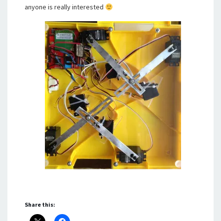
anyone is really interested
Share this: