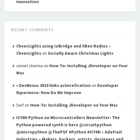
innovation
RECENT COMMENTS
CheerLights using ioBridge and XBee Radios –
CheerLights
on
Socially Aware Christmas Lights
vineet sharma
on
How-To: Installing JDeveloper on Your
Mac
» DevNexus 2019 links aclairefication
on
Developer
Experience: How Do We Improve
Seif
on
How-To: Installing JDeveloper on Your Mac
ICYMI Python on Microcontrollers Newsletter: The
Python powered synth is here @circuitpython
@micropython @ThePSF #Python #ICYMI « Adafruit
Industries – Makers, hackers, artists, designers and