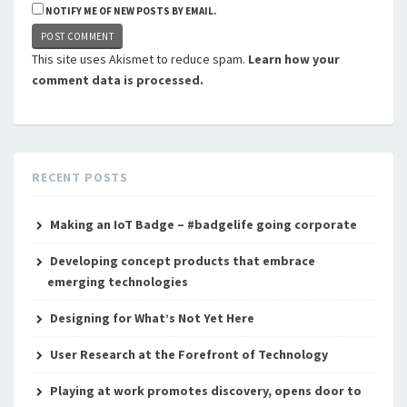
NOTIFY ME OF NEW POSTS BY EMAIL.
This site uses Akismet to reduce spam.
Learn how your
comment data is processed.
RECENT POSTS
Making an IoT Badge – #badgelife going corporate
Developing concept products that embrace
emerging technologies
Designing for What’s Not Yet Here
User Research at the Forefront of Technology
Playing at work promotes discovery, opens door to