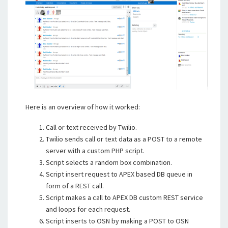
Here is an overview of how it worked:
Call or text received by Twilio.
Twilio sends call or text data as a POST to a remote
server with a custom PHP script.
Script selects a random box combination.
Script insert request to APEX based DB queue in
form of a REST call.
Script makes a call to APEX DB custom REST service
and loops for each request.
Script inserts to OSN by making a POST to OSN