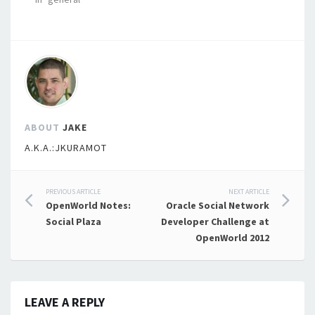
ABOUT
JAKE
A.K.A.:JKURAMOT
Post
PREVIOUS ARTICLE
NEXT ARTICLE
OpenWorld Notes:
Oracle Social Network
navigation
Social Plaza
Developer Challenge at
OpenWorld 2012
LEAVE A REPLY