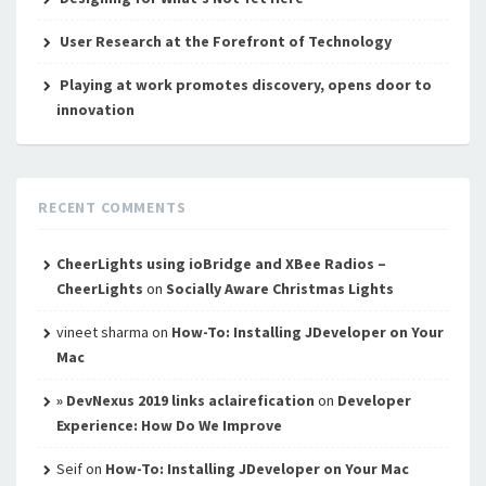
User Research at the Forefront of Technology
Playing at work promotes discovery, opens door to
innovation
RECENT COMMENTS
CheerLights using ioBridge and XBee Radios –
CheerLights
on
Socially Aware Christmas Lights
vineet sharma
on
How-To: Installing JDeveloper on Your
Mac
» DevNexus 2019 links aclairefication
on
Developer
Experience: How Do We Improve
Seif
on
How-To: Installing JDeveloper on Your Mac