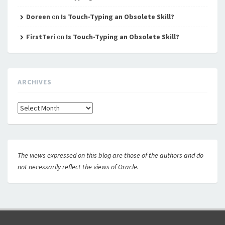
Doreen
on
Is Touch-Typing an Obsolete Skill?
FirstTeri
on
Is Touch-Typing an Obsolete Skill?
ARCHIVES
Archives
The views expressed on this blog are those of the authors and do
not necessarily reflect the views of Oracle.