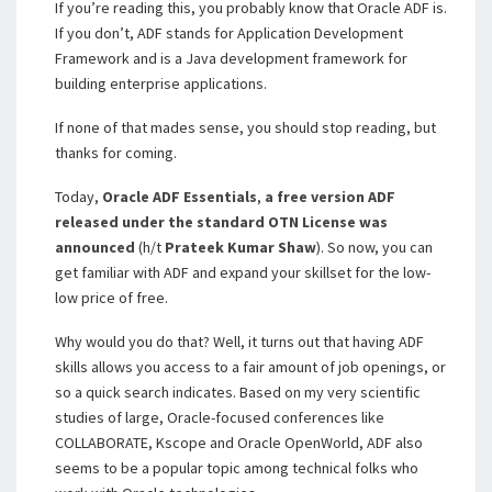
If you’re reading this, you probably know that Oracle ADF is.
If you don’t, ADF stands for Application Development
Framework and is a Java development framework for
building enterprise applications.
If none of that mades sense, you should stop reading, but
thanks for coming.
Today,
Oracle ADF Essentials
,
a free version ADF
released under the standard OTN License was
announced
(h/t
Prateek Kumar Shaw
). So now, you can
get familiar with ADF and expand your skillset for the low-
low price of free.
Why would you do that? Well, it turns out that having ADF
skills allows you access to a fair amount of job openings, or
so a quick search indicates. Based on my very scientific
studies of large, Oracle-focused conferences like
COLLABORATE, Kscope and Oracle OpenWorld, ADF also
seems to be a popular topic among technical folks who