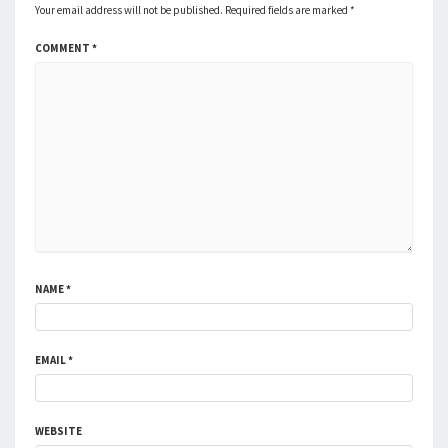
Your email address will not be published.
Required fields are marked
*
COMMENT
*
NAME
*
EMAIL
*
WEBSITE