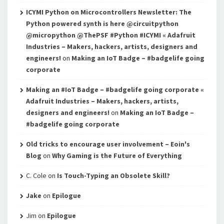
ICYMI Python on Microcontrollers Newsletter: The
Python powered synth is here @circuitpython
@micropython @ThePSF #Python #ICYMI « Adafruit
Industries – Makers, hackers, artists, designers and
engineers!
on
Making an IoT Badge – #badgelife going
corporate
Making an #IoT Badge – #badgelife going corporate «
Adafruit Industries – Makers, hackers, artists,
designers and engineers!
on
Making an IoT Badge –
#badgelife going corporate
Old tricks to encourage user involvement – Eoin's
Blog
on
Why Gaming is the Future of Everything
C. Cole
on
Is Touch-Typing an Obsolete Skill?
Jake
on
Epilogue
Jim
on
Epilogue