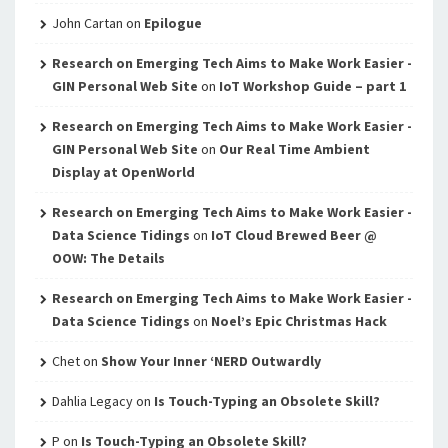
John Cartan
on
Epilogue
Research on Emerging Tech Aims to Make Work Easier -
GIN Personal Web Site
on
IoT Workshop Guide – part 1
Research on Emerging Tech Aims to Make Work Easier -
GIN Personal Web Site
on
Our Real Time Ambient
Display at OpenWorld
Research on Emerging Tech Aims to Make Work Easier -
Data Science Tidings
on
IoT Cloud Brewed Beer @
OOW: The Details
Research on Emerging Tech Aims to Make Work Easier -
Data Science Tidings
on
Noel’s Epic Christmas Hack
Chet
on
Show Your Inner ‘NERD Outwardly
Dahlia Legacy
on
Is Touch-Typing an Obsolete Skill?
P
on
Is Touch-Typing an Obsolete Skill?