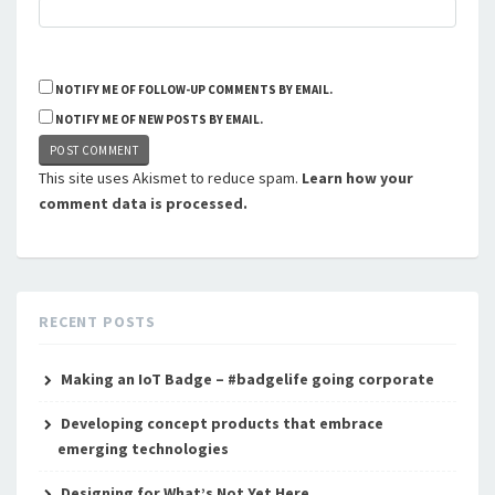
NOTIFY ME OF FOLLOW-UP COMMENTS BY EMAIL.
NOTIFY ME OF NEW POSTS BY EMAIL.
This site uses Akismet to reduce spam.
Learn how your
comment data is processed.
RECENT POSTS
Making an IoT Badge – #badgelife going corporate
Developing concept products that embrace
emerging technologies
Designing for What’s Not Yet Here