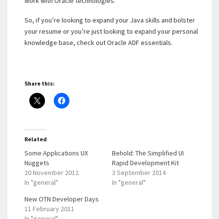
work with Oracle technologies.
So, if you’re looking to expand your Java skills and bolster
your resume or you’re just looking to expand your personal
knowledge base, check out Oracle ADF essentials.
Share this:
Related
Some Applications UX
Behold: The Simplified UI
Nuggets
Rapid Development Kit
20 November 2012
3 September 2014
In "general"
In "general"
New OTN Developer Days
11 February 2011
In "general"