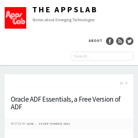
THE APPSLAB
Stories about Emerging Technologies
ABOUT
0
Oracle ADF Essentials, a Free Version of
ADF
POSTED BY
JAKE
24 SEPTEMBER 2012