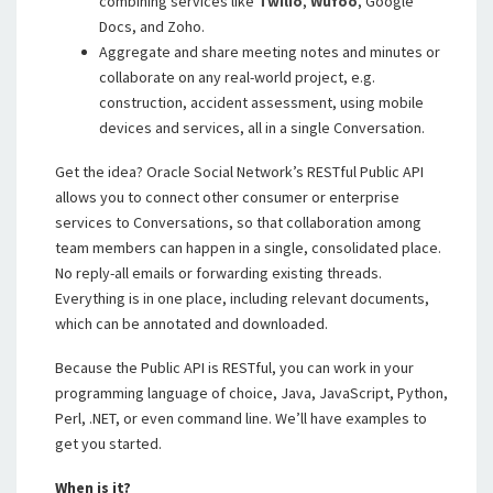
combining services like
Twilio
,
Wufoo
, Google
Docs, and Zoho.
Aggregate and share meeting notes and minutes or
collaborate on any real-world project, e.g.
construction, accident assessment, using mobile
devices and services, all in a single Conversation.
Get the idea? Oracle Social Network’s RESTful Public API
allows you to connect other consumer or enterprise
services to Conversations, so that collaboration among
team members can happen in a single, consolidated place.
No reply-all emails or forwarding existing threads.
Everything is in one place, including relevant documents,
which can be annotated and downloaded.
Because the Public API is RESTful, you can work in your
programming language of choice, Java, JavaScript, Python,
Perl, .NET, or even command line. We’ll have examples to
get you started.
When is it?