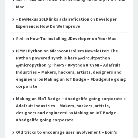
Mac
» DevNexus 2019 links aclairefication
on
Developer
Experience: How Do We Improve
Seif
on
How-To: Installing JDeveloper on Your Mac
ICYMI Python on Microcontrollers Newsletter: The
Python powered synth is here @circuitpython
@micropython @ThePSF #Python #ICYMI « Adafruit
Industries – Makers, hackers, artists, designers and
engineers!
on
Making an IoT Badge – #badgelife going
corporate
Making an #IoT Badge – #badgelife going corporate «
Adafruit Industries – Makers, hackers, artists,
designers and engineers!
on
Making an IoT Badge –
#badgelife going corporate
Old tricks to encourage user involvement – Eoin's