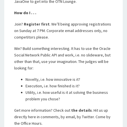
JavaOne to get into the OTN Lounge.
How do I . . .
Join?
Register first
. We’ll being approving registrations
on Sunday at 7 PM. Corporate email addresses only, no
competitors please.
Win? Build something interesting. It has to use the Oracle
Social Network Public API and work, i.e. no slideware, but
other than that, use your imagination. The judges will be
looking for:
Novelty, i.e. how innovative is it?
Execution, i.e. how finished is it?
Utility, i.e. how useful is it at solving the business
problem you chose?
Get more information? Check out
the details
. Hit us up
directly here in comments, by email, by Twitter. Come by
the Office Hours.