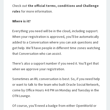
Check out
the official terms, conditions and Challenge
rules
for more information.
Where is it?
Everything you need will be in the cloud, including support.
When your registration is approved, you’ll be automatically
added to a Conversation where you can ask questions and
get help. We’ll have people in different time zones watching
that Conversation who can assist.
There’s also a support number if you need it. You’ll get that
when we approve your registration.
Sometimes an IRL conversation is best. So, if you need help
or want to talk to the team who built Oracle Social Network,
come by Office Hours 4-8 PM on Monday and Tuesday in the
OTN Lounge.
Of course, you’ll need a badge from either OpenWorld or