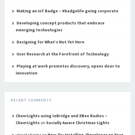
Making an IoT Badge – #badgelife going corporate
Developing concept products that embrace
emerging technologies
Designing for What’s Not Yet Here
User Research at the Forefront of Technology
Playing at work promotes discovery, opens door to
innovation
RECENT COMMENTS
CheerLights using ioBridge and XBee Radios –
CheerLights
on
Socially Aware Christmas Lights
vineet sharma
on
How-To: Installing JDeveloper on Your