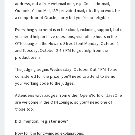
address, not a free webmail one, e.g. Gmail, Hotmail,
Outlook, Yahoo Mail, ISP-provided mail, etc. If you work for
a competitor of Oracle, sorry but you’re not eligible.
Everything you need is in the cloud, including support, but if
you need help or have questions, visit office hours in the
OTN Lounge in the Howard Street tent Monday, October 1
and Tuesday, October 2 4-8 PM to get help from the
product team.
The judging begins Wednesday, October 3 at 4 PM. To be
considered for the prize, you’ll need to attend to demo
your working code to the judges.
Attendees with badges from either OpenWorld or JavaOne
are welcome in the OTN Lounge, so you’ll need one of
those too.
Did I mention,
register now
?
Now for the long-winded explanations.