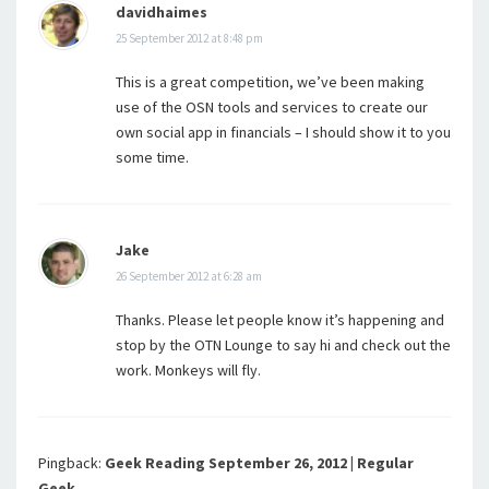
davidhaimes
25 September 2012 at 8:48 pm
This is a great competition, we’ve been making
use of the OSN tools and services to create our
own social app in financials – I should show it to you
some time.
Jake
26 September 2012 at 6:28 am
Thanks. Please let people know it’s happening and
stop by the OTN Lounge to say hi and check out the
work. Monkeys will fly.
Pingback:
Geek Reading September 26, 2012 | Regular
Geek