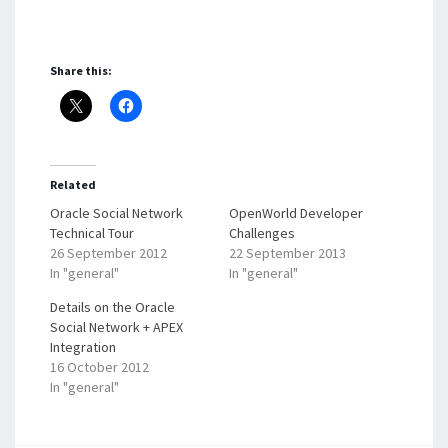
Share this:
Related
Oracle Social Network
OpenWorld Developer
Technical Tour
Challenges
26 September 2012
22 September 2013
In "general"
In "general"
Details on the Oracle
Social Network + APEX
Integration
16 October 2012
In "general"