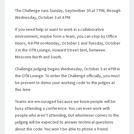
The Challenge runs Sunday, September 30 at 7 PM, through
Wednesday, October 3 at 4 PM.
If you need help or want to work in a collaborative
environment, maybe form a team, you can stop by Office
Hours, 4-8 PM on Monday, October 1 and Tuesday, October
2 in the OTN Lounge, Howard Street tent, between
Moscone North and South.
Challenge judging begins Wednesday, October 3 at 4 PM in
the OTN Lounge. To enter the Challenge officially, you must
be present to demo your working code to the judges at
this time.
Teams are encouraged because we know people will be
busy attending a conference. You can even work with
people who aren’t attending, but whomever comes to the
judging will be expected to answer technical questions
about the code. You won’t be able to phone a friend.