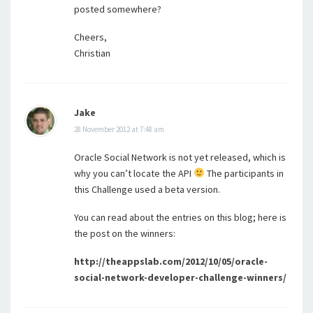
posted somewhere?
Cheers,
Christian
Jake
28 November 2012 at 7:48 am
Oracle Social Network is not yet released, which is
why you can’t locate the API
The participants in
this Challenge used a beta version.
You can read about the entries on this blog; here is
the post on the winners:
http://theappslab.com/2012/10/05/oracle-
social-network-developer-challenge-winners/