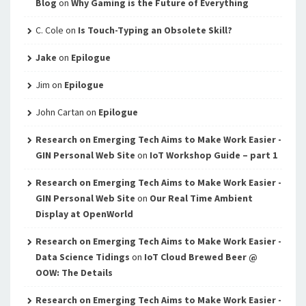
Blog
on
Why Gaming is the Future of Everything
C. Cole
on
Is Touch-Typing an Obsolete Skill?
Jake
on
Epilogue
Jim
on
Epilogue
John Cartan
on
Epilogue
Research on Emerging Tech Aims to Make Work Easier -
GIN Personal Web Site
on
IoT Workshop Guide – part 1
Research on Emerging Tech Aims to Make Work Easier -
GIN Personal Web Site
on
Our Real Time Ambient
Display at OpenWorld
Research on Emerging Tech Aims to Make Work Easier -
Data Science Tidings
on
IoT Cloud Brewed Beer @
OOW: The Details
Research on Emerging Tech Aims to Make Work Easier -