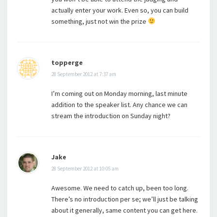
actually enter your work. Even so, you can build
something, just not win the prize
topperge
28 September 2012 at 7:37 am
I’m coming out on Monday morning, last minute
addition to the speaker list. Any chance we can
stream the introduction on Sunday night?
Jake
28 September 2012 at 10:05 am
Awesome. We need to catch up, been too long.
There’s no introduction per se; we’ll just be talking
about it generally, same content you can get here.