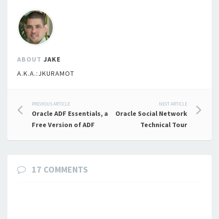
ABOUT
JAKE
A.K.A.:JKURAMOT
Post
PREVIOUS ARTICLE
NEXT ARTICLE
Oracle ADF Essentials, a
Oracle Social Network
navigation
Free Version of ADF
Technical Tour
17 COMMENTS