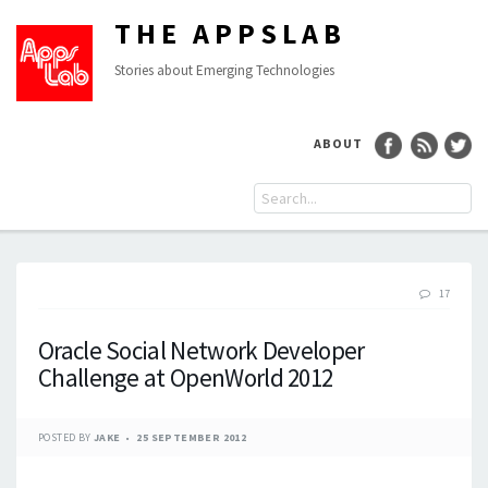
THE APPSLAB
Stories about Emerging Technologies
ABOUT
17
Oracle Social Network Developer
Challenge at OpenWorld 2012
POSTED BY
JAKE
25 SEPTEMBER 2012