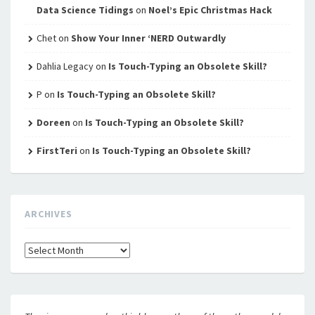
Data Science Tidings
on
Noel’s Epic Christmas Hack
Chet
on
Show Your Inner ‘NERD Outwardly
Dahlia Legacy
on
Is Touch-Typing an Obsolete Skill?
P
on
Is Touch-Typing an Obsolete Skill?
Doreen
on
Is Touch-Typing an Obsolete Skill?
FirstTeri
on
Is Touch-Typing an Obsolete Skill?
ARCHIVES
Archives