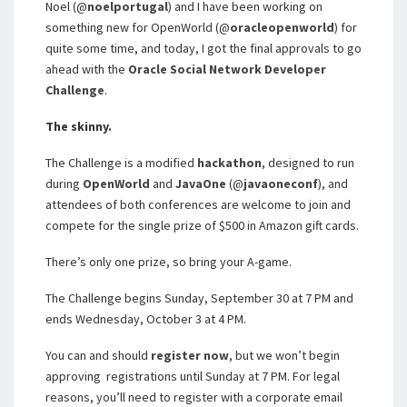
Noel (@
noelportugal
) and I have been working on
something new for OpenWorld (@
oracleopenworld
) for
quite some time, and today, I got the final approvals to go
ahead with the
Oracle Social Network Developer
Challenge
.
The skinny.
The Challenge is a modified
hackathon
, designed to run
during
OpenWorld
and
JavaOne
(@
javaoneconf
), and
attendees of both conferences are welcome to join and
compete for the single prize of $500 in Amazon gift cards.
There’s only one prize, so bring your A-game.
The Challenge begins Sunday, September 30 at 7 PM and
ends Wednesday, October 3 at 4 PM.
You can and should
register now
, but we won’t begin
approving registrations until Sunday at 7 PM. For legal
reasons, you’ll need to register with a corporate email