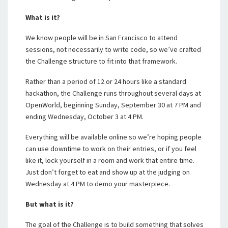
What is it?
We know people will be in San Francisco to attend
sessions, not necessarily to write code, so we’ve crafted
the Challenge structure to fit into that framework.
Rather than a period of 12 or 24 hours like a standard
hackathon, the Challenge runs throughout several days at
OpenWorld, beginning Sunday, September 30 at 7 PM and
ending Wednesday, October 3 at 4 PM.
Everything will be available online so we’re hoping people
can use downtime to work on their entries, or if you feel
like it, lock yourself in a room and work that entire time.
Just don’t forget to eat and show up at the judging on
Wednesday at 4 PM to demo your masterpiece.
But what is it?
The goal of the Challenge is to build something that solves