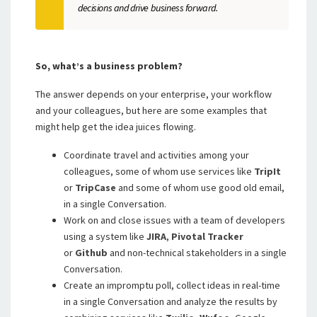
decisions and drive business forward.
So, what’s a business problem?
The answer depends on your enterprise, your workflow
and your colleagues, but here are some examples that
might help get the idea juices flowing.
Coordinate travel and activities among your
colleagues, some of whom use services like
TripIt
or
TripCase
and some of whom use good old email,
in a single Conversation.
Work on and close issues with a team of developers
using a system like
JIRA
,
Pivotal Tracker
or
Github
and non-technical stakeholders in a single
Conversation.
Create an impromptu poll, collect ideas in real-time
in a single Conversation and analyze the results by