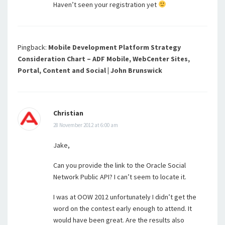
Haven’t seen your registration yet
Pingback:
Mobile Development Platform Strategy
Consideration Chart – ADF Mobile, WebCenter Sites,
Portal, Content and Social | John Brunswick
Christian
28 November 2012 at 6:00 am
Jake,
Can you provide the link to the Oracle Social
Network Public API? I can’t seem to locate it.
I was at OOW 2012 unfortunately I didn’t get the
word on the contest early enough to attend. It
would have been great. Are the results also