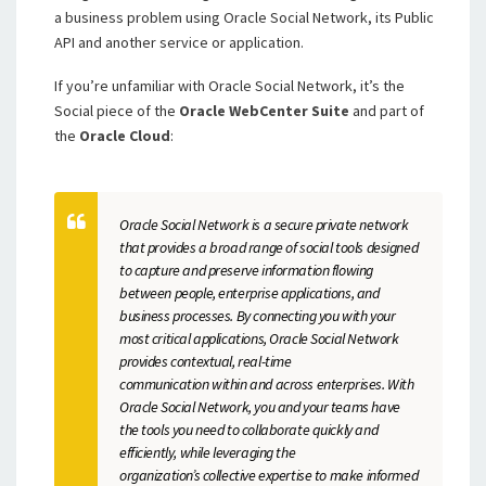
a business problem using Oracle Social Network, its Public
API and another service or application.
If you’re unfamiliar with Oracle Social Network, it’s the
Social piece of the
Oracle WebCenter Suite
and part of
the
Oracle Cloud
:
Oracle Social Network is a secure private network
that provides a broad range of social tools designed
to capture and preserve information flowing
between people, enterprise applications, and
business processes. By connecting you with your
most critical applications, Oracle Social Network
provides contextual, real-time
communication within and across enterprises. With
Oracle Social Network, you and your teams have
the tools you need to collaborate quickly and
efficiently, while leveraging the
organization’s collective expertise to make informed