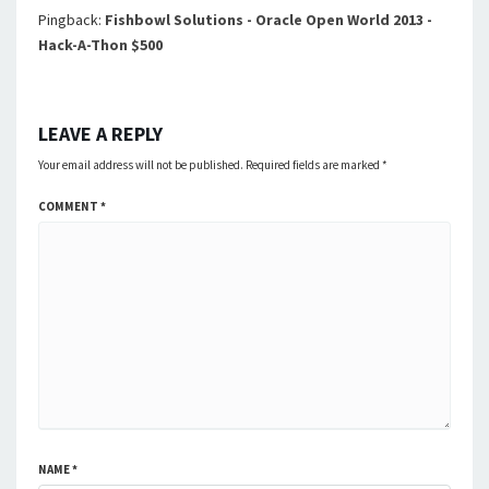
Pingback:
Fishbowl Solutions - Oracle Open World 2013 -
Hack-A-Thon $500
LEAVE A REPLY
Your email address will not be published.
Required fields are marked
*
COMMENT
*
NAME
*