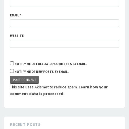
EMAIL
*
WEBSITE
NOTIFY ME OF FOLLOW-UP COMMENTS BY EMAIL.
NOTIFY ME OF NEW POSTS BY EMAIL.
This site uses Akismet to reduce spam.
Learn how your
comment data is processed.
RECENT POSTS