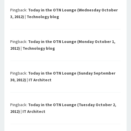
Pingback:
Today in the OTN Lounge (Wednesday October
3, 2012) | Technology blog
Pingback:
Today in the OTN Lounge (Monday October 1,
2012) | Technology blog
Pingback:
Today in the OTN Lounge (Sunday September
30, 2012) | IT Architect
Pingback:
Today in the OTN Lounge (Tuesday October 2,
2012) | IT Architect