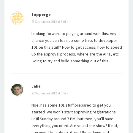
topperge
28 September 2012 at 6:01 am
Looking forward to playing around with this. Any
chance you can toss up some links to developer
101 on this stuff? How to get access, how to speed
up the approval process, where are the APIs, etc.
Going to try and build something out of this.
Jake
28 September 2012 at 6:58 am
Noel has some 101 stuff prepared to get you
started. We won’t start approving registrations
until Sunday around 7 PM, but then, you’ll have
everything you need. Are you at the show? If not,
you won’t be able to attend the judging and