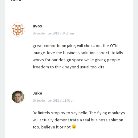
uvox
26 September 2012 at 9:38 am
great competition jake, will check out the OTN
lounge. love the business solution aspect, totally
works for our design space while giving people
freedom to think beyond usual toolkits.
Jake
26 September 2012 at 11:05 am
Definitely stop by to say hello. The flying monkeys
will actually demonstrate a real business solution
too, believe it or not