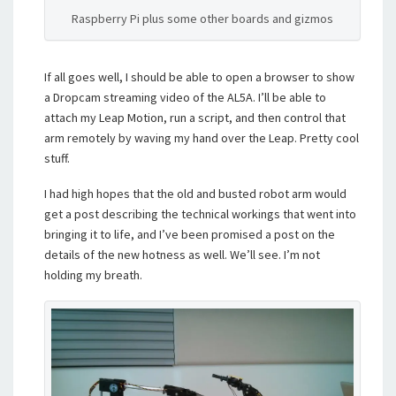
Raspberry Pi plus some other boards and gizmos
If all goes well, I should be able to open a browser to show
a Dropcam streaming video of the AL5A. I’ll be able to
attach my Leap Motion, run a script, and then control that
arm remotely by waving my hand over the Leap. Pretty cool
stuff.
I had high hopes that the old and busted robot arm would
get a post describing the technical workings that went into
bringing it to life, and I’ve been promised a post on the
details of the new hotness as well. We’ll see. I’m not
holding my breath.