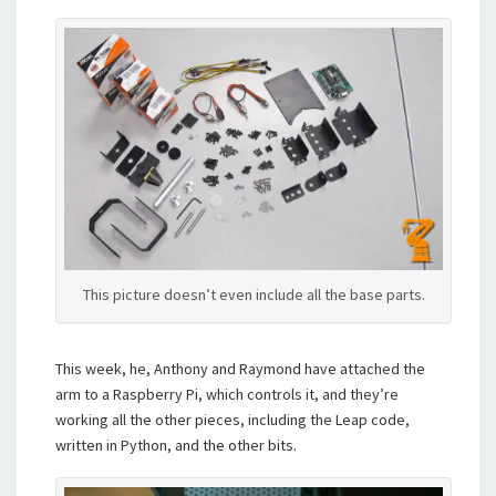
This picture doesn’t even include all the base parts.
This week, he, Anthony and Raymond have attached the
arm to a Raspberry Pi, which controls it, and they’re
working all the other pieces, including the Leap code,
written in Python, and the other bits.