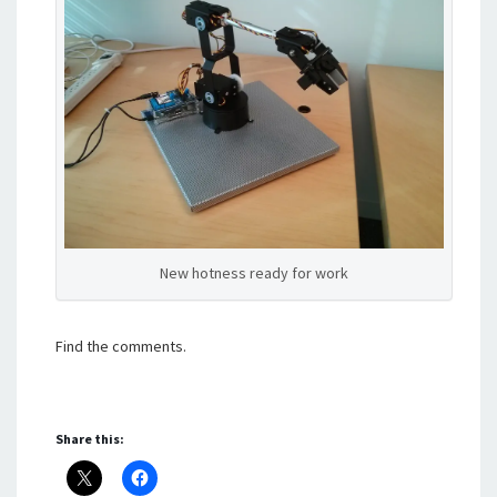
New hotness ready for work
Find the comments.
Share this: