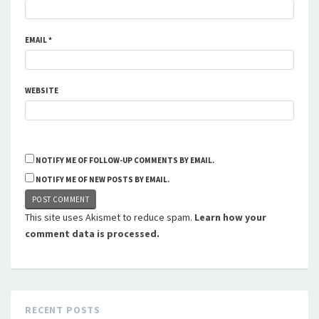
EMAIL
*
WEBSITE
NOTIFY ME OF FOLLOW-UP COMMENTS BY EMAIL.
NOTIFY ME OF NEW POSTS BY EMAIL.
This site uses Akismet to reduce spam.
Learn how your
comment data is processed.
RECENT POSTS