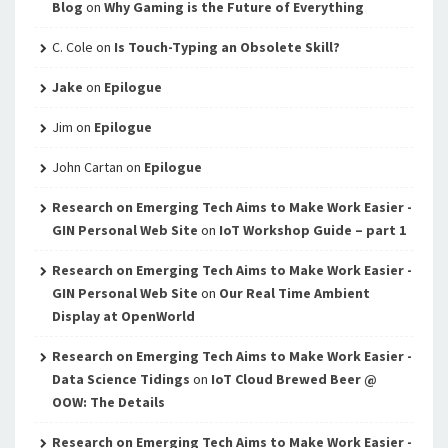
Blog
on
Why Gaming is the Future of Everything
C. Cole
on
Is Touch-Typing an Obsolete Skill?
Jake
on
Epilogue
Jim
on
Epilogue
John Cartan
on
Epilogue
Research on Emerging Tech Aims to Make Work Easier -
GIN Personal Web Site
on
IoT Workshop Guide – part 1
Research on Emerging Tech Aims to Make Work Easier -
GIN Personal Web Site
on
Our Real Time Ambient
Display at OpenWorld
Research on Emerging Tech Aims to Make Work Easier -
Data Science Tidings
on
IoT Cloud Brewed Beer @
OOW: The Details
Research on Emerging Tech Aims to Make Work Easier -