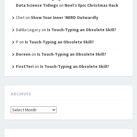
Data Science Tidings
on
Noel’s Epic Christmas Hack
Chet
on
Show Your Inner ‘NERD Outwardly
Dahlia Legacy
on
Is Touch-Typing an Obsolete Skill?
P
on
Is Touch-Typing an Obsolete Skill?
Doreen
on
Is Touch-Typing an Obsolete Skill?
FirstTeri
on
Is Touch-Typing an Obsolete Skill?
ARCHIVES
Archives