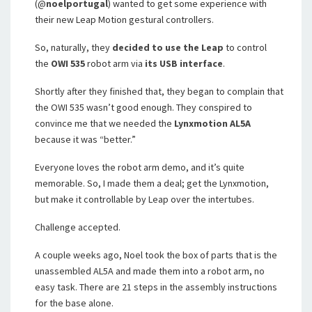
(@
noelportugal
) wanted to get some experience with
their new Leap Motion gestural controllers.
So, naturally, they
decided to use the Leap
to control
the
OWI 535
robot arm via
its USB interface
.
Shortly after they finished that, they began to complain that
the OWI 535 wasn’t good enough. They conspired to
convince me that we needed the
Lynxmotion AL5A
because it was “better.”
Everyone loves the robot arm demo, and it’s quite
memorable. So, I made them a deal; get the Lynxmotion,
but make it controllable by Leap over the intertubes.
Challenge accepted.
A couple weeks ago, Noel took the box of parts that is the
unassembled AL5A and made them into a robot arm, no
easy task. There are 21 steps in the assembly instructions
for the base alone.