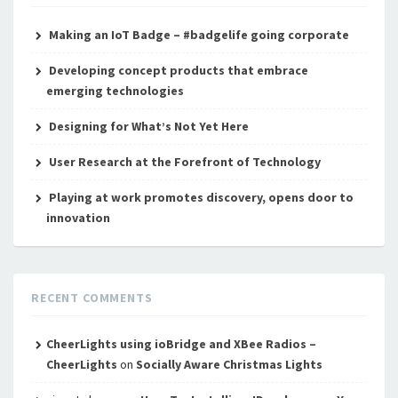
Making an IoT Badge – #badgelife going corporate
Developing concept products that embrace
emerging technologies
Designing for What’s Not Yet Here
User Research at the Forefront of Technology
Playing at work promotes discovery, opens door to
innovation
RECENT COMMENTS
CheerLights using ioBridge and XBee Radios –
CheerLights
on
Socially Aware Christmas Lights