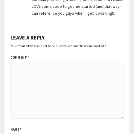
LOVE some code to get me started (and that way I
can reference you guys when I get it working!).
LEAVE A REPLY
Your email address will not be published.
Required fields are marked
*
COMMENT
*
NAME
*