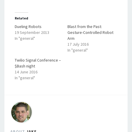
Related
Dueling Robots
Blast from the Past:
19 September 2013
Gesture-Controlled Robot
In "general"
Arm
17 July 2016
In "general"
Twilio Signal Conference –
$Bash night
14 June 2016
In "general"
ABOUT
JAKE