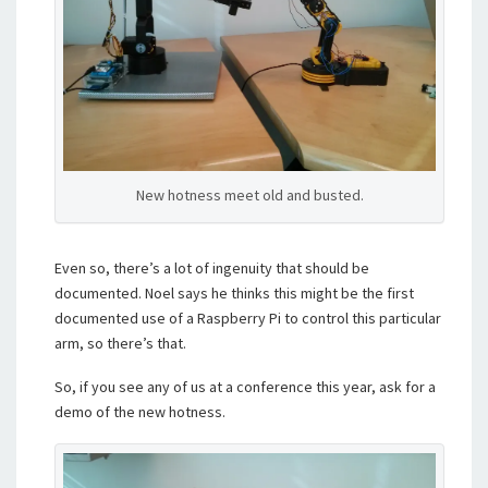
New hotness meet old and busted.
Even so, there’s a lot of ingenuity that should be
documented. Noel says he thinks this might be the first
documented use of a Raspberry Pi to control this particular
arm, so there’s that.
So, if you see any of us at a conference this year, ask for a
demo of the new hotness.