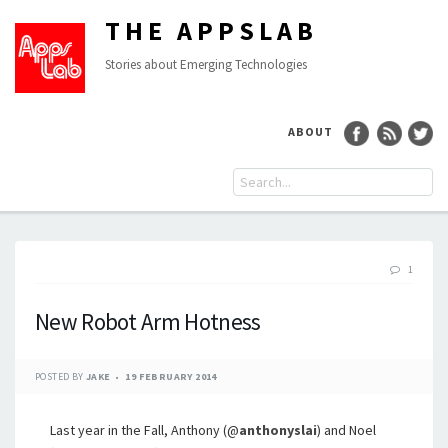
THE APPSLAB
Stories about Emerging Technologies
ABOUT
1
New Robot Arm Hotness
POSTED BY
JAKE
19 FEBRUARY 2014
Last year in the Fall, Anthony (@
anthonyslai
) and Noel