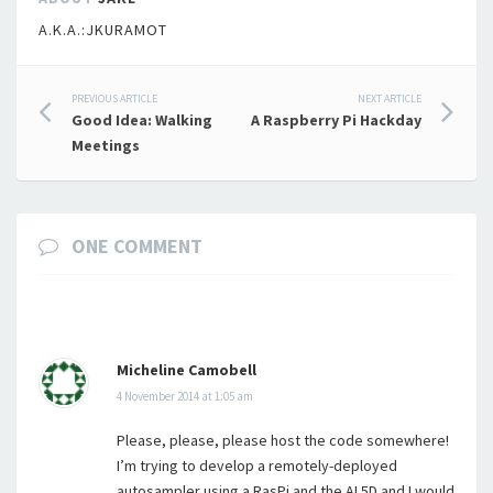
A.K.A.:JKURAMOT
Post
PREVIOUS ARTICLE
NEXT ARTICLE
Good Idea: Walking
A Raspberry Pi Hackday
navigation
Meetings
ONE COMMENT
Micheline Camobell
4 November 2014 at 1:05 am
Please, please, please host the code somewhere!
I’m trying to develop a remotely-deployed
autosampler using a RasPi and the AL5D and I would