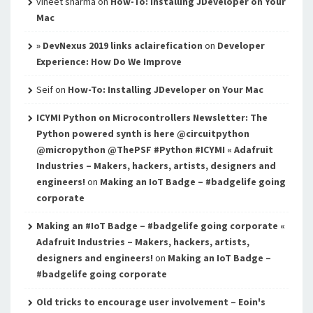
vineet sharma
on
How-To: Installing JDeveloper on Your
Mac
» DevNexus 2019 links aclairefication
on
Developer
Experience: How Do We Improve
Seif
on
How-To: Installing JDeveloper on Your Mac
ICYMI Python on Microcontrollers Newsletter: The
Python powered synth is here @circuitpython
@micropython @ThePSF #Python #ICYMI « Adafruit
Industries – Makers, hackers, artists, designers and
engineers!
on
Making an IoT Badge – #badgelife going
corporate
Making an #IoT Badge – #badgelife going corporate «
Adafruit Industries – Makers, hackers, artists,
designers and engineers!
on
Making an IoT Badge –
#badgelife going corporate
Old tricks to encourage user involvement – Eoin's