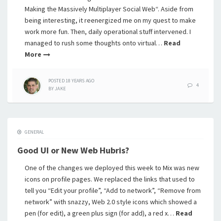
Making the Massively Multiplayer Social Web“. Aside from
being interesting, it reenergized me on my quest to make
work more fun. Then, daily operational stuff intervened. I
managed to rush some thoughts onto virtual…
Read
More
POSTED
18 YEARS
AGO
4
BY
JAKE
GENERAL
Good UI or New Web Hubris?
One of the changes we deployed this week to Mix was new
icons on profile pages. We replaced the links that used to
tell you “Edit your profile”, “Add to network”, “Remove from
network” with snazzy, Web 2.0 style icons which showed a
pen (for edit), a green plus sign (for add), a red x…
Read