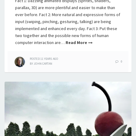
Fact 1: Dazzling animated displays (sprites, shaders,
parallax, 3D) are more plentiful and easier to make than
ever before. Fact 2: More natural and expressive forms of
input (swiping, pinching, gesturing, talking) are being
implemented and enhanced every day. Fact 3: Put these
two together and the possible new forms of human
computer interaction are…
Read More
POSTED
11 YEARS
AGO
0
BY
JOHN CARTAN