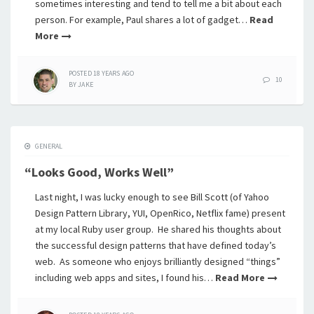
sometimes interesting and tend to tell me a bit about each
person. For example, Paul shares a lot of gadget…
Read
More
POSTED
18 YEARS
AGO
10
BY
JAKE
GENERAL
“Looks Good, Works Well”
Last night, I was lucky enough to see Bill Scott (of Yahoo
Design Pattern Library, YUI, OpenRico, Netflix fame) present
at my local Ruby user group. He shared his thoughts about
the successful design patterns that have defined today’s
web. As someone who enjoys brilliantly designed “things”
including web apps and sites, I found his…
Read More