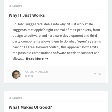
GENERAL
Why It Just Works
So John suggested I delve into why “it just works“. He
suggests that Apple’s tight control of their products, from
design to software and hardware development and third
party components allows them to do what “open” systems
cannot. I agree. Beyond control, this approach both limits
the possible combinations software needs to support and
allows…
Read More
POSTED
17 YEARS
AGO
10
BY
JAKE
GENERAL
What Makes UI Good?