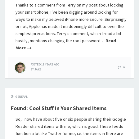
Thanks to a comment from Terry on my post about locking
your smart phone, I’ve been digging around looking for
ways to make my beloved iPhone more secure. Surprisingly
or not, Apple has made it maddeningly difficult to even the
simplest precautions. Terry’s comment, which I read a bit
hastily, mentions changing the root password…
Read
More
POSTED
18 YEARS
AGO
6
BY
JAKE
GENERAL
Found: Cool Stuff in Your Shared Items
So, I now have about five or six people sharing their Google
Reader shared items with me, which is good. These feeds
function a lot like Twitter for me, i.e. the items in there are