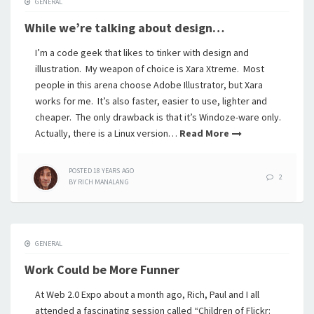
GENERAL
While we’re talking about design…
I’m a code geek that likes to tinker with design and
illustration. My weapon of choice is Xara Xtreme. Most
people in this arena choose Adobe Illustrator, but Xara
works for me. It’s also faster, easier to use, lighter and
cheaper. The only drawback is that it’s Windoze-ware only.
Actually, there is a Linux version…
Read More
POSTED
18 YEARS
AGO
2
BY
RICH MANALANG
GENERAL
Work Could be More Funner
At Web 2.0 Expo about a month ago, Rich, Paul and I all
attended a fascinating session called “Children of Flickr: