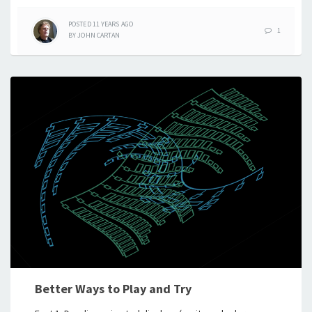
POSTED
11 YEARS
AGO
1
BY
JOHN CARTAN
Better Ways to Play and Try