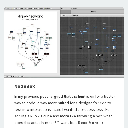
NodeBox
In my previous post I argued that the hunt is on for a better
way to code, a way more suited for a designer’s need to
test new interactions. I said I wanted a process less like
solving a Rubik’s cube and more like throwing a pot. What
does this actually mean? “I want to…
Read More