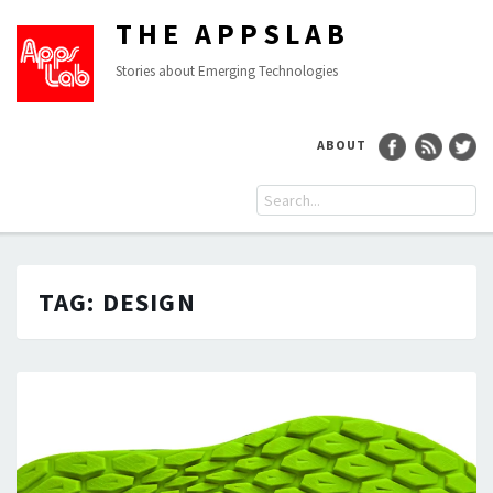
THE APPSLAB
Stories about Emerging Technologies
ABOUT
TAG:
DESIGN