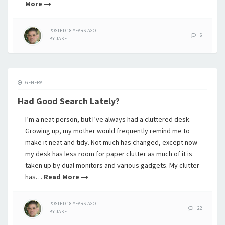
More
POSTED
18 YEARS
AGO
6
BY
JAKE
GENERAL
Had Good Search Lately?
I’m a neat person, but I’ve always had a cluttered desk.
Growing up, my mother would frequently remind me to
make it neat and tidy. Not much has changed, except now
my desk has less room for paper clutter as much of it is
taken up by dual monitors and various gadgets. My clutter
has…
Read More
POSTED
18 YEARS
AGO
22
BY
JAKE