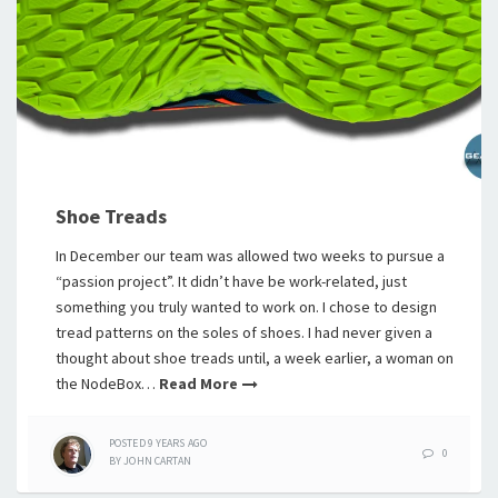
Shoe Treads
In December our team was allowed two weeks to pursue a
“passion project”. It didn’t have be work-related, just
something you truly wanted to work on. I chose to design
tread patterns on the soles of shoes. I had never given a
thought about shoe treads until, a week earlier, a woman on
the NodeBox…
Read More
POSTED
9 YEARS
AGO
0
BY
JOHN CARTAN