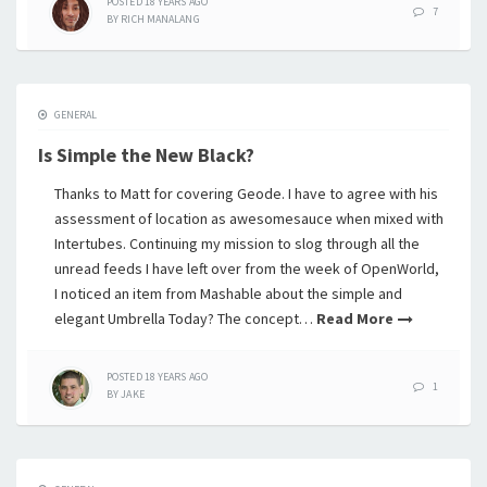
POSTED
18 YEARS
AGO
7
BY
RICH MANALANG
GENERAL
Is Simple the New Black?
Thanks to Matt for covering Geode. I have to agree with his
assessment of location as awesomesauce when mixed with
Intertubes. Continuing my mission to slog through all the
unread feeds I have left over from the week of OpenWorld,
I noticed an item from Mashable about the simple and
elegant Umbrella Today? The concept…
Read More
POSTED
18 YEARS
AGO
1
BY
JAKE