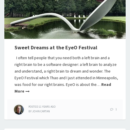
Sweet Dreams at the EyeO Festival
I often tell people that you need both a left brain and a
right brain to be a software designer: a left brain to analyze
and understand, a right brain to dream and wonder. The
EyeO Festival which Thao and I just attended in Minneapolis,
was food for our right brains. EyeO is about the…
Read
More
POSTED
11 YEARS
AGO
1
BY
JOHN CARTAN