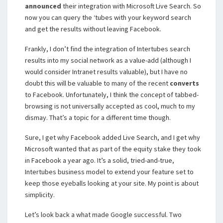
announced
their integration with Microsoft Live Search. So
now you can query the ‘tubes with your keyword search
and get the results without leaving Facebook.
Frankly, I don’t find the integration of Intertubes search
results into my social network as a value-add (although I
would consider Intranet results valuable), but I have no
doubt this will be valuable to many of the recent
converts
to Facebook. Unfortunately, I think the concept of tabbed-
browsing is not universally accepted as cool, much to my
dismay. That’s a topic for a different time though.
Sure, I get why Facebook added Live Search, and I get why
Microsoft wanted that as part of the equity stake they took
in Facebook a year ago. It’s a solid, tried-and-true,
Intertubes business model to extend your feature set to
keep those eyeballs looking at your site. My point is about
simplicity.
Let’s look back a what made Google successful. Two