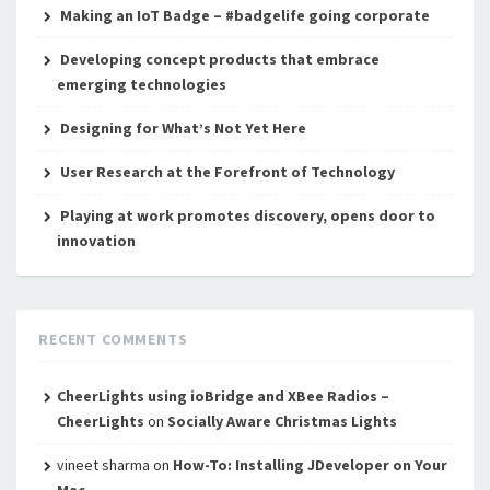
Making an IoT Badge – #badgelife going corporate
Developing concept products that embrace
emerging technologies
Designing for What’s Not Yet Here
User Research at the Forefront of Technology
Playing at work promotes discovery, opens door to
innovation
RECENT COMMENTS
CheerLights using ioBridge and XBee Radios –
CheerLights
on
Socially Aware Christmas Lights
vineet sharma
on
How-To: Installing JDeveloper on Your
Mac