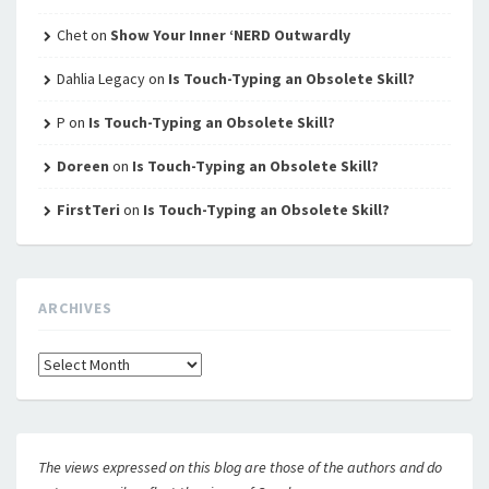
Chet
on
Show Your Inner ‘NERD Outwardly
Dahlia Legacy
on
Is Touch-Typing an Obsolete Skill?
P
on
Is Touch-Typing an Obsolete Skill?
Doreen
on
Is Touch-Typing an Obsolete Skill?
FirstTeri
on
Is Touch-Typing an Obsolete Skill?
ARCHIVES
Archives
The views expressed on this blog are those of the authors and do