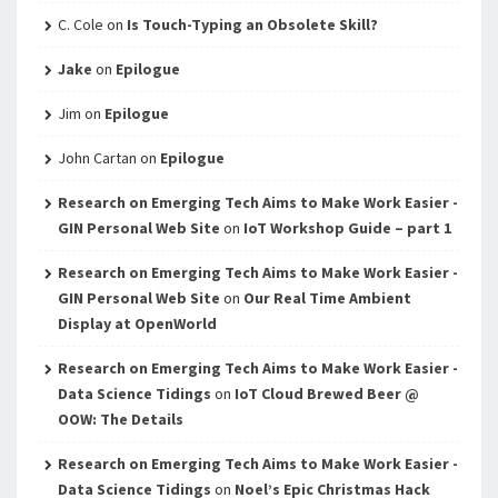
C. Cole
on
Is Touch-Typing an Obsolete Skill?
Jake
on
Epilogue
Jim
on
Epilogue
John Cartan
on
Epilogue
Research on Emerging Tech Aims to Make Work Easier -
GIN Personal Web Site
on
IoT Workshop Guide – part 1
Research on Emerging Tech Aims to Make Work Easier -
GIN Personal Web Site
on
Our Real Time Ambient
Display at OpenWorld
Research on Emerging Tech Aims to Make Work Easier -
Data Science Tidings
on
IoT Cloud Brewed Beer @
OOW: The Details
Research on Emerging Tech Aims to Make Work Easier -
Data Science Tidings
on
Noel’s Epic Christmas Hack