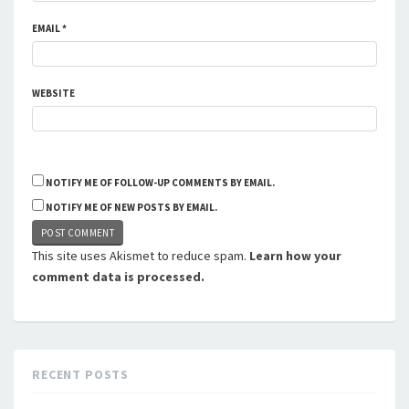
EMAIL
*
WEBSITE
NOTIFY ME OF FOLLOW-UP COMMENTS BY EMAIL.
NOTIFY ME OF NEW POSTS BY EMAIL.
This site uses Akismet to reduce spam.
Learn how your
comment data is processed.
RECENT POSTS