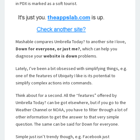
in PDX is marked as a soft tourist.
Mashable compares Umbrella Today? to another site I love,
Down for everyone, or just me?
, which can help you
diagnose your
website is down
problems.
Lately, I’ve been a bit obsessed with simplifying things, e.g.
one of the features of Ubiquity I like is its potential to
simplify complex actions into commands.
Think about for a second. All the “features” offered by
Umbrella Today? can be got elsewhere, but if you go to the
Weather Channel or NOAA, you have to filter through a lot of
other information to get the answer to that very simple
question. The same can be said for Down for everyone.
Simple just isn’t trendy though, e.g. Facebook just