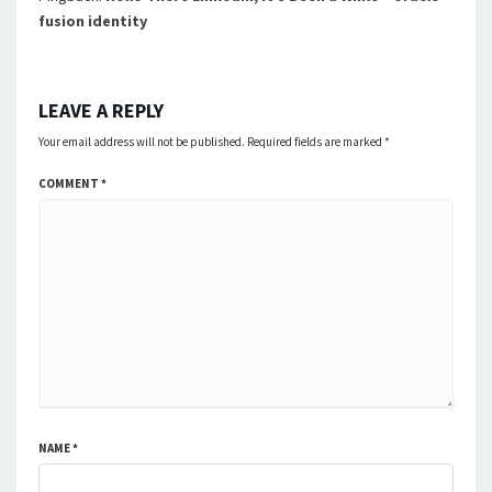
fusion identity
LEAVE A REPLY
Your email address will not be published.
Required fields are marked
*
COMMENT
*
NAME
*