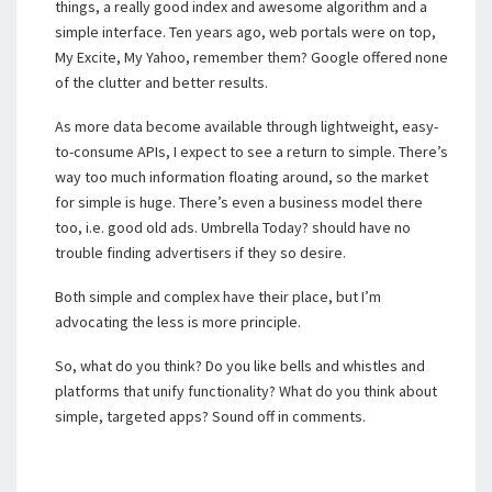
things, a really good index and awesome algorithm and a
simple interface. Ten years ago, web portals were on top,
My Excite, My Yahoo, remember them? Google offered none
of the clutter and better results.
As more data become available through lightweight, easy-
to-consume APIs, I expect to see a return to simple. There’s
way too much information floating around, so the market
for simple is huge. There’s even a business model there
too, i.e. good old ads. Umbrella Today? should have no
trouble finding advertisers if they so desire.
Both simple and complex have their place, but I’m
advocating the less is more principle.
So, what do you think? Do you like bells and whistles and
platforms that unify functionality? What do you think about
simple, targeted apps? Sound off in comments.