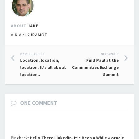
ABOUT
JAKE
A.K.A.:JKURAMOT
Post
PREVIOUS ARTICLE
NEXT ARTICLE
Location, location,
Find Paul at the
navigation
location. It’s all about
Communities Exchange
location..
Summit
ONE COMMENT
Pingback:
Hello There LinkedIn, It’s Been a While « oracle