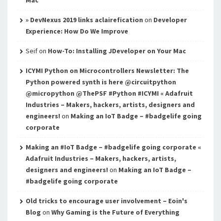
» DevNexus 2019 links aclairefication
on
Developer
Experience: How Do We Improve
Seif
on
How-To: Installing JDeveloper on Your Mac
ICYMI Python on Microcontrollers Newsletter: The
Python powered synth is here @circuitpython
@micropython @ThePSF #Python #ICYMI « Adafruit
Industries – Makers, hackers, artists, designers and
engineers!
on
Making an IoT Badge – #badgelife going
corporate
Making an #IoT Badge – #badgelife going corporate «
Adafruit Industries – Makers, hackers, artists,
designers and engineers!
on
Making an IoT Badge –
#badgelife going corporate
Old tricks to encourage user involvement – Eoin's
Blog
on
Why Gaming is the Future of Everything