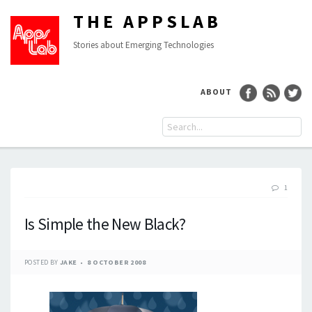
THE APPSLAB
Stories about Emerging Technologies
ABOUT
1
Is Simple the New Black?
POSTED BY
JAKE
8 OCTOBER 2008