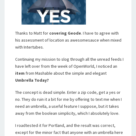
Thanks to Matt for
covering
Geode
. I have to agree with
his assessment of location as awesomesauce when mixed
with Intertubes.
Continuing my mission to slog through all the unread feeds I
have left over from the week of OpenWorld, I noticed an
item
from Mashable about the simple and elegant
Umbrella Today?
The concept is dead simple. Enter a zip code, get a yes or
no. They do ruin it a bit for me by offering to text me when I
need an umbrella, a useful feature I suppose, but it takes
away from the boolean simplicity, which I absolutely love.
I roadtested it for Portland, and the result was correct,
except for the minor fact that anyone with an umbrella here