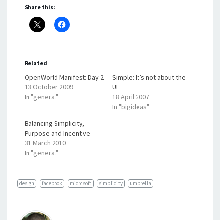
Share this:
Related
OpenWorld Manifest: Day 2
Simple: It’s not about the
13 October 2009
UI
In "general"
18 April 2007
In "bigideas"
Balancing Simplicity,
Purpose and Incentive
31 March 2010
In "general"
design
facebook
microsoft
simplicity
umbrella