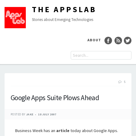
THE APPSLAB
Stories about Emerging Technologies
ABOUT
5
Google Apps Suite Plows Ahead
POSTED BY
JAKE
18 JULY 2007
Business Week has an
article
today about Google Apps.