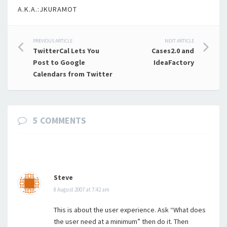
A.K.A.:JKURAMOT
Post
PREVIOUS ARTICLE
NEXT ARTICLE
TwitterCal Lets You
Cases2.0 and
navigation
Post to Google
IdeaFactory
Calendars from Twitter
5 COMMENTS
Steve
8 August 2007 at 7:42 am
This is about the user experience. Ask “What does
the user need at a minimum” then do it. Then