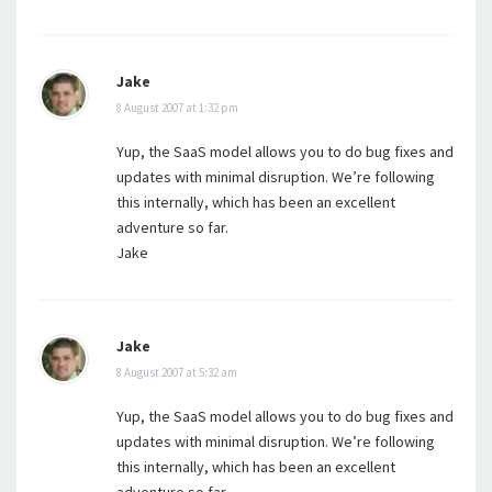
Jake
8 August 2007 at 1:32 pm
Yup, the SaaS model allows you to do bug fixes and
updates with minimal disruption. We’re following
this internally, which has been an excellent
adventure so far.
Jake
Jake
8 August 2007 at 5:32 am
Yup, the SaaS model allows you to do bug fixes and
updates with minimal disruption. We’re following
this internally, which has been an excellent