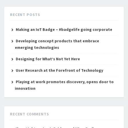
RECENT POSTS
Making an IoT Badge – #badgelife going corporate
Developing concept products that embrace
emerging technologies
Designing for What’s Not Yet Here
User Research at the Forefront of Technology
Playing at work promotes discovery, opens door to
innovation
RECENT COMMENTS