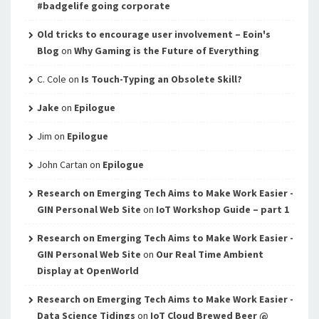
#badgelife going corporate
Old tricks to encourage user involvement – Eoin's
Blog
on
Why Gaming is the Future of Everything
C. Cole
on
Is Touch-Typing an Obsolete Skill?
Jake
on
Epilogue
Jim
on
Epilogue
John Cartan
on
Epilogue
Research on Emerging Tech Aims to Make Work Easier -
GIN Personal Web Site
on
IoT Workshop Guide – part 1
Research on Emerging Tech Aims to Make Work Easier -
GIN Personal Web Site
on
Our Real Time Ambient
Display at OpenWorld
Research on Emerging Tech Aims to Make Work Easier -
Data Science Tidings
on
IoT Cloud Brewed Beer @