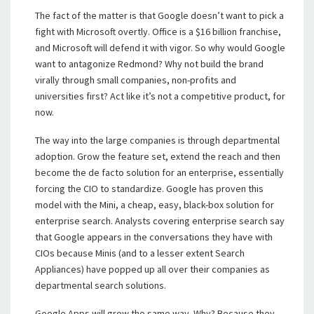
The fact of the matter is that Google doesn’t want to pick a
fight with Microsoft overtly. Office is a $16 billion franchise,
and Microsoft will defend it with vigor. So why would Google
want to antagonize Redmond? Why not build the brand
virally through small companies, non-profits and
universities first? Act like it’s not a competitive product, for
now.
The way into the large companies is through departmental
adoption. Grow the feature set, extend the reach and then
become the de facto solution for an enterprise, essentially
forcing the CIO to standardize. Google has proven this
model with the Mini, a cheap, easy, black-box solution for
enterprise search. Analysts covering enterprise search say
that Google appears in the conversations they have with
CIOs because Minis (and to a lesser extent Search
Appliances) have popped up all over their companies as
departmental search solutions.
Google Apps will grow the same way. Why? Because they