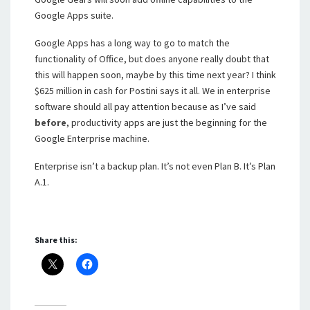
Google Apps suite.
Google Apps has a long way to go to match the
functionality of Office, but does anyone really doubt that
this will happen soon, maybe by this time next year? I think
$625 million in cash for Postini says it all. We in enterprise
software should all pay attention because as I’ve said
before
, productivity apps are just the beginning for the
Google Enterprise machine.
Enterprise isn’t a backup plan. It’s not even Plan B. It’s Plan
A.1.
Share this: