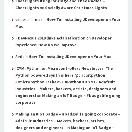
CheerLights using ioBridge and XBee Radios –
CheerLights
on
Socially Aware Christmas Lights
vineet sharma
on
How-To: Installing JDeveloper on Your
Mac
» DevNexus 2019 links aclairefication
on
Developer
Experience: How Do We Improve
Seif
on
How-To: Installing JDeveloper on Your Mac
ICYMI Python on Microcontrollers Newsletter: The
Python powered synth is here @circuitpython
@micropython @ThePSF #Python #ICYMI « Adafruit
Industries – Makers, hackers, artists, designers and
engineers!
on
Making an IoT Badge – #badgelife going
corporate
Making an #IoT Badge – #badgelife going corporate «
Adafruit Industries – Makers, hackers, artists,
designers and engineers!
on
Making an IoT Badge –