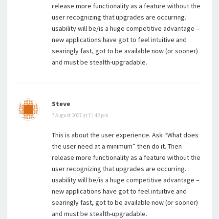
release more functionality as a feature without the
user recognizing that upgrades are occurring.
usability will be/is a huge competitive advantage –
new applications have got to feel intuitive and
searingly fast, got to be available now (or sooner)
and must be stealth-upgradable.
Steve
7 August 2007 at 11:42 pm
This is about the user experience. Ask “What does
the user need at a minimum” then do it. Then
release more functionality as a feature without the
user recognizing that upgrades are occurring.
usability will be/is a huge competitive advantage –
new applications have got to feel intuitive and
searingly fast, got to be available now (or sooner)
and must be stealth-upgradable.