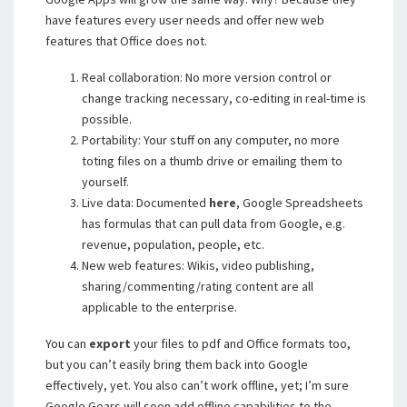
have features every user needs and offer new web
features that Office does not.
Real collaboration: No more version control or
change tracking necessary, co-editing in real-time is
possible.
Portability: Your stuff on any computer, no more
toting files on a thumb drive or emailing them to
yourself.
Live data: Documented
here
, Google Spreadsheets
has formulas that can pull data from Google, e.g.
revenue, population, people, etc.
New web features: Wikis, video publishing,
sharing/commenting/rating content are all
applicable to the enterprise.
You can
export
your files to pdf and Office formats too,
but you can’t easily bring them back into Google
effectively, yet. You also can’t work offline, yet; I’m sure
Google Gears will soon add offline capabilities to the