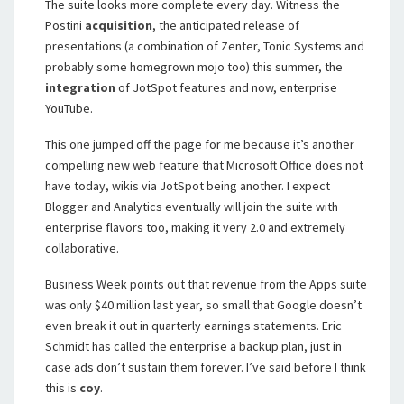
The suite looks more complete every day. Witness the
Postini
acquisition
, the anticipated release of
presentations (a combination of Zenter, Tonic Systems and
probably some homegrown mojo too) this summer, the
integration
of JotSpot features and now, enterprise
YouTube.
This one jumped off the page for me because it’s another
compelling new web feature that Microsoft Office does not
have today, wikis via JotSpot being another. I expect
Blogger and Analytics eventually will join the suite with
enterprise flavors too, making it very 2.0 and extremely
collaborative.
Business Week points out that revenue from the Apps suite
was only $40 million last year, so small that Google doesn’t
even break it out in quarterly earnings statements. Eric
Schmidt has called the enterprise a backup plan, just in
case ads don’t sustain them forever. I’ve said before I think
this is
coy
.