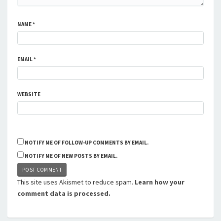
NAME
*
EMAIL
*
WEBSITE
NOTIFY ME OF FOLLOW-UP COMMENTS BY EMAIL.
NOTIFY ME OF NEW POSTS BY EMAIL.
This site uses Akismet to reduce spam.
Learn how your
comment data is processed.