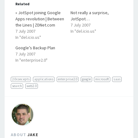
Related
» JotSpot joining Google
Not really a surprise,
Apps revolution | Between
JotSpot…
the Lines | ZDNet.com
7 July 2007
7 July 2007
In "del.icio.us"
In "del.icio.us"
Google’s Backup Plan
7 July 2007
In "enterprise2.0"
2.0concepts
applications
enterprise2.0
google
microsoft
saas
search
web2.0
ABOUT
JAKE