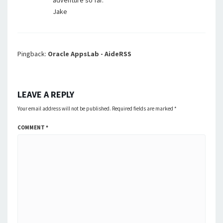
adventure so far.
Jake
Pingback:
Oracle AppsLab - AideRSS
LEAVE A REPLY
Your email address will not be published.
Required fields are marked
*
COMMENT
*