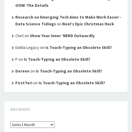
OOW: The Details
Research on Emerging Tech Aims to Make Work Easier -
Data Science Tidings
on
Noel’s Epic Christmas Hack
Chet
on
Show Your Inner ‘NERD Outwardly
Dahlia Legacy
on
Is Touch-Typing an Obsolete Skill?
P
on
Is Touch-Typing an Obsolete Skill?
Doreen
on
Is Touch-Typing an Obsolete Skill?
FirstTeri
on
Is Touch-Typing an Obsolete Skill?
ARCHIVES
Archives