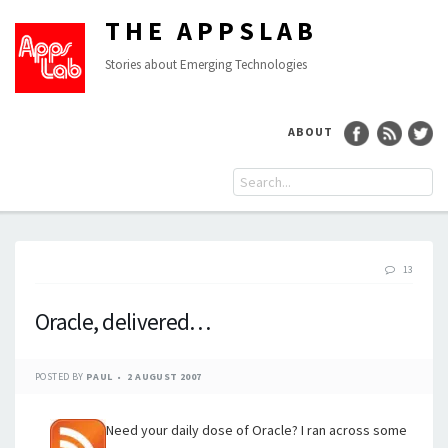
THE APPSLAB
Stories about Emerging Technologies
ABOUT
13
Oracle, delivered…
POSTED BY
PAUL
2 AUGUST 2007
Need your daily dose of Oracle? I ran across some