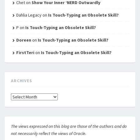
Chet
on
Show Your Inner ‘NERD Outwardly
Dahlia Legacy
on
Is Touch-Typing an Obsolete Skill?
P
on
Is Touch-Typing an Obsolete Skill?
Doreen
on
Is Touch-Typing an Obsolete Skill?
FirstTeri
on
Is Touch-Typing an Obsolete Skill?
ARCHIVES
Archives
The views expressed on this blog are those of the authors and do
not necessarily reflect the views of Oracle.