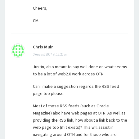
Cheers,
CM.
Chris Muir
3 August 2007 at 12:26 am
Justin, also meant to say well done on what seems
to be a lot of web2.0 work across OTN.
Can I make a suggestion regards the RSS feed
page too please:
Most of those RSS feeds (such as Oracle
Magazine) also have web pages at OTN. As well as
providing the RSS link, how about a link back to the
web page too (if it exists)? This will assist in
navigating around OTN and for those who are