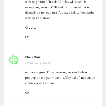
web page too (if it exists)? This will assist in
navigating around OTN and for those who are
disinclined to read RSS feeds, a link to the useful
web page instead.
Cheers,
CM.
Chris Muir
3 August 2007 at 1:02 am
And apologies, I’m answering an email while
posting on blogs. I meant “G’day Jake”, not Justin
in the 2 posts above.
CM.