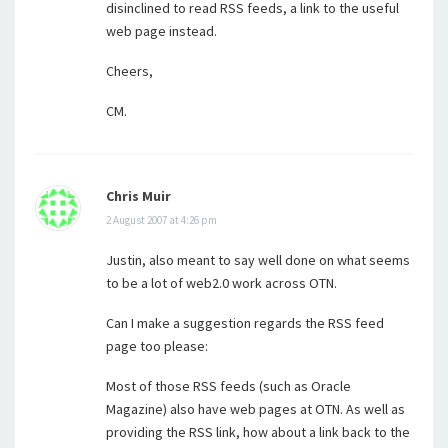
disinclined to read RSS feeds, a link to the useful
web page instead.
Cheers,
CM.
Chris Muir
2 August 2007 at 4:26 pm
Justin, also meant to say well done on what seems
to be a lot of web2.0 work across OTN.
Can I make a suggestion regards the RSS feed
page too please:
Most of those RSS feeds (such as Oracle
Magazine) also have web pages at OTN. As well as
providing the RSS link, how about a link back to the