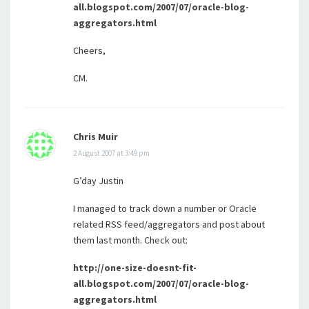
all.blogspot.com/2007/07/oracle-blog-
aggregators.html
Cheers,
CM.
Chris Muir
2 August 2007 at 3:49 pm
G’day Justin
I managed to track down a number or Oracle
related RSS feed/aggregators and post about
them last month. Check out:
http://one-size-doesnt-fit-
all.blogspot.com/2007/07/oracle-blog-
aggregators.html