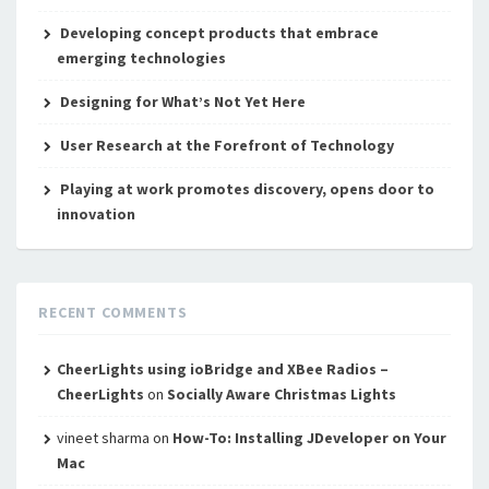
Developing concept products that embrace
emerging technologies
Designing for What’s Not Yet Here
User Research at the Forefront of Technology
Playing at work promotes discovery, opens door to
innovation
RECENT COMMENTS
CheerLights using ioBridge and XBee Radios –
CheerLights
on
Socially Aware Christmas Lights
vineet sharma
on
How-To: Installing JDeveloper on Your
Mac