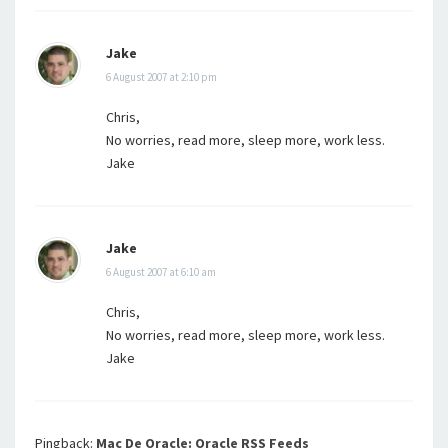
Jake
6 August 2007 at 2:10 pm
Chris,
No worries, read more, sleep more, work less.
Jake
Jake
6 August 2007 at 6:10 am
Chris,
No worries, read more, sleep more, work less.
Jake
Pingback:
Mac De Oracle: Oracle RSS Feeds