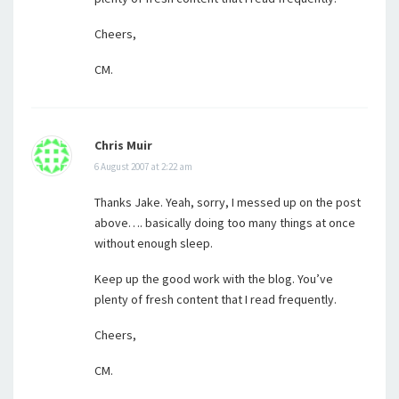
Cheers,
CM.
Chris Muir
6 August 2007 at 2:22 am
Thanks Jake. Yeah, sorry, I messed up on the post
above…. basically doing too many things at once
without enough sleep.
Keep up the good work with the blog. You’ve
plenty of fresh content that I read frequently.
Cheers,
CM.