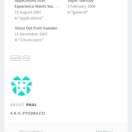
Applications User
Super Tuesday
Experience Wants You . . .
5 February 2008
15 August 2007
In "general"
In "applications"
Shout Out from Sweden
11 December 2007
In "2.0concepts"
oracle
rss
ABOUT
PAUL
A.K.A.:PPEDRAZZI
PREVIOUS ARTICLE
NEXT ARTICLE