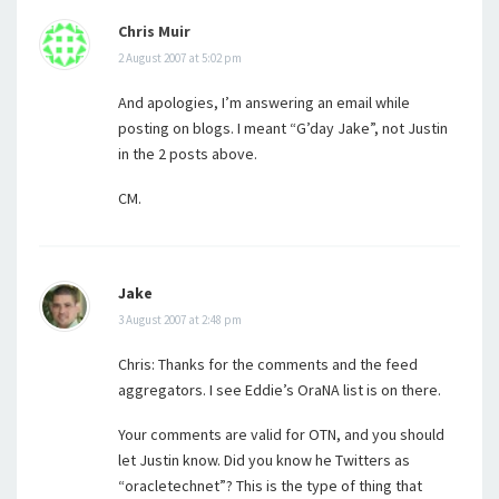
Chris Muir
2 August 2007 at 5:02 pm
And apologies, I’m answering an email while
posting on blogs. I meant “G’day Jake”, not Justin
in the 2 posts above.
CM.
Jake
3 August 2007 at 2:48 pm
Chris: Thanks for the comments and the feed
aggregators. I see Eddie’s OraNA list is on there.
Your comments are valid for OTN, and you should
let Justin know. Did you know he Twitters as
“oracletechnet”? This is the type of thing that