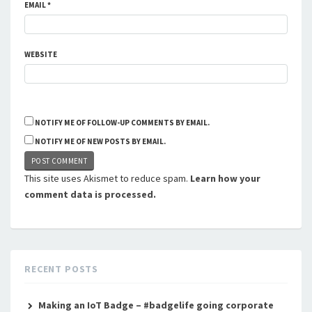
EMAIL
*
WEBSITE
NOTIFY ME OF FOLLOW-UP COMMENTS BY EMAIL.
NOTIFY ME OF NEW POSTS BY EMAIL.
This site uses Akismet to reduce spam.
Learn how your
comment data is processed.
RECENT POSTS
Making an IoT Badge – #badgelife going corporate