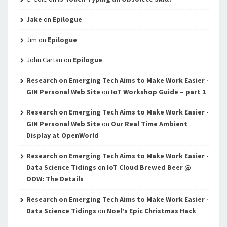
Jake
on
Epilogue
Jim
on
Epilogue
John Cartan
on
Epilogue
Research on Emerging Tech Aims to Make Work Easier -
GIN Personal Web Site
on
IoT Workshop Guide – part 1
Research on Emerging Tech Aims to Make Work Easier -
GIN Personal Web Site
on
Our Real Time Ambient
Display at OpenWorld
Research on Emerging Tech Aims to Make Work Easier -
Data Science Tidings
on
IoT Cloud Brewed Beer @
OOW: The Details
Research on Emerging Tech Aims to Make Work Easier -
Data Science Tidings
on
Noel’s Epic Christmas Hack