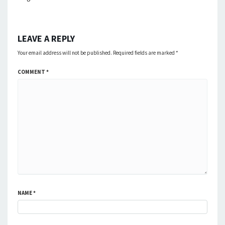
LEAVE A REPLY
Your email address will not be published.
Required fields are marked
*
COMMENT
*
NAME
*