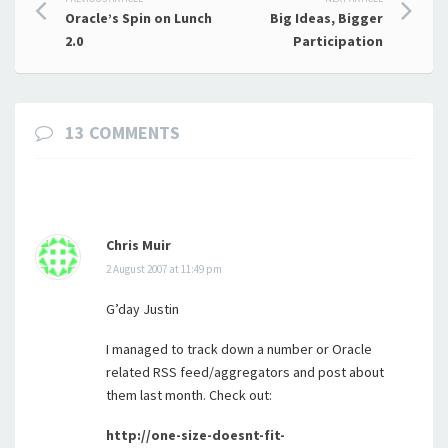
Post
Oracle’s Spin on Lunch
Big Ideas, Bigger
navigation
2.0
Participation
13 COMMENTS
Chris Muir
2 August 2007 at 11:49 pm
G’day Justin
I managed to track down a number or Oracle
related RSS feed/aggregators and post about
them last month. Check out:
http://one-size-doesnt-fit-