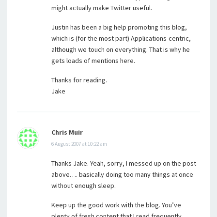
might actually make Twitter useful.
Justin has been a big help promoting this blog,
which is (for the most part) Applications-centric,
although we touch on everything. That is why he
gets loads of mentions here.
Thanks for reading.
Jake
Chris Muir
6 August 2007 at 10:22 am
Thanks Jake. Yeah, sorry, I messed up on the post
above…. basically doing too many things at once
without enough sleep.
Keep up the good work with the blog. You’ve
plenty of fresh content that I read frequently.