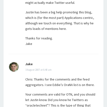
might actually make Twitter useful.
Justin has been a big help promoting this blog,
which is (for the most part) Applications-centric,
although we touch on everything. That is why he
gets loads of mentions here.
Thanks for reading.
Jake
Jake
3 August 2007 at 6:48 am
Chris: Thanks for the comments and the feed
aggregators. I see Eddie’s OraNA list is on there.
Your comments are valid for OTN, and you should
let Justin know. Did you know he Twitters as
“oracletechnet”? This is the type of thing that