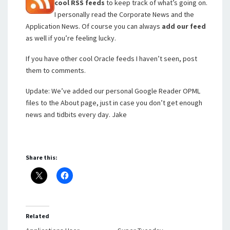
cool RSS feeds
to keep track of what’s going on.
I personally read the Corporate News and the
Application News. Of course you can always
add our feed
as well if you’re feeling lucky.
If you have other cool Oracle feeds I haven’t seen, post
them to comments.
Update: We’ve added our personal Google Reader OPML
files to the About page, just in case you don’t get enough
news and tidbits every day. Jake
Share this:
Related