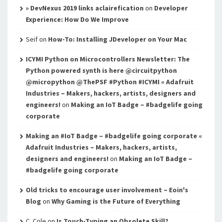
» DevNexus 2019 links aclairefication
on
Developer
Experience: How Do We Improve
Seif
on
How-To: Installing JDeveloper on Your Mac
ICYMI Python on Microcontrollers Newsletter: The
Python powered synth is here @circuitpython
@micropython @ThePSF #Python #ICYMI « Adafruit
Industries – Makers, hackers, artists, designers and
engineers!
on
Making an IoT Badge – #badgelife going
corporate
Making an #IoT Badge – #badgelife going corporate «
Adafruit Industries – Makers, hackers, artists,
designers and engineers!
on
Making an IoT Badge –
#badgelife going corporate
Old tricks to encourage user involvement – Eoin's
Blog
on
Why Gaming is the Future of Everything
C. Cole
on
Is Touch-Typing an Obsolete Skill?