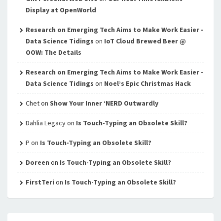
Display at OpenWorld
Research on Emerging Tech Aims to Make Work Easier -
Data Science Tidings
on
IoT Cloud Brewed Beer @
OOW: The Details
Research on Emerging Tech Aims to Make Work Easier -
Data Science Tidings
on
Noel’s Epic Christmas Hack
Chet
on
Show Your Inner ‘NERD Outwardly
Dahlia Legacy
on
Is Touch-Typing an Obsolete Skill?
P
on
Is Touch-Typing an Obsolete Skill?
Doreen
on
Is Touch-Typing an Obsolete Skill?
FirstTeri
on
Is Touch-Typing an Obsolete Skill?