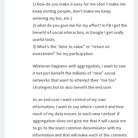
1) how do you make it easy for me (don’t make me
keep inviting people, don’t make me keep
entering my bio, etc.)
2) what do you give me for my effort? In FB I get the
benefit of social interaction, in Google I get really
useful tools.
3) What’s the “time to value” or “return on
investment” for my participation.
Whatever happens with aggregation, I want to see
it not just benefit the millions of “new” social
networks that want to attempt their “me too”
strategies but to also benefit the end user.
As an end user I want control of my own
information, I want to say where I send it and how
much of my data moves to each new context. If
aggregation does not give me that it will cause me
to go to the least common denominator with my
information and that will make each of the contexts