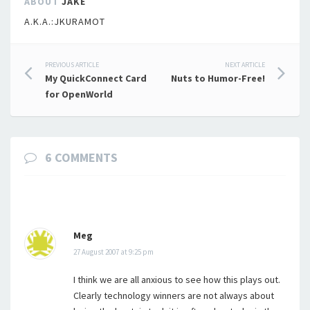
ABOUT
JAKE
A.K.A.:JKURAMOT
Post
PREVIOUS ARTICLE
NEXT ARTICLE
My QuickConnect Card
Nuts to Humor-Free!
navigation
for OpenWorld
6 COMMENTS
Meg
27 August 2007 at 9:25 pm
I think we are all anxious to see how this plays out.
Clearly technology winners are not always about