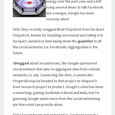
energy over the past year and a half
trying several times to talk Facebook
into a merger, Google has been
curiously silent.
Until, they recently snagged Brad Fitzpatrick from Six Apart.
Fitzpatrick, known for founding LiveJournal and selling it to
Six Apart, wasted no time laying down the
gauntlet
to all
the social networks (i.e. Facebook). Aggregration is the
future.
I
blogged
about Socialstream, the Google-sponsored
social network that aims to aggregate data from outside
networks, in July. Connecting the dots, it seems like
Fitzgerald may be headed to that project to shepard it
from research project to product. Google’s orkut has been
a mixed bag, gaining footholds in Brazil and India, but I’m
guessing Google wants more from the social networking
pie than orkut can provide alone.
Enter Socialstream and aggregation. I’ve been part of a