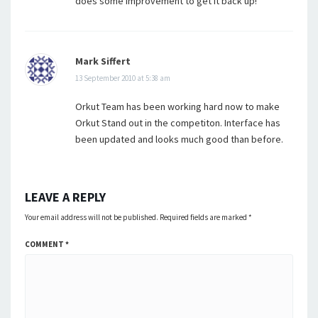
does some improvement to get it back up!
Mark Siffert
13 September 2010 at 5:38 am
Orkut Team has been working hard now to make
Orkut Stand out in the competiton. Interface has
been updated and looks much good than before.
LEAVE A REPLY
Your email address will not be published.
Required fields are marked
*
COMMENT
*