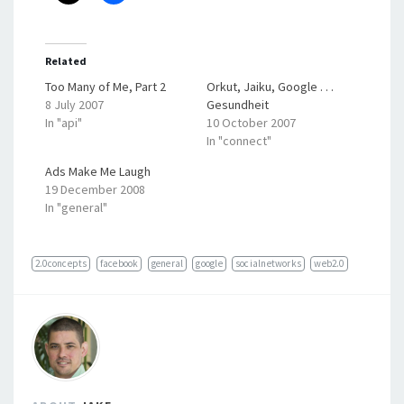
Related
Too Many of Me, Part 2
Orkut, Jaiku, Google . . .
8 July 2007
Gesundheit
In "api"
10 October 2007
In "connect"
Ads Make Me Laugh
19 December 2008
In "general"
2.0concepts
facebook
general
google
socialnetworks
web2.0