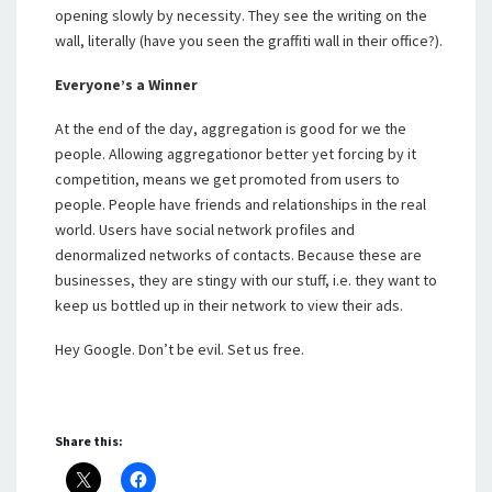
opening slowly by necessity. They see the writing on the
wall, literally (have you seen the graffiti wall in their office?).
Everyone’s a Winner
At the end of the day, aggregation is good for we the
people. Allowing aggregationor better yet forcing by it
competition, means we get promoted from users to
people. People have friends and relationships in the real
world. Users have social network profiles and
denormalized networks of contacts. Because these are
businesses, they are stingy with our stuff, i.e. they want to
keep us bottled up in their network to view their ads.
Hey Google. Don’t be evil. Set us free.
Share this: