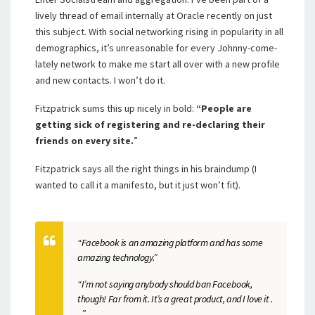
lively thread of email internally at Oracle recently on just
this subject. With social networking rising in popularity in all
demographics, it’s unreasonable for every Johnny-come-
lately network to make me start all over with a new profile
and new contacts. I won’t do it.
Fitzpatrick sums this up nicely in bold:
“People are
getting sick of registering and re-declaring their
friends on every site.
”
Fitzpatrick says all the right things in his braindump (I
wanted to call it a manifesto, but it just won’t fit).
“Facebook is an amazing platform and has some
amazing technology.”
“I’m not saying anybody should ban Facebook,
though! Far from it. It’s a great product, and I love it .
. .”