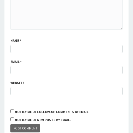
NAME
*
EMAIL
*
WEBSITE
NOTIFY ME OF FOLLOW-UP COMMENTS BY EMAIL.
NOTIFY ME OF NEW POSTS BY EMAIL.