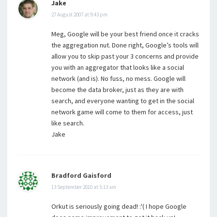
Jake
27 August 2007 at 9:43 pm
Meg, Google will be your best friend once it cracks
the aggregation nut. Done right, Google’s tools will
allow you to skip past your 3 concerns and provide
you with an aggregator that looks like a social
network (and is). No fuss, no mess. Google will
become the data broker, just as they are with
search, and everyone wanting to get in the social
network game will come to them for access, just
like search.
Jake
Bradford Gaisford
13 September 2010 at 5:13 am
Orkut is seriously going dead! :'( I hope Google