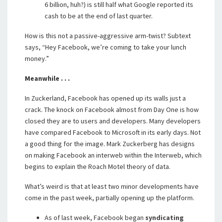
6 billion, huh?) is still half what Google reported its
cash to be at the end of last quarter.
How is this not a passive-aggressive arm-twist? Subtext
says, “Hey Facebook, we’re coming to take your lunch
money.”
Meanwhile . . .
In Zuckerland, Facebook has opened up its walls just a
crack. The knock on Facebook almost from Day One is how
closed they are to users and developers. Many developers
have compared Facebook to Microsoft in its early days. Not
a good thing for the image. Mark Zuckerberg has designs
on making Facebook an interweb within the Interweb, which
begins to explain the Roach Motel theory of data.
What’s weird is that at least two minor developments have
come in the past week, partially opening up the platform.
As of last week, Facebook began
syndicating