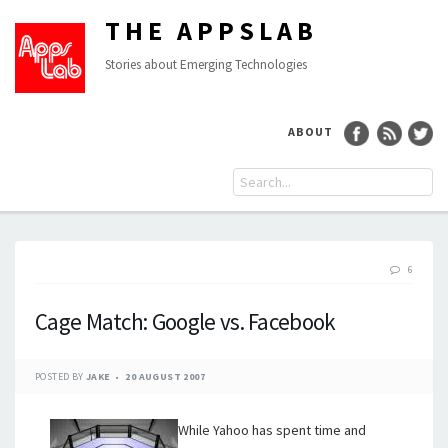
THE APPSLAB
Stories about Emerging Technologies
ABOUT
6
Cage Match: Google vs. Facebook
POSTED BY
JAKE
20 AUGUST 2007
While Yahoo has spent time and