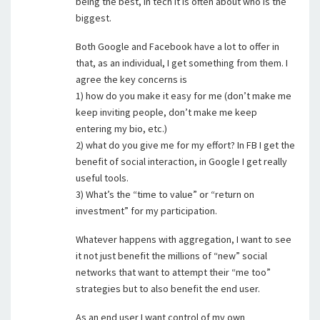
being the best, in tech it is often about who is the
biggest.
Both Google and Facebook have a lot to offer in
that, as an individual, I get something from them. I
agree the key concerns is
1) how do you make it easy for me (don’t make me
keep inviting people, don’t make me keep
entering my bio, etc.)
2) what do you give me for my effort? In FB I get the
benefit of social interaction, in Google I get really
useful tools.
3) What’s the “time to value” or “return on
investment” for my participation.
Whatever happens with aggregation, I want to see
it not just benefit the millions of “new” social
networks that want to attempt their “me too”
strategies but to also benefit the end user.
As an end user I want control of my own