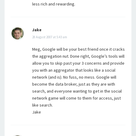
less rich and rewarding.
Jake
28 August 2007 at 5:43 am
Meg, Google will be your best friend once it cracks
the aggregation nut. Done right, Google’s tools will
allow you to skip past your 3 concerns and provide
you with an aggregator that looks like a social
network (and is). No fuss, no mess. Google will
become the data broker, just as they are with
search, and everyone wanting to get in the social
network game will come to them for access, just
like search.
Jake