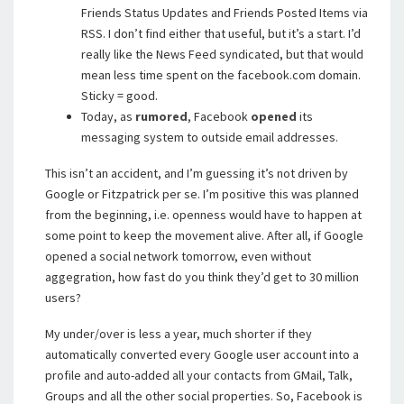
Friends Status Updates and Friends Posted Items via
RSS. I don’t find either that useful, but it’s a start. I’d
really like the News Feed syndicated, but that would
mean less time spent on the facebook.com domain.
Sticky = good.
Today, as
rumored
, Facebook
opened
its
messaging system to outside email addresses.
This isn’t an accident, and I’m guessing it’s not driven by
Google or Fitzpatrick per se. I’m positive this was planned
from the beginning, i.e. openness would have to happen at
some point to keep the movement alive. After all, if Google
opened a social network tomorrow, even without
aggegration, how fast do you think they’d get to 30 million
users?
My under/over is less a year, much shorter if they
automatically converted every Google user account into a
profile and auto-added all your contacts from GMail, Talk,
Groups and all the other social properties. So, Facebook is