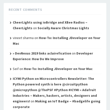
RECENT COMMENTS
CheerLights using ioBridge and XBee Radios –
CheerLights
on
Socially Aware Christmas Lights
vineet sharma
on
How-To: Installing JDeveloper on Your
Mac
» DevNexus 2019 links aclairefication
on
Developer
Experience: How Do We Improve
Seif
on
How-To: Installing JDeveloper on Your Mac
ICYMI Python on Microcontrollers Newsletter: The
Python powered synth is here @circuitpython
@micropython @ThePSF #Python #ICYMI « Adafruit
Industries – Makers, hackers, artists, designers and
engineers!
on
Making an IoT Badge – #badgelife going
corporate