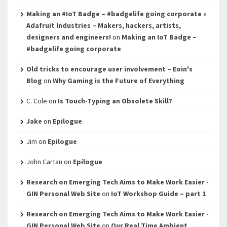
Making an #IoT Badge – #badgelife going corporate «
Adafruit Industries – Makers, hackers, artists,
designers and engineers!
on
Making an IoT Badge –
#badgelife going corporate
Old tricks to encourage user involvement – Eoin's
Blog
on
Why Gaming is the Future of Everything
C. Cole
on
Is Touch-Typing an Obsolete Skill?
Jake
on
Epilogue
Jim
on
Epilogue
John Cartan
on
Epilogue
Research on Emerging Tech Aims to Make Work Easier -
GIN Personal Web Site
on
IoT Workshop Guide – part 1
Research on Emerging Tech Aims to Make Work Easier -
GIN Personal Web Site
on
Our Real Time Ambient