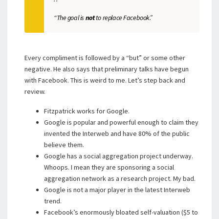
“The goal is
not
to replace Facebook.”
Every compliment is followed by a “but” or some other
negative. He also says that preliminary talks have begun
with Facebook. This is weird to me. Let’s step back and
review.
Fitzpatrick works for Google.
Google is popular and powerful enough to claim they
invented the Interweb and have 80% of the public
believe them.
Google has a social aggregation project underway.
Whoops. I mean they are sponsoring a social
aggregation network as a research project. My bad.
Google is not a major player in the latest Interweb
trend.
Facebook’s enormously bloated self-valuation ($5 to