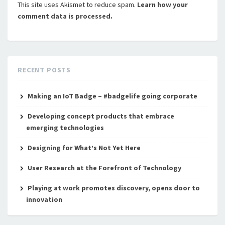
This site uses Akismet to reduce spam.
Learn how your
comment data is processed.
RECENT POSTS
Making an IoT Badge – #badgelife going corporate
Developing concept products that embrace
emerging technologies
Designing for What’s Not Yet Here
User Research at the Forefront of Technology
Playing at work promotes discovery, opens door to
innovation