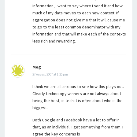
information, I want to say where I send it and how
much of my data moves to each new context. If
aggregation does not give me that it will cause me
to go to the least common denominator with my
information and that will make each of the contexts
less rich and rewarding.
Meg
27 August 2007 at 1:25 pm
I think we are all anxious to see how this plays out.
Clearly technology winners are not always about
being the best, in tech it is often about who is the
biggest.
Both Google and Facebook have a lot to offer in
that, as an individual, I get something from them. I
agree the key concerns is