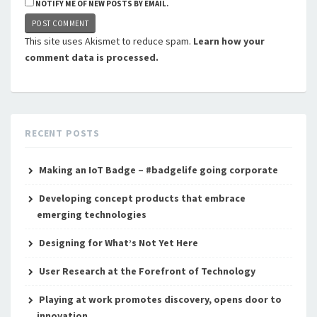
NOTIFY ME OF NEW POSTS BY EMAIL.
This site uses Akismet to reduce spam.
Learn how your
comment data is processed.
RECENT POSTS
Making an IoT Badge – #badgelife going corporate
Developing concept products that embrace
emerging technologies
Designing for What’s Not Yet Here
User Research at the Forefront of Technology
Playing at work promotes discovery, opens door to
innovation