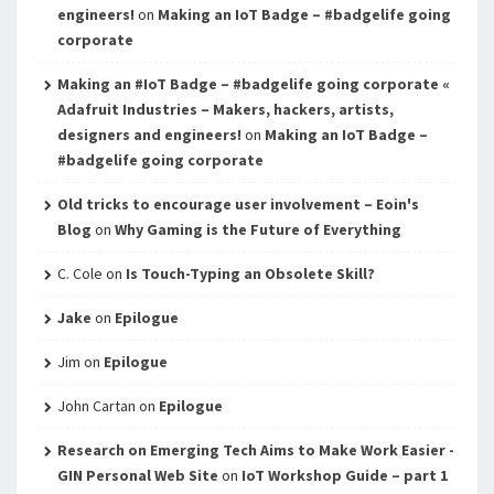
engineers!
on
Making an IoT Badge – #badgelife going
corporate
Making an #IoT Badge – #badgelife going corporate «
Adafruit Industries – Makers, hackers, artists,
designers and engineers!
on
Making an IoT Badge –
#badgelife going corporate
Old tricks to encourage user involvement – Eoin's
Blog
on
Why Gaming is the Future of Everything
C. Cole
on
Is Touch-Typing an Obsolete Skill?
Jake
on
Epilogue
Jim
on
Epilogue
John Cartan
on
Epilogue
Research on Emerging Tech Aims to Make Work Easier -
GIN Personal Web Site
on
IoT Workshop Guide – part 1