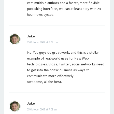
With multiple authors and a faster, more flexible
publishing interface, we can at least stay with 24-
hour news cycles.
Jake
25 October 2007 at 3:09 pm
Ike: You guys do great work, and this is a stellar
example of real-world uses for New Web
technologies. Blogs, Twitter, social networks need
to get into the consciousness as ways to
communicate more effectively.
Awesome, all the best.
Jake
25 October 2007 at 7:09 am