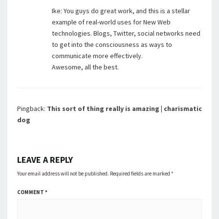
Ike: You guys do great work, and this is a stellar
example of real-world uses for New Web
technologies. Blogs, Twitter, social networks need
to get into the consciousness as ways to
communicate more effectively.
Awesome, all the best.
Pingback:
This sort of thing really is amazing | charismatic
dog
LEAVE A REPLY
Your email address will not be published.
Required fields are marked
*
COMMENT
*