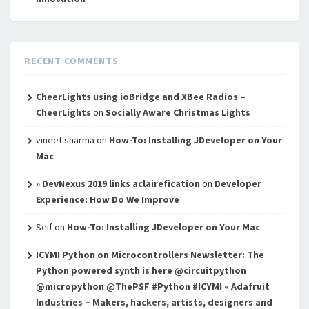
RECENT COMMENTS
CheerLights using ioBridge and XBee Radios –
CheerLights
on
Socially Aware Christmas Lights
vineet sharma
on
How-To: Installing JDeveloper on Your
Mac
» DevNexus 2019 links aclairefication
on
Developer
Experience: How Do We Improve
Seif
on
How-To: Installing JDeveloper on Your Mac
ICYMI Python on Microcontrollers Newsletter: The
Python powered synth is here @circuitpython
@micropython @ThePSF #Python #ICYMI « Adafruit
Industries – Makers, hackers, artists, designers and