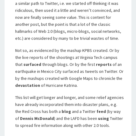
a similar path to Twitter, i.e. we started off thinking it was
ridiculous, then used it a little and weren’t convinced, and
now are finally seeing some value. This is content for
another post, but the point is that a lot of the classic
hallmarks of Web 2.0 (blogs, micro-blogs, social networks,
etc.) are considered by many to be trivial wastes of time.
Not so, as evidenced by the mashup KPBS created. Or by
the live reports of the shootings at Virginia Tech campus
that
surfaced
through blogs. Or by the first
reports
of an
earthquake in Mexico City surfaced as tweets on Twitter. Or
by the mashups created with Google Maps to chronicle the
devastation
of Hurricane Katrina.
This list will get longer and longer, and some relief agencies
have already incorporated them into disaster plans, e.g.
the Red Cross has both a
blog
and a Twitter
feed
(by way
of
Dennis McDonald
) and the LAFD has been
using
Twitter
to spread fire information along with other 2.0 tools.