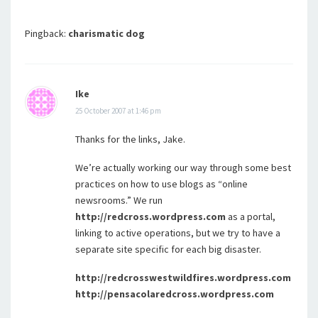
Pingback:
charismatic dog
Ike
25 October 2007 at 1:46 pm
Thanks for the links, Jake.
We’re actually working our way through some best
practices on how to use blogs as “online
newsrooms.” We run
http://redcross.wordpress.com
as a portal,
linking to active operations, but we try to have a
separate site specific for each big disaster.
http://redcrosswestwildfires.wordpress.com
http://pensacolaredcross.wordpress.com