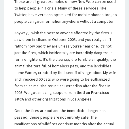
These are all great examples of how New Web can be used
to help people in a crisis. Many of these services, like
Twitter, have versions optimized for mobile phones too, so
people can get information anywhere without a computer.
Anyway, I wish the best to anyone affected by the fires. I
saw them firsthand in October 2003, and you really can’t
fathom how bad they are unless you’re near one. It’s not
just the fires, which incidentally are incredibly dangerous
for fire fighters. It’s the cleanup, the terrible air quality, the
animal shelters full of homeless pets, and the landslides
come Winter, created by the burnoff of vegetation. My wife
and I rescued 60 cats who were going to be euthanized
from an animal shelter in San Bernadino after the fires in
2003. We got amazing support from the
San Francisco
SPCA
and other organizations in Los Angeles.
Once the fires are out and the immediate danger has
passed, these people are not entirely safe. The
ramifications of wildfires continue months after the actual