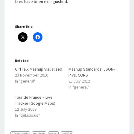
fires have been extinguished.
Share this:
Related
Girl Talk Mashup Visualized
Mashup Standards: JSON-
23 November 2010
P vs. CORS
In "general"
25 July 2012
In "general"
Tour de France – Live
Tracker (Google Maps)
12 July 2007
In "del.icio.us"
2.0concepts
mashup
op-ed
web2.0