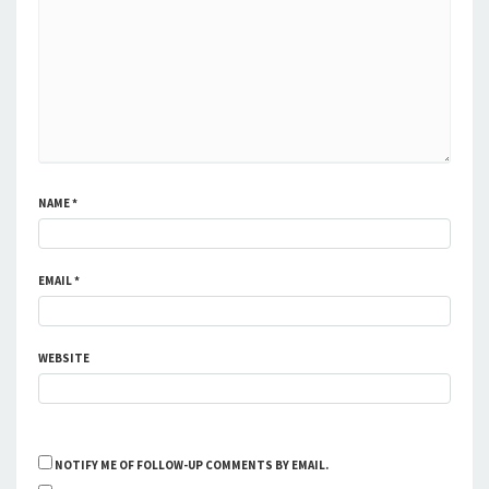
NAME
*
EMAIL
*
WEBSITE
NOTIFY ME OF FOLLOW-UP COMMENTS BY EMAIL.