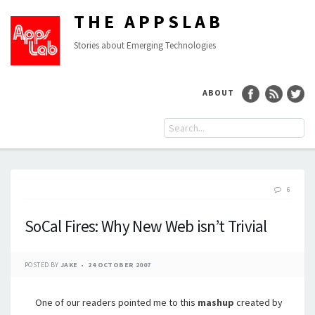
THE APPSLAB
Stories about Emerging Technologies
ABOUT
6
SoCal Fires: Why New Web isn’t Trivial
POSTED BY
JAKE
24 OCTOBER 2007
One of our readers pointed me to this
mashup
created by