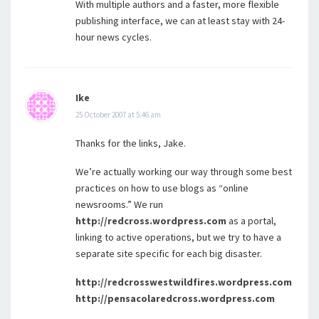
With multiple authors and a faster, more flexible
publishing interface, we can at least stay with 24-
hour news cycles.
Ike
25 October 2007 at 5:46 am
Thanks for the links, Jake.
We’re actually working our way through some best
practices on how to use blogs as “online
newsrooms.” We run
http://redcross.wordpress.com
as a portal,
linking to active operations, but we try to have a
separate site specific for each big disaster.
http://redcrosswestwildfires.wordpress.com
http://pensacolaredcross.wordpress.com