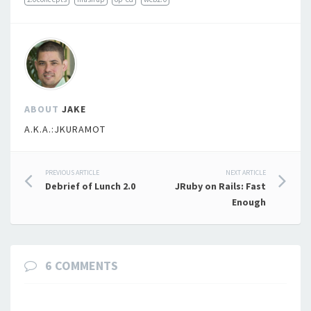
ABOUT
JAKE
A.K.A.:JKURAMOT
Post
PREVIOUS ARTICLE
NEXT ARTICLE
Debrief of Lunch 2.0
JRuby on Rails: Fast
navigation
Enough
6 COMMENTS