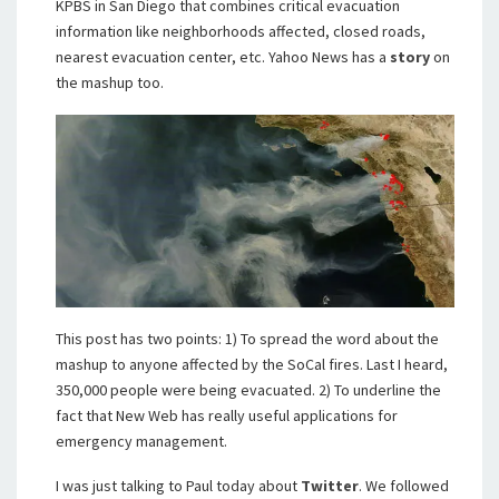
KPBS in San Diego that combines critical evacuation
information like neighborhoods affected, closed roads,
nearest evacuation center, etc. Yahoo News has a
story
on
the mashup too.
This post has two points: 1) To spread the word about the
mashup to anyone affected by the SoCal fires. Last I heard,
350,000 people were being evacuated. 2) To underline the
fact that New Web has really useful applications for
emergency management.
I was just talking to Paul today about
Twitter
. We followed