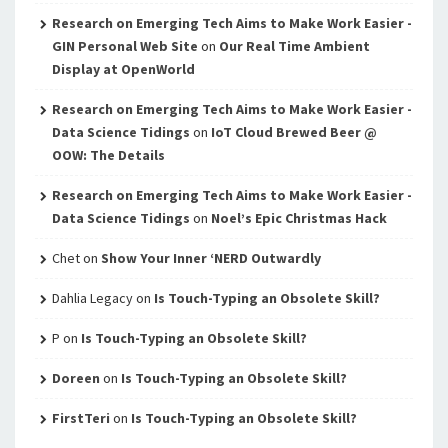
Research on Emerging Tech Aims to Make Work Easier -
GIN Personal Web Site
on
Our Real Time Ambient
Display at OpenWorld
Research on Emerging Tech Aims to Make Work Easier -
Data Science Tidings
on
IoT Cloud Brewed Beer @
OOW: The Details
Research on Emerging Tech Aims to Make Work Easier -
Data Science Tidings
on
Noel’s Epic Christmas Hack
Chet
on
Show Your Inner ‘NERD Outwardly
Dahlia Legacy
on
Is Touch-Typing an Obsolete Skill?
P
on
Is Touch-Typing an Obsolete Skill?
Doreen
on
Is Touch-Typing an Obsolete Skill?
FirstTeri
on
Is Touch-Typing an Obsolete Skill?