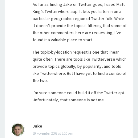
As far as finding Jake on Twitter goes, I used Matt
King’s Twitterwhere app. It lets you listen in on a
particular geographic region of Twitter folk. While
it doesn’t provide the topical filtering that some of
the other commenters here are requesting, I’ve
found it a valuable place to start.
The topic-by-location request is one that I hear
quite often. There are tools like Twitterverse which
provide topics globally, by popularity, and tools
like Twitterwhere. But I have yet to find a combo of
the two.
I’m sure someone could build it off the Twitter api.
Unfortunately, that someone is not me.
Jake
29 November 2007 at 5:10 pm