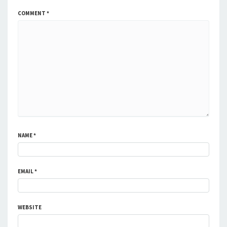
COMMENT
*
NAME
*
EMAIL
*
WEBSITE