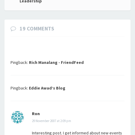
Leadership
19 COMMENTS
Pingback:
Rich Manalang - FriendFeed
Pingback:
Eddie Awad’s Blog
Ron
29 November 2007 at 2:09 pm
Interesting post. I get informed about new events