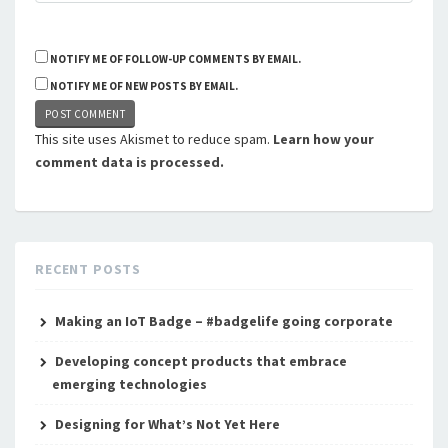
NOTIFY ME OF FOLLOW-UP COMMENTS BY EMAIL.
NOTIFY ME OF NEW POSTS BY EMAIL.
This site uses Akismet to reduce spam.
Learn how your
comment data is processed.
RECENT POSTS
Making an IoT Badge – #badgelife going corporate
Developing concept products that embrace
emerging technologies
Designing for What’s Not Yet Here