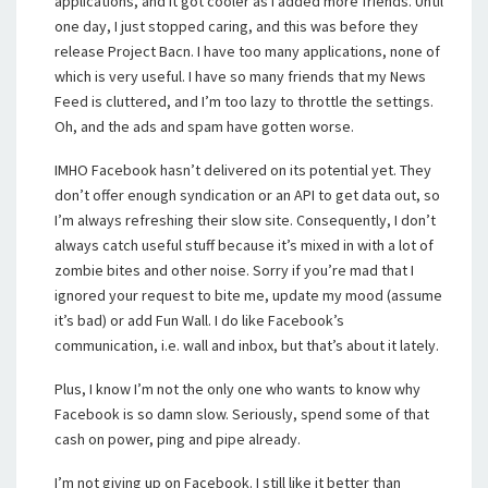
applications, and it got cooler as I added more friends. Until
one day, I just stopped caring, and this was before they
release Project Bacn. I have too many applications, none of
which is very useful. I have so many friends that my News
Feed is cluttered, and I’m too lazy to throttle the settings.
Oh, and the ads and spam have gotten worse.
IMHO Facebook hasn’t delivered on its potential yet. They
don’t offer enough syndication or an API to get data out, so
I’m always refreshing their slow site. Consequently, I don’t
always catch useful stuff because it’s mixed in with a lot of
zombie bites and other noise. Sorry if you’re mad that I
ignored your request to bite me, update my mood (assume
it’s bad) or add Fun Wall. I do like Facebook’s
communication, i.e. wall and inbox, but that’s about it lately.
Plus, I know I’m not the only one who wants to know why
Facebook is so damn slow. Seriously, spend some of that
cash on power, ping and pipe already.
I’m not giving up on Facebook. I still like it better than