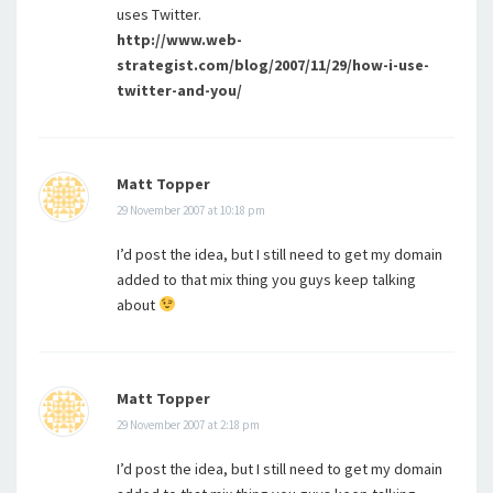
uses Twitter.
http://www.web-
strategist.com/blog/2007/11/29/how-i-use-
twitter-and-you/
Matt Topper
29 November 2007 at 10:18 pm
I’d post the idea, but I still need to get my domain
added to that mix thing you guys keep talking
about
Matt Topper
29 November 2007 at 2:18 pm
I’d post the idea, but I still need to get my domain