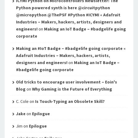
ICYMI Python on Microcontrollers Newsletter: The
Python powered synth is here @circuitpython
@micropython @ThePSF #Python #ICYMI « Adafruit
Industries – Makers, hackers, artists, designers and
engineers!
on
Making an IoT Badge – #badgelife going
corporate
Making an #IoT Badge – #badgelife going corporate «
Adafruit Industries – Makers, hackers, artists,
designers and engineers!
on
Making an IoT Badge –
#badgelife going corporate
Old tricks to encourage user involvement – Eoin's
Blog
on
Why Gaming is the Future of Everything
C. Cole
on
Is Touch-Typing an Obsolete Skill?
Jake
on
Epilogue
Jim
on
Epilogue