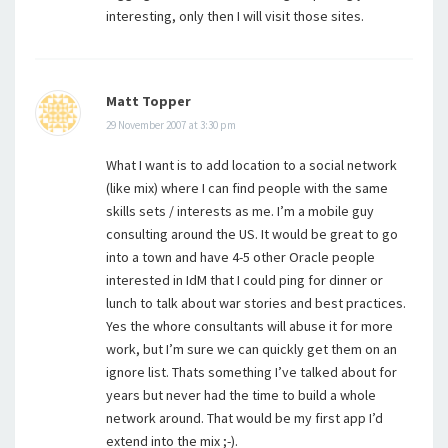
interesting, only then I will visit those sites.
Matt Topper
29 November 2007 at 3:30 pm
What I want is to add location to a social network
(like mix) where I can find people with the same
skills sets / interests as me. I’m a mobile guy
consulting around the US. It would be great to go
into a town and have 4-5 other Oracle people
interested in IdM that I could ping for dinner or
lunch to talk about war stories and best practices.
Yes the whore consultants will abuse it for more
work, but I’m sure we can quickly get them on an
ignore list. Thats something I’ve talked about for
years but never had the time to build a whole
network around. That would be my first app I’d
extend into the mix ;-).