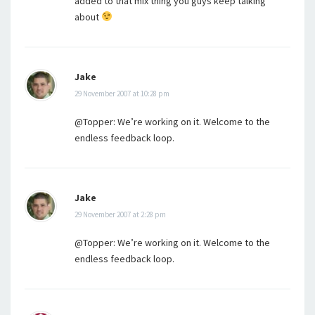
added to that mix thing you guys keep talking
about
Jake
29 November 2007 at 10:28 pm
@Topper: We’re working on it. Welcome to the
endless feedback loop.
Jake
29 November 2007 at 2:28 pm
@Topper: We’re working on it. Welcome to the
endless feedback loop.