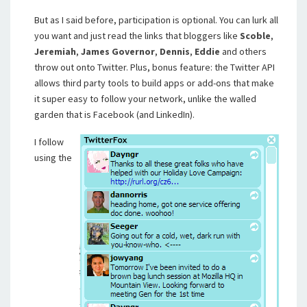
But as I said before, participation is optional. You can lurk all
you want and just read the links that bloggers like
Scoble
,
Jeremiah
,
James Governor
,
Dennis
,
Eddie
and others
throw out onto Twitter. Plus, bonus feature: the Twitter API
allows third party tools to build apps or add-ons that make
it super easy to follow your network, unlike the walled
garden that is Facebook (and LinkedIn).
I follow
using the