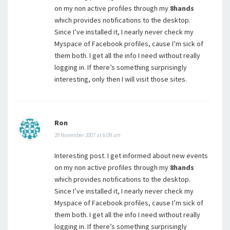
on my non active profiles through my
8hands
which provides notifications to the desktop.
Since I’ve installed it, I nearly never check my
Myspace of Facebook profiles, cause I’m sick of
them both. I get all the info I need without really
logging in. If there’s something surprisingly
interesting, only then I will visit those sites.
Ron
29 November 2007 at 6:09 am
Interesting post. I get informed about new events
on my non active profiles through my
8hands
which provides notifications to the desktop.
Since I’ve installed it, I nearly never check my
Myspace of Facebook profiles, cause I’m sick of
them both. I get all the info I need without really
logging in. If there’s something surprisingly