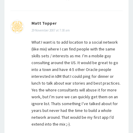
Matt Topper
29 November 2007 at 7:30 am
What I want is to add location to a social network
(like mix) where I can find people with the same
skills sets / interests as me. I’m a mobile guy
consulting around the US. It would be great to go
into a town and have 4-5 other Oracle people
interested in IdM that I could ping for dinner or
lunch to talk about war stories and best practices.
Yes the whore consultants will abuse it for more
work, but I’m sure we can quickly get them on an
ignore list. Thats something I’ve talked about for
years but never had the time to build a whole
network around. That would be my first app I’d
extend into the mix ;-).