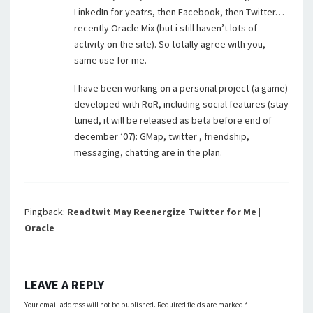
LinkedIn for yeatrs, then Facebook, then Twitter…
recently Oracle Mix (but i still haven’t lots of
activity on the site). So totally agree with you,
same use for me.
I have been working on a personal project (a game)
developed with RoR, including social features (stay
tuned, it will be released as beta before end of
december ’07): GMap, twitter , friendship,
messaging, chatting are in the plan.
Pingback:
Readtwit May Reenergize Twitter for Me |
Oracle
LEAVE A REPLY
Your email address will not be published.
Required fields are marked
*