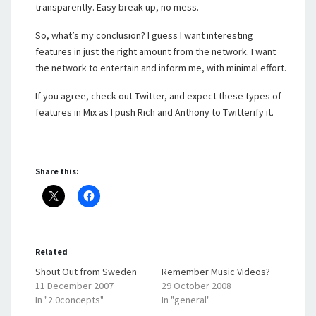
transparently. Easy break-up, no mess.
So, what’s my conclusion? I guess I want interesting
features in just the right amount from the network. I want
the network to entertain and inform me, with minimal effort.
If you agree, check out Twitter, and expect these types of
features in Mix as I push Rich and Anthony to Twitterify it.
Share this:
Related
Shout Out from Sweden
Remember Music Videos?
11 December 2007
29 October 2008
In "2.0concepts"
In "general"