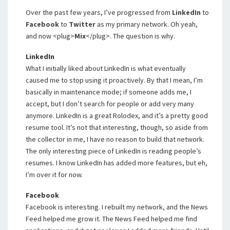
Over the past few years, I’ve progressed from
LinkedIn
to
Facebook
to
Twitter
as my primary network. Oh yeah,
and now <plug>
Mix
</plug>. The question is why.
LinkedIn
What I initially liked about LinkedIn is what eventually
caused me to stop using it proactively. By that I mean, I’m
basically in maintenance mode; if someone adds me, I
accept, but I don’t search for people or add very many
anymore. LinkedIn is a great Rolodex, and it’s a pretty good
resume tool. It’s not that interesting, though, so aside from
the collector in me, I have no reason to build that network.
The only interesting piece of LinkedIn is reading people’s
resumes. I know LinkedIn has added more features, but eh,
I’m over it for now.
Facebook
Facebook is interesting. I rebuilt my network, and the News
Feed helped me grow it. The News Feed helped me find