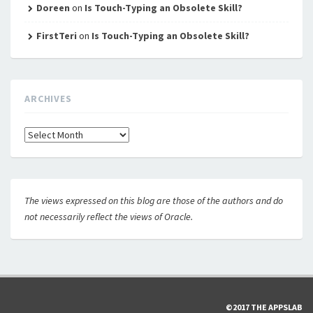
Doreen
on
Is Touch-Typing an Obsolete Skill?
FirstTeri
on
Is Touch-Typing an Obsolete Skill?
ARCHIVES
Archives
The views expressed on this blog are those of the authors and do
not necessarily reflect the views of Oracle.
©2017 THE APPSLAB