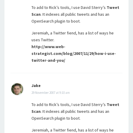
To add to Rick’s tools, I use David Sterry’s
Tweet
Scan
. It indexes all public tweets and has an
OpenSearch plugin to boot.
Jeremiah, a Twitter fiend, has a list of ways he
uses Twitter.
http://www.web-
strategist.com/blog/2007/11/29/how-i-use-
twitter-and-you/
Jake
29 November 2007 at 9:10 am
To add to Rick’s tools, I use David Sterry’s
Tweet
Scan
. It indexes all public tweets and has an
OpenSearch plugin to boot.
Jeremiah, a Twitter fiend, has a list of ways he