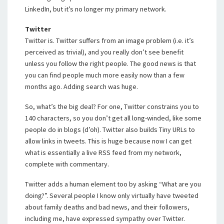
LinkedIn, but it’s no longer my primary network.
Twitter
Twitter is. Twitter suffers from an image problem (i.e. it’s
perceived as trivial), and you really don’t see benefit
unless you follow the right people. The good news is that
you can find people much more easily now than a few
months ago. Adding search was huge.
So, what’s the big deal? For one, Twitter constrains you to
140 characters, so you don’t get all long-winded, like some
people do in blogs (d’oh). Twitter also builds Tiny URLs to
allow links in tweets. This is huge because now I can get
what is essentially a live RSS feed from my network,
complete with commentary.
Twitter adds a human element too by asking “What are you
doing?”. Several people I know only virtually have tweeted
about family deaths and bad news, and their followers,
including me, have expressed sympathy over Twitter.