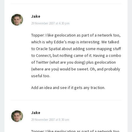
Jake
29 November 2007 at 4:30 pm
Topper: I like geolocation as part of a network too,
which is why Eddie’s map is interesting. We talked
to Oracle Spatial about adding some mapping stuff
to Connect, but nothing came of it. Having a combo
of Twitter (what are you doing) plus geolocation
(where are you) would be sweet. Oh, and probably
useful too.
Add an idea and see if it gets any traction.
Jake
29 November 2007 at 8:30 am
Topper: I like geolocation as part of a network too,