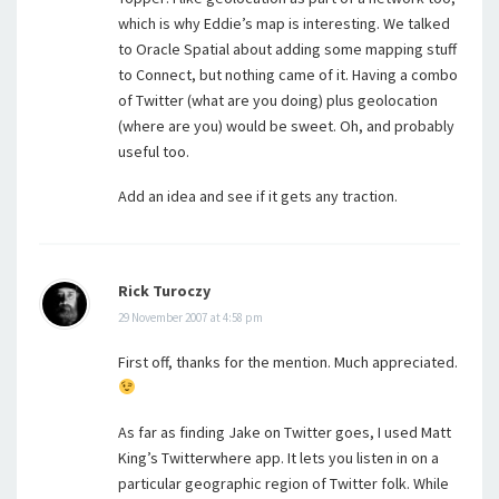
which is why Eddie’s map is interesting. We talked
to Oracle Spatial about adding some mapping stuff
to Connect, but nothing came of it. Having a combo
of Twitter (what are you doing) plus geolocation
(where are you) would be sweet. Oh, and probably
useful too.
Add an idea and see if it gets any traction.
Rick Turoczy
29 November 2007 at 4:58 pm
First off, thanks for the mention. Much appreciated.
As far as finding Jake on Twitter goes, I used Matt
King’s Twitterwhere app. It lets you listen in on a
particular geographic region of Twitter folk. While