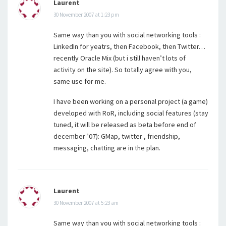
Laurent
30 November 2007 at 1:23 pm
Same way than you with social networking tools :
LinkedIn for yeatrs, then Facebook, then Twitter…
recently Oracle Mix (but i still haven’t lots of
activity on the site). So totally agree with you,
same use for me.
I have been working on a personal project (a game)
developed with RoR, including social features (stay
tuned, it will be released as beta before end of
december ’07): GMap, twitter , friendship,
messaging, chatting are in the plan.
Laurent
30 November 2007 at 5:23 am
Same way than you with social networking tools :