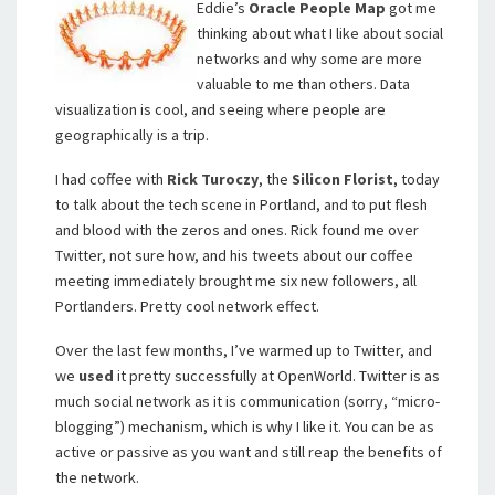
Eddie’s
Oracle People Map
got me
thinking about what I like about social
networks and why some are more
valuable to me than others. Data
visualization is cool, and seeing where people are
geographically is a trip.
I had coffee with
Rick Turoczy
, the
Silicon Florist
, today
to talk about the tech scene in Portland, and to put flesh
and blood with the zeros and ones. Rick found me over
Twitter, not sure how, and his tweets about our coffee
meeting immediately brought me six new followers, all
Portlanders. Pretty cool network effect.
Over the last few months, I’ve warmed up to Twitter, and
we
used
it pretty successfully at OpenWorld. Twitter is as
much social network as it is communication (sorry, “micro-
blogging”) mechanism, which is why I like it. You can be as
active or passive as you want and still reap the benefits of
the network.