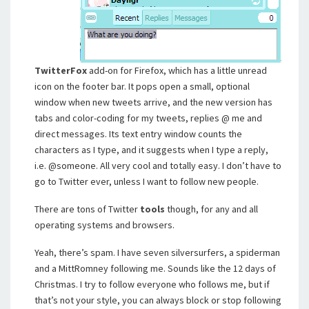
TwitterFox
add-on for Firefox, which has a little unread
icon on the footer bar. It pops open a small, optional
window when new tweets arrive, and the new version has
tabs and color-coding for my tweets, replies @ me and
direct messages. Its text entry window counts the
characters as I type, and it suggests when I type a reply,
i.e. @someone. All very cool and totally easy. I don’t have to
go to Twitter ever, unless I want to follow new people.
There are tons of Twitter
tools
though, for any and all
operating systems and browsers.
Yeah, there’s spam. I have seven silversurfers, a spiderman
and a MittRomney following me. Sounds like the 12 days of
Christmas. I try to follow everyone who follows me, but if
that’s not your style, you can always block or stop following