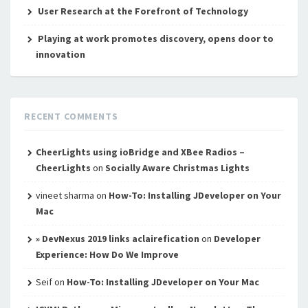
User Research at the Forefront of Technology
Playing at work promotes discovery, opens door to
innovation
RECENT COMMENTS
CheerLights using ioBridge and XBee Radios –
CheerLights
on
Socially Aware Christmas Lights
vineet sharma
on
How-To: Installing JDeveloper on Your
Mac
» DevNexus 2019 links aclairefication
on
Developer
Experience: How Do We Improve
Seif
on
How-To: Installing JDeveloper on Your Mac