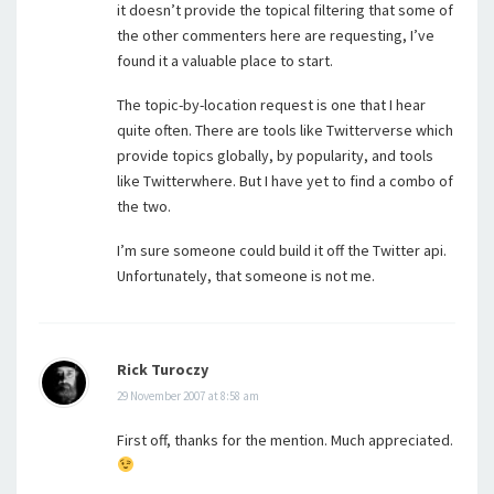
it doesn’t provide the topical filtering that some of
the other commenters here are requesting, I’ve
found it a valuable place to start.
The topic-by-location request is one that I hear
quite often. There are tools like Twitterverse which
provide topics globally, by popularity, and tools
like Twitterwhere. But I have yet to find a combo of
the two.
I’m sure someone could build it off the Twitter api.
Unfortunately, that someone is not me.
Rick Turoczy
29 November 2007 at 8:58 am
First off, thanks for the mention. Much appreciated.