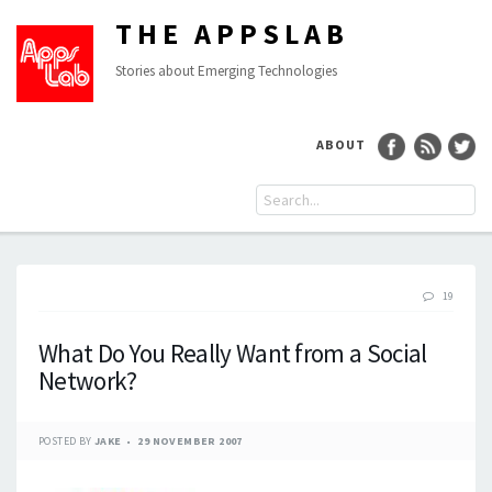
THE APPSLAB
Stories about Emerging Technologies
ABOUT
19
What Do You Really Want from a Social
Network?
POSTED BY
JAKE
29 NOVEMBER 2007