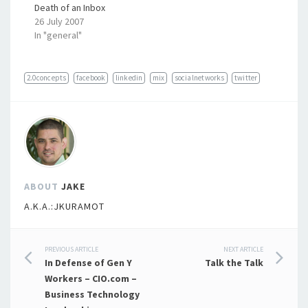
Death of an Inbox
26 July 2007
In "general"
2.0concepts
facebook
linkedin
mix
socialnetworks
twitter
ABOUT
JAKE
A.K.A.:JKURAMOT
Post
PREVIOUS ARTICLE
NEXT ARTICLE
In Defense of Gen Y
Talk the Talk
navigation
Workers – CIO.com –
Business Technology