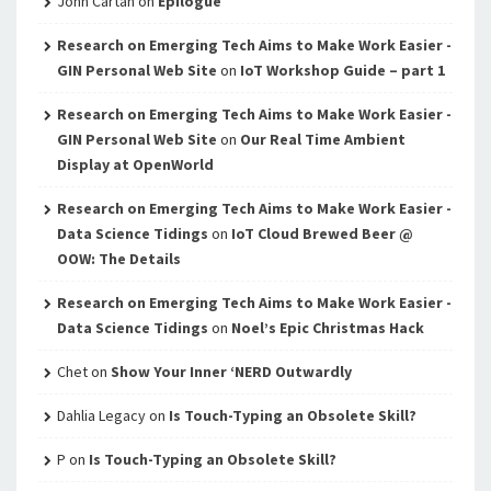
John Cartan
on
Epilogue
Research on Emerging Tech Aims to Make Work Easier -
GIN Personal Web Site
on
IoT Workshop Guide – part 1
Research on Emerging Tech Aims to Make Work Easier -
GIN Personal Web Site
on
Our Real Time Ambient
Display at OpenWorld
Research on Emerging Tech Aims to Make Work Easier -
Data Science Tidings
on
IoT Cloud Brewed Beer @
OOW: The Details
Research on Emerging Tech Aims to Make Work Easier -
Data Science Tidings
on
Noel’s Epic Christmas Hack
Chet
on
Show Your Inner ‘NERD Outwardly
Dahlia Legacy
on
Is Touch-Typing an Obsolete Skill?
P
on
Is Touch-Typing an Obsolete Skill?