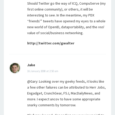
Should Twitter go the way of ICQ, CompuServe (my
first online community), or others, it will be
interesting to see. In the meantime, my PDX
“friends'” tweets have opened my eyes to a whole
new world of OpenID, dataportability, and the
real
value of social/business networking.
http://twitter.com/gwalter
Jake
16 January 2008 at 2:50 am
@Gary: Looking over my geeky feeds, it looks like
a few other failures can be attributed to Herr Jobs,
Engadget, CrunchGear, FSJ, MacDailyNews, and
more. I expect uncov to have some appropriate
snarky comments by tomorrow.