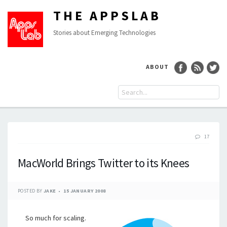
THE APPSLAB
Stories about Emerging Technologies
ABOUT
17
MacWorld Brings Twitter to its Knees
POSTED BY
JAKE
15 JANUARY 2008
So much for scaling.