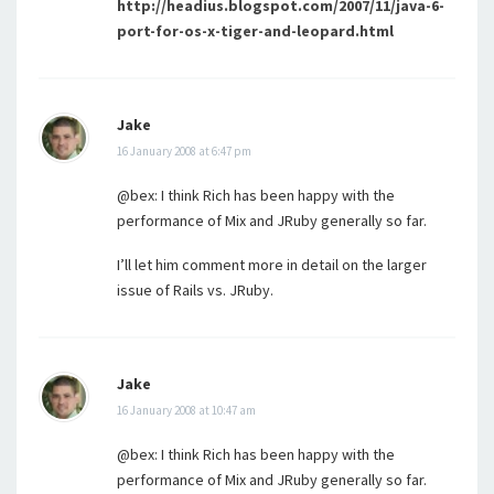
http://headius.blogspot.com/2007/11/java-6-
port-for-os-x-tiger-and-leopard.html
Jake
16 January 2008 at 6:47 pm
@bex: I think Rich has been happy with the
performance of Mix and JRuby generally so far.
I’ll let him comment more in detail on the larger
issue of Rails vs. JRuby.
Jake
16 January 2008 at 10:47 am
@bex: I think Rich has been happy with the
performance of Mix and JRuby generally so far.