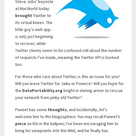
Steve Jobs’ keynote
at MacWorld today
brought
Twitter to
its virtual knees. The
little guy’s web app
is only just beginning
to recover, while
Twitter clients seem to be confused still about the number
of requests I’ve made, meaning the Twitter API is borked
too.
For those who care about Twitter, is this an issue for you?
Will you leave Twitter for Jaiku or Pownce? Will you hope for
the
DataPortability.org
knight in shining armor to rescue
your network from janky old Twitter?
Puneet has some
thoughts
, and incidentally, let’s
welcome him to the blogosphere. You may recall Puneet’s
piece
on life in the bullpen; I’ve been encouraging him to
bring his viewpoints into the Wild, and he finally has.