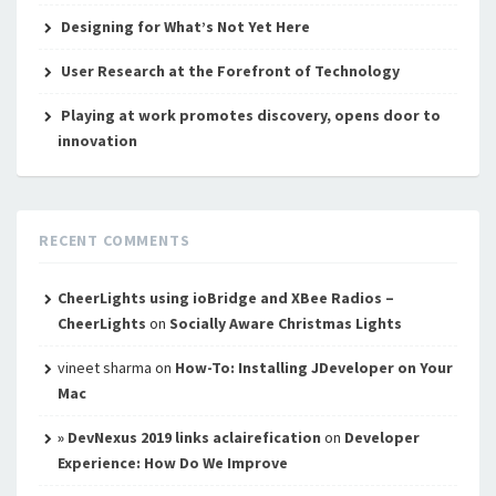
Designing for What’s Not Yet Here
User Research at the Forefront of Technology
Playing at work promotes discovery, opens door to
innovation
RECENT COMMENTS
CheerLights using ioBridge and XBee Radios –
CheerLights
on
Socially Aware Christmas Lights
vineet sharma
on
How-To: Installing JDeveloper on Your
Mac
» DevNexus 2019 links aclairefication
on
Developer
Experience: How Do We Improve