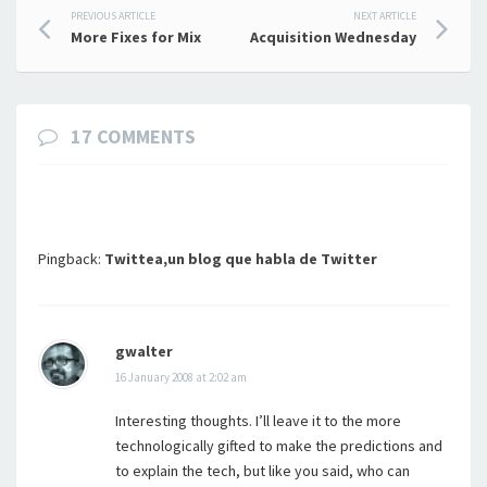
Post
PREVIOUS ARTICLE
NEXT ARTICLE
More Fixes for Mix
Acquisition Wednesday
navigation
17 COMMENTS
Pingback:
Twittea,un blog que habla de Twitter
gwalter
16 January 2008 at 2:02 am
Interesting thoughts. I’ll leave it to the more
technologically gifted to make the predictions and
to explain the tech, but like you said, who can