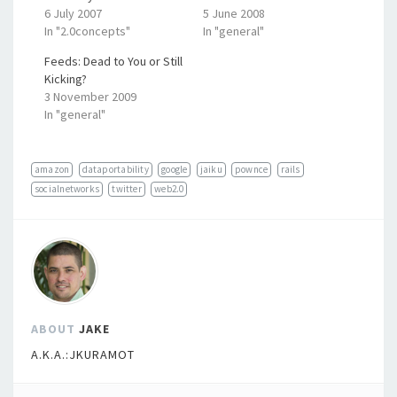
6 July 2007
5 June 2008
In "2.0concepts"
In "general"
Feeds: Dead to You or Still
Kicking?
3 November 2009
In "general"
amazon
dataportability
google
jaiku
pownce
rails
socialnetworks
twitter
web2.0
ABOUT
JAKE
A.K.A.:JKURAMOT