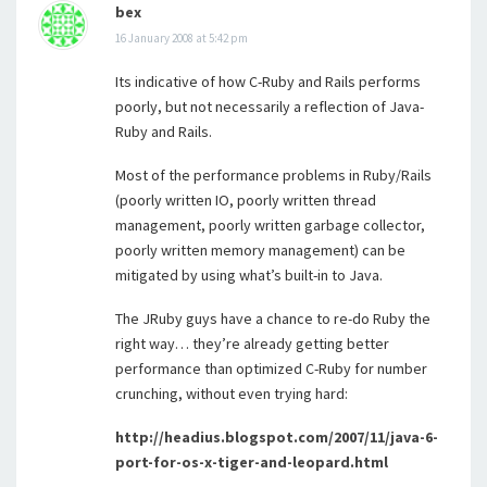
bex
16 January 2008 at 5:42 pm
Its indicative of how C-Ruby and Rails performs
poorly, but not necessarily a reflection of Java-
Ruby and Rails.
Most of the performance problems in Ruby/Rails
(poorly written IO, poorly written thread
management, poorly written garbage collector,
poorly written memory management) can be
mitigated by using what’s built-in to Java.
The JRuby guys have a chance to re-do Ruby the
right way… they’re already getting better
performance than optimized C-Ruby for number
crunching, without even trying hard:
http://headius.blogspot.com/2007/11/java-6-
port-for-os-x-tiger-and-leopard.html