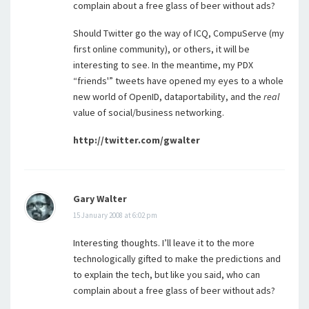
complain about a free glass of beer without ads?
Should Twitter go the way of ICQ, CompuServe (my
first online community), or others, it will be
interesting to see. In the meantime, my PDX
“friends'” tweets have opened my eyes to a whole
new world of OpenID, dataportability, and the
real
value of social/business networking.
http://twitter.com/gwalter
Gary Walter
15 January 2008 at 6:02 pm
Interesting thoughts. I’ll leave it to the more
technologically gifted to make the predictions and
to explain the tech, but like you said, who can
complain about a free glass of beer without ads?