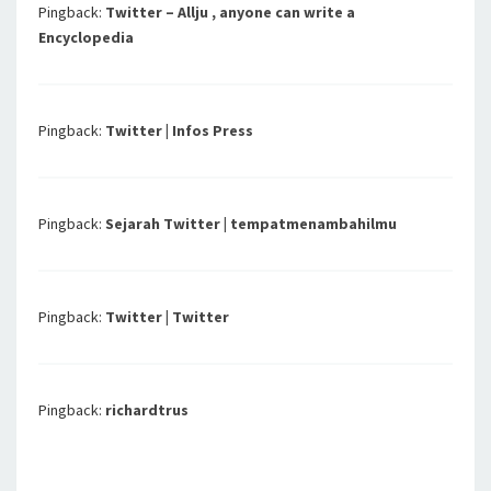
Pingback:
Twitter – Allju , anyone can write a
Encyclopedia
Pingback:
Twitter | Infos Press
Pingback:
Sejarah Twitter | tempatmenambahilmu
Pingback:
Twitter | Twitter
Pingback:
richardtrus