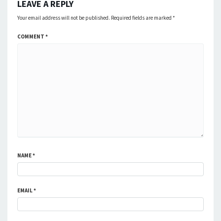
LEAVE A REPLY
Your email address will not be published.
Required fields are marked
*
COMMENT
*
NAME
*
EMAIL
*