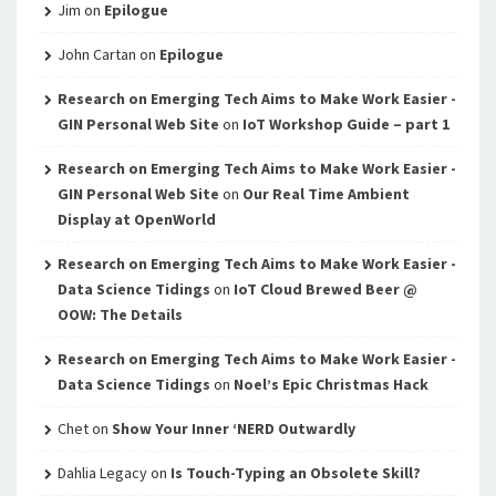
Jim
on
Epilogue
John Cartan
on
Epilogue
Research on Emerging Tech Aims to Make Work Easier -
GIN Personal Web Site
on
IoT Workshop Guide – part 1
Research on Emerging Tech Aims to Make Work Easier -
GIN Personal Web Site
on
Our Real Time Ambient
Display at OpenWorld
Research on Emerging Tech Aims to Make Work Easier -
Data Science Tidings
on
IoT Cloud Brewed Beer @
OOW: The Details
Research on Emerging Tech Aims to Make Work Easier -
Data Science Tidings
on
Noel’s Epic Christmas Hack
Chet
on
Show Your Inner ‘NERD Outwardly
Dahlia Legacy
on
Is Touch-Typing an Obsolete Skill?