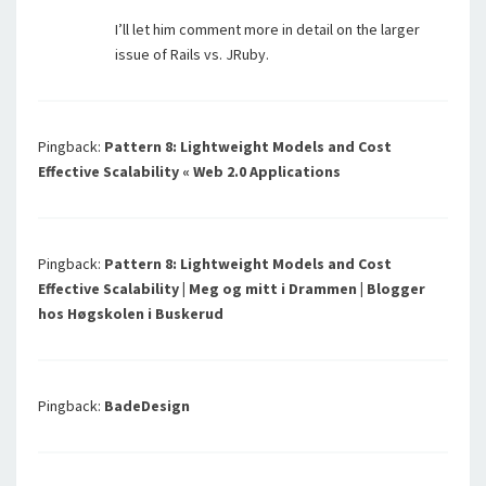
I’ll let him comment more in detail on the larger
issue of Rails vs. JRuby.
Pingback:
Pattern 8: Lightweight Models and Cost
Effective Scalability « Web 2.0 Applications
Pingback:
Pattern 8: Lightweight Models and Cost
Effective Scalability | Meg og mitt i Drammen | Blogger
hos Høgskolen i Buskerud
Pingback:
BadeDesign