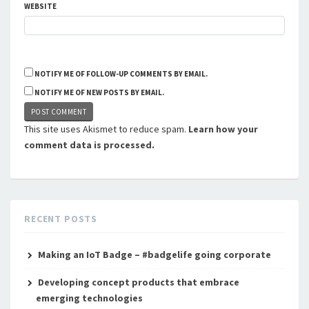
WEBSITE
NOTIFY ME OF FOLLOW-UP COMMENTS BY EMAIL.
NOTIFY ME OF NEW POSTS BY EMAIL.
This site uses Akismet to reduce spam.
Learn how your
comment data is processed.
RECENT POSTS
Making an IoT Badge – #badgelife going corporate
Developing concept products that embrace
emerging technologies