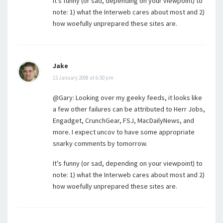
It’s funny (or sad, depending on your viewpoint) to
note: 1) what the Interweb cares about most and 2)
how woefully unprepared these sites are.
Jake
15 January 2008 at 6:50 pm
@Gary: Looking over my geeky feeds, it looks like
a few other failures can be attributed to Herr Jobs,
Engadget, CrunchGear, FSJ, MacDailyNews, and
more. I expect uncov to have some appropriate
snarky comments by tomorrow.
It’s funny (or sad, depending on your viewpoint) to
note: 1) what the Interweb cares about most and 2)
how woefully unprepared these sites are.