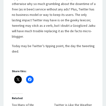
otherwise why so much grumbling about the downtime of a
free (as in beer) service without any ads? Plus, Twitter has
no business model or way to keep its users. The only
lasting impact Twitter may have is on the geeky lexicon;
tweeting may stick as a verb, but I doubt a Googlized Jaiku
will have much trouble replacing it as the de facto micro-
blogger.
Today may be Twitter’s tipping point, the day the tweeting
died.
Share this:
Related
Too Many of Me
Twitter is Like the Weather