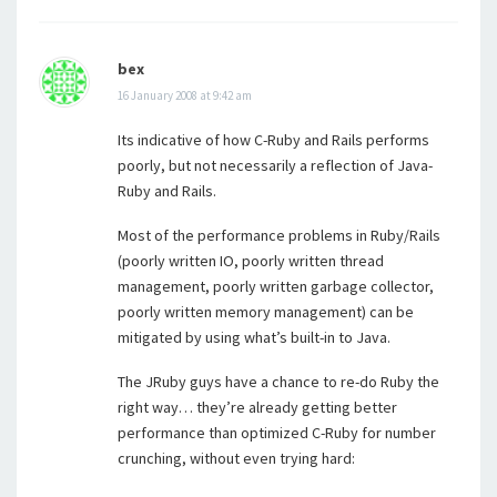
bex
16 January 2008 at 9:42 am
Its indicative of how C-Ruby and Rails performs
poorly, but not necessarily a reflection of Java-
Ruby and Rails.
Most of the performance problems in Ruby/Rails
(poorly written IO, poorly written thread
management, poorly written garbage collector,
poorly written memory management) can be
mitigated by using what’s built-in to Java.
The JRuby guys have a chance to re-do Ruby the
right way… they’re already getting better
performance than optimized C-Ruby for number
crunching, without even trying hard: