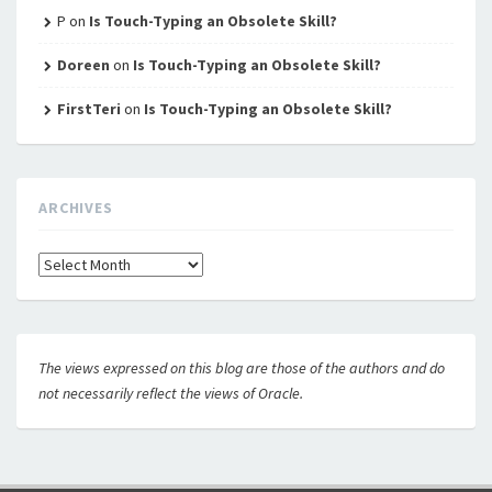
P
on
Is Touch-Typing an Obsolete Skill?
Doreen
on
Is Touch-Typing an Obsolete Skill?
FirstTeri
on
Is Touch-Typing an Obsolete Skill?
ARCHIVES
Archives
The views expressed on this blog are those of the authors and do
not necessarily reflect the views of Oracle.