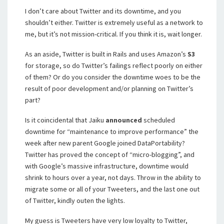
I don’t care about Twitter and its downtime, and you
shouldn’t either. Twitter is extremely useful as a network to
me, but it’s not mission-critical. If you think it is, wait longer.
As an aside, Twitter is built in Rails and uses Amazon’s
S3
for storage, so do Twitter’s failings reflect poorly on either
of them? Or do you consider the downtime woes to be the
result of poor development and/or planning on Twitter’s
part?
Is it coincidental that Jaiku
announced
scheduled
downtime for “maintenance to improve performance” the
week after new parent Google joined DataPortability?
Twitter has proved the concept of “micro-blogging”, and
with Google’s massive infrastructure, downtime would
shrink to hours over a year, not days. Throw in the ability to
migrate some or all of your Tweeters, and the last one out
of Twitter, kindly outen the lights.
My guess is Tweeters have very low loyalty to Twitter,