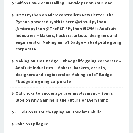
Seif
on
How-To: Installing JDeveloper on Your Mac
ICYMI Python on Microcontrollers Newsletter: The
Python powered synth is here @circuitpython
@micropython @ThePSF #Python #ICYMI « Adafruit
Industries – Makers, hackers, artists, designers and
engineers!
on
Making an IoT Badge – #badgelife going
corporate
Making an #IoT Badge – #badgelife going corporate «
Adafruit Industries – Makers, hackers, artists,
designers and engineers!
on
Making an IoT Badge –
#badgelife going corporate
Old tricks to encourage user involvement – Eoin's
Blog
on
Why Gaming is the Future of Everything
C. Cole
on
Is Touch-Typing an Obsolete Skill?
Jake
on
Epilogue