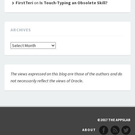
FirstTeri
on
Is Touch-Typing an Obsolete Skill?
ARCHIVES
Archives
The views expressed on this blog are those of the authors and do
not necessarily reflect the views of Oracle.
©2017 THE APPSLAB
ABOUT