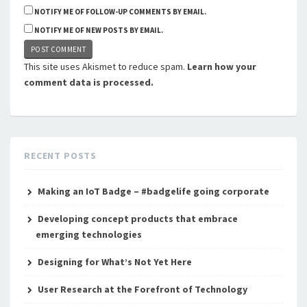
NOTIFY ME OF FOLLOW-UP COMMENTS BY EMAIL.
NOTIFY ME OF NEW POSTS BY EMAIL.
This site uses Akismet to reduce spam.
Learn how your
comment data is processed.
RECENT POSTS
Making an IoT Badge – #badgelife going corporate
Developing concept products that embrace
emerging technologies
Designing for What’s Not Yet Here
User Research at the Forefront of Technology