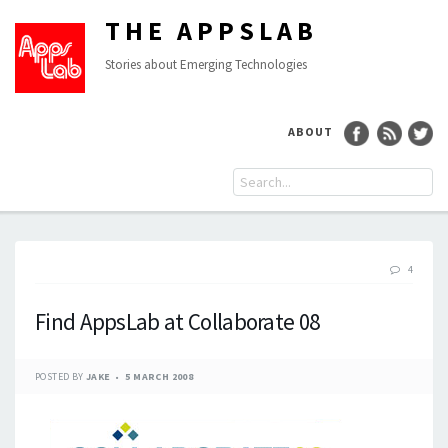
THE APPSLAB
Stories about Emerging Technologies
ABOUT
4
Find AppsLab at Collaborate 08
POSTED BY
JAKE
5 MARCH 2008