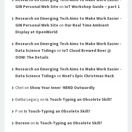
GIN Personal Web Site
on
IoT Workshop Guide – part 1
Research on Emerging Tech Aims to Make Work Easier -
GIN Personal Web Site
on
Our Real Time Ambient
Display at OpenWorld
Research on Emerging Tech Aims to Make Work Easier -
Data Science Tidings
on
IoT Cloud Brewed Beer @
OOW: The Details
Research on Emerging Tech Aims to Make Work Easier -
Data Science Tidings
on
Noel’s Epic Christmas Hack
Chet
on
Show Your Inner ‘NERD Outwardly
Dahlia Legacy
on
Is Touch-Typing an Obsolete Skill?
P
on
Is Touch-Typing an Obsolete Skill?
Doreen
on
Is Touch-Typing an Obsolete Skill?