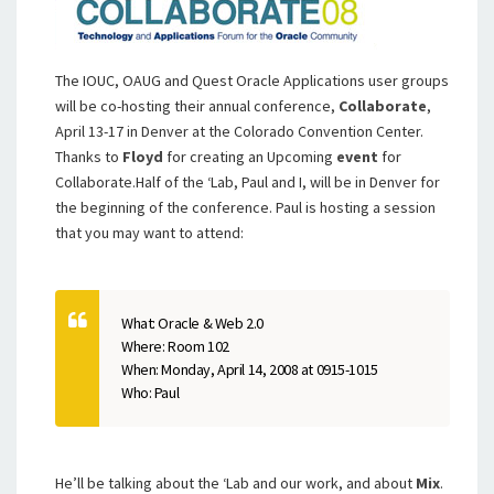
The IOUC, OAUG and Quest Oracle Applications user groups
will be co-hosting their annual conference,
Collaborate
,
April 13-17 in Denver at the Colorado Convention Center.
Thanks to
Floyd
for creating an Upcoming
event
for
Collaborate.Half of the ‘Lab, Paul and I, will be in Denver for
the beginning of the conference. Paul is hosting a session
that you may want to attend:
What: Oracle & Web 2.0
Where: Room 102
When: Monday, April 14, 2008 at 0915-1015
Who: Paul
He’ll be talking about the ‘Lab and our work, and about
Mix
.