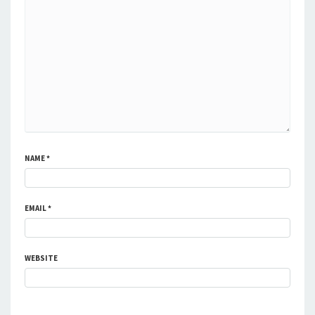
NAME
*
EMAIL
*
WEBSITE