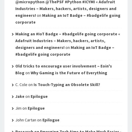
@micropython @ThePSF #Python #ICYMI « Adafruit
Industries – Makers, hackers, artists, designers and
engineers!
on
Making an IoT Badge – #badgelife going
corporate
Making an #IoT Badge – #badgelife going corporate «
Adafruit Industries – Makers, hackers, artists,
designers and engineers!
on
Making an IoT Badge –
#badgelife going corporate
Old tricks to encourage user involvement – Eoin's
Blog
on
Why Gaming is the Future of Everything
C. Cole
on
Is Touch-Typing an Obsolete Skill?
Jake
on
Epilogue
Jim
on
Epilogue
John Cartan
on
Epilogue
Research on Emerging Tech Aims to Make Work Easier -