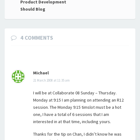
navigation
Product Development
Should Blog
4 COMMENTS
Michael
21 March 2008 at 11:35 am
I will be at Collaborate 08 Sunday – Thursday.
Monday at 9:15 I am planning on attending an R12
session. The Monday 9:15 timslot must be a hot
one, I have a total of 6 sessions that I am
interested in at that time, including yours.
Thanks for the tip on Chan, I didn’t know he was