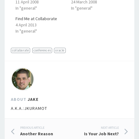
11 April 2008
24 March 2008
In "general"
In "general"
Find Me at Collaborate
4 April 2013
In "general"
collaborate
conferences
oracle
ABOUT
JAKE
A.K.A.:JKURAMOT
Post
PREVIOUS ARTICLE
NEXT ARTICLE
Another Reason
Is Your Job Next?