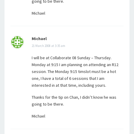
going to be there.
Michael
Michael
21 March 2008 at 3:35 am
I will be at Collaborate 08 Sunday – Thursday.
Monday at 9:15 I am planning on attending an R12
session. The Monday 9:15 timslot must be a hot
one, I have a total of 6 sessions that I am
interested in at that time, including yours.
Thanks for the tip on Chan, I didn’t know he was
going to be there.
Michael