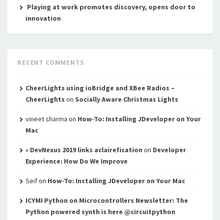
Playing at work promotes discovery, opens door to
innovation
RECENT COMMENTS
CheerLights using ioBridge and XBee Radios –
CheerLights
on
Socially Aware Christmas Lights
vineet sharma
on
How-To: Installing JDeveloper on Your
Mac
» DevNexus 2019 links aclairefication
on
Developer
Experience: How Do We Improve
Seif
on
How-To: Installing JDeveloper on Your Mac
ICYMI Python on Microcontrollers Newsletter: The
Python powered synth is here @circuitpython