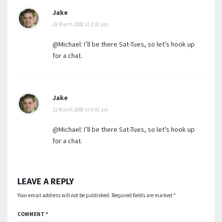
Jake
21 March 2008 at 2:41 pm
@Michael: I’ll be there Sat-Tues, so let’s hook up
for a chat.
Jake
21 March 2008 at 6:41 am
@Michael: I’ll be there Sat-Tues, so let’s hook up
for a chat.
LEAVE A REPLY
Your email address will not be published.
Required fields are marked
*
COMMENT
*