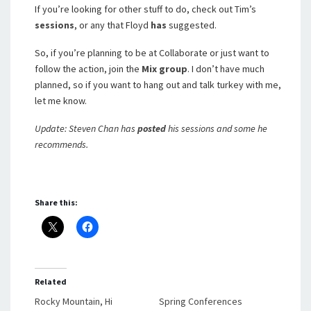
If you’re looking for other stuff to do, check out Tim’s
sessions
, or any that Floyd
has
suggested.
So, if you’re planning to be at Collaborate or just want to
follow the action, join the
Mix group
. I don’t have much
planned, so if you want to hang out and talk turkey with me,
let me know.
Update: Steven Chan has
posted
his sessions and some he
recommends.
Share this:
Related
Rocky Mountain, Hi
Spring Conferences