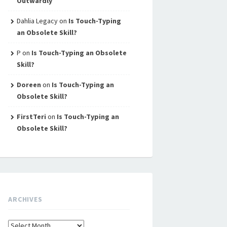
Outwardly
Dahlia Legacy
on
Is Touch-Typing
an Obsolete Skill?
P
on
Is Touch-Typing an Obsolete
Skill?
Doreen
on
Is Touch-Typing an
Obsolete Skill?
FirstTeri
on
Is Touch-Typing an
Obsolete Skill?
ARCHIVES
Archives