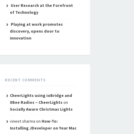
User Research at the Forefront
of Technology
Playing at work promotes
discovery, opens door to
innovation
RECENT COMMENTS
CheerLights using ioBridge and
XBee Radios – CheerLights
on
Socially Aware Christmas Lights
vineet sharma
on
How-To:
Installing JDeveloper on Your Mac