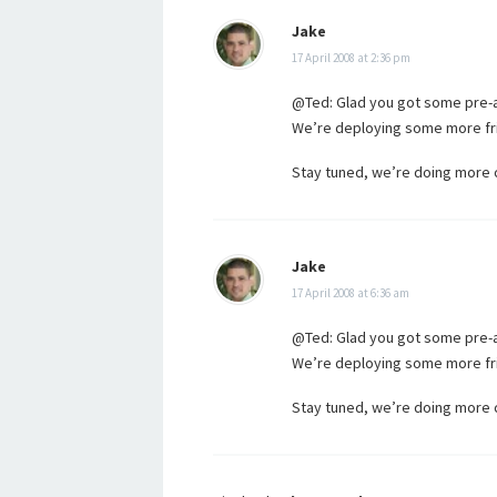
Jake
17 April 2008 at 2:36 pm
@Ted: Glad you got some pre-a
We’re deploying some more fri
Stay tuned, we’re doing more coo
Jake
17 April 2008 at 6:36 am
@Ted: Glad you got some pre-a
We’re deploying some more fri
Stay tuned, we’re doing more coo