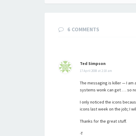
navigation
6 COMMENTS
Ted Simpson
17 April 2008 at 2:18 am
The messaging is killer — I am al
systems wonk can get . . . so n
I only noticed the icons becau
icons last week on the job; I w
Thanks for the great stuff.
-T