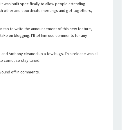
it was built specifically to allow people attending
ch other and coordinate meetings and get-togethers,
.
n tap to write the announcement of this new feature,
 take on blogging. I’ll let him use comments for any
 and Anthony cleaned up a few bugs. This release was all
o come, so stay tuned.
 Sound off in comments.