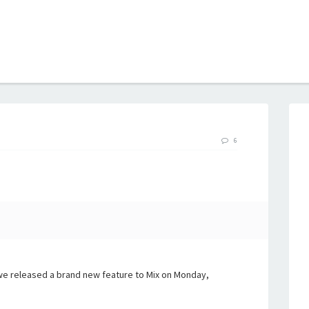
B
6
we released a brand new feature to Mix on Monday,