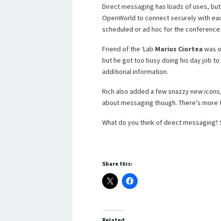
Direct messaging has loads of uses, but 
OpenWorld to connect securely with ea
scheduled or ad hoc for the conference
Friend of the ‘Lab
Marius Ciortea
was o
but he got too busy doing his day job to
additional information.
Rich also added a few snazzy new icons,
about messaging though. There’s more t
What do you think of direct messaging?
Share this:
Related