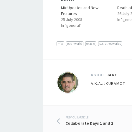
Mix Updates and New
Death of
Features
26 July 
25 July 2008
In "gene
In "general"
mix
openworld
oracle
socialnetworks
ABOUT
JAKE
A.K.A.:JKURAMOT
Post
PREVIOUS ARTICLE
Collaborate Days 1 and 2