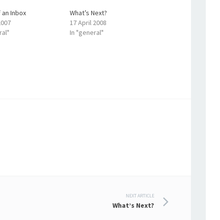
 an Inbox
What’s Next?
2007
17 April 2008
ral"
In "general"
NEXT ARTICLE
What’s Next?