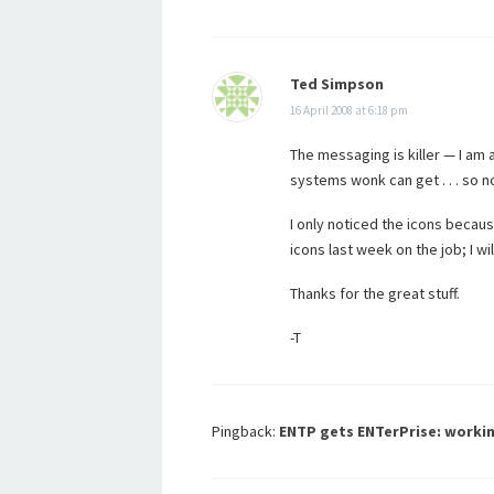
Ted Simpson
16 April 2008 at 6:18 pm
The messaging is killer — I am al
systems wonk can get . . . so n
I only noticed the icons becau
icons last week on the job; I w
Thanks for the great stuff.
-T
Pingback:
ENTP gets ENTerPrise: workin