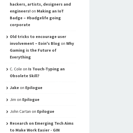
hackers, artists, designers and
engineers!
on
Making an IoT
Badge – #badgelife going
corporate
Old tricks to encourage user
involvement – Eoin's Blog
on
Why
Gaming is the Future of
Everything
C. Cole
on
Is Touch-Typing an
Obsolete Skill?
Jake
on
Epilogue
Jim
on
Epilogue
John Cartan
on
Epilogue
Research on Emerging Tech Aims
to Make Work Easier - GIN