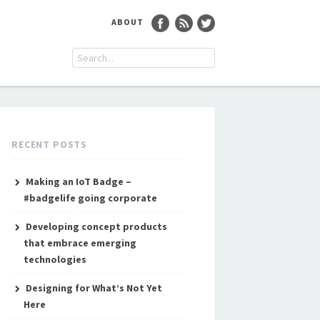
ABOUT
RECENT POSTS
Making an IoT Badge –
#badgelife going corporate
Developing concept products
that embrace emerging
technologies
Designing for What’s Not Yet
Here