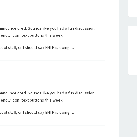
nnounce cred. Sounds like you had a fun discussion.
endly icon+text buttons this week.
l stuff, or I should say ENTP is doing it.
nnounce cred. Sounds like you had a fun discussion.
endly icon+text buttons this week.
l stuff, or I should say ENTP is doing it.