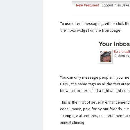
To use direct messaging, either click the i
the inbox widget on the front page.
You can only message people in your net
HTML, the same tags as all the text area
blown inbox here, just a lightweight co
This is the first of several enhancement
consultancy, paid for by our friends in M
to engage attendees, connect them to o
annual shindig.