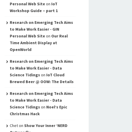
Personal Web Site
on
IoT
Workshop Guide – part 1
Research on Emerging Tech Aims
to Make Work Easier - GIN
Personal Web Site
on
Our Real
Time Ambient Display at
OpenWorld
Research on Emerging Tech Aims
to Make Work Easier - Data
Science Tidings
on
IoT Cloud
Brewed Beer @ OOW: The Details
Research on Emerging Tech Aims
to Make Work Easier - Data
Science Tidings
on
Noel’s Epic
Christmas Hack
Chet
on
Show Your Inner ‘NERD