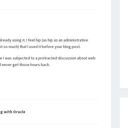
ready using it. I feel hip (as hip as an administrative
ot so much) that I used it before your blog post.
se I was subjected to a protracted discussion about web
ill never get those hours back.
g with Oracle