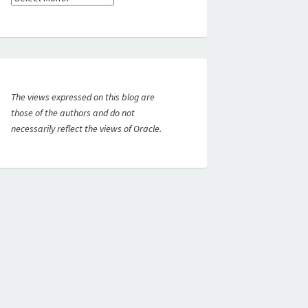
The views expressed on this blog are
those of the authors and do not
necessarily reflect the views of Oracle.