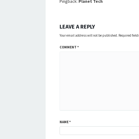
Pingback:
Planet Tech
LEAVE A REPLY
Your email address will not be published.
Required fiel
COMMENT
*
NAME
*