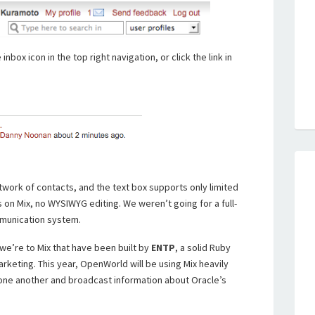
nbox icon in the top right navigation, or click the link in
work of contacts, and the text box supports only limited
s on Mix, no WYSIWYG editing. We weren’t going for a full-
mmunication system.
 we’re to Mix that have been built by
ENTP
, a solid Ruby
arketing. This year, OpenWorld will be using Mix heavily
ne another and broadcast information about Oracle’s