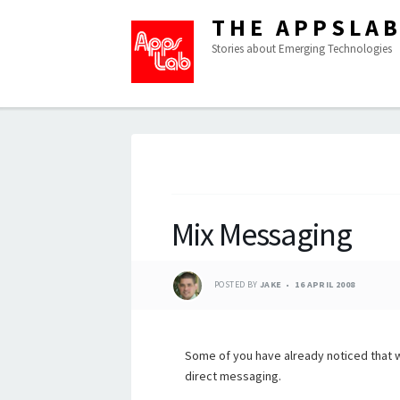
THE APPSLA
Stories about Emerging Technologies
Mix Messaging
POSTED BY
JAKE
16 APRIL 2008
Some of you have already noticed that 
direct messaging.