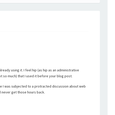
ready using it. I feel hip (as hip as an administrative
ot so much) that I used it before your blog post.
se I was subjected to a protracted discussion about web
ill never get those hours back.