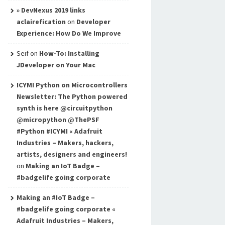
» DevNexus 2019 links
aclairefication
on
Developer
Experience: How Do We Improve
Seif
on
How-To: Installing
JDeveloper on Your Mac
ICYMI Python on Microcontrollers
Newsletter: The Python powered
synth is here @circuitpython
@micropython @ThePSF
#Python #ICYMI « Adafruit
Industries – Makers, hackers,
artists, designers and engineers!
on
Making an IoT Badge –
#badgelife going corporate
Making an #IoT Badge –
#badgelife going corporate «
Adafruit Industries – Makers,