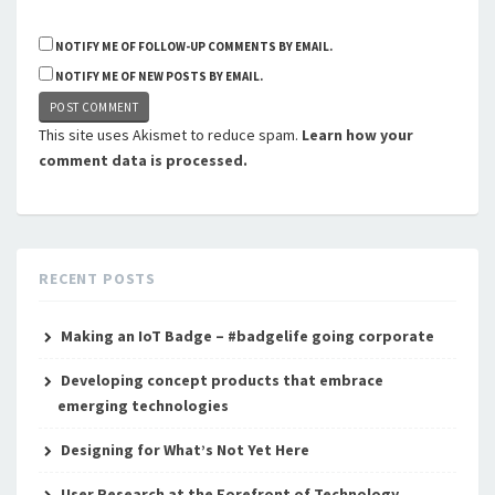
NOTIFY ME OF FOLLOW-UP COMMENTS BY EMAIL.
NOTIFY ME OF NEW POSTS BY EMAIL.
This site uses Akismet to reduce spam.
Learn how your
comment data is processed.
RECENT POSTS
Making an IoT Badge – #badgelife going corporate
Developing concept products that embrace
emerging technologies
Designing for What’s Not Yet Here
User Research at the Forefront of Technology