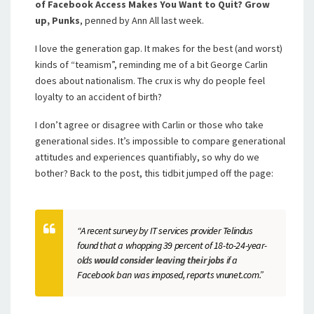
of Facebook Access Makes You Want to Quit? Grow
up, Punks
, penned by Ann All last week.
I love the generation gap. It makes for the best (and worst)
kinds of “teamism”, reminding me of a bit George Carlin
does about nationalism. The crux is why do people feel
loyalty to an accident of birth?
I don’t agree or disagree with Carlin or those who take
generational sides. It’s impossible to compare generational
attitudes and experiences quantifiably, so why do we
bother? Back to the post, this tidbit jumped off the page:
“A recent survey by IT services provider Telindus
found that a whopping 39 percent of 18-to-24-year-
olds
would consider leaving their jobs
if a
Facebook ban was imposed, reports vnunet.com.”