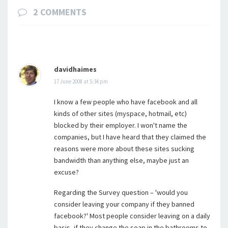
2 COMMENTS
davidhaimes
17 June 2008 at 5:34 pm
I know a few people who have facebook and all
kinds of other sites (myspace, hotmail, etc)
blocked by their employer. I won't name the
companies, but I have heard that they claimed the
reasons were more about these sites sucking
bandwidth than anything else, maybe just an
excuse?
Regarding the Survey question – 'would you
consider leaving your company if they banned
facebook?' Most people consider leaving on a daily
basis, if they change the soap in the bathrooms to