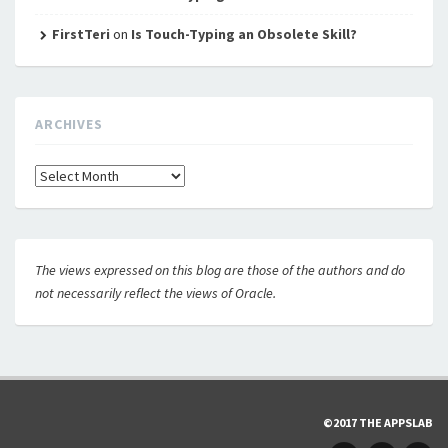
FirstTeri
on
Is Touch-Typing an Obsolete Skill?
ARCHIVES
Archives
The views expressed on this blog are those of the authors and do
not necessarily reflect the views of Oracle.
©2017 THE APPSLAB