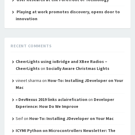
Playing at work promotes discovery, opens door to
innovation
RECENT COMMENTS
CheerLights using ioBridge and XBee Radios –
CheerLights
on
Socially Aware Christmas Lights
vineet sharma
on
How-To: Installing JDeveloper on Your
Mac
» DevNexus 2019 links aclairefication
on
Developer
Experience: How Do We Improve
Seif
on
How-To: Installing JDeveloper on Your Mac
ICYMI Python on Microcontrollers Newsletter: The