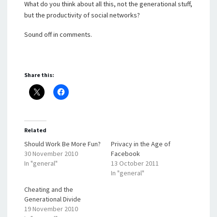
What do you think about all this, not the generational stuff,
but the productivity of social networks?
Sound off in comments.
Share this:
Related
Should Work Be More Fun?
Privacy in the Age of
30 November 2010
Facebook
In "general"
13 October 2011
In "general"
Cheating and the
Generational Divide
19 November 2010