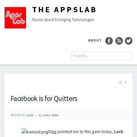
THE APPSLAB
Stories about Emerging Technologies
ABOUT
2
Facebook is for Quitters
POSTED BY
JAKE
12 JUNE 2008
Digg pointed me to this gem today,
Lack