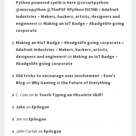
Python powered synth is here @circuitpython
@micropython @ThePSF #Python #ICYMI « Adafruit
Industries – Makers, hackers, artists, designers and
engineers!
on
Making an IoT Badge – #badgelife going
corporate
Making an #IoT Badge – #badgelife going corporate «
Adafruit Industries – Makers, hackers, artists,
designers and engineers!
on
Making an IoT Badge –
#badgelife going corporate
Old tricks to encourage user involvement – Eoin's
Blog
on
Why Gaming is the Future of Everything
C. Cole
on
Is Touch-Typing an Obsolete Skill?
Jake
on
Epilogue
Jim
on
Epilogue
John Cartan
on
Epilogue