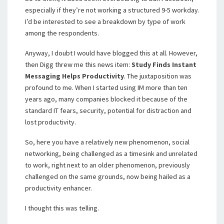
especially if they’re not working a structured 9-5 workday.
I’d be interested to see a breakdown by type of work
among the respondents.
Anyway, I doubt I would have blogged this at all. However,
then Digg threw me this news item:
Study Finds Instant
Messaging Helps Productivity
. The juxtaposition was
profound to me. When I started using IM more than ten
years ago, many companies blocked it because of the
standard IT fears, security, potential for distraction and
lost productivity.
So, here you have a relatively new phenomenon, social
networking, being challenged as a timesink and unrelated
to work, right next to an older phenomenon, previously
challenged on the same grounds, now being hailed as a
productivity enhancer.
I thought this was telling.