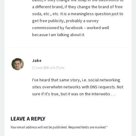
a different brand, if they change the brand of free
soda, etc., etc. It is a meaningless question just to
get free publicity, probably a survey
commissioned by facebook – worked well
becasue I am talking about it.
Jake
17 June 2008 at 6:37 pm
I've heard that same story, i.e. social networking
sites overwhelm networks with DNS requests. Not
sure if it's true, but it was on the Interwebs . . .
LEAVE A REPLY
Your email address will not be published.
Required fields are marked
*