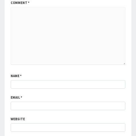
COMMENT
*
NAME
*
EMAIL
*
WEBSITE