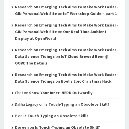
Research on Emerging Tech Aims to Make Work Easier -
GIN Personal Web Site
on
IoT Workshop Guide – part 1
Research on Emerging Tech Aims to Make Work Easier -
GIN Personal Web Site
on
Our Real Time Ambient
Display at OpenWorld
Research on Emerging Tech Aims to Make Work Easier -
Data Science Tidings
on
IoT Cloud Brewed Beer @
OOW: The Details
Research on Emerging Tech Aims to Make Work Easier -
Data Science Tidings
on
Noel’s Epic Christmas Hack
Chet
on
Show Your Inner ‘NERD Outwardly
Dahlia Legacy
on
Is Touch-Typing an Obsolete Skill?
P
on
Is Touch-Typing an Obsolete Skill?
Doreen
on
Is Touch-Typing an Obsolete Skill?