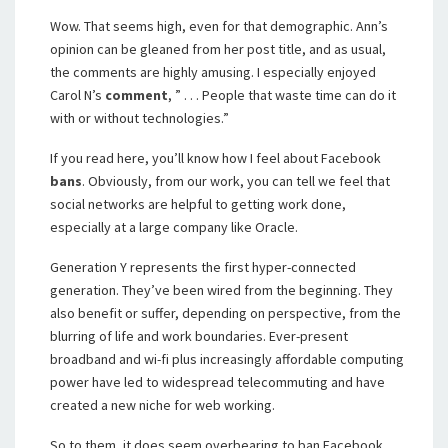
Wow. That seems high, even for that demographic. Ann’s
opinion can be gleaned from her post title, and as usual,
the comments are highly amusing. I especially enjoyed
Carol N’s
comment
, ” . . . People that waste time can do it
with or without technologies.”
If you read here, you’ll know how I feel about Facebook
bans
. Obviously, from our work, you can tell we feel that
social networks are helpful to getting work done,
especially at a large company like Oracle.
Generation Y represents the first hyper-connected
generation. They’ve been wired from the beginning. They
also benefit or suffer, depending on perspective, from the
blurring of life and work boundaries. Ever-present
broadband and wi-fi plus increasingly affordable computing
power have led to widespread telecommuting and have
created a new niche for web working.
So to them, it does seem overbearing to ban Facebook,