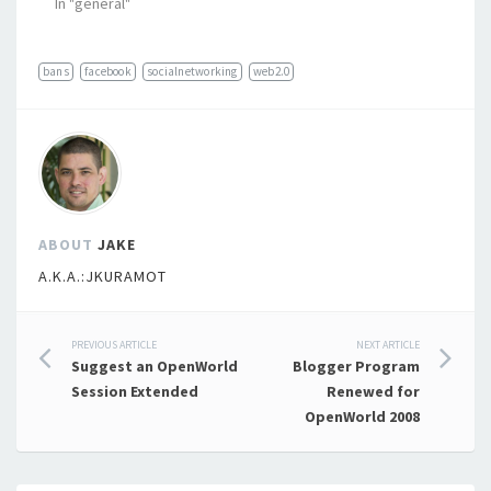
In "general"
bans
facebook
socialnetworking
web2.0
ABOUT
JAKE
A.K.A.:JKURAMOT
Post
PREVIOUS ARTICLE
NEXT ARTICLE
Suggest an OpenWorld
Blogger Program
navigation
Session Extended
Renewed for
OpenWorld 2008