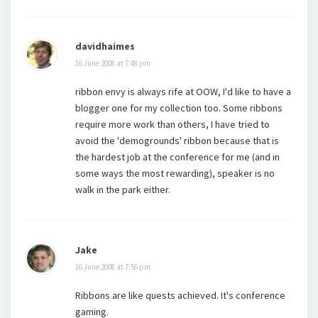
davidhaimes
16 June 2008 at 7:48 pm
ribbon envy is always rife at OOW, I'd like to have a
blogger one for my collection too. Some ribbons
require more work than others, I have tried to
avoid the 'demogrounds' ribbon because that is
the hardest job at the conference for me (and in
some ways the most rewarding), speaker is no
walk in the park either.
Jake
16 June 2008 at 7:56 pm
Ribbons are like quests achieved. It's conference
gaming.