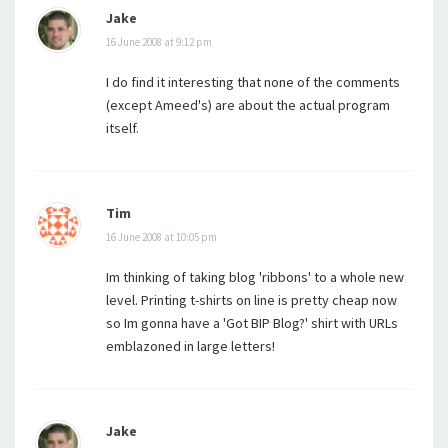
Jake
16 June 2008 at 9:12 pm
I do find it interesting that none of the comments
(except Ameed's) are about the actual program
itself.
Tim
16 June 2008 at 10:05 pm
Im thinking of taking blog 'ribbons' to a whole new
level. Printing t-shirts on line is pretty cheap now
so Im gonna have a 'Got BIP Blog?' shirt with URLs
emblazoned in large letters!
Jake