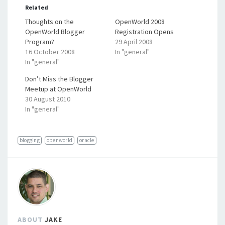
Related
Thoughts on the
OpenWorld 2008
OpenWorld Blogger
Registration Opens
Program?
29 April 2008
16 October 2008
In "general"
In "general"
Don’t Miss the Blogger
Meetup at OpenWorld
30 August 2010
In "general"
blogging
openworld
oracle
ABOUT
JAKE