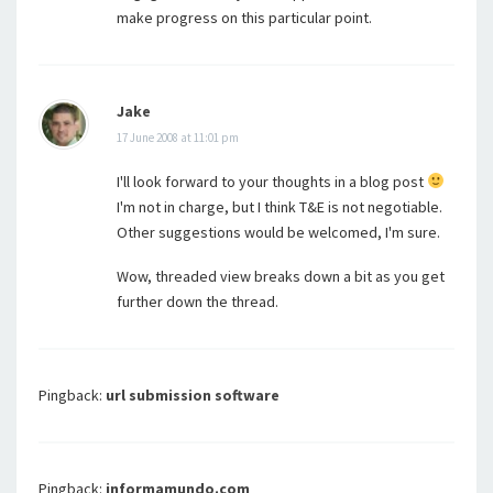
make progress on this particular point.
Jake
17 June 2008 at 11:01 pm
I'll look forward to your thoughts in a blog post
I'm not in charge, but I think T&E is not negotiable.
Other suggestions would be welcomed, I'm sure.
Wow, threaded view breaks down a bit as you get
further down the thread.
Pingback:
url submission software
Pingback:
informamundo.com