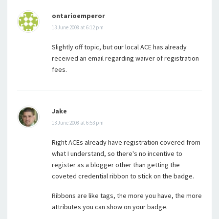
ontarioemperor
13 June 2008 at 6:12 pm
Slightly off topic, but our local ACE has already
received an email regarding waiver of registration
fees.
Jake
13 June 2008 at 6:53 pm
Right ACEs already have registration covered from
what I understand, so there's no incentive to
register as a blogger other than getting the
coveted credential ribbon to stick on the badge.
Ribbons are like tags, the more you have, the more
attributes you can show on your badge.