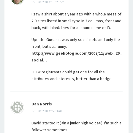
16 June 2008 at 10:23 pm
I saw a shirt about a year ago with a whole mess of
2.0 sites listed in small type in 3 columns, front and
back, with blank lines for account name or ID.
Update: Guess it was only social nets and only the
front, but still funny:
http://www.geekologie.com/2007/11/web_20_
social
…
OOW registrants could get one for all the
attributes and interests, better than a badge.
Dan Norris
17 June 2008 at 5:03 am
David started it (<in a junior high voice>). I'm such a
follower sometimes.