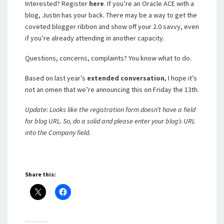
Interested? Register
here
. If you’re an Oracle ACE with a
blog, Justin has your back. There may be a way to get the
coveted blogger ribbon and show off your 2.0 savvy, even
if you’re already attending in another capacity.
Questions, concerns, complaints? You know what to do.
Based on last year’s
extended
conversation
, I hope it’s
not an omen that we’re announcing this on Friday the 13th.
Update: Looks like the registration form doesn’t have a field
for blog URL. So, do a solid and please enter your blog’s URL
into the Company field.
Share this: