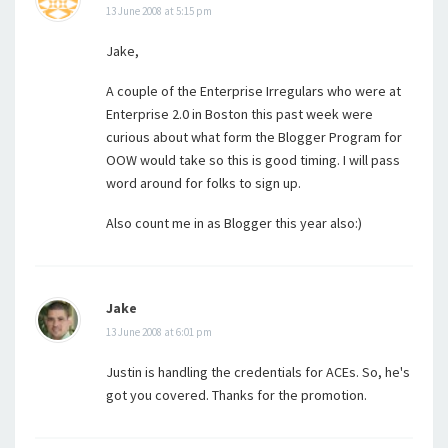
13 June 2008 at 5:15 pm
Jake,
A couple of the Enterprise Irregulars who were at
Enterprise 2.0 in Boston this past week were
curious about what form the Blogger Program for
OOW would take so this is good timing. I will pass
word around for folks to sign up.
Also count me in as Blogger this year also:)
Jake
13 June 2008 at 6:01 pm
Justin is handling the credentials for ACEs. So, he's
got you covered. Thanks for the promotion.