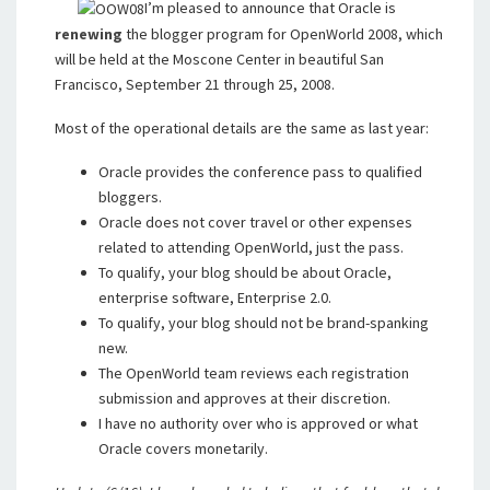
I’m pleased to announce that Oracle is
renewing
the blogger program for OpenWorld 2008, which
will be held at the Moscone Center in beautiful San
Francisco, September 21 through 25, 2008.
Most of the operational details are the same as last year:
Oracle provides the conference pass to qualified
bloggers.
Oracle does not cover travel or other expenses
related to attending OpenWorld, just the pass.
To qualify, your blog should be about Oracle,
enterprise software, Enterprise 2.0.
To qualify, your blog should not be brand-spanking
new.
The OpenWorld team reviews each registration
submission and approves at their discretion.
I have no authority over who is approved or what
Oracle covers monetarily.