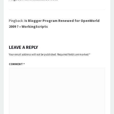
Pingback:
Is Blogger Program Renewed for OpenWorld
2009 ? » WorkingScripts
LEAVE A REPLY
Your email address will not be published.
Required fields are marked
*
COMMENT
*