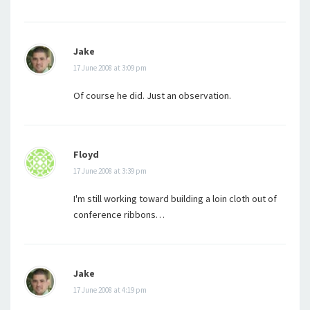
Jake
17 June 2008 at 3:09 pm
Of course he did. Just an observation.
Floyd
17 June 2008 at 3:39 pm
I'm still working toward building a loin cloth out of
conference ribbons…
Jake
17 June 2008 at 4:19 pm