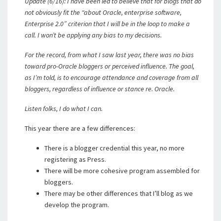
Update (6/16): I have been led to believe that for blogs that do
not obviously fit the “about Oracle, enterprise software,
Enterprise 2.0” criterion that I will be in the loop to make a
call. I won’t be applying any bias to my decisions.
For the record, from what I saw last year, there was no bias
toward pro-Oracle bloggers or perceived influence. The goal,
as I’m told, is to encourage attendance and coverage from all
bloggers, regardless of influence or stance re. Oracle.
Listen folks, I do what I can.
This year there are a few differences:
There is a blogger credential this year, no more
registering as Press.
There will be more cohesive program assembled for
bloggers.
There may be other differences that I’ll blog as we
develop the program.