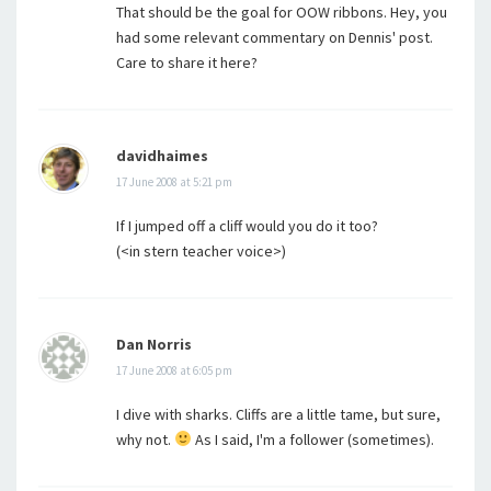
That should be the goal for OOW ribbons. Hey, you
had some relevant commentary on Dennis' post.
Care to share it here?
davidhaimes
17 June 2008 at 5:21 pm
If I jumped off a cliff would you do it too?
(<in stern teacher voice>)
Dan Norris
17 June 2008 at 6:05 pm
I dive with sharks. Cliffs are a little tame, but sure,
why not.
As I said, I'm a follower (sometimes).