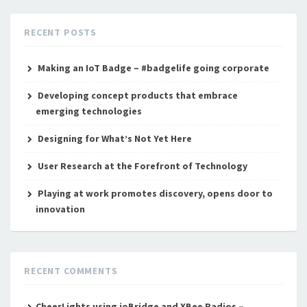
RECENT POSTS
Making an IoT Badge – #badgelife going corporate
Developing concept products that embrace
emerging technologies
Designing for What’s Not Yet Here
User Research at the Forefront of Technology
Playing at work promotes discovery, opens door to
innovation
RECENT COMMENTS
CheerLights using ioBridge and XBee Radios –