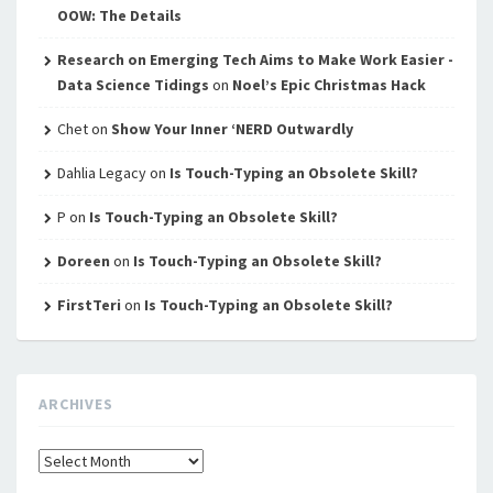
OOW: The Details
Research on Emerging Tech Aims to Make Work Easier -
Data Science Tidings
on
Noel’s Epic Christmas Hack
Chet
on
Show Your Inner ‘NERD Outwardly
Dahlia Legacy
on
Is Touch-Typing an Obsolete Skill?
P
on
Is Touch-Typing an Obsolete Skill?
Doreen
on
Is Touch-Typing an Obsolete Skill?
FirstTeri
on
Is Touch-Typing an Obsolete Skill?
ARCHIVES
Archives