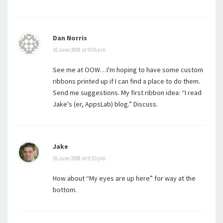
Dan Norris
16 June 2008 at 9:05 pm
See me at OOW…I'm hoping to have some custom
ribbons printed up if I can find a place to do them.
Send me suggestions. My first ribbon idea: “I read
Jake's (er, AppsLab) blog.” Discuss.
Jake
16 June 2008 at 9:10 pm
How about “My eyes are up here” for way at the
bottom.