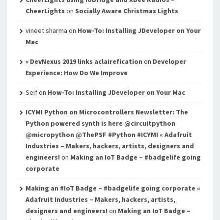
CheerLights
on
Socially Aware Christmas Lights
vineet sharma
on
How-To: Installing JDeveloper on Your
Mac
» DevNexus 2019 links aclairefication
on
Developer
Experience: How Do We Improve
Seif
on
How-To: Installing JDeveloper on Your Mac
ICYMI Python on Microcontrollers Newsletter: The
Python powered synth is here @circuitpython
@micropython @ThePSF #Python #ICYMI « Adafruit
Industries – Makers, hackers, artists, designers and
engineers!
on
Making an IoT Badge – #badgelife going
corporate
Making an #IoT Badge – #badgelife going corporate «
Adafruit Industries – Makers, hackers, artists,
designers and engineers!
on
Making an IoT Badge –