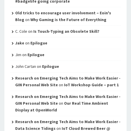
#badgelife going corporate
Old tricks to encourage user involvement – Eoin's
Blog
on
Why Gaming is the Future of Everything
C. Cole
on
Is Touch-Typing an Obsolete Skill?
Jake
on
Epilogue
Jim
on
Epilogue
John Cartan
on
Epilogue
Research on Emerging Tech Aims to Make Work Easier -
GIN Personal Web Site
on
IoT Workshop Guide – part 1
Research on Emerging Tech Aims to Make Work Easier -
GIN Personal Web Site
on
Our Real Time Ambient
Display at OpenWorld
Research on Emerging Tech Aims to Make Work Easier -
Data Science Tidings
on
IoT Cloud Brewed Beer @