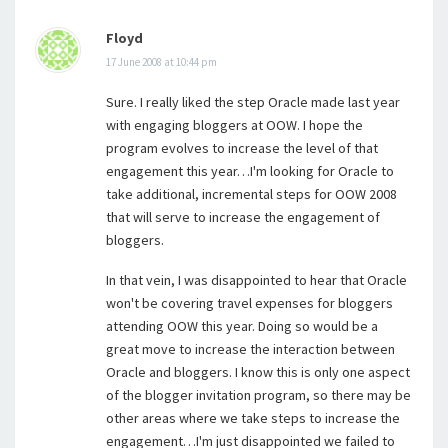
Floyd
17 June 2008 at 10:44 pm
Sure. I really liked the step Oracle made last year
with engaging bloggers at OOW. I hope the
program evolves to increase the level of that
engagement this year…I'm looking for Oracle to
take additional, incremental steps for OOW 2008
that will serve to increase the engagement of
bloggers.
In that vein, I was disappointed to hear that Oracle
won't be covering travel expenses for bloggers
attending OOW this year. Doing so would be a
great move to increase the interaction between
Oracle and bloggers. I know this is only one aspect
of the blogger invitation program, so there may be
other areas where we take steps to increase the
engagement…I'm just disappointed we failed to