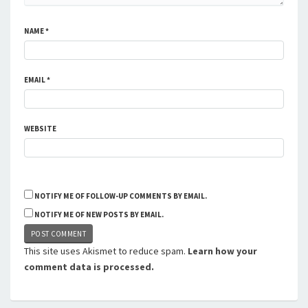
NAME
*
EMAIL
*
WEBSITE
NOTIFY ME OF FOLLOW-UP COMMENTS BY EMAIL.
NOTIFY ME OF NEW POSTS BY EMAIL.
This site uses Akismet to reduce spam.
Learn how your
comment data is processed.