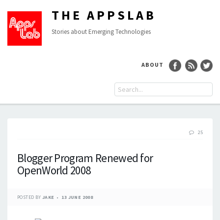
THE APPSLAB
Stories about Emerging Technologies
ABOUT
25
Blogger Program Renewed for
OpenWorld 2008
POSTED BY
JAKE
13 JUNE 2008