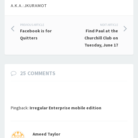
A.K.A.:JKURAMOT
Post
PREVIOUS ARTICLE
NEXT ARTICLE
Facebook is for
Find Paul at the
navigation
Quitters
Churchill Club on
Tuesday, June 17
25 COMMENTS
Pingback:
Irregular Enterprise mobile edition
Ameed Taylor