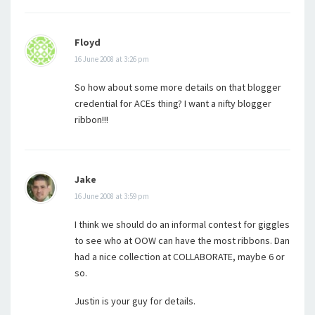
Floyd
16 June 2008 at 3:26 pm
So how about some more details on that blogger
credential for ACEs thing? I want a nifty blogger
ribbon!!!
Jake
16 June 2008 at 3:59 pm
I think we should do an informal contest for giggles
to see who at OOW can have the most ribbons. Dan
had a nice collection at COLLABORATE, maybe 6 or
so.
Justin is your guy for details.