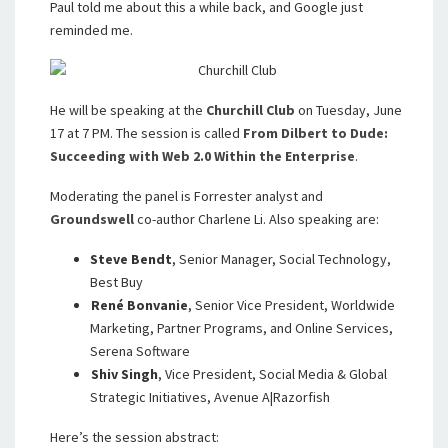
Paul told me about this a while back, and Google just
reminded me.
He will be speaking at the
Churchill Club
on Tuesday, June
17 at 7 PM. The session is called
From Dilbert to Dude:
Succeeding with Web 2.0 Within the Enterprise
.
Moderating the panel is Forrester analyst and
Groundswell
co-author Charlene Li. Also speaking are:
Steve Bendt
,
Senior Manager, Social Technology,
Best Buy
René Bonvanie
,
Senior Vice President, Worldwide
Marketing, Partner Programs, and Online Services,
Serena Software
Shiv Singh
,
Vice President, Social Media & Global
Strategic Initiatives, Avenue A|Razorfish
Here’s the session abstract: