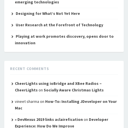
emerging technologies
Designing for What’s Not Yet Here
User Research at the Forefront of Technology
Playing at work promotes discovery, opens door to
innovation
RECENT COMMENTS
CheerLights using ioBridge and XBee Radios –
CheerLights
on
Socially Aware Christmas Lights
vineet sharma
on
How-To: Installing JDeveloper on Your
Mac
» DevNexus 2019 links aclairefication
on
Developer
Experience: How Do We Improve