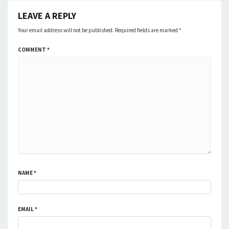
LEAVE A REPLY
Your email address will not be published.
Required fields are marked
*
COMMENT
*
NAME
*
EMAIL
*