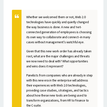
Whether we welcomed them or not, Web 2.0
technologies have quickly and quietly changed
the way business is done. A new and ‘net-
connected generation of employees is choosing
its own way to collaborate and connect–in many
cases without management’s watchful eye.
Given that this new work order has already taken
root, what are the major challenges and threats
we now need to deal with? What opportunities
and wins does it represent?
Panelists from companies who are already in step
with this new era in the enterprise will address
their experiences with Web 2.0 technologies,
providing case studies, strategies, and tactics
about how these new tools are being used to
transform organizations, from HR to Finance to
the C-suite.