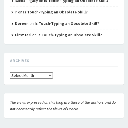
Dahlia Legacy
on
Is Touch-Typing an Obsolete Skill?
P
on
Is Touch-Typing an Obsolete Skill?
Doreen
on
Is Touch-Typing an Obsolete Skill?
FirstTeri
on
Is Touch-Typing an Obsolete Skill?
ARCHIVES
Archives
The views expressed on this blog are those of the authors and do
not necessarily reflect the views of Oracle.