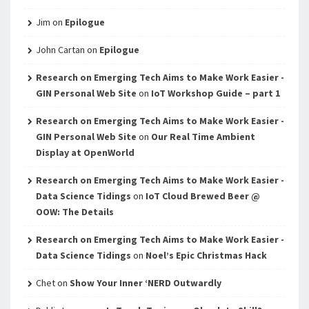
Jim
on
Epilogue
John Cartan
on
Epilogue
Research on Emerging Tech Aims to Make Work Easier -
GIN Personal Web Site
on
IoT Workshop Guide – part 1
Research on Emerging Tech Aims to Make Work Easier -
GIN Personal Web Site
on
Our Real Time Ambient
Display at OpenWorld
Research on Emerging Tech Aims to Make Work Easier -
Data Science Tidings
on
IoT Cloud Brewed Beer @
OOW: The Details
Research on Emerging Tech Aims to Make Work Easier -
Data Science Tidings
on
Noel’s Epic Christmas Hack
Chet
on
Show Your Inner ‘NERD Outwardly