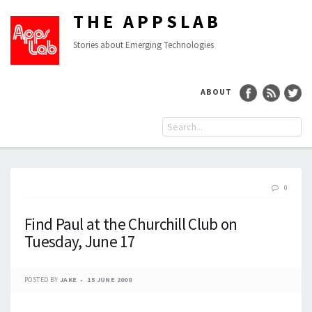
THE APPSLAB
Stories about Emerging Technologies
ABOUT
0
Find Paul at the Churchill Club on
Tuesday, June 17
POSTED BY
JAKE
15 JUNE 2008