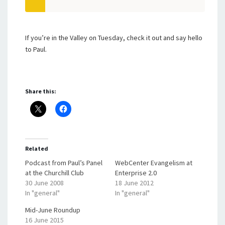
If you’re in the Valley on Tuesday, check it out and say hello
to Paul.
Share this:
Related
Podcast from Paul’s Panel
WebCenter Evangelism at
at the Churchill Club
Enterprise 2.0
30 June 2008
18 June 2012
In "general"
In "general"
Mid-June Roundup
16 June 2015