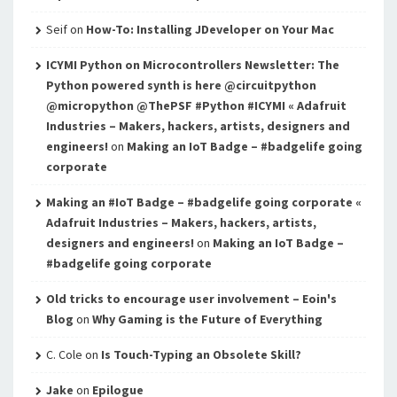
Seif
on
How-To: Installing JDeveloper on Your Mac
ICYMI Python on Microcontrollers Newsletter: The
Python powered synth is here @circuitpython
@micropython @ThePSF #Python #ICYMI « Adafruit
Industries – Makers, hackers, artists, designers and
engineers!
on
Making an IoT Badge – #badgelife going
corporate
Making an #IoT Badge – #badgelife going corporate «
Adafruit Industries – Makers, hackers, artists,
designers and engineers!
on
Making an IoT Badge –
#badgelife going corporate
Old tricks to encourage user involvement – Eoin's
Blog
on
Why Gaming is the Future of Everything
C. Cole
on
Is Touch-Typing an Obsolete Skill?
Jake
on
Epilogue