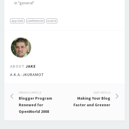
In "general"
appslab
conferences
oracle
ABOUT
JAKE
A.K.A.:JKURAMOT
Post
PREVIOUS ARTICLE
NEXT ARTICLE
Blogger Program
Making Your Blog
navigation
Renewed for
Faster and Greener
OpenWorld 2008