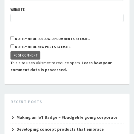
WEBSITE
NOTIFY ME OF FOLLOW-UP COMMENTS BY EMAIL.
NOTIFY ME OF NEW POSTS BY EMAIL.
This site uses Akismet to reduce spam.
Learn how your
comment data is processed.
RECENT POSTS
Making an IoT Badge – #badgelife going corporate
Developing concept products that embrace