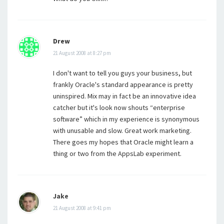
Drew
21 August 2008 at 8:27 pm
I don't want to tell you guys your business, but
frankly Oracle's standard appearance is pretty
uninspired. Mix may in fact be an innovative idea
catcher but it's look now shouts “enterprise
software” which in my experience is synonymous
with unusable and slow. Great work marketing.
There goes my hopes that Oracle might learn a
thing or two from the AppsLab experiment.
Jake
21 August 2008 at 9:41 pm