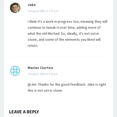
Jake
22 August 2008 at 2:57 pm
I think it's a work in progress too, meaning they will
continue to tweak it over time, adding more of
what the old Mix had. So, ideally, it's not set in
stone, and some of the elements you liked will
return.
Marius Ciortea
22 August 2008 at 5:16 pm
@Jim: Thanks for the good feedback. Jake is right
this is not set in stone.
LEAVE A REPLY