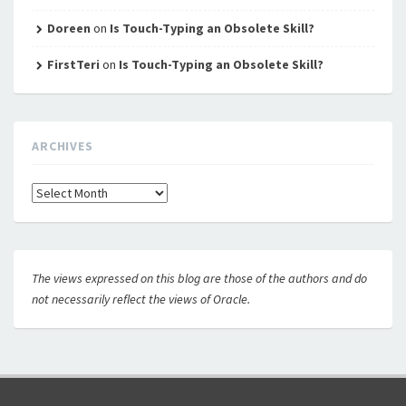
Doreen
on
Is Touch-Typing an Obsolete Skill?
FirstTeri
on
Is Touch-Typing an Obsolete Skill?
ARCHIVES
Archives
The views expressed on this blog are those of the authors and do
not necessarily reflect the views of Oracle.