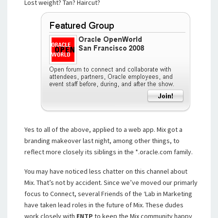
Lost weight? Tan? Haircut?
Yes to all of the above, applied to a web app. Mix got a
branding makeover last night, among other things, to
reflect more closely its siblings in the *.oracle.com family.
You may have noticed less chatter on this channel about
Mix. That’s not by accident. Since we’ve moved our primarly
focus to Connect, several Friends of the ‘Lab in Marketing
have taken lead roles in the future of Mix. These dudes
work closely with
ENTP
to keep the Mix community happy