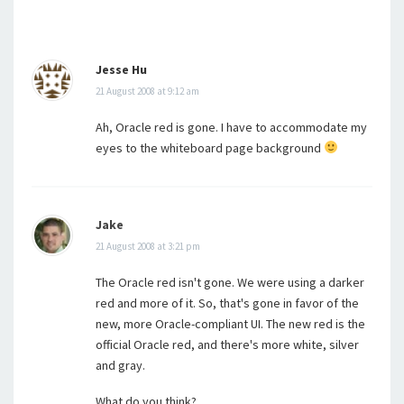
Jesse Hu
21 August 2008 at 9:12 am
Ah, Oracle red is gone. I have to accommodate my
eyes to the whiteboard page background
Jake
21 August 2008 at 3:21 pm
The Oracle red isn't gone. We were using a darker
red and more of it. So, that's gone in favor of the
new, more Oracle-compliant UI. The new red is the
official Oracle red, and there's more white, silver
and gray.
What do you think?