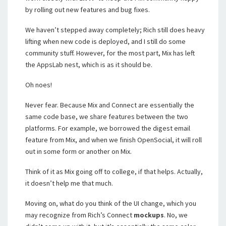
by rolling out new features and bug fixes.
We haven’t stepped away completely; Rich still does heavy
lifting when new code is deployed, and I still do some
community stuff. However, for the most part, Mix has left
the AppsLab nest, which is as it should be.
Oh noes!
Never fear. Because Mix and Connect are essentially the
same code base, we share features between the two
platforms. For example, we borrowed the digest email
feature from Mix, and when we finish OpenSocial, it will roll
out in some form or another on Mix.
Think of it as Mix going off to college, if that helps. Actually,
it doesn’t help me that much.
Moving on, what do you think of the UI change, which you
may recognize from Rich’s Connect
mockups
. No, we