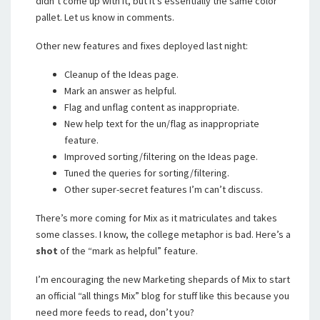
didn’t come up with it, but it’s essentially the same color
pallet. Let us know in comments.
Other new features and fixes deployed last night:
Cleanup of the Ideas page.
Mark an answer as helpful.
Flag and unflag content as inappropriate.
New help text for the un/flag as inappropriate
feature.
Improved sorting/filtering on the Ideas page.
Tuned the queries for sorting/filtering.
Other super-secret features I’m can’t discuss.
There’s more coming for Mix as it matriculates and takes
some classes. I know, the college metaphor is bad. Here’s a
shot
of the “mark as helpful” feature.
I’m encouraging the new Marketing shepards of Mix to start
an official “all things Mix” blog for stuff like this because you
need more feeds to read, don’t you?