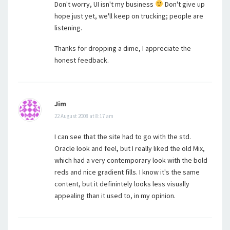
Don't worry, UI isn't my business
Don't give up
hope just yet, we'll keep on trucking; people are
listening.
Thanks for dropping a dime, I appreciate the
honest feedback.
Jim
22 August 2008 at 8:17 am
I can see that the site had to go with the std.
Oracle look and feel, but I really liked the old Mix,
which had a very contemporary look with the bold
reds and nice gradient fills. I know it's the same
content, but it definintely looks less visually
appealing than it used to, in my opinion.