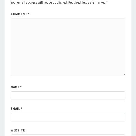
Your email address will not be published.
Required fields are marked
*
COMMENT
*
NAME
*
EMAIL
*
WEBSITE