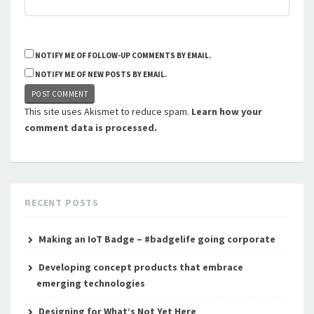
NOTIFY ME OF FOLLOW-UP COMMENTS BY EMAIL.
NOTIFY ME OF NEW POSTS BY EMAIL.
This site uses Akismet to reduce spam.
Learn how your
comment data is processed.
RECENT POSTS
Making an IoT Badge – #badgelife going corporate
Developing concept products that embrace
emerging technologies
Designing for What’s Not Yet Here