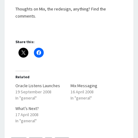
Thoughts on Mix, the redesign, anything? Find the
comments.
Share this:
Related
Oracle Listens Launches
Mix Messaging
19 September 2008
16 April 2008
In "general"
In "general"
What’s Next?
17 April 2008
In "general"