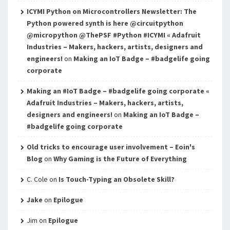
ICYMI Python on Microcontrollers Newsletter: The
Python powered synth is here @circuitpython
@micropython @ThePSF #Python #ICYMI « Adafruit
Industries – Makers, hackers, artists, designers and
engineers!
on
Making an IoT Badge – #badgelife going
corporate
Making an #IoT Badge – #badgelife going corporate «
Adafruit Industries – Makers, hackers, artists,
designers and engineers!
on
Making an IoT Badge –
#badgelife going corporate
Old tricks to encourage user involvement – Eoin's
Blog
on
Why Gaming is the Future of Everything
C. Cole
on
Is Touch-Typing an Obsolete Skill?
Jake
on
Epilogue
Jim
on
Epilogue