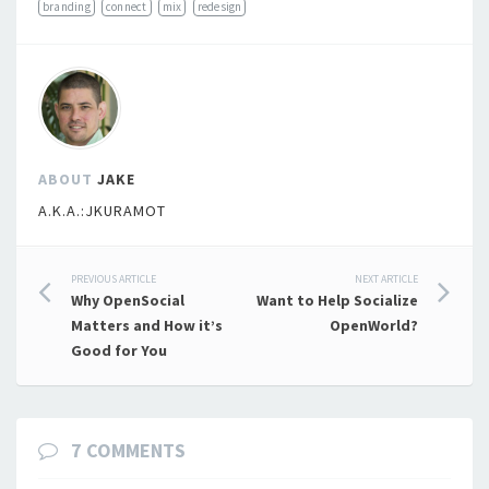
branding
connect
mix
redesign
ABOUT
JAKE
A.K.A.:JKURAMOT
Post
PREVIOUS ARTICLE
NEXT ARTICLE
Why OpenSocial
Want to Help Socialize
navigation
Matters and How it’s
OpenWorld?
Good for You
7 COMMENTS