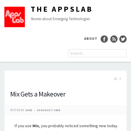
THE APPSLAB
Stories about Emerging Technologies
ABOUT
7
Mix Gets a Makeover
POSTED BY
JAKE
20 AUGUST 2008
If you use
Mix
, you probably noticed something new today.