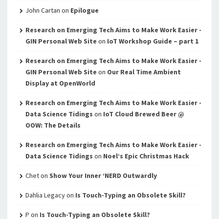
John Cartan
on
Epilogue
Research on Emerging Tech Aims to Make Work Easier -
GIN Personal Web Site
on
IoT Workshop Guide – part 1
Research on Emerging Tech Aims to Make Work Easier -
GIN Personal Web Site
on
Our Real Time Ambient
Display at OpenWorld
Research on Emerging Tech Aims to Make Work Easier -
Data Science Tidings
on
IoT Cloud Brewed Beer @
OOW: The Details
Research on Emerging Tech Aims to Make Work Easier -
Data Science Tidings
on
Noel’s Epic Christmas Hack
Chet
on
Show Your Inner ‘NERD Outwardly
Dahlia Legacy
on
Is Touch-Typing an Obsolete Skill?
P
on
Is Touch-Typing an Obsolete Skill?