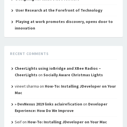
User Research at the Forefront of Technology
Playing at work promotes discovery, opens door to
innovation
RECENT COMMENTS
CheerLights using ioBridge and XBee Radios –
CheerLights
on
Socially Aware Christmas Lights
vineet sharma
on
How-To: Installing JDeveloper on Your
Mac
» DevNexus 2019 links aclairefication
on
Developer
Experience: How Do We Improve
Seif
on
How-To: Installing JDeveloper on Your Mac